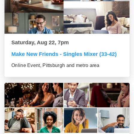
Saturday, Aug 22, 7pm
Make New Friends - Singles Mixer (33-42)
Online Event, Pittsburgh and metro area