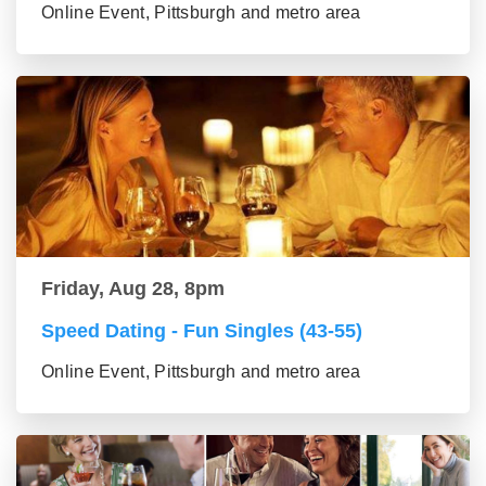
Online Event, Pittsburgh and metro area
Friday, Aug 28, 8pm
Speed Dating - Fun Singles (43-55)
Online Event, Pittsburgh and metro area