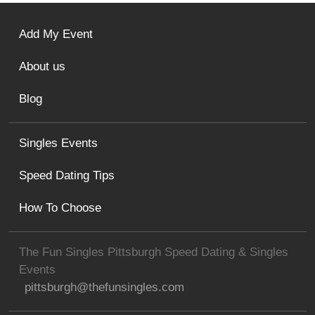
Add My Event
About us
Blog
Singles Events
Speed Dating Tips
How To Choose
The Fun Singles Pittsburgh Speed Dating & Singles
Events
pittsburgh@thefunsingles.com