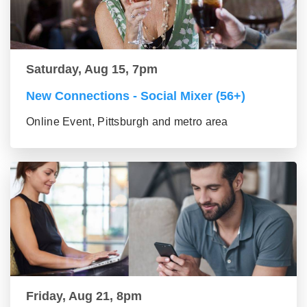
Saturday, Aug 15, 7pm
New Connections - Social Mixer (56+)
Online Event, Pittsburgh and metro area
Friday, Aug 21, 8pm