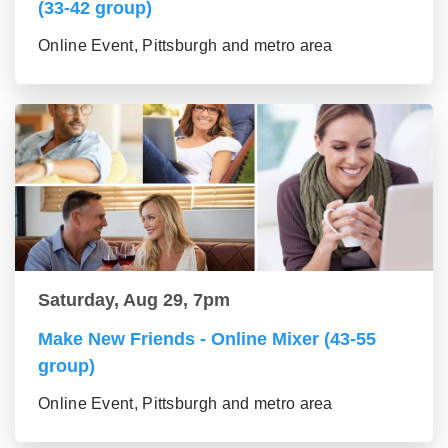
(33-42 group)
Online Event, Pittsburgh and metro area
Saturday, Aug 29, 7pm
Make New Friends - Online Mixer (43-55
group)
Online Event, Pittsburgh and metro area