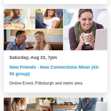
Saturday, Aug 22, 7pm
New Friends - New Connections Mixer (43-
55 group)
Online Event, Pittsburgh and metro area