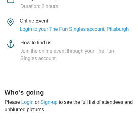
Duration: 2 hours
Online Event
Login to your The Fun Singles account, Pittsburgh
How to find us
Join the online event through your The Fun
Singles account.
Who's going
Please
Login
or
Sign-up
to see the full list of attendees and
unblurred pictures