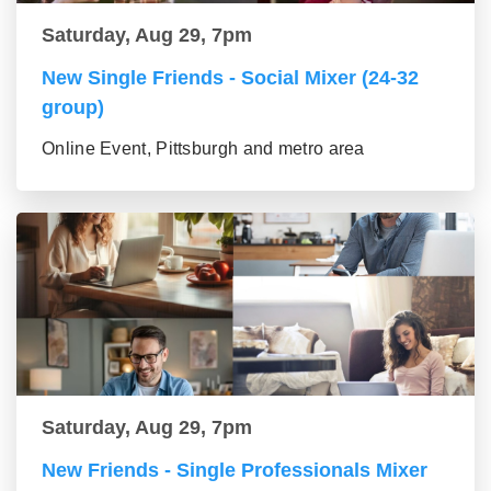
Saturday, Aug 29, 7pm
New Single Friends - Social Mixer (24-32
group)
Online Event, Pittsburgh and metro area
Saturday, Aug 29, 7pm
New Friends - Single Professionals Mixer