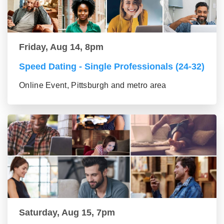
Friday, Aug 14, 8pm
Speed Dating - Single Professionals (24-32)
Online Event, Pittsburgh and metro area
Saturday, Aug 15, 7pm