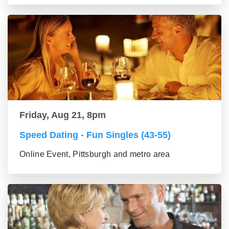
Friday, Aug 21, 8pm
Speed Dating - Fun Singles (43-55)
Online Event, Pittsburgh and metro area