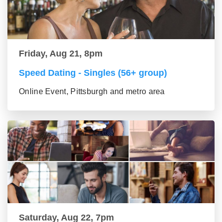
Friday, Aug 21, 8pm
Speed Dating - Singles (56+ group)
Online Event, Pittsburgh and metro area
Saturday, Aug 22, 7pm