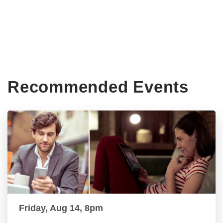
Recommended Events
Friday, Aug 14, 8pm