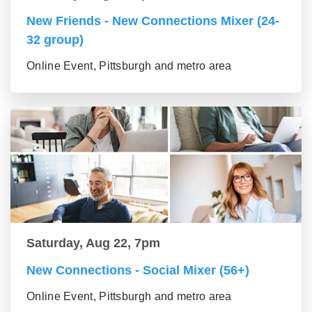
New Friends - New Connections Mixer (24-
32 group)
Online Event, Pittsburgh and metro area
Saturday, Aug 22, 7pm
New Connections - Social Mixer (56+)
Online Event, Pittsburgh and metro area