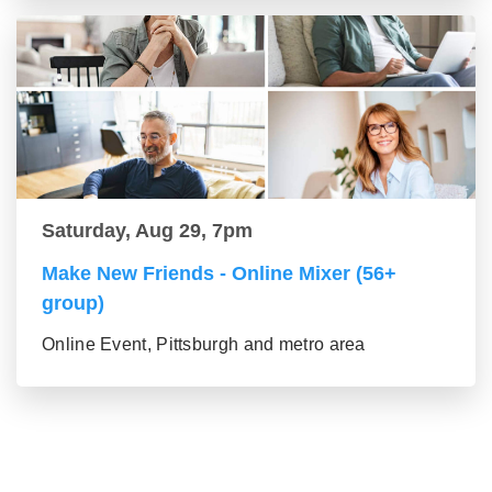
Saturday, Aug 29, 7pm
Make New Friends - Online Mixer (56+
group)
Online Event, Pittsburgh and metro area