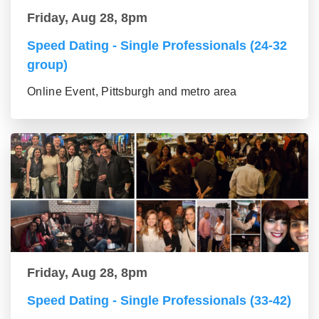
Friday, Aug 28, 8pm
Speed Dating - Single Professionals (24-32
group)
Online Event, Pittsburgh and metro area
Friday, Aug 28, 8pm
Speed Dating - Single Professionals (33-42)