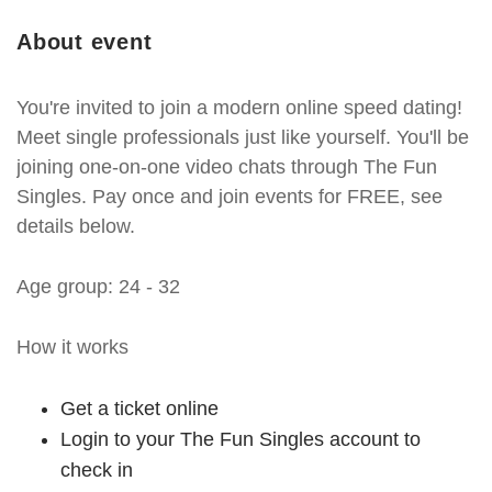
About event
You're invited to join a modern online speed dating!
Meet single professionals just like yourself. You'll be
joining one-on-one video chats through The Fun
Singles. Pay once and join events for FREE, see
details below.
Age group: 24 - 32
How it works
Get a ticket online
Login to your The Fun Singles account to
check in