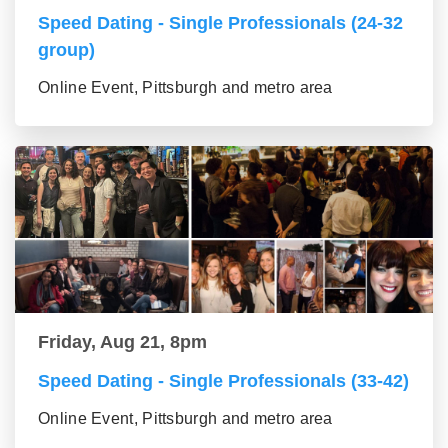
Speed Dating - Single Professionals (24-32
group)
Online Event, Pittsburgh and metro area
Friday, Aug 21, 8pm
Speed Dating - Single Professionals (33-42)
Online Event, Pittsburgh and metro area