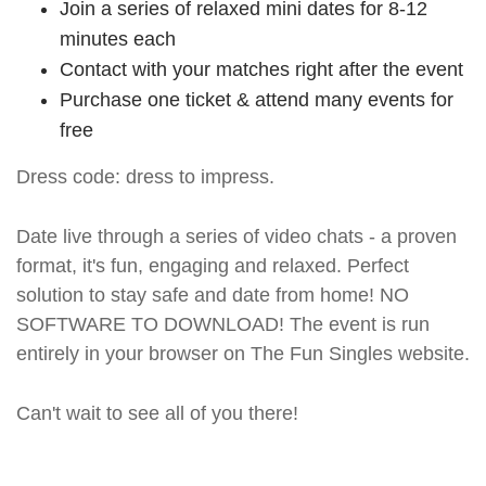
Join a series of relaxed mini dates for 8-12
minutes each
Contact with your matches right after the event
Purchase one ticket & attend many events for
free
Dress code: dress to impress.
Date live through a series of video chats - a proven
format, it's fun, engaging and relaxed. Perfect
solution to stay safe and date from home! NO
SOFTWARE TO DOWNLOAD! The event is run
entirely in your browser on The Fun Singles website.
Can't wait to see all of you there!