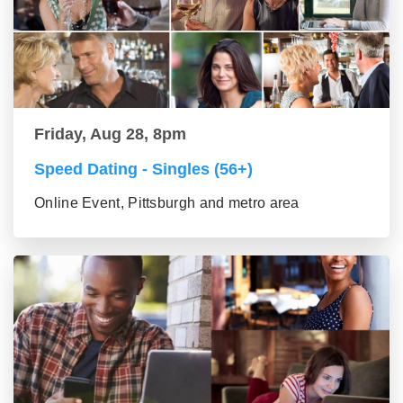
Friday, Aug 28, 8pm
Speed Dating - Singles (56+)
Online Event, Pittsburgh and metro area