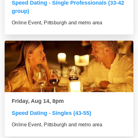
Speed Dating - Single Professionals (33-42
group)
Online Event, Pittsburgh and metro area
Friday, Aug 14, 8pm
Speed Dating - Singles (43-55)
Online Event, Pittsburgh and metro area