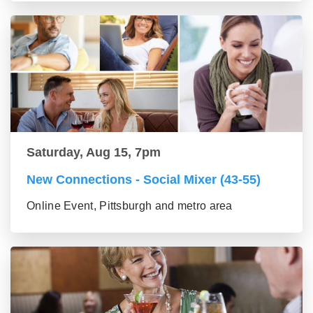
Saturday, Aug 15, 7pm
New Connections - Social Mixer (43-55)
Online Event, Pittsburgh and metro area