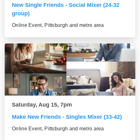
New Single Friends - Social Mixer (24-32
group)
Online Event, Pittsburgh and metro area
Saturday, Aug 15, 7pm
Make New Friends - Singles Mixer (33-42)
Online Event, Pittsburgh and metro area