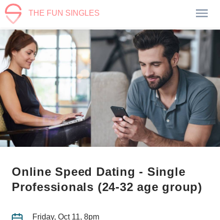
THE FUN SINGLES
Online Speed Dating - Single
Professionals (24-32 age group)
Friday, Oct 11, 8pm