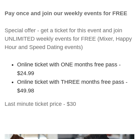
Pay once and join our weekly events for FREE
Special offer - get a ticket for this event and join
UNLIMITED weekly events for FREE (Mixer, Happy
Hour and Speed Dating events)
Online ticket with ONE months free pass -
$24.99
Online ticket with THREE months free pass -
$49.98
Last minute ticket price - $30