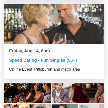
Friday, Aug 14, 8pm
Speed Dating - Fun Singles (56+)
Online Event, Pittsburgh and metro area