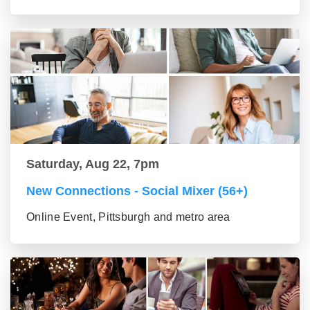
Saturday, Aug 22, 7pm
New Connections - Social Mixer (56+)
Online Event, Pittsburgh and metro area