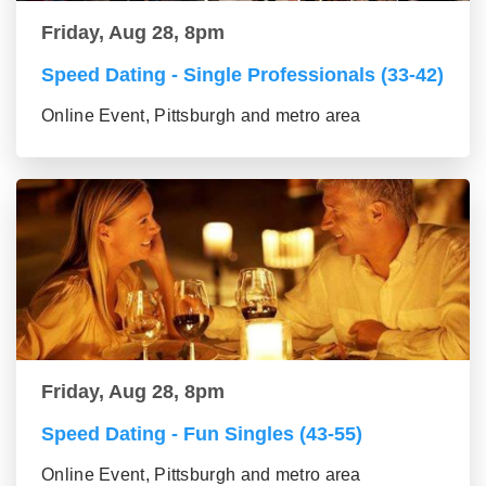
Friday, Aug 28, 8pm
Speed Dating - Single Professionals (33-42)
Online Event, Pittsburgh and metro area
Friday, Aug 28, 8pm
Speed Dating - Fun Singles (43-55)
Online Event, Pittsburgh and metro area