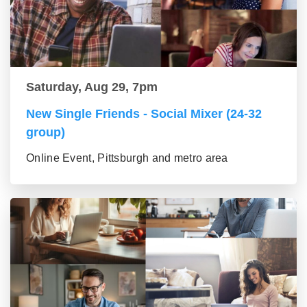
Saturday, Aug 29, 7pm
New Single Friends - Social Mixer (24-32
group)
Online Event, Pittsburgh and metro area