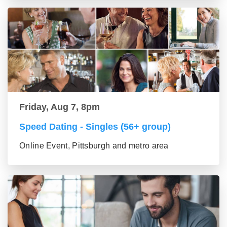
Friday, Aug 7, 8pm
Speed Dating - Singles (56+ group)
Online Event, Pittsburgh and metro area