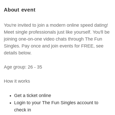
About event
You're invited to join a modern online speed dating!
Meet single professionals just like yourself. You'll be
joining one-on-one video chats through The Fun
Singles. Pay once and join events for FREE, see
details below.
Age group: 26 - 35
How it works
Get a ticket online
Login to your The Fun Singles account to
check in