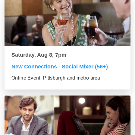
Saturday, Aug 8, 7pm
New Connections - Social Mixer (56+)
Online Event, Pittsburgh and metro area