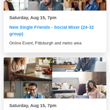
Saturday, Aug 15, 7pm
New Single Friends - Social Mixer (24-32
group)
Online Event, Pittsburgh and metro area
Saturday, Aug 15, 7pm