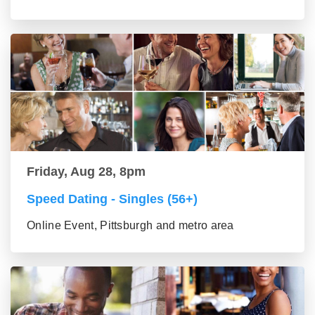
Friday, Aug 28, 8pm
Speed Dating - Singles (56+)
Online Event, Pittsburgh and metro area