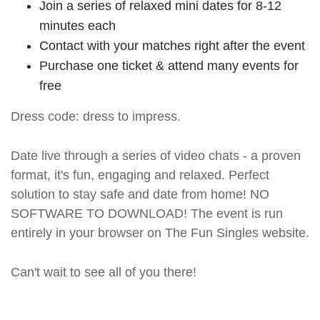
Join a series of relaxed mini dates for 8-12
minutes each
Contact with your matches right after the event
Purchase one ticket & attend many events for
free
Dress code: dress to impress.
Date live through a series of video chats - a proven
format, it's fun, engaging and relaxed. Perfect
solution to stay safe and date from home! NO
SOFTWARE TO DOWNLOAD! The event is run
entirely in your browser on The Fun Singles website.
Can't wait to see all of you there!