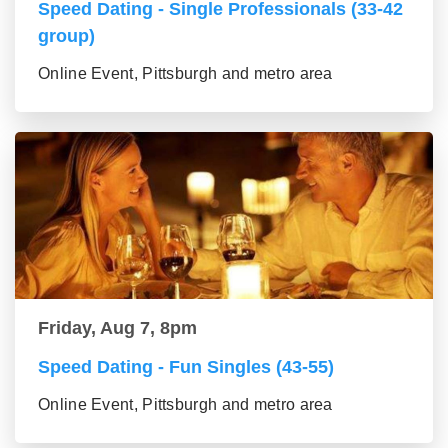
Speed Dating - Single Professionals (33-42
group)
Online Event, Pittsburgh and metro area
Friday, Aug 7, 8pm
Speed Dating - Fun Singles (43-55)
Online Event, Pittsburgh and metro area