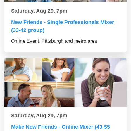
Saturday, Aug 29, 7pm
New Friends - Single Professionals Mixer
(33-42 group)
Online Event, Pittsburgh and metro area
Saturday, Aug 29, 7pm
Make New Friends - Online Mixer (43-55