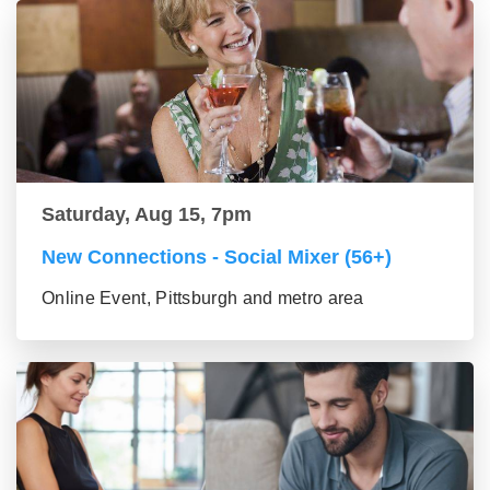
Saturday, Aug 15, 7pm
New Connections - Social Mixer (56+)
Online Event, Pittsburgh and metro area