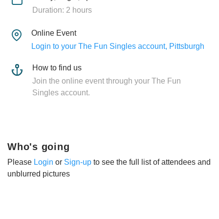
Duration: 2 hours
Online Event
Login to your The Fun Singles account, Pittsburgh
How to find us
Join the online event through your The Fun
Singles account.
Who's going
Please
Login
or
Sign-up
to see the full list of attendees and
unblurred pictures