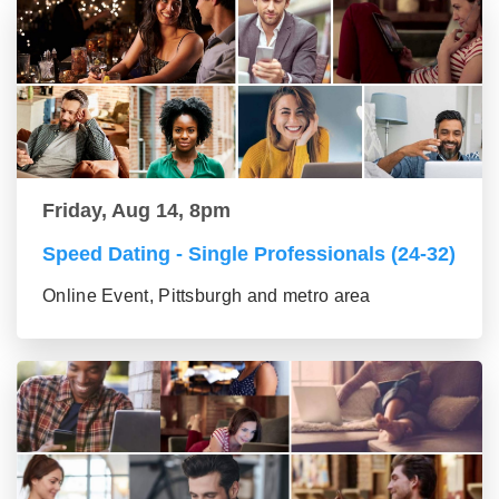
Friday, Aug 14, 8pm
Speed Dating - Single Professionals (24-32)
Online Event, Pittsburgh and metro area