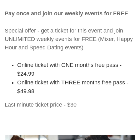
Pay once and join our weekly events for FREE
Special offer - get a ticket for this event and join
UNLIMITED weekly events for FREE (Mixer, Happy
Hour and Speed Dating events)
Online ticket with ONE months free pass -
$24.99
Online ticket with THREE months free pass -
$49.98
Last minute ticket price - $30