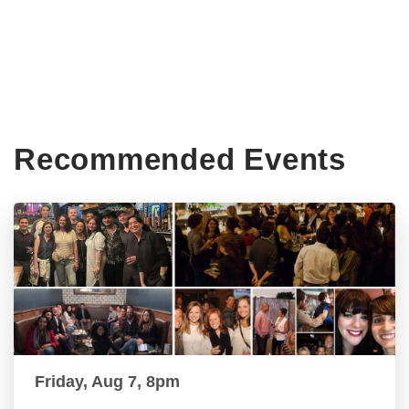
Recommended Events
Friday, Aug 7, 8pm