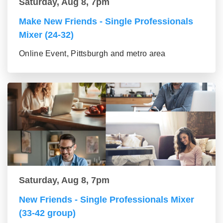
Saturday, Aug 8, 7pm
Make New Friends - Single Professionals
Mixer (24-32)
Online Event, Pittsburgh and metro area
Saturday, Aug 8, 7pm
New Friends - Single Professionals Mixer
(33-42 group)