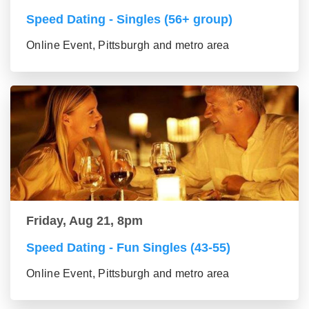
Speed Dating - Singles (56+ group)
Online Event, Pittsburgh and metro area
Friday, Aug 21, 8pm
Speed Dating - Fun Singles (43-55)
Online Event, Pittsburgh and metro area