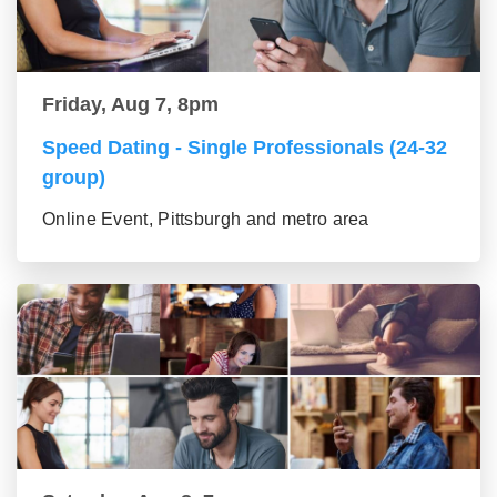
Friday, Aug 7, 8pm
Speed Dating - Single Professionals (24-32
group)
Online Event, Pittsburgh and metro area