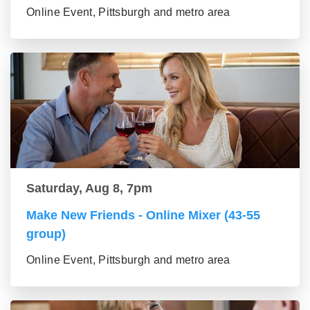
Online Event, Pittsburgh and metro area
Saturday, Aug 8, 7pm
Make New Friends - Online Mixer (43-55
group)
Online Event, Pittsburgh and metro area