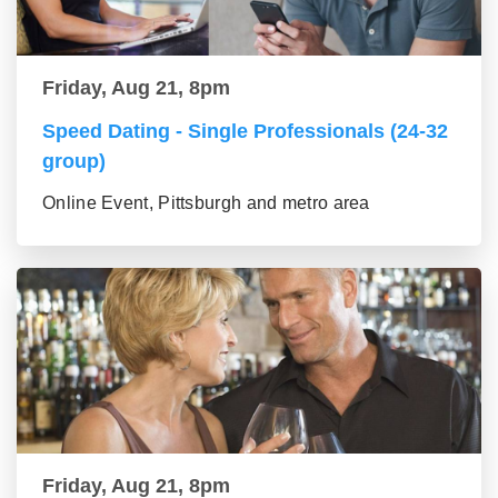
Friday, Aug 21, 8pm
Speed Dating - Single Professionals (24-32
group)
Online Event, Pittsburgh and metro area
Friday, Aug 21, 8pm