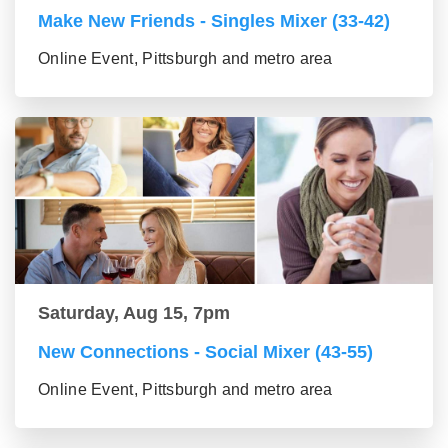
Make New Friends - Singles Mixer (33-42)
Online Event, Pittsburgh and metro area
Saturday, Aug 15, 7pm
New Connections - Social Mixer (43-55)
Online Event, Pittsburgh and metro area