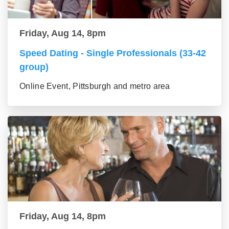
Friday, Aug 14, 8pm
Speed Dating - Single Professionals (33-42
group)
Online Event, Pittsburgh and metro area
Friday, Aug 14, 8pm