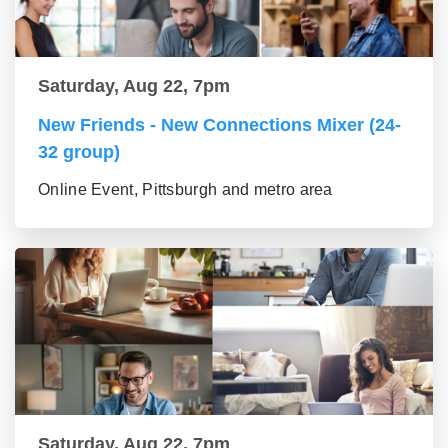
Saturday, Aug 22, 7pm
New Friends - New Connections Mixer (24-
32 group)
Online Event, Pittsburgh and metro area
Saturday, Aug 22, 7pm