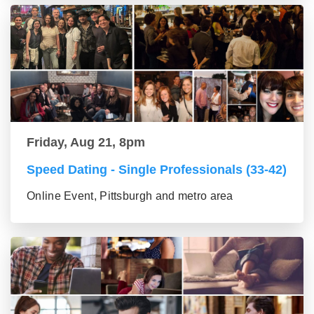
Friday, Aug 21, 8pm
Speed Dating - Single Professionals (33-42)
Online Event, Pittsburgh and metro area