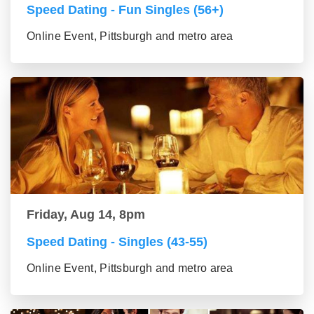
Speed Dating - Fun Singles (56+)
Online Event, Pittsburgh and metro area
Friday, Aug 14, 8pm
Speed Dating - Singles (43-55)
Online Event, Pittsburgh and metro area