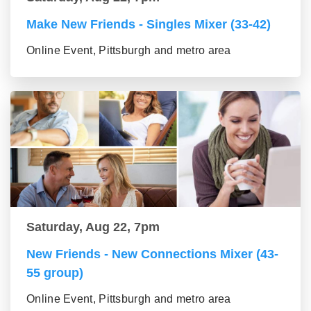
Make New Friends - Singles Mixer (33-42)
Online Event, Pittsburgh and metro area
Saturday, Aug 22, 7pm
New Friends - New Connections Mixer (43-
55 group)
Online Event, Pittsburgh and metro area