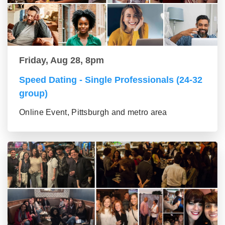
Friday, Aug 28, 8pm
Speed Dating - Single Professionals (24-32
group)
Online Event, Pittsburgh and metro area