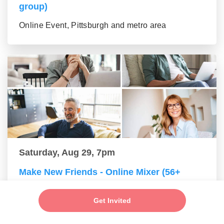
group)
Online Event, Pittsburgh and metro area
Saturday, Aug 29, 7pm
Make New Friends - Online Mixer (56+
group)
Get Invited
Online Event, Pittsburgh and metro area