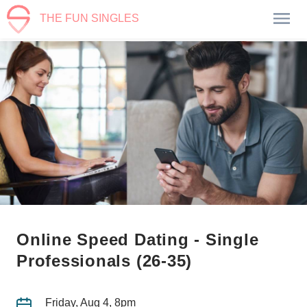
THE FUN SINGLES
Online Speed Dating - Single
Professionals (26-35)
Friday, Aug 4, 8pm