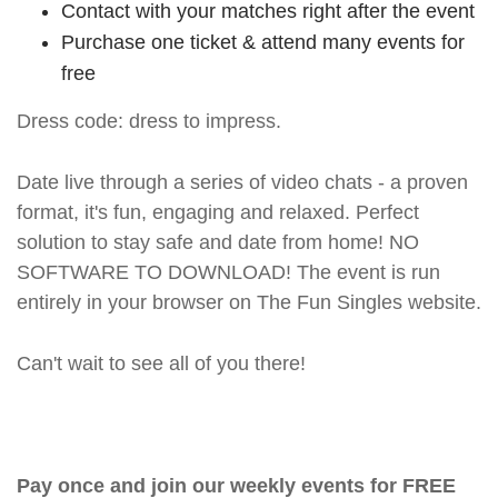
Contact with your matches right after the event
Purchase one ticket & attend many events for
free
Dress code: dress to impress.
Date live through a series of video chats - a proven
format, it's fun, engaging and relaxed. Perfect
solution to stay safe and date from home! NO
SOFTWARE TO DOWNLOAD! The event is run
entirely in your browser on The Fun Singles website.
Can't wait to see all of you there!
Pay once and join our weekly events for FREE