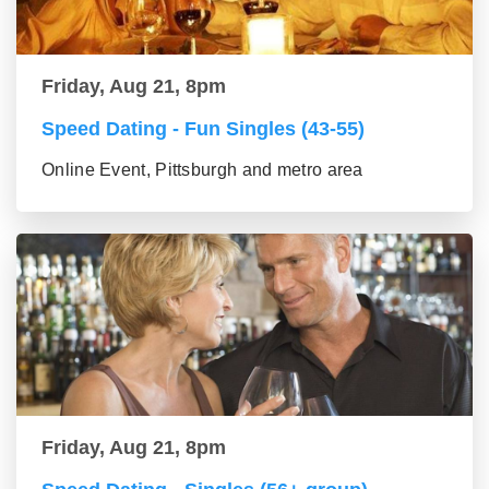
Friday, Aug 21, 8pm
Speed Dating - Fun Singles (43-55)
Online Event, Pittsburgh and metro area
Friday, Aug 21, 8pm