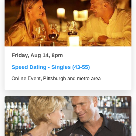
Friday, Aug 14, 8pm
Speed Dating - Singles (43-55)
Online Event, Pittsburgh and metro area