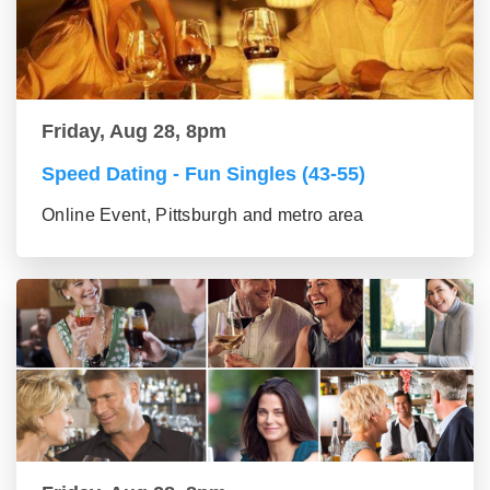
Friday, Aug 28, 8pm
Speed Dating - Fun Singles (43-55)
Online Event, Pittsburgh and metro area