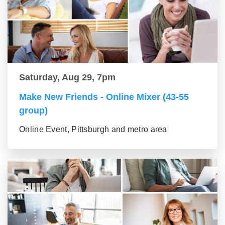
Saturday, Aug 29, 7pm
Make New Friends - Online Mixer (43-55
group)
Online Event, Pittsburgh and metro area