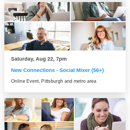
Saturday, Aug 22, 7pm
New Connections - Social Mixer (56+)
Online Event, Pittsburgh and metro area