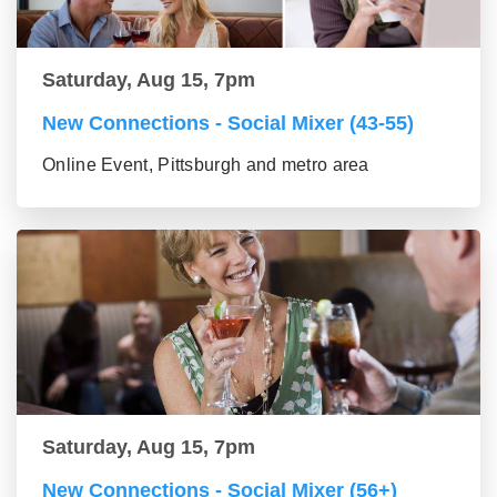
Saturday, Aug 15, 7pm
New Connections - Social Mixer (43-55)
Online Event, Pittsburgh and metro area
Saturday, Aug 15, 7pm
New Connections - Social Mixer (56+)