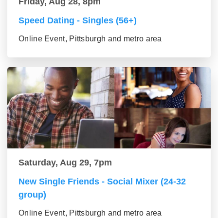
Friday, Aug 28, 8pm
Speed Dating - Singles (56+)
Online Event, Pittsburgh and metro area
Saturday, Aug 29, 7pm
New Single Friends - Social Mixer (24-32
group)
Online Event, Pittsburgh and metro area