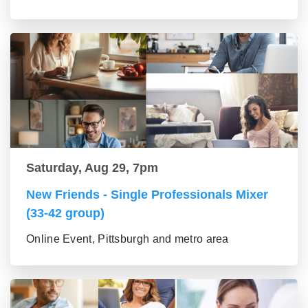
Saturday, Aug 29, 7pm
New Friends - Single Professionals Mixer
(33-42 group)
Online Event, Pittsburgh and metro area