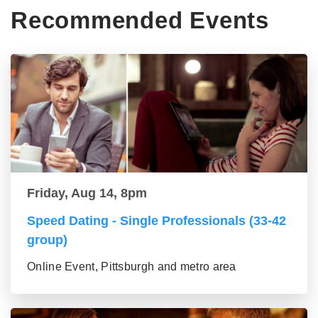
Recommended Events
Friday, Aug 14, 8pm
Speed Dating - Single Professionals (33-42
group)
Online Event, Pittsburgh and metro area