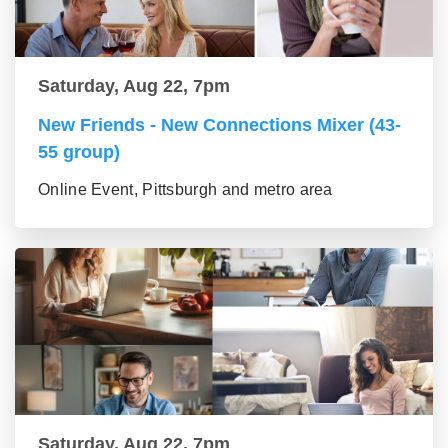
Saturday, Aug 22, 7pm
New Friends - New Connections Mixer (43-
55 group)
Online Event, Pittsburgh and metro area
Saturday, Aug 22, 7pm