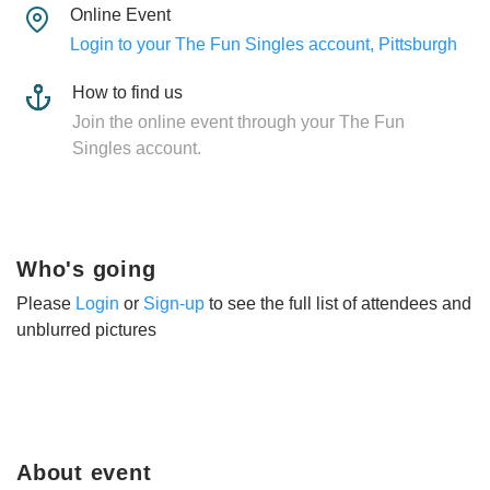
Online Event
Login to your The Fun Singles account, Pittsburgh
How to find us
Join the online event through your The Fun
Singles account.
Who's going
Please
Login
or
Sign-up
to see the full list of attendees and
unblurred pictures
About event