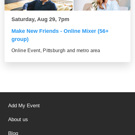
Saturday, Aug 29, 7pm
Make New Friends - Online Mixer (56+
group)
Online Event, Pittsburgh and metro area
Add My Event
About us
Blog