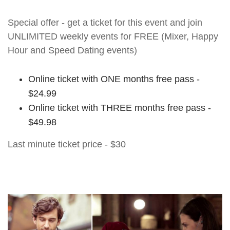
Special offer - get a ticket for this event and join
UNLIMITED weekly events for FREE (Mixer, Happy
Hour and Speed Dating events)
Online ticket with ONE months free pass -
$24.99
Online ticket with THREE months free pass -
$49.98
Last minute ticket price - $30