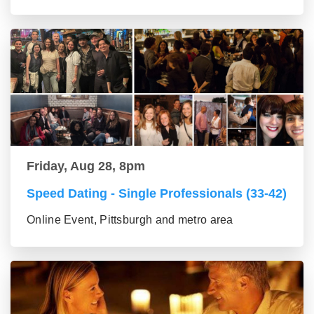
Friday, Aug 28, 8pm
Speed Dating - Single Professionals (33-42)
Online Event, Pittsburgh and metro area