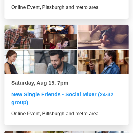
Online Event, Pittsburgh and metro area
Saturday, Aug 15, 7pm
New Single Friends - Social Mixer (24-32
group)
Online Event, Pittsburgh and metro area