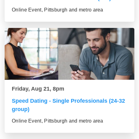
Online Event, Pittsburgh and metro area
Friday, Aug 21, 8pm
Speed Dating - Single Professionals (24-32
group)
Online Event, Pittsburgh and metro area