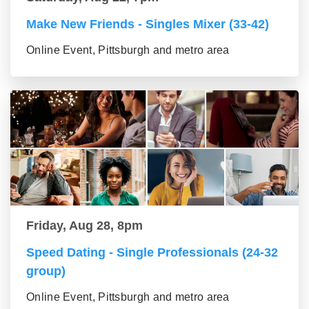
Make New Friends - Singles Mixer (33-42)
Online Event, Pittsburgh and metro area
Friday, Aug 28, 8pm
Speed Dating - Single Professionals (24-32
group)
Online Event, Pittsburgh and metro area