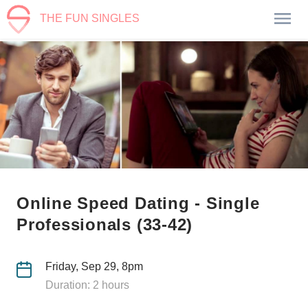
THE FUN SINGLES
Online Speed Dating - Single
Professionals (33-42)
Friday, Sep 29, 8pm
Duration: 2 hours