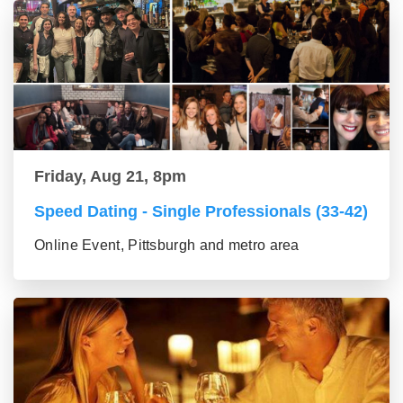
Friday, Aug 21, 8pm
Speed Dating - Single Professionals (33-42)
Online Event, Pittsburgh and metro area