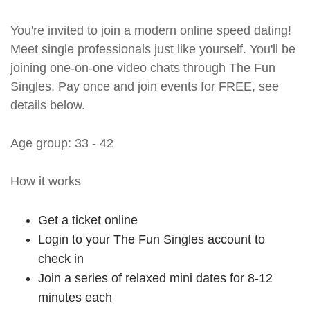
You're invited to join a modern online speed dating!
Meet single professionals just like yourself. You'll be
joining one-on-one video chats through The Fun
Singles. Pay once and join events for FREE, see
details below.
Age group: 33 - 42
How it works
Get a ticket online
Login to your The Fun Singles account to
check in
Join a series of relaxed mini dates for 8-12
minutes each