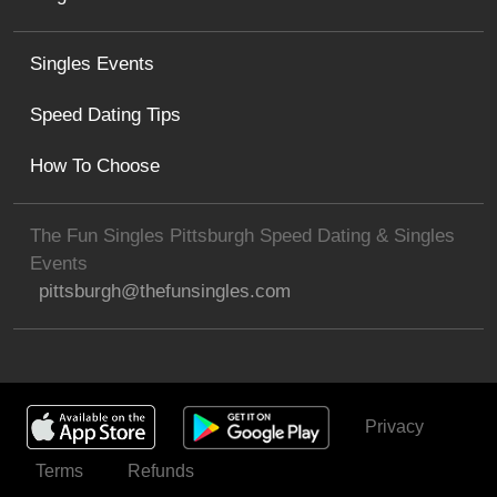
Singles Events
Speed Dating Tips
How To Choose
The Fun Singles Pittsburgh Speed Dating & Singles
Events
pittsburgh@thefunsingles.com
Privacy
Get Invited
Terms
Refunds