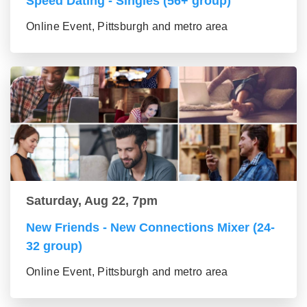
Speed Dating - Singles (56+ group)
Online Event, Pittsburgh and metro area
Saturday, Aug 22, 7pm
New Friends - New Connections Mixer (24-
32 group)
Online Event, Pittsburgh and metro area