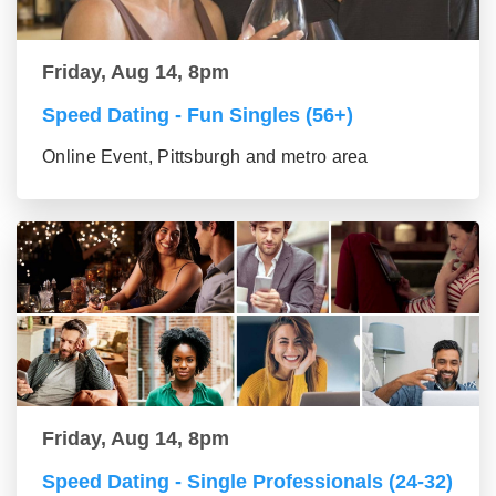
Friday, Aug 14, 8pm
Speed Dating - Fun Singles (56+)
Online Event, Pittsburgh and metro area
Friday, Aug 14, 8pm
Speed Dating - Single Professionals (24-32)