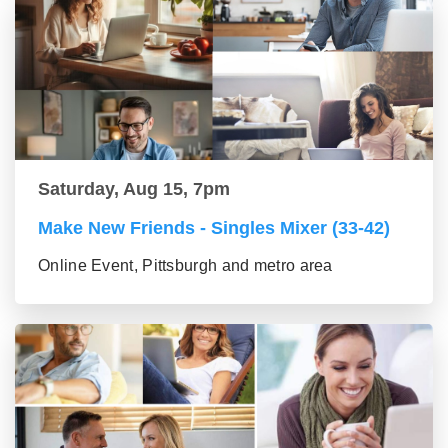
Saturday, Aug 15, 7pm
Make New Friends - Singles Mixer (33-42)
Online Event, Pittsburgh and metro area