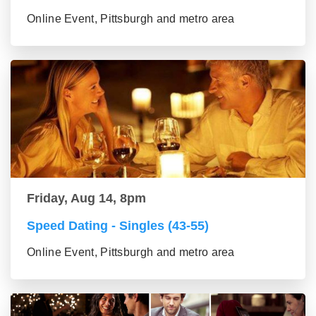
Online Event, Pittsburgh and metro area
Friday, Aug 14, 8pm
Speed Dating - Singles (43-55)
Online Event, Pittsburgh and metro area