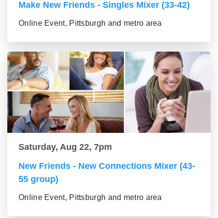
Make New Friends - Singles Mixer (33-42)
Online Event, Pittsburgh and metro area
Saturday, Aug 22, 7pm
New Friends - New Connections Mixer (43-
55 group)
Online Event, Pittsburgh and metro area