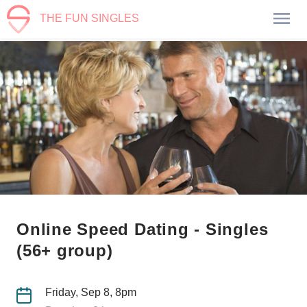
THE FUN SINGLES
Online Speed Dating - Singles
(56+ group)
Friday, Sep 8, 8pm