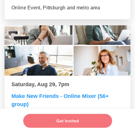
Online Event, Pittsburgh and metro area
Saturday, Aug 29, 7pm
Make New Friends - Online Mixer (56+
group)
Online Event, Pittsburgh and metro area
Get Invited