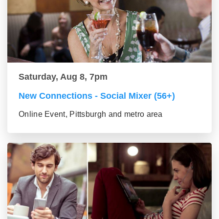
Saturday, Aug 8, 7pm
New Connections - Social Mixer (56+)
Online Event, Pittsburgh and metro area