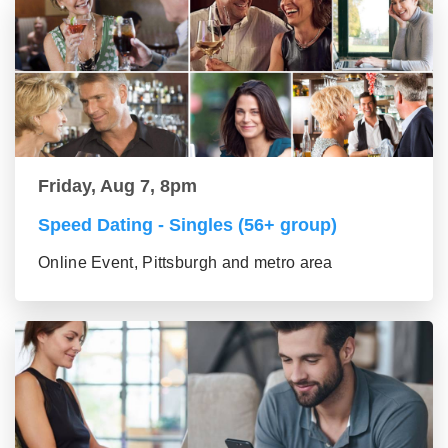
Friday, Aug 7, 8pm
Speed Dating - Singles (56+ group)
Online Event, Pittsburgh and metro area