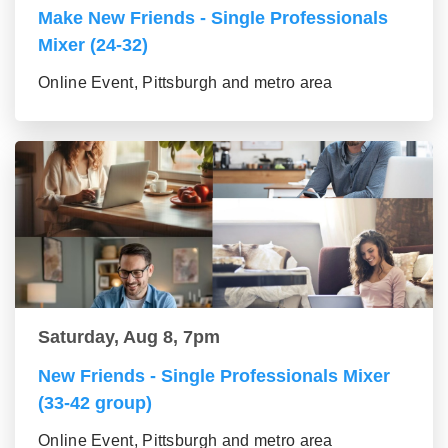
Make New Friends - Single Professionals
Mixer (24-32)
Online Event, Pittsburgh and metro area
Saturday, Aug 8, 7pm
New Friends - Single Professionals Mixer
(33-42 group)
Online Event, Pittsburgh and metro area