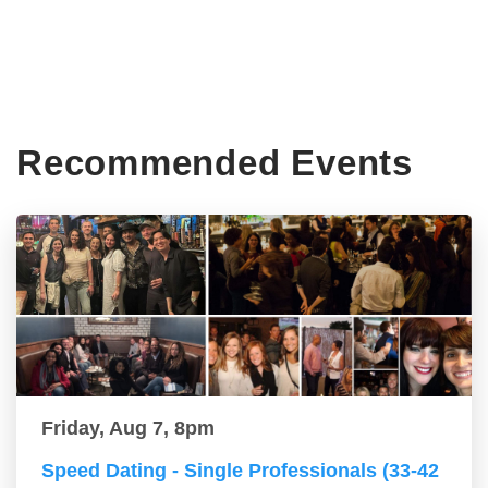
Recommended Events
Friday, Aug 7, 8pm
Speed Dating - Single Professionals (33-42