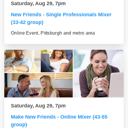
Saturday, Aug 29, 7pm
New Friends - Single Professionals Mixer
(33-42 group)
Online Event, Pittsburgh and metro area
Saturday, Aug 29, 7pm
Make New Friends - Online Mixer (43-55
group)