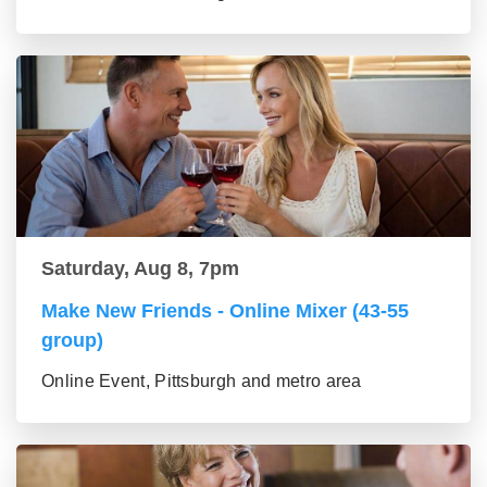
Saturday, Aug 8, 7pm
Make New Friends - Online Mixer (43-55
group)
Online Event, Pittsburgh and metro area