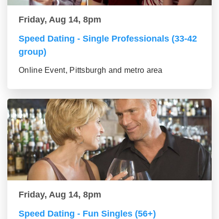
Friday, Aug 14, 8pm
Speed Dating - Single Professionals (33-42
group)
Online Event, Pittsburgh and metro area
Friday, Aug 14, 8pm
Speed Dating - Fun Singles (56+)