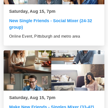
Saturday, Aug 15, 7pm
New Single Friends - Social Mixer (24-32
group)
Online Event, Pittsburgh and metro area
Saturday, Aug 15, 7pm
Make New Friends - Singles Mixer (33-42)