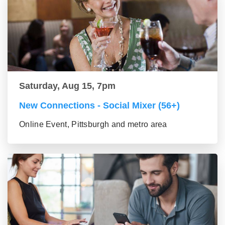
Saturday, Aug 15, 7pm
New Connections - Social Mixer (56+)
Online Event, Pittsburgh and metro area