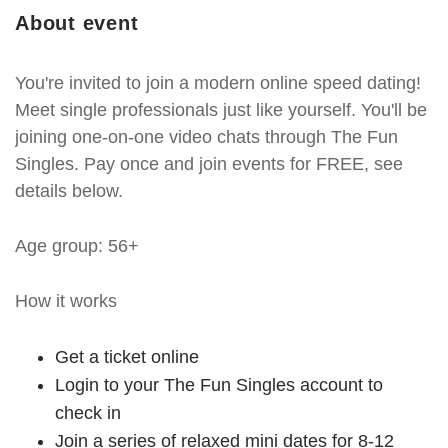
About event
You're invited to join a modern online speed dating!
Meet single professionals just like yourself. You'll be
joining one-on-one video chats through The Fun
Singles. Pay once and join events for FREE, see
details below.
Age group: 56+
How it works
Get a ticket online
Login to your The Fun Singles account to
check in
Join a series of relaxed mini dates for 8-12