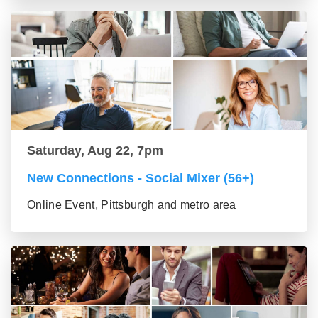
Saturday, Aug 22, 7pm
New Connections - Social Mixer (56+)
Online Event, Pittsburgh and metro area