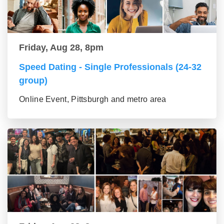
Friday, Aug 28, 8pm
Speed Dating - Single Professionals (24-32
group)
Online Event, Pittsburgh and metro area