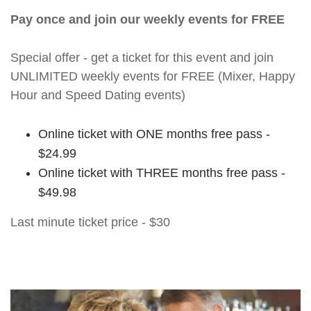
Pay once and join our weekly events for FREE
Special offer - get a ticket for this event and join
UNLIMITED weekly events for FREE (Mixer, Happy
Hour and Speed Dating events)
Online ticket with ONE months free pass -
$24.99
Online ticket with THREE months free pass -
$49.98
Last minute ticket price - $30