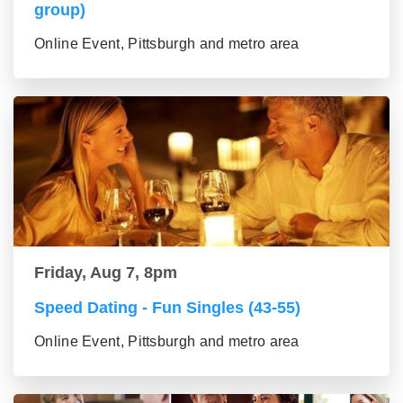
group)
Online Event, Pittsburgh and metro area
Friday, Aug 7, 8pm
Speed Dating - Fun Singles (43-55)
Online Event, Pittsburgh and metro area