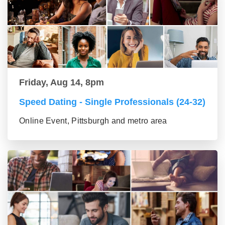
Friday, Aug 14, 8pm
Speed Dating - Single Professionals (24-32)
Online Event, Pittsburgh and metro area