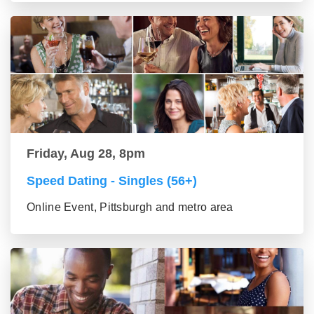
Friday, Aug 28, 8pm
Speed Dating - Singles (56+)
Online Event, Pittsburgh and metro area