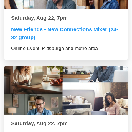
Saturday, Aug 22, 7pm
New Friends - New Connections Mixer (24-
32 group)
Online Event, Pittsburgh and metro area
Saturday, Aug 22, 7pm