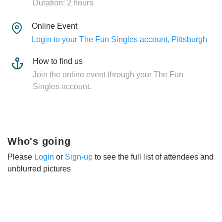
Duration: 2 hours
Online Event
Login to your The Fun Singles account, Pittsburgh
How to find us
Join the online event through your The Fun
Singles account.
Who's going
Please
Login
or
Sign-up
to see the full list of attendees and
unblurred pictures