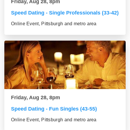
Friday, Aug 28, 8pm
Speed Dating - Single Professionals (33-42)
Online Event, Pittsburgh and metro area
Friday, Aug 28, 8pm
Speed Dating - Fun Singles (43-55)
Online Event, Pittsburgh and metro area