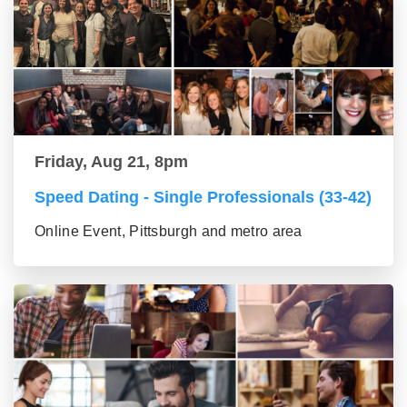
Friday, Aug 21, 8pm
Speed Dating - Single Professionals (33-42)
Online Event, Pittsburgh and metro area