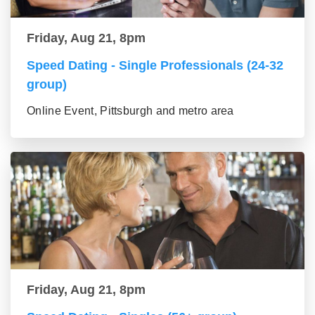
Friday, Aug 21, 8pm
Speed Dating - Single Professionals (24-32
group)
Online Event, Pittsburgh and metro area
Friday, Aug 21, 8pm