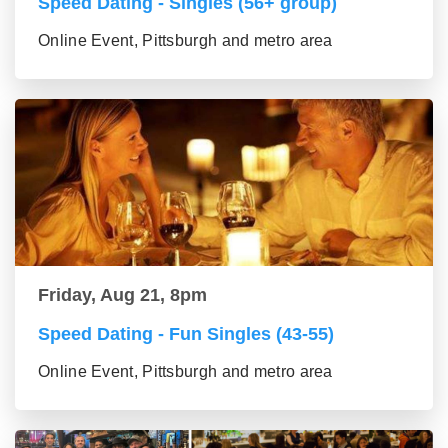
Speed Dating - Singles (56+ group)
Online Event, Pittsburgh and metro area
Friday, Aug 21, 8pm
Speed Dating - Fun Singles (43-55)
Online Event, Pittsburgh and metro area