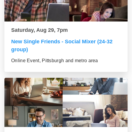
Saturday, Aug 29, 7pm
New Single Friends - Social Mixer (24-32
group)
Online Event, Pittsburgh and metro area