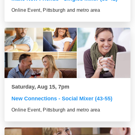
Online Event, Pittsburgh and metro area
Saturday, Aug 15, 7pm
New Connections - Social Mixer (43-55)
Online Event, Pittsburgh and metro area