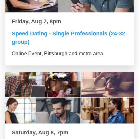
Friday, Aug 7, 8pm
Speed Dating - Single Professionals (24-32
group)
Online Event, Pittsburgh and metro area
Saturday, Aug 8, 7pm