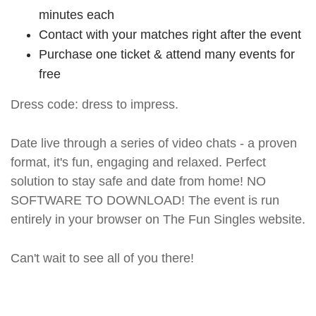
minutes each
Contact with your matches right after the event
Purchase one ticket & attend many events for
free
Dress code: dress to impress.
Date live through a series of video chats - a proven
format, it's fun, engaging and relaxed. Perfect
solution to stay safe and date from home! NO
SOFTWARE TO DOWNLOAD! The event is run
entirely in your browser on The Fun Singles website.
Can't wait to see all of you there!