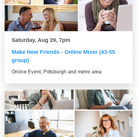
Saturday, Aug 29, 7pm
Make New Friends - Online Mixer (43-55
group)
Online Event, Pittsburgh and metro area