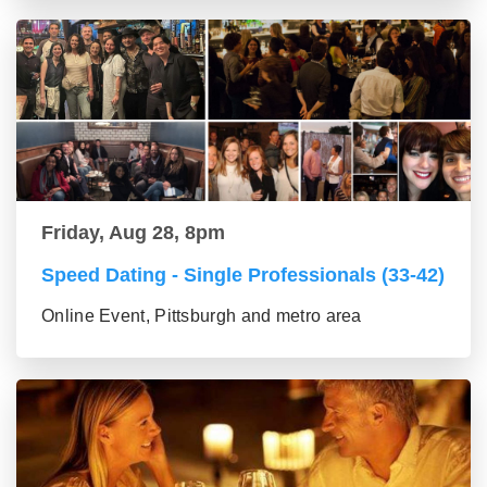
Friday, Aug 28, 8pm
Speed Dating - Single Professionals (33-42)
Online Event, Pittsburgh and metro area