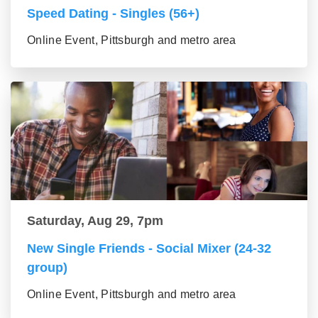
Speed Dating - Singles (56+)
Online Event, Pittsburgh and metro area
Saturday, Aug 29, 7pm
New Single Friends - Social Mixer (24-32
group)
Online Event, Pittsburgh and metro area