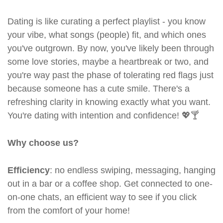
Dating is like curating a perfect playlist - you know
your vibe, what songs (people) fit, and which ones
you've outgrown. By now, you've likely been through
some love stories, maybe a heartbreak or two, and
you're way past the phase of tolerating red flags just
because someone has a cute smile. There's a
refreshing clarity in knowing exactly what you want.
You're dating with intention and confidence! 💖🍸
Why choose us?
Efficiency
: no endless swiping, messaging, hanging
out in a bar or a coffee shop. Get connected to one-
on-one chats, an efficient way to see if you click
from the comfort of your home!