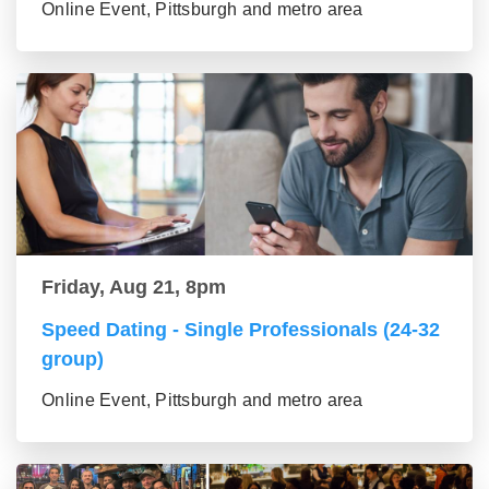
Online Event, Pittsburgh and metro area
Friday, Aug 21, 8pm
Speed Dating - Single Professionals (24-32
group)
Online Event, Pittsburgh and metro area