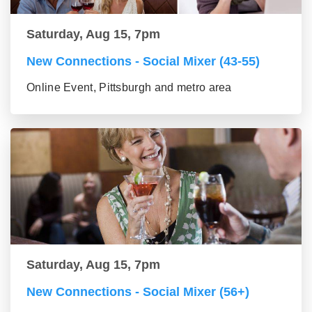
Saturday, Aug 15, 7pm
New Connections - Social Mixer (43-55)
Online Event, Pittsburgh and metro area
Saturday, Aug 15, 7pm
New Connections - Social Mixer (56+)