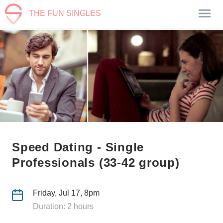
THE FUN SINGLES
Speed Dating - Single
Professionals (33-42 group)
Friday, Jul 17, 8pm
Duration: 2 hours