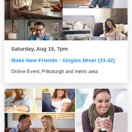
Saturday, Aug 15, 7pm
Make New Friends - Singles Mixer (33-42)
Online Event, Pittsburgh and metro area