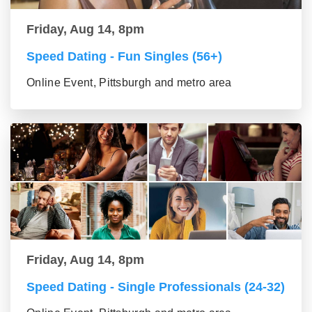
Friday, Aug 14, 8pm
Speed Dating - Fun Singles (56+)
Online Event, Pittsburgh and metro area
Friday, Aug 14, 8pm
Speed Dating - Single Professionals (24-32)