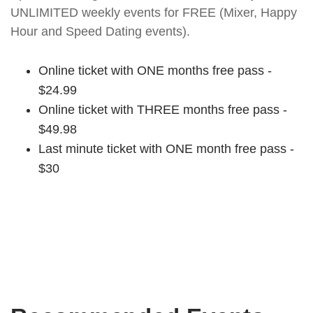
UNLIMITED weekly events for FREE (Mixer, Happy
Hour and Speed Dating events).
Online ticket with ONE months free pass -
$24.99
Online ticket with THREE months free pass -
$49.98
Last minute ticket with ONE month free pass -
$30