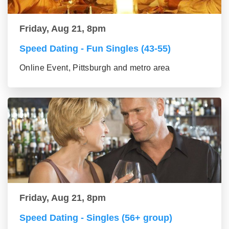
Friday, Aug 21, 8pm
Speed Dating - Fun Singles (43-55)
Online Event, Pittsburgh and metro area
Friday, Aug 21, 8pm
Speed Dating - Singles (56+ group)