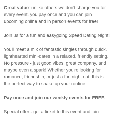
Great value
: unlike others we don't charge you for
every event, you pay once and you can join
upcoming online and in person events for free!
Join us for a fun and easygoing Speed Dating Night!
You'll meet a mix of fantastic singles through quick,
lighthearted mini-dates in a relaxed, friendly setting.
No pressure - just good vibes, great company, and
maybe even a spark! Whether you're looking for
romance, friendship, or just a fun night out, this is
the perfect way to shake up your routine.
Pay once and join our weekly events for FREE.
Special offer - get a ticket to this event and join