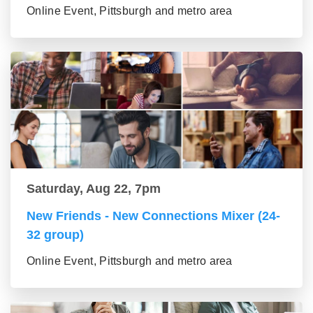
Online Event, Pittsburgh and metro area
Saturday, Aug 22, 7pm
New Friends - New Connections Mixer (24-
32 group)
Online Event, Pittsburgh and metro area