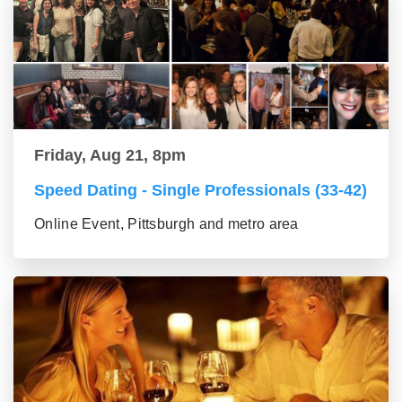
Friday, Aug 21, 8pm
Speed Dating - Single Professionals (33-42)
Online Event, Pittsburgh and metro area