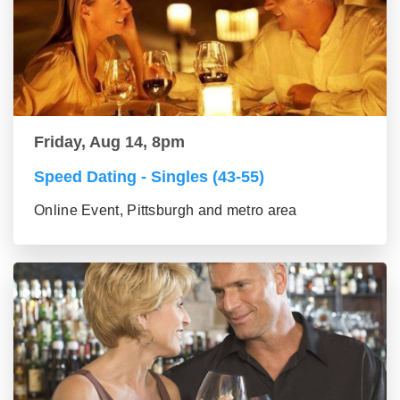
Friday, Aug 14, 8pm
Speed Dating - Singles (43-55)
Online Event, Pittsburgh and metro area