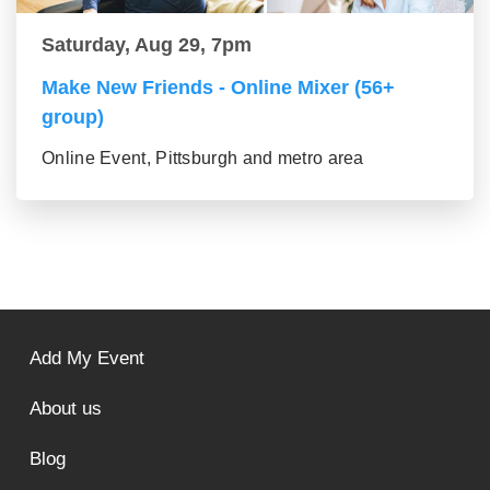
Saturday, Aug 29, 7pm
Make New Friends - Online Mixer (56+
group)
Online Event, Pittsburgh and metro area
Add My Event
About us
Blog