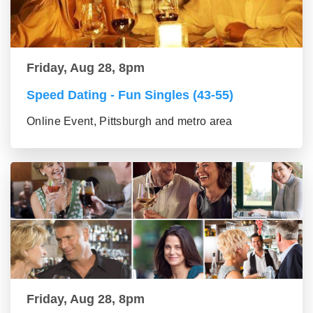
Friday, Aug 28, 8pm
Speed Dating - Fun Singles (43-55)
Online Event, Pittsburgh and metro area
Friday, Aug 28, 8pm