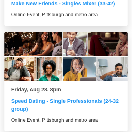
Make New Friends - Singles Mixer (33-42)
Online Event, Pittsburgh and metro area
Friday, Aug 28, 8pm
Speed Dating - Single Professionals (24-32
group)
Online Event, Pittsburgh and metro area