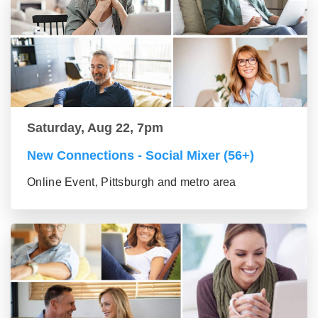
Saturday, Aug 22, 7pm
New Connections - Social Mixer (56+)
Online Event, Pittsburgh and metro area