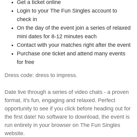
Get a ticket online
Login to your The Fun Singles account to
check in
On the day of the event join a series of relaxed
mini dates for 8-12 minutes each
Contact with your matches right after the event
Purchase one ticket and attend many events
for free
Dress code: dress to impress.
Date live through a series of video chats - a proven
format, it's fun, engaging and relaxed. Perfect
opportunity to see if you click before heading out for
the first date! No software to download, the event is
run entirely in your browser on The Fun Singles
website.