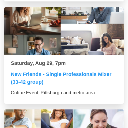
Saturday, Aug 29, 7pm
New Friends - Single Professionals Mixer
(33-42 group)
Online Event, Pittsburgh and metro area