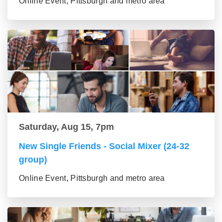
Online Event, Pittsburgh and metro area
Saturday, Aug 15, 7pm
New Single Friends - Social Mixer (24-32
group)
Online Event, Pittsburgh and metro area