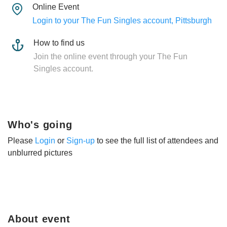
Online Event
Login to your The Fun Singles account, Pittsburgh
How to find us
Join the online event through your The Fun
Singles account.
Who's going
Please
Login
or
Sign-up
to see the full list of attendees and
unblurred pictures
About event