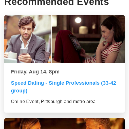
Recommended Events
Friday, Aug 14, 8pm
Speed Dating - Single Professionals (33-42
group)
Online Event, Pittsburgh and metro area