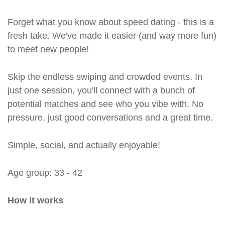
Forget what you know about speed dating - this is a
fresh take. We've made it easier (and way more fun)
to meet new people!
Skip the endless swiping and crowded events. In
just one session, you'll connect with a bunch of
potential matches and see who you vibe with. No
pressure, just good conversations and a great time.
Simple, social, and actually enjoyable!
Age group: 33 - 42
How it works