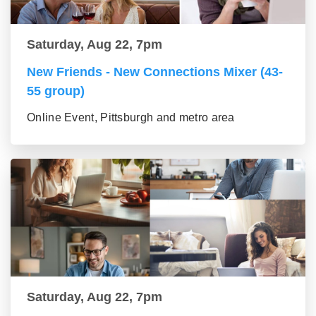
Saturday, Aug 22, 7pm
New Friends - New Connections Mixer (43-
55 group)
Online Event, Pittsburgh and metro area
Saturday, Aug 22, 7pm