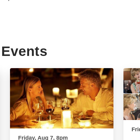
Events
Fri
Friday, Aug 7, 8pm