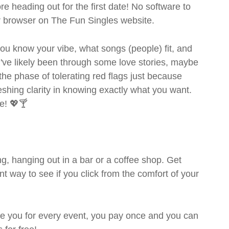
ore heading out for the first date! No software to
ur browser on The Fun Singles website.
- you know your vibe, what songs (people) fit, and
ve likely been through some love stories, maybe
the phase of tolerating red flags just because
shing clarity in knowing exactly what you want.
e! 💖🍸
g, hanging out in a bar or a coffee shop. Get
t way to see if you click from the comfort of your
rge you for every event, you pay once and you can