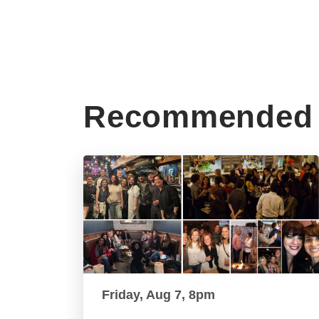
Recommended 
Friday, Aug 7, 8pm