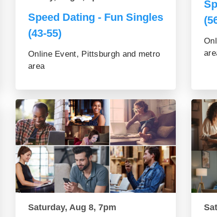
Sp
Speed Dating - Fun Singles
(5
(43-55)
Onl
are
Online Event, Pittsburgh and metro
area
Saturday, Aug 8, 7pm
Sa