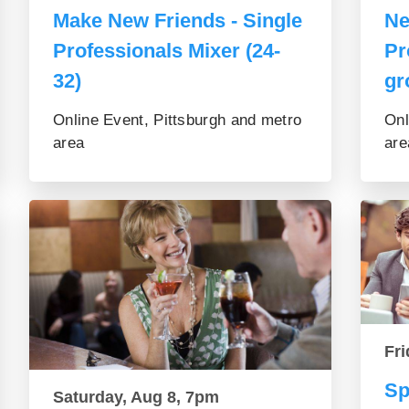
Make New Friends - Single
Ne
Professionals Mixer (24-
Pr
32)
gr
Online Event, Pittsburgh and metro
Onl
area
are
Fri
Sp
Saturday, Aug 8, 7pm