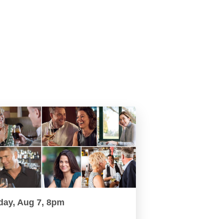
day, Aug 7, 8pm