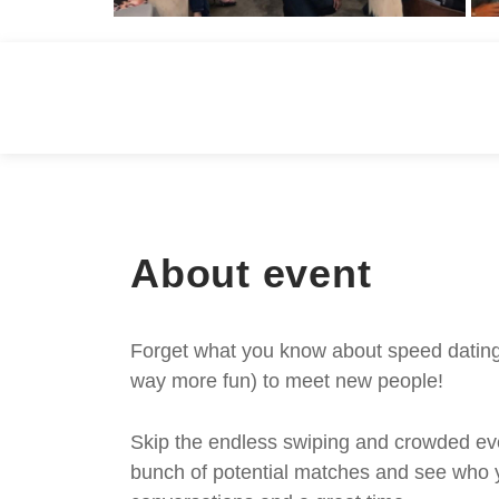
About event
Forget what you know about speed dating -
way more fun) to meet new people!
Skip the endless swiping and crowded even
bunch of potential matches and see who y