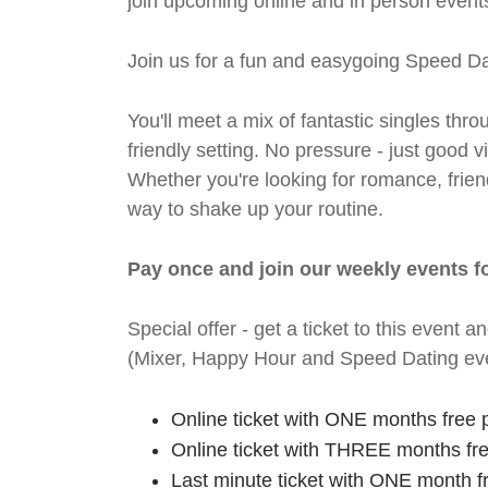
join upcoming online and in person events
Join us for a fun and easygoing Speed Da
You'll meet a mix of fantastic singles thro
friendly setting. No pressure - just good
Whether you're looking for romance, friends
way to shake up your routine.
Pay once and join our weekly events f
Special offer - get a ticket to this even
(Mixer, Happy Hour and Speed Dating eve
Online ticket with ONE months free 
Online ticket with THREE months fr
Last minute ticket with ONE month f