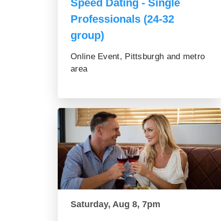
Speed Dating - Single
Professionals (24-32
group)
Online Event, Pittsburgh and metro
area
Saturday, Aug 8, 7pm