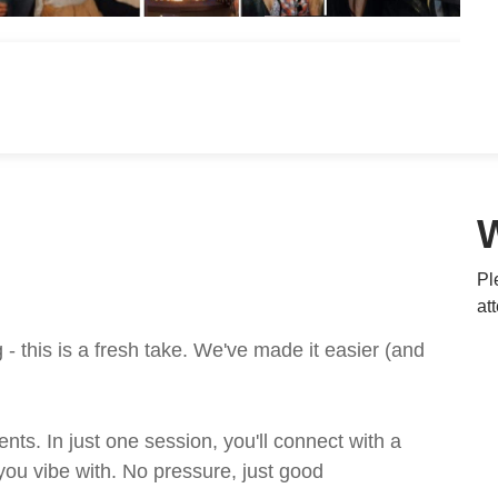
Pl
at
 this is a fresh take. We've made it easier (and
ts. In just one session, you'll connect with a
ou vibe with. No pressure, just good