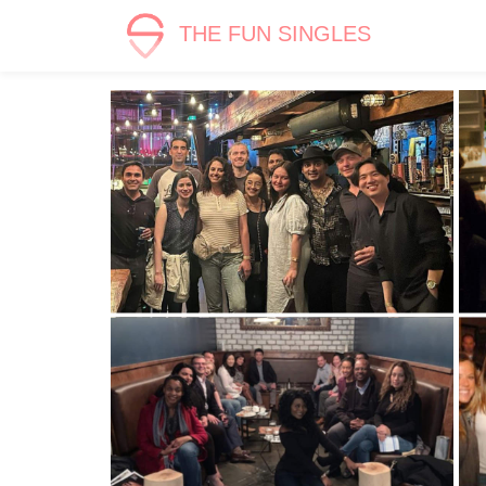
THE FUN SINGLES