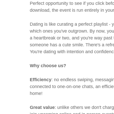
Perfect opportunity to see if you click bef
download, the event is run entirely in yo
Dating is like curating a perfect playlist 
which ones you've outgrown. By now, you'
a heartbreak or two, and you're way past 
someone has a cute smile. There's a refre
You're dating with intention and confidenc
Why choose us?
Efficiency
: no endless swiping, messagin
connected to one-on-one chats, an efficien
home!
Great value
: unlike others we don't cha