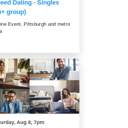
eed Dating - Singles
6+ group)
ine Event, Pittsburgh and metro
a
turday, Aug 8, 7pm