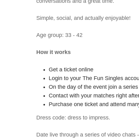
conversations and a great time.
Simple, social, and actually enjoyable!
Age group: 33 - 42
How it works
Get a ticket online
Login to your The Fun Singles accou
On the day of the event join a serie
Contact with your matches right afte
Purchase one ticket and attend many
Dress code: dress to impress.
Date live through a series of video chats 