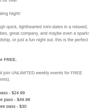
 for free!
ting Night!
ugh quick, lighthearted mini-dates in a relaxed,
 vibes, great company, and maybe even a spark!
hip, or just a fun night out, this is the perfect
or FREE.
t and join UNLIMITED weekly events for FREE
nts).
pass - $24.99
ee pass - $49.98
ree pass - $30