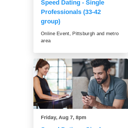
Speed Dating - Single
Professionals (33-42
group)
Online Event, Pittsburgh and metro
area
Friday, Aug 7, 8pm