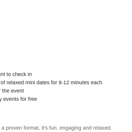
nt to check in
s of relaxed mini dates for 8-12 minutes each
r the event
 events for free
- a proven format, it's fun, engaging and relaxed.