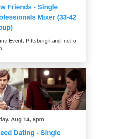
w Friends - Single
ofessionals Mixer (33-42
oup)
ine Event, Pittsburgh and metro
a
day, Aug 14, 8pm
eed Dating - Single