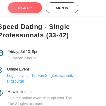
m
SIGN UP
SIGN IN
Speed Dating - Single
Professionals (33-42)
Friday, Jul 10, 8pm
Duration: 2 hours
Online Event
Login to your The Fun Singles account,
Pittsburgh
How to find us
Join the online event through your The
Fun Singles account.