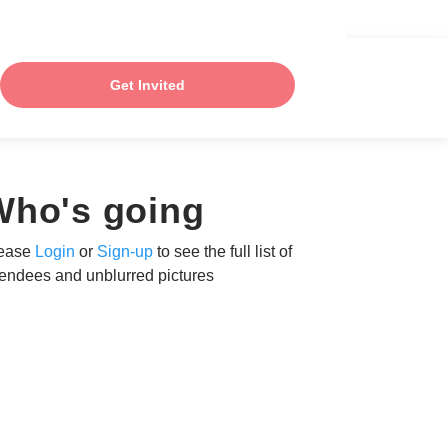
Get Invited
Who's going
ease
Login
or
Sign-up
to see the full list of
tendees and unblurred pictures