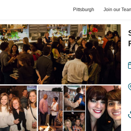
Pittsburgh
Join our Tea