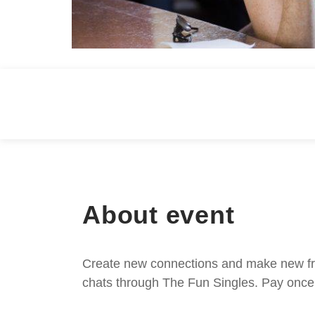
About event
Create new connections and make new frie
chats through The Fun Singles. Pay once 