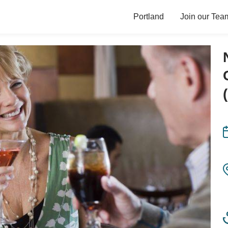
Portland
Join our Tea