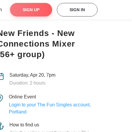
m
SIGN UP
SIGN IN
New Friends - New
Connections Mixer
(56+ group)
Saturday, Apr 20, 7pm
Duration: 2 hours
Online Event
Login to your The Fun Singles account,
Portland
How to find us