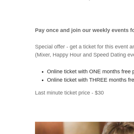
Pay once and join our weekly events 
Special offer - get a ticket for this eve
(Mixer, Happy Hour and Speed Dating ev
Online ticket with ONE months free 
Online ticket with THREE months fr
Last minute ticket price - $30