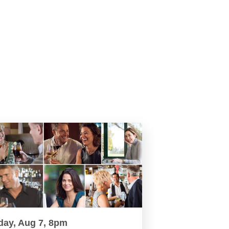
day, Aug 7, 8pm