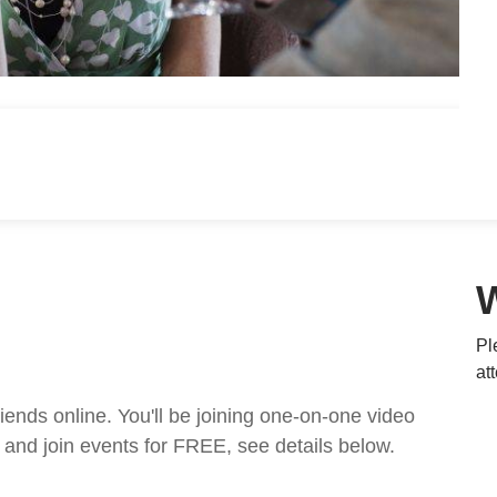
Pl
at
nds online. You'll be joining one-on-one video
and join events for FREE, see details below.