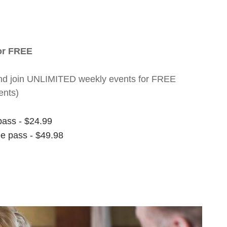
for FREE
nt and join UNLIMITED weekly events for FREE
ents)
pass - $24.99
ee pass - $49.98