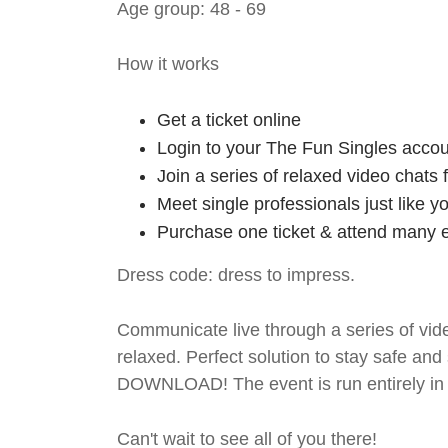
Age group: 48 - 69
How it works
Get a ticket online
Login to your The Fun Singles accou
Join a series of relaxed video chats
Meet single professionals just like y
Purchase one ticket & attend many e
Dress code: dress to impress.
Communicate live through a series of vide
relaxed. Perfect solution to stay safe
DOWNLOAD! The event is run entirely in 
Can't wait to see all of you there!