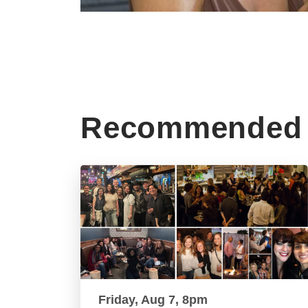
Recommended 
Friday, Aug 7, 8pm