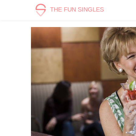
THE FUN SINGLES