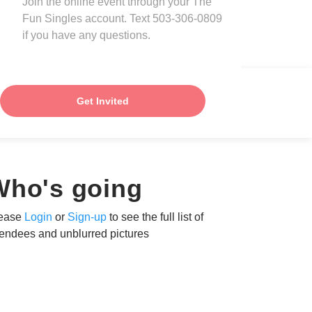
Join the online event through your The
Fun Singles account. Text 503-306-0809
if you have any questions.
Get Invited
Who's going
ease
Login
or
Sign-up
to see the full list of
tendees and unblurred pictures