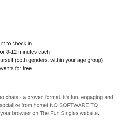
nt to check in
 for 8-12 minutes each
ourself (both genders, within your age group)
vents for free
o chats - a proven format, it's fun, engaging and
 and socialize from home! NO SOFTWARE TO
your browser on The Fun Singles website.