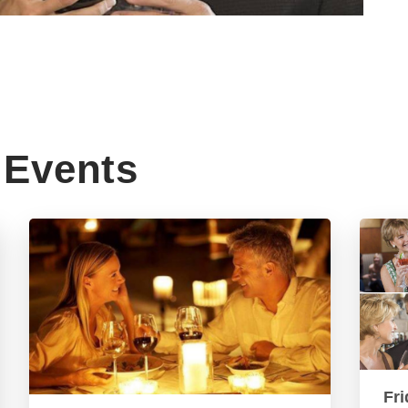
Events
Fri