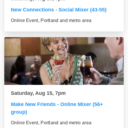
New Connections - Social Mixer (43-55)
Online Event, Portland and metro area
Saturday, Aug 15, 7pm
Make New Friends - Online Mixer (56+
group)
Online Event, Portland and metro area