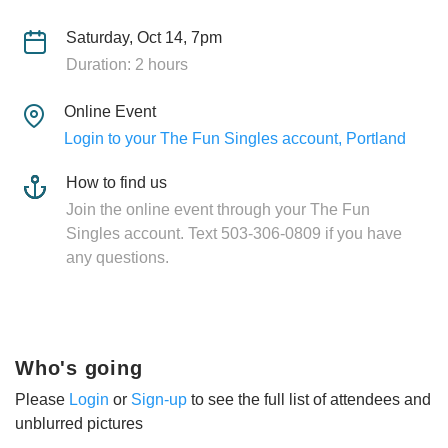
Saturday, Oct 14, 7pm
Duration: 2 hours
Online Event
Login to your The Fun Singles account, Portland
How to find us
Join the online event through your The Fun
Singles account. Text 503-306-0809 if you have
any questions.
Who's going
Please
Login
or
Sign-up
to see the full list of attendees and
unblurred pictures