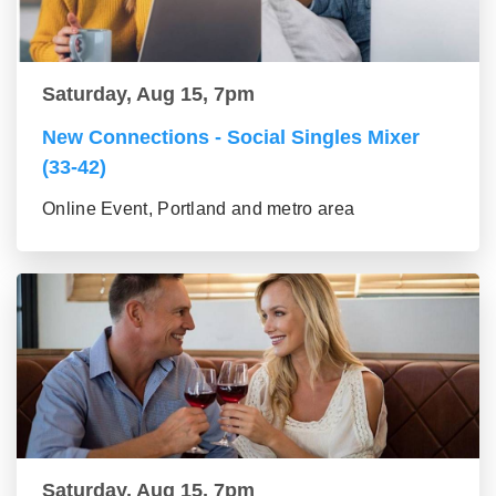
Saturday, Aug 15, 7pm
New Connections - Social Singles Mixer
(33-42)
Online Event, Portland and metro area
Saturday, Aug 15, 7pm