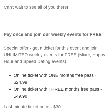
Can't wait to see all of you there!
Pay once and join our weekly events for FREE
Special offer - get a ticket for this event and join
UNLIMITED weekly events for FREE (Mixer, Happy
Hour and Speed Dating events)
Online ticket with ONE months free pass -
$24.99
Online ticket with THREE months free pass -
$49.98
Last minute ticket price - $30