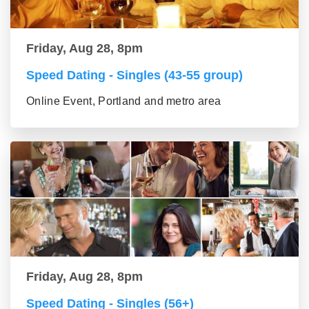
Friday, Aug 28, 8pm
Speed Dating - Singles (43-55 group)
Online Event, Portland and metro area
Friday, Aug 28, 8pm
Speed Dating - Singles (56+)