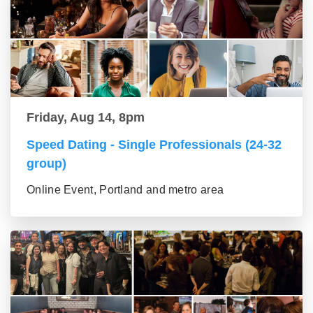
Friday, Aug 14, 8pm
Speed Dating - Single Professionals (24-32
group)
Online Event, Portland and metro area