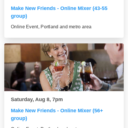
Make New Friends - Online Mixer (43-55
group)
Online Event, Portland and metro area
Saturday, Aug 8, 7pm
Make New Friends - Online Mixer (56+
group)