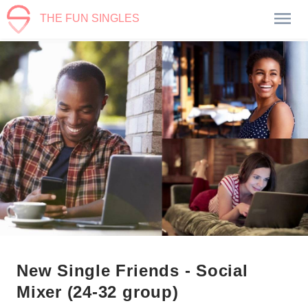
THE FUN SINGLES
New Single Friends - Social
Mixer (24-32 group)