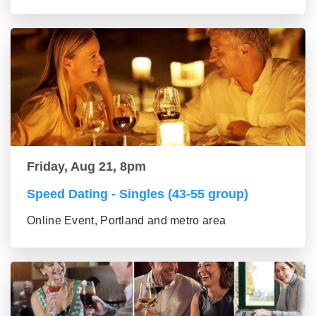
Friday, Aug 21, 8pm
Speed Dating - Singles (43-55 group)
Online Event, Portland and metro area