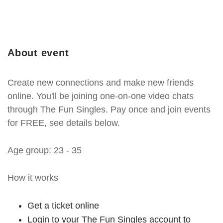
About event
Create new connections and make new friends
online. You'll be joining one-on-one video chats
through The Fun Singles. Pay once and join events
for FREE, see details below.
Age group: 23 - 35
How it works
Get a ticket online
Login to your The Fun Singles account to