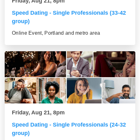
Friday, Aug 21, 8pm
Speed Dating - Single Professionals (33-42
group)
Online Event, Portland and metro area
Friday, Aug 21, 8pm
Speed Dating - Single Professionals (24-32
group)