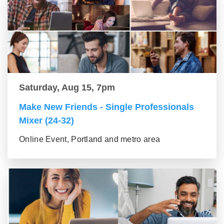
Saturday, Aug 15, 7pm
Make New Friends - Single Professionals
Mixer (24-32)
Online Event, Portland and metro area