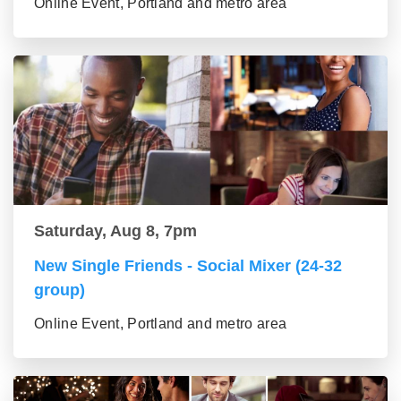
Online Event, Portland and metro area
Saturday, Aug 8, 7pm
New Single Friends - Social Mixer (24-32
group)
Online Event, Portland and metro area