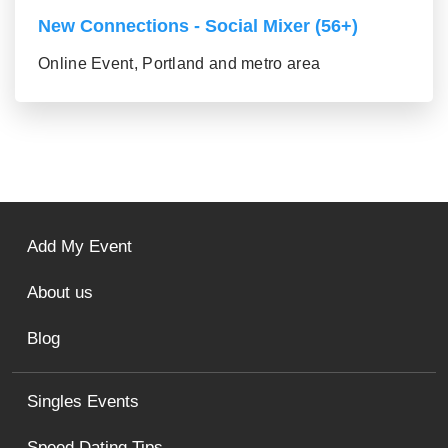
New Connections - Social Mixer (56+)
Online Event, Portland and metro area
Add My Event
About us
Blog
Singles Events
Speed Dating Tips