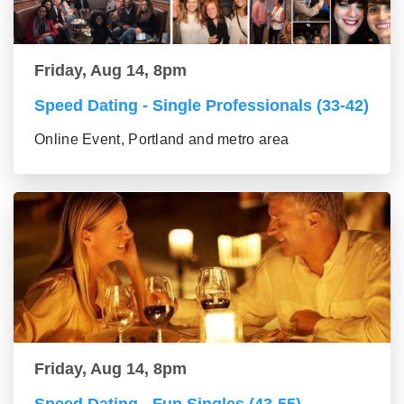
Friday, Aug 14, 8pm
Speed Dating - Single Professionals (33-42)
Online Event, Portland and metro area
Friday, Aug 14, 8pm