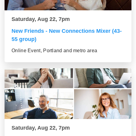
Saturday, Aug 22, 7pm
New Friends - New Connections Mixer (43-
55 group)
Online Event, Portland and metro area
Saturday, Aug 22, 7pm