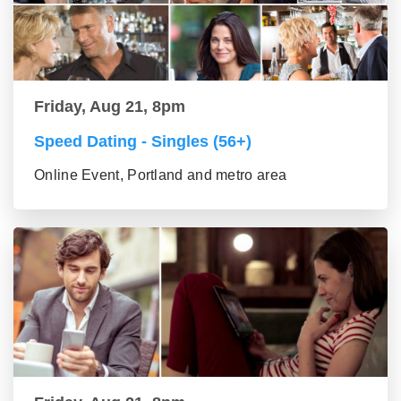
Friday, Aug 21, 8pm
Speed Dating - Singles (56+)
Online Event, Portland and metro area