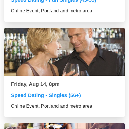
Speed Dating - Fun Singles (43-55)
Online Event, Portland and metro area
Friday, Aug 14, 8pm
Speed Dating - Singles (56+)
Online Event, Portland and metro area