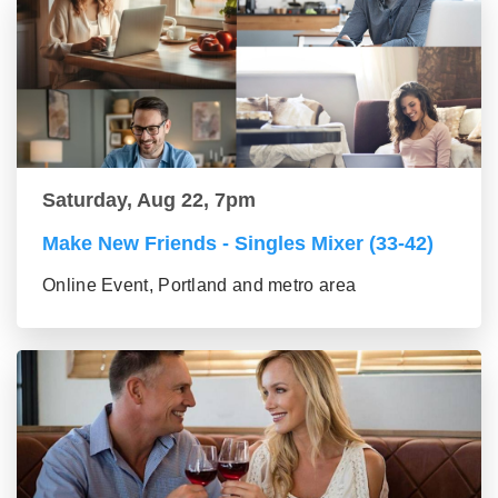
Saturday, Aug 22, 7pm
Make New Friends - Singles Mixer (33-42)
Online Event, Portland and metro area