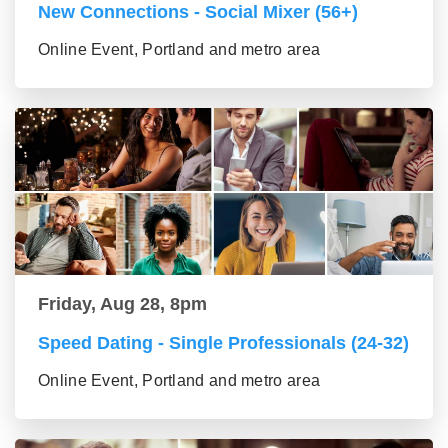
New Connections - Social Mixer (56+)
Online Event, Portland and metro area
Friday, Aug 28, 8pm
Speed Dating - Single Professionals (24-32)
Online Event, Portland and metro area