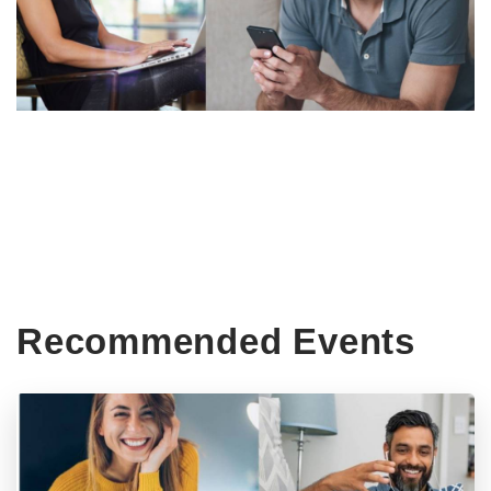
Recommended Events