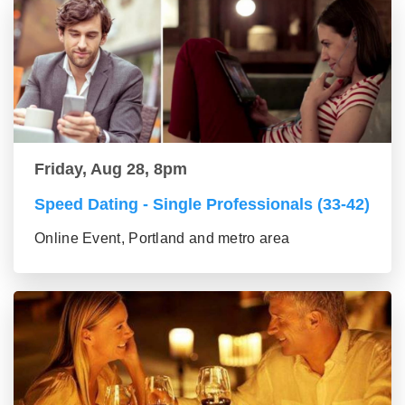
Friday, Aug 28, 8pm
Speed Dating - Single Professionals (33-42)
Online Event, Portland and metro area