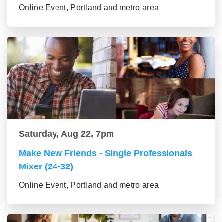
Online Event, Portland and metro area
Saturday, Aug 22, 7pm
Make New Friends - Single Professionals
Mixer (24-32)
Online Event, Portland and metro area