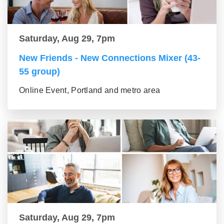
Saturday, Aug 29, 7pm
New Friends - New Connections Mixer (43-
55 group)
Online Event, Portland and metro area
Saturday, Aug 29, 7pm