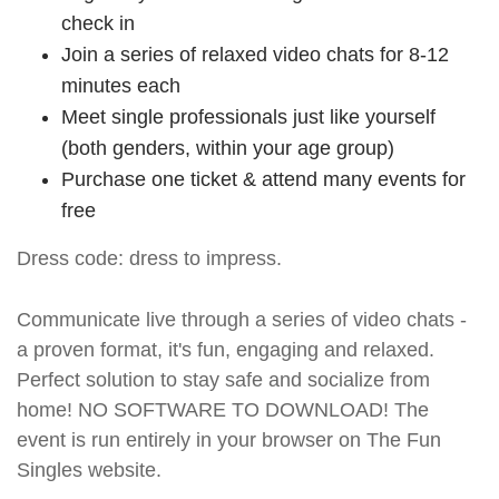
check in
Join a series of relaxed video chats for 8-12
minutes each
Meet single professionals just like yourself
(both genders, within your age group)
Purchase one ticket & attend many events for
free
Dress code: dress to impress.
Communicate live through a series of video chats -
a proven format, it's fun, engaging and relaxed.
Perfect solution to stay safe and socialize from
home! NO SOFTWARE TO DOWNLOAD! The
event is run entirely in your browser on The Fun
Singles website.