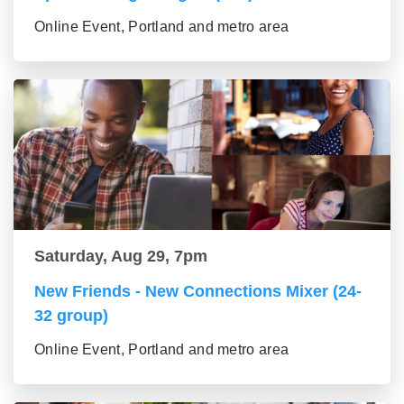
Online Event, Portland and metro area
Saturday, Aug 29, 7pm
New Friends - New Connections Mixer (24-
32 group)
Online Event, Portland and metro area