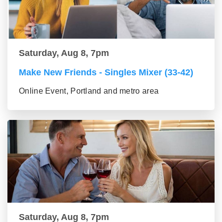
Saturday, Aug 8, 7pm
Make New Friends - Singles Mixer (33-42)
Online Event, Portland and metro area
Saturday, Aug 8, 7pm