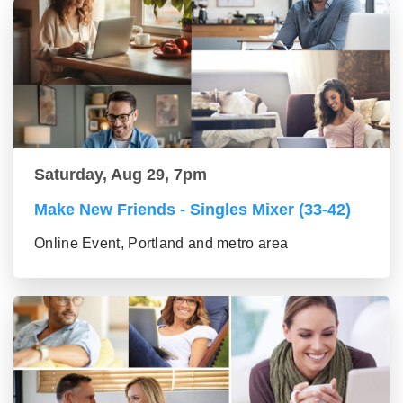
Saturday, Aug 29, 7pm
Make New Friends - Singles Mixer (33-42)
Online Event, Portland and metro area