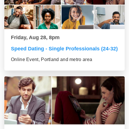
Friday, Aug 28, 8pm
Speed Dating - Single Professionals (24-32)
Online Event, Portland and metro area