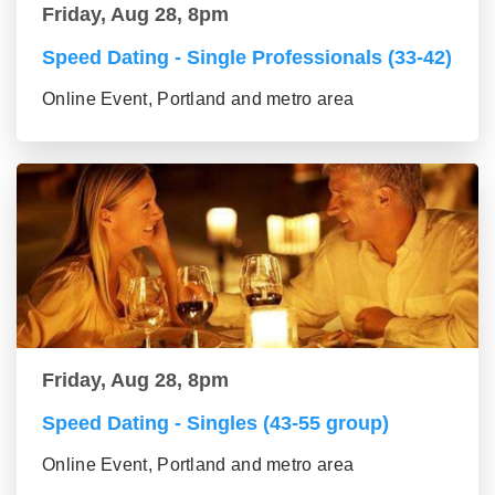
Friday, Aug 28, 8pm
Speed Dating - Single Professionals (33-42)
Online Event, Portland and metro area
Friday, Aug 28, 8pm
Speed Dating - Singles (43-55 group)
Online Event, Portland and metro area