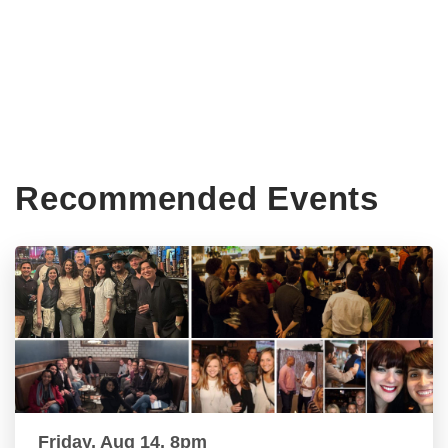
Recommended Events
Friday, Aug 14, 8pm