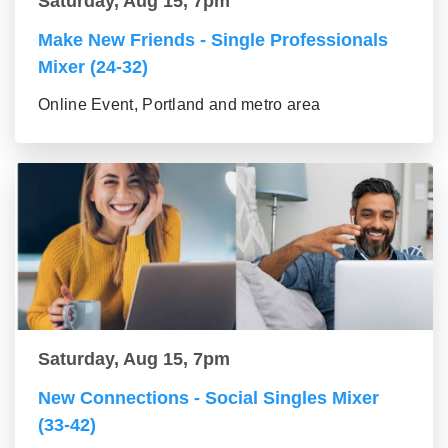
Saturday, Aug 15, 7pm
Make New Friends - Single Professionals
Mixer (24-32)
Online Event, Portland and metro area
Saturday, Aug 15, 7pm
New Connections - Social Singles Mixer
(33-42)