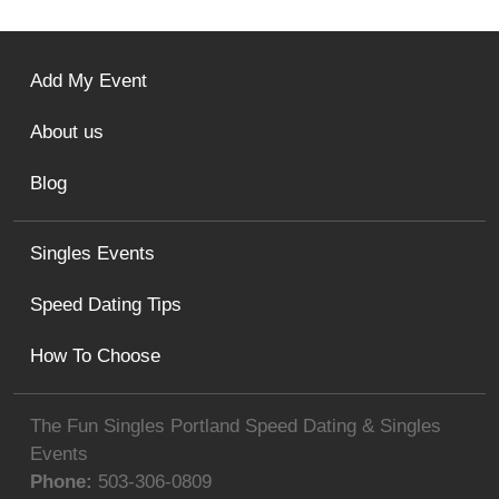
Add My Event
About us
Blog
Singles Events
Speed Dating Tips
How To Choose
The Fun Singles Portland Speed Dating & Singles
Events
Phone:
503-306-0809