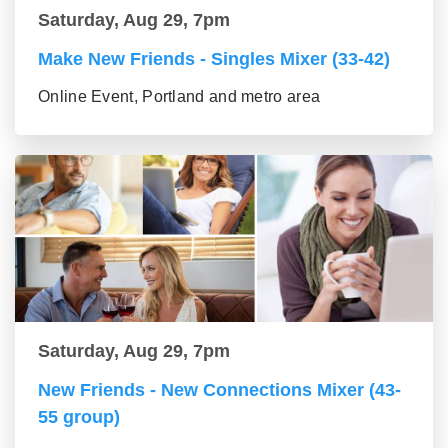
Saturday, Aug 29, 7pm
Make New Friends - Singles Mixer (33-42)
Online Event, Portland and metro area
Saturday, Aug 29, 7pm
New Friends - New Connections Mixer (43-
55 group)