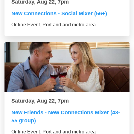
Saturday, Aug 22, 7pm
New Connections - Social Mixer (56+)
Online Event, Portland and metro area
Saturday, Aug 22, 7pm
New Friends - New Connections Mixer (43-
55 group)
Online Event, Portland and metro area