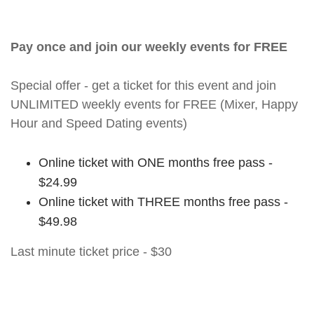
Pay once and join our weekly events for FREE
Special offer - get a ticket for this event and join
UNLIMITED weekly events for FREE (Mixer, Happy
Hour and Speed Dating events)
Online ticket with ONE months free pass -
$24.99
Online ticket with THREE months free pass -
$49.98
Last minute ticket price - $30