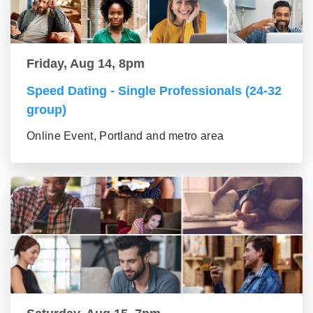
Friday, Aug 14, 8pm
Speed Dating - Single Professionals (24-32
group)
Online Event, Portland and metro area