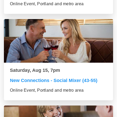
Online Event, Portland and metro area
Saturday, Aug 15, 7pm
New Connections - Social Mixer (43-55)
Online Event, Portland and metro area