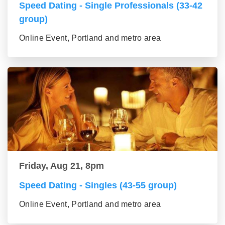
Speed Dating - Single Professionals (33-42
group)
Online Event, Portland and metro area
Friday, Aug 21, 8pm
Speed Dating - Singles (43-55 group)
Online Event, Portland and metro area