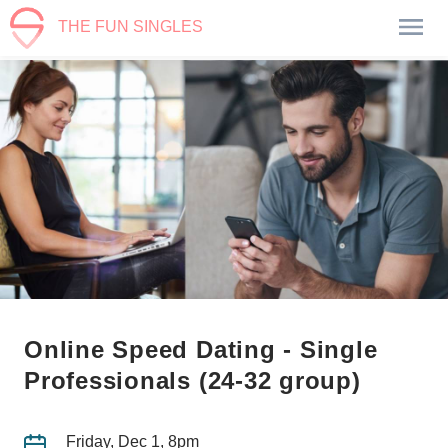
THE FUN SINGLES
Online Speed Dating - Single
Professionals (24-32 group)
Friday, Dec 1, 8pm