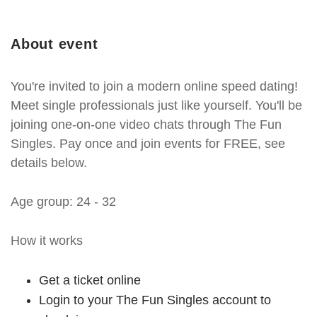
About event
You're invited to join a modern online speed dating!
Meet single professionals just like yourself. You'll be
joining one-on-one video chats through The Fun
Singles. Pay once and join events for FREE, see
details below.
Age group: 24 - 32
How it works
Get a ticket online
Login to your The Fun Singles account to