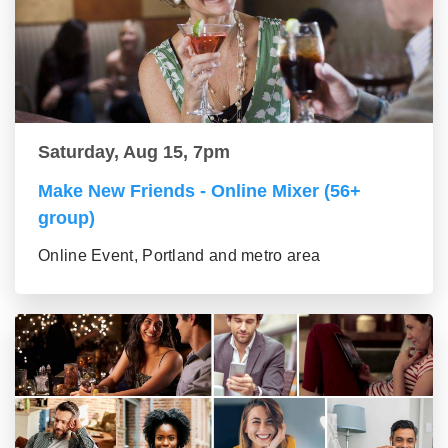
Saturday, Aug 15, 7pm
Make New Friends - Online Mixer (56+
group)
Online Event, Portland and metro area