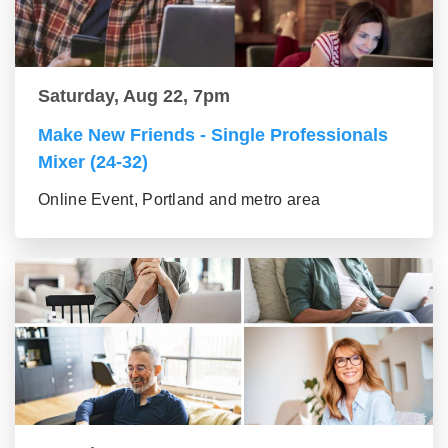
Saturday, Aug 22, 7pm
Make New Friends - Single Professionals
Mixer (24-32)
Online Event, Portland and metro area