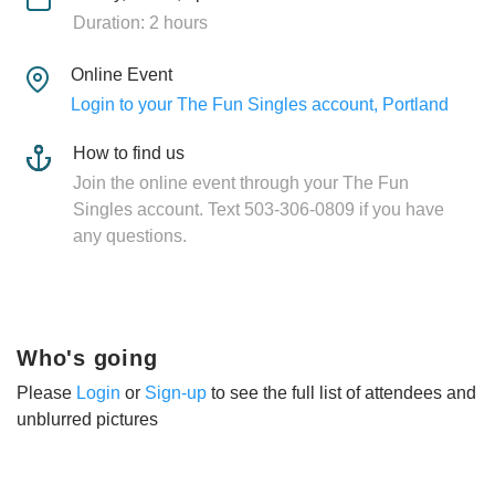
Duration: 2 hours
Online Event
Login to your The Fun Singles account, Portland
How to find us
Join the online event through your The Fun
Singles account. Text 503-306-0809 if you have
any questions.
Who's going
Please
Login
or
Sign-up
to see the full list of attendees and
unblurred pictures