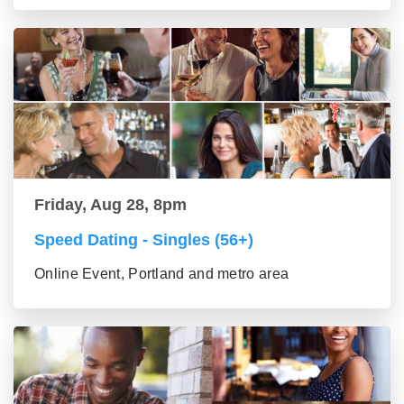
Friday, Aug 28, 8pm
Speed Dating - Singles (56+)
Online Event, Portland and metro area