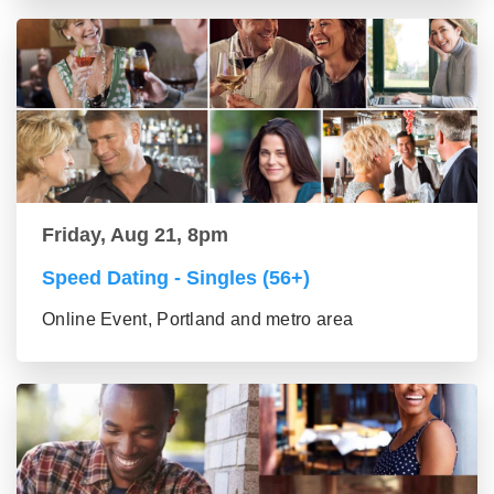
Friday, Aug 21, 8pm
Speed Dating - Singles (56+)
Online Event, Portland and metro area