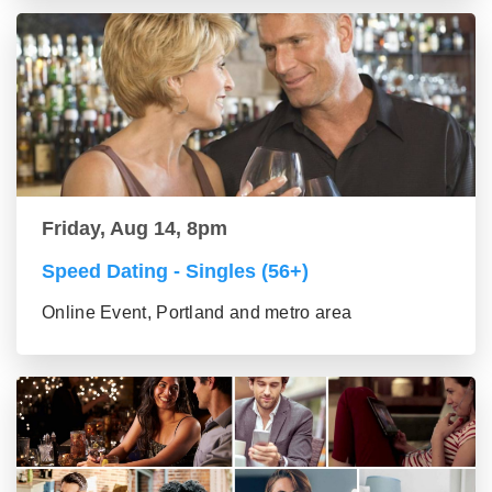
Friday, Aug 14, 8pm
Speed Dating - Singles (56+)
Online Event, Portland and metro area