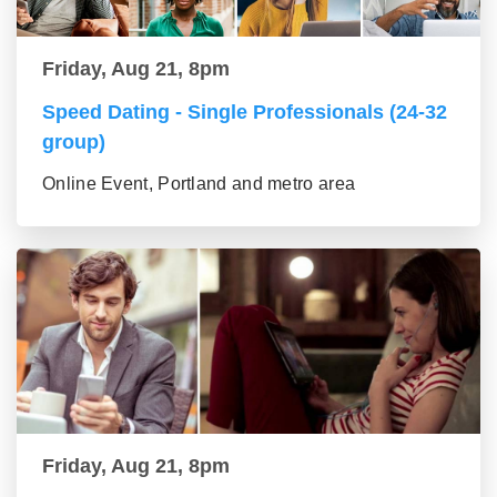
Friday, Aug 21, 8pm
Speed Dating - Single Professionals (24-32
group)
Online Event, Portland and metro area
Friday, Aug 21, 8pm