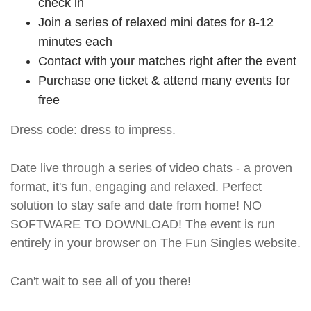
check in
Join a series of relaxed mini dates for 8-12
minutes each
Contact with your matches right after the event
Purchase one ticket & attend many events for
free
Dress code: dress to impress.
Date live through a series of video chats - a proven
format, it's fun, engaging and relaxed. Perfect
solution to stay safe and date from home! NO
SOFTWARE TO DOWNLOAD! The event is run
entirely in your browser on The Fun Singles website.
Can't wait to see all of you there!