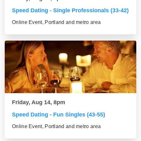
Speed Dating - Single Professionals (33-42)
Online Event, Portland and metro area
Friday, Aug 14, 8pm
Speed Dating - Fun Singles (43-55)
Online Event, Portland and metro area