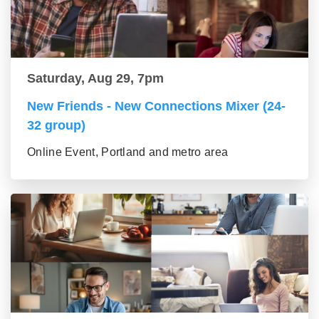
Saturday, Aug 29, 7pm
New Friends - New Connections Mixer (24-
32 group)
Online Event, Portland and metro area