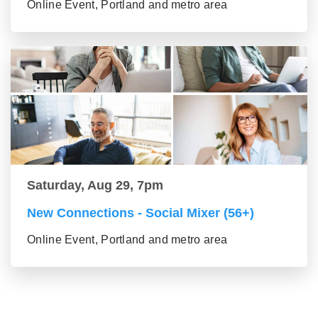
Online Event, Portland and metro area
Saturday, Aug 29, 7pm
New Connections - Social Mixer (56+)
Online Event, Portland and metro area