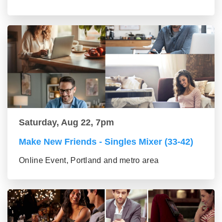
Saturday, Aug 22, 7pm
Make New Friends - Singles Mixer (33-42)
Online Event, Portland and metro area