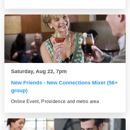
Saturday, Aug 22, 7pm
New Friends - New Connections Mixer (56+
group)
Online Event, Providence and metro area