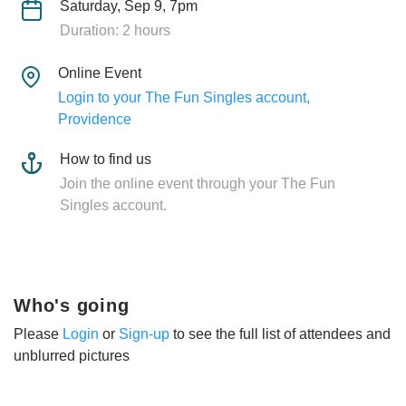
Saturday, Sep 9, 7pm
Duration: 2 hours
Online Event
Login to your The Fun Singles account,
Providence
How to find us
Join the online event through your The Fun
Singles account.
Who's going
Please
Login
or
Sign-up
to see the full list of attendees and
unblurred pictures