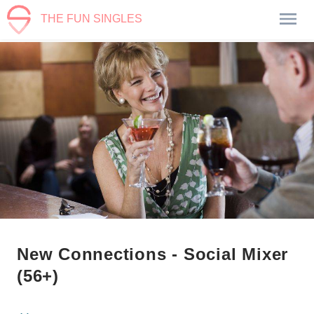
THE FUN SINGLES
New Connections - Social Mixer
(56+)