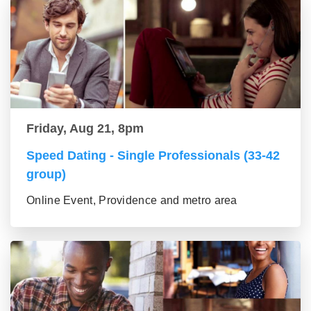
Friday, Aug 21, 8pm
Speed Dating - Single Professionals (33-42
group)
Online Event, Providence and metro area