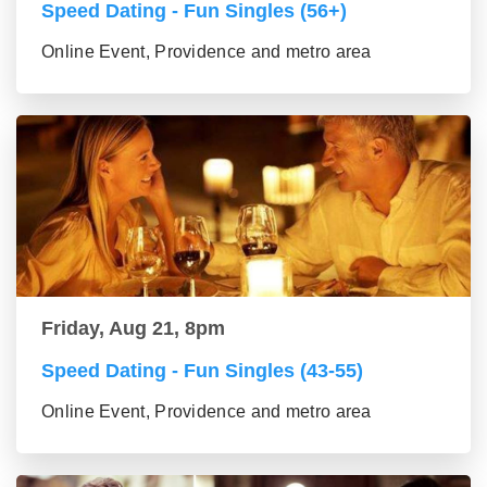
Speed Dating - Fun Singles (56+)
Online Event, Providence and metro area
Friday, Aug 21, 8pm
Speed Dating - Fun Singles (43-55)
Online Event, Providence and metro area