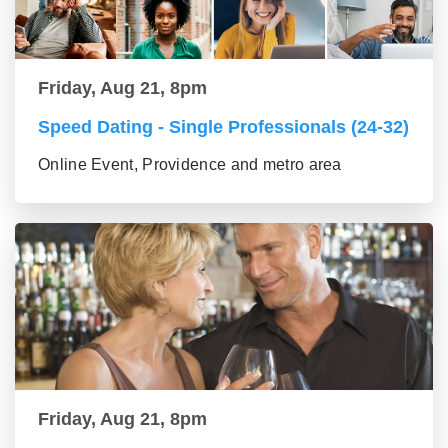
Friday, Aug 21, 8pm
Speed Dating - Single Professionals (24-32)
Online Event, Providence and metro area
Friday, Aug 21, 8pm