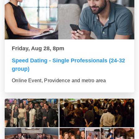
Friday, Aug 28, 8pm
Speed Dating - Single Professionals (24-32
group)
Online Event, Providence and metro area