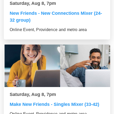
Saturday, Aug 8, 7pm
New Friends - New Connections Mixer (24-
32 group)
Online Event, Providence and metro area
Saturday, Aug 8, 7pm
Make New Friends - Singles Mixer (33-42)
Online Event, Providence and metro area