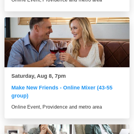
Saturday, Aug 8, 7pm
Make New Friends - Online Mixer (43-55
group)
Online Event, Providence and metro area