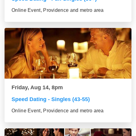
Online Event, Providence and metro area
Friday, Aug 14, 8pm
Speed Dating - Singles (43-55)
Online Event, Providence and metro area