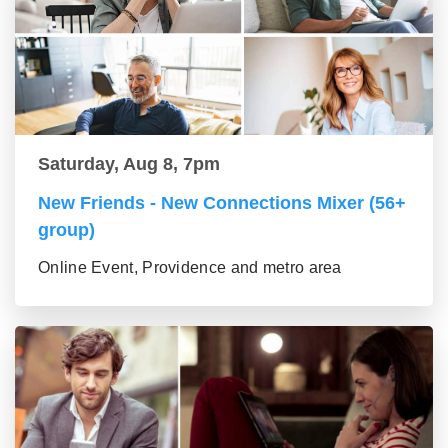
Saturday, Aug 8, 7pm
New Friends - New Connections Mixer (56+
group)
Online Event, Providence and metro area