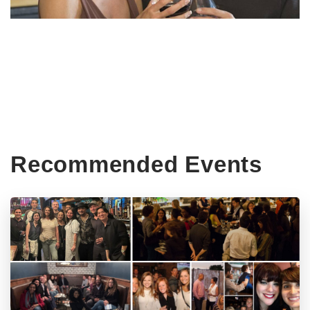
Recommended Events