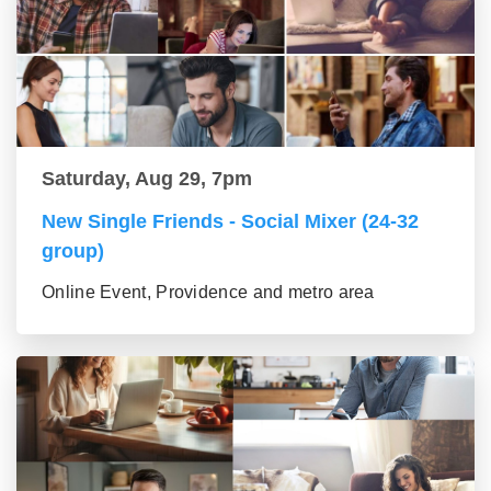
Saturday, Aug 29, 7pm
New Single Friends - Social Mixer (24-32
group)
Online Event, Providence and metro area