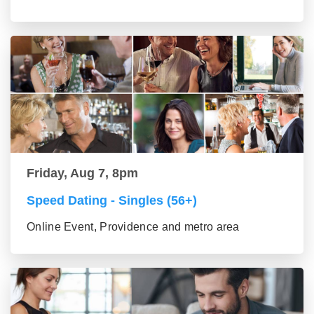
Friday, Aug 7, 8pm
Speed Dating - Singles (56+)
Online Event, Providence and metro area