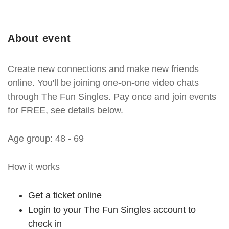
About event
Create new connections and make new friends
online. You'll be joining one-on-one video chats
through The Fun Singles. Pay once and join events
for FREE, see details below.
Age group: 48 - 69
How it works
Get a ticket online
Login to your The Fun Singles account to
check in