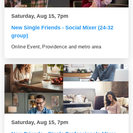
Saturday, Aug 15, 7pm
New Single Friends - Social Mixer (24-32
group)
Online Event, Providence and metro area
Saturday, Aug 15, 7pm