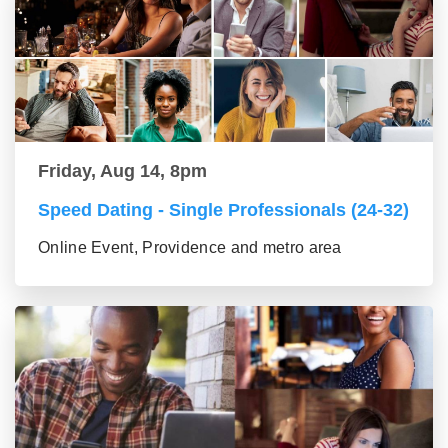
Friday, Aug 14, 8pm
Speed Dating - Single Professionals (24-32)
Online Event, Providence and metro area