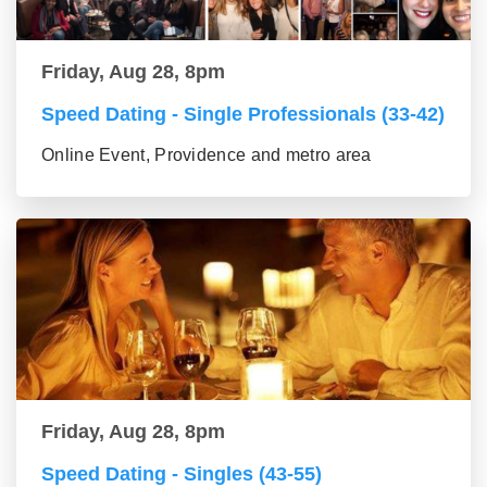
Friday, Aug 28, 8pm
Speed Dating - Single Professionals (33-42)
Online Event, Providence and metro area
Friday, Aug 28, 8pm
Speed Dating - Singles (43-55)