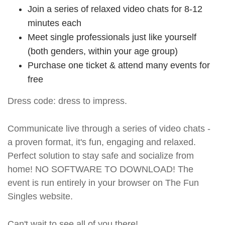
Join a series of relaxed video chats for 8-12
minutes each
Meet single professionals just like yourself
(both genders, within your age group)
Purchase one ticket & attend many events for
free
Dress code: dress to impress.
Communicate live through a series of video chats -
a proven format, it's fun, engaging and relaxed.
Perfect solution to stay safe and socialize from
home! NO SOFTWARE TO DOWNLOAD! The
event is run entirely in your browser on The Fun
Singles website.
Can't wait to see all of you there!