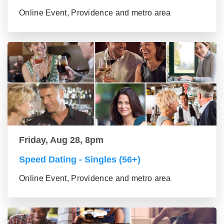
Online Event, Providence and metro area
Friday, Aug 28, 8pm
Speed Dating - Singles (56+)
Online Event, Providence and metro area