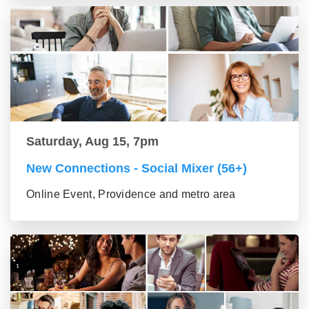
Saturday, Aug 15, 7pm
New Connections - Social Mixer (56+)
Online Event, Providence and metro area