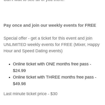
Pay once and join our weekly events for FREE
Special offer - get a ticket for this event and join
UNLIMITED weekly events for FREE (Mixer, Happy
Hour and Speed Dating events)
Online ticket with ONE months free pass -
$24.99
Online ticket with THREE months free pass -
$49.98
Last minute ticket price - $30