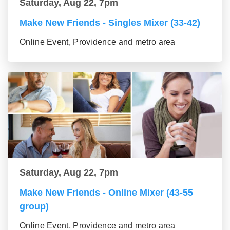
Saturday, Aug 22, 7pm
Make New Friends - Singles Mixer (33-42)
Online Event, Providence and metro area
Saturday, Aug 22, 7pm
Make New Friends - Online Mixer (43-55
group)
Online Event, Providence and metro area