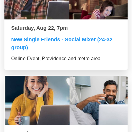
Saturday, Aug 22, 7pm
New Single Friends - Social Mixer (24-32
group)
Online Event, Providence and metro area