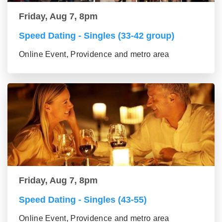
Friday, Aug 7, 8pm
Speed Dating - Singles (33-42 group)
Online Event, Providence and metro area
Friday, Aug 7, 8pm
Speed Dating - Singles (43-55)
Online Event, Providence and metro area