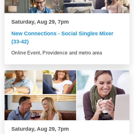
Saturday, Aug 29, 7pm
New Connections - Social Singles Mixer
(33-42)
Online Event, Providence and metro area
Saturday, Aug 29, 7pm