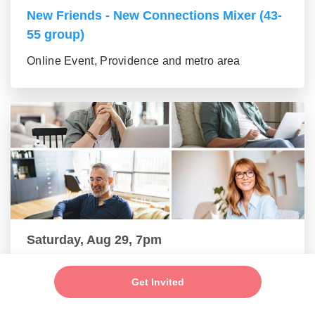
New Friends - New Connections Mixer (43-
55 group)
Online Event, Providence and metro area
Saturday, Aug 29, 7pm
New Friends - New Connections Mixer (56+
Get Invited
group)
Online Event, Providence and metro area