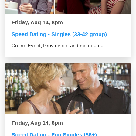
Friday, Aug 14, 8pm
Speed Dating - Singles (33-42 group)
Online Event, Providence and metro area
Friday, Aug 14, 8pm
Speed Dating - Fun Singles (56+)