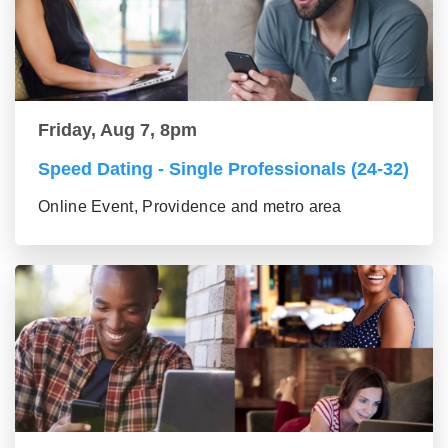
Friday, Aug 7, 8pm
Speed Dating - Single Professionals (24-32)
Online Event, Providence and metro area