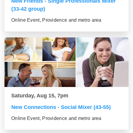
New Friends - Single Professionals Mixer
(33-42 group)
Online Event, Providence and metro area
Saturday, Aug 15, 7pm
New Connections - Social Mixer (43-55)
Online Event, Providence and metro area