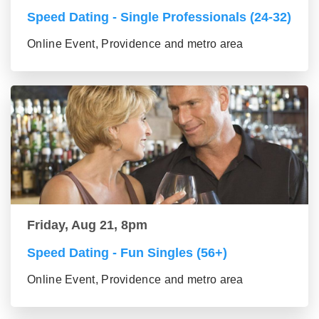
Speed Dating - Single Professionals (24-32)
Online Event, Providence and metro area
Friday, Aug 21, 8pm
Speed Dating - Fun Singles (56+)
Online Event, Providence and metro area