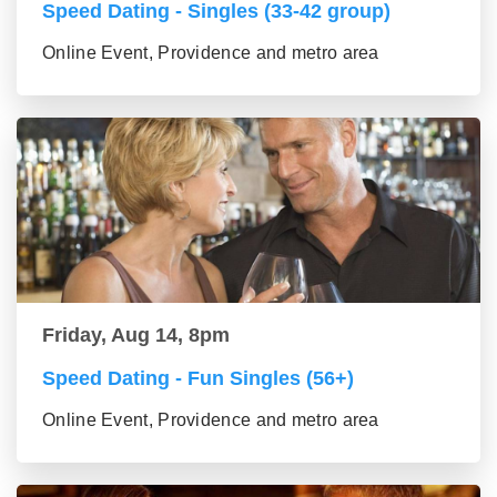
Speed Dating - Singles (33-42 group)
Online Event, Providence and metro area
Friday, Aug 14, 8pm
Speed Dating - Fun Singles (56+)
Online Event, Providence and metro area