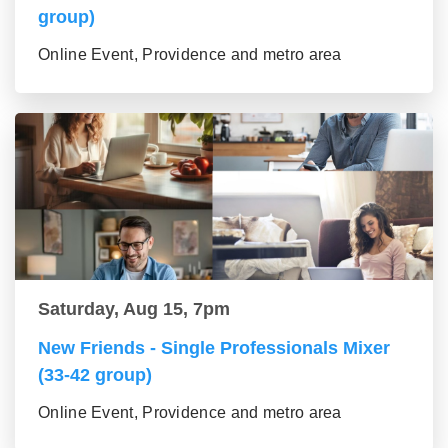
group)
Online Event, Providence and metro area
Saturday, Aug 15, 7pm
New Friends - Single Professionals Mixer
(33-42 group)
Online Event, Providence and metro area