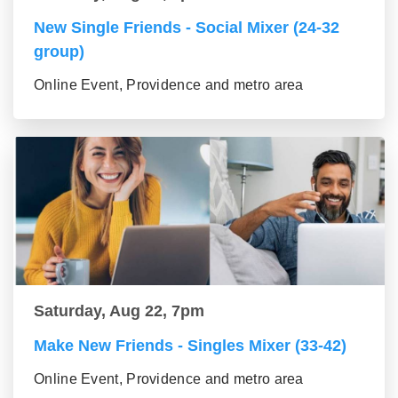
New Single Friends - Social Mixer (24-32
group)
Online Event, Providence and metro area
Saturday, Aug 22, 7pm
Make New Friends - Singles Mixer (33-42)
Online Event, Providence and metro area