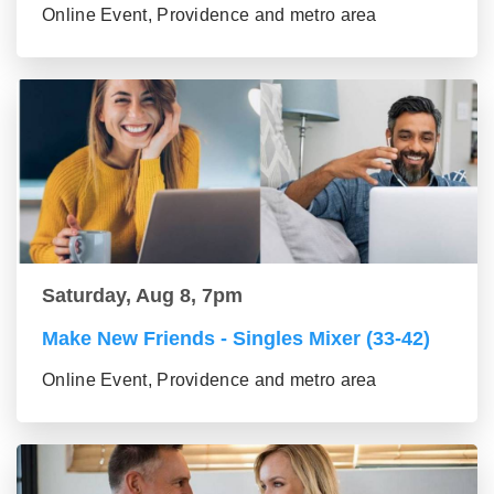
Online Event, Providence and metro area
Saturday, Aug 8, 7pm
Make New Friends - Singles Mixer (33-42)
Online Event, Providence and metro area