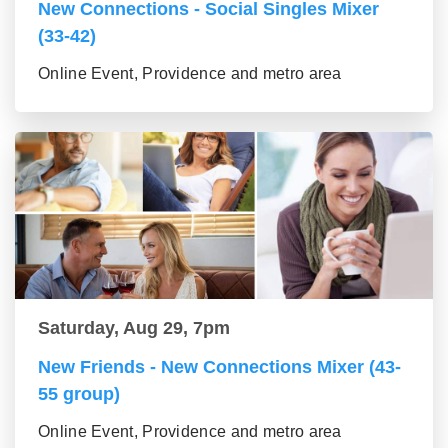
New Connections - Social Singles Mixer
(33-42)
Online Event, Providence and metro area
Saturday, Aug 29, 7pm
New Friends - New Connections Mixer (43-
55 group)
Online Event, Providence and metro area