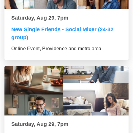
Saturday, Aug 29, 7pm
New Single Friends - Social Mixer (24-32
group)
Online Event, Providence and metro area
Saturday, Aug 29, 7pm