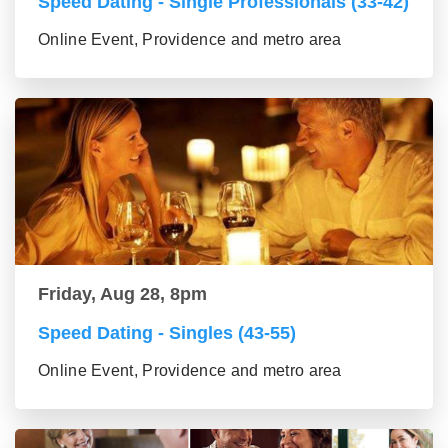
Speed Dating - Single Professionals (33-42)
Online Event, Providence and metro area
Friday, Aug 28, 8pm
Speed Dating - Singles (43-55)
Online Event, Providence and metro area