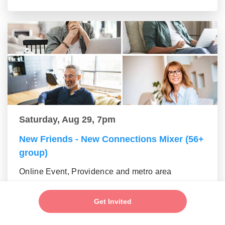
Saturday, Aug 29, 7pm
New Friends - New Connections Mixer (56+
group)
Online Event, Providence and metro area
Get Invited