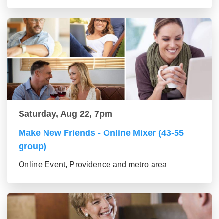
Saturday, Aug 22, 7pm
Make New Friends - Online Mixer (43-55
group)
Online Event, Providence and metro area