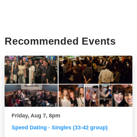
Recommended Events
Friday, Aug 7, 8pm
Speed Dating - Singles (33-42 group)