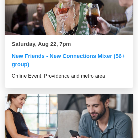
Saturday, Aug 22, 7pm
New Friends - New Connections Mixer (56+
group)
Online Event, Providence and metro area