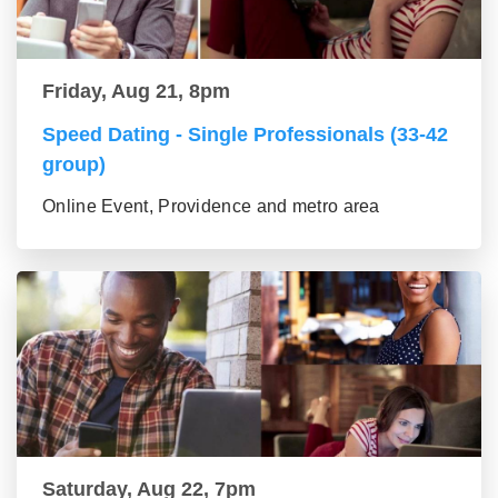
Friday, Aug 21, 8pm
Speed Dating - Single Professionals (33-42
group)
Online Event, Providence and metro area
Saturday, Aug 22, 7pm