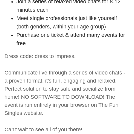
Join a series of relaxed video chats for 8-12
minutes each
Meet single professionals just like yourself
(both genders, within your age group)
Purchase one ticket & attend many events for
free
Dress code: dress to impress.
Communicate live through a series of video chats -
a proven format, it's fun, engaging and relaxed.
Perfect solution to stay safe and socialize from
home! NO SOFTWARE TO DOWNLOAD! The
event is run entirely in your browser on The Fun
Singles website.
Can't wait to see all of you there!