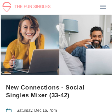
THE FUN SINGLES
New Connections - Social
Singles Mixer (33-42)
Saturday, Dec 16, 7pm