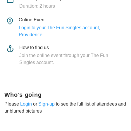
Duration: 2 hours
Online Event
Login to your The Fun Singles account,
Providence
How to find us
Join the online event through your The Fun
Singles account.
Who's going
Please
Login
or
Sign-up
to see the full list of attendees and
unblurred pictures