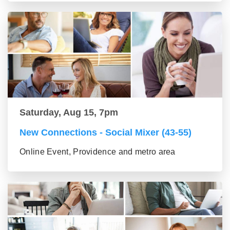
Saturday, Aug 15, 7pm
New Connections - Social Mixer (43-55)
Online Event, Providence and metro area