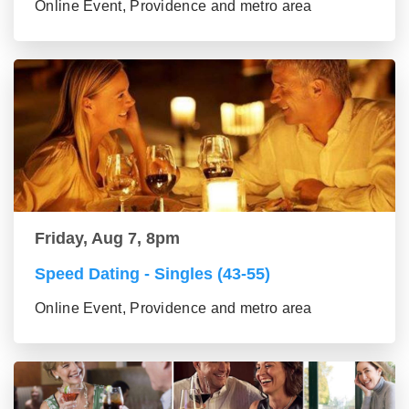
Online Event, Providence and metro area
Friday, Aug 7, 8pm
Speed Dating - Singles (43-55)
Online Event, Providence and metro area