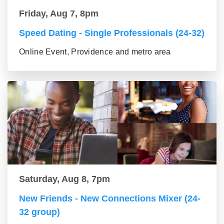
Friday, Aug 7, 8pm
Speed Dating - Single Professionals (24-32)
Online Event, Providence and metro area
Saturday, Aug 8, 7pm
New Friends - New Connections Mixer (24-
32 group)