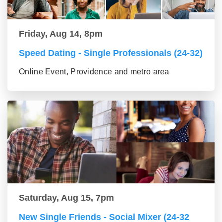
Friday, Aug 14, 8pm
Speed Dating - Single Professionals (24-32)
Online Event, Providence and metro area
Saturday, Aug 15, 7pm
New Single Friends - Social Mixer (24-32