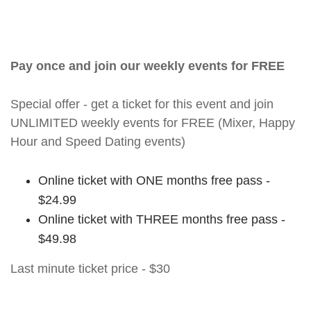
Pay once and join our weekly events for FREE
Special offer - get a ticket for this event and join
UNLIMITED weekly events for FREE (Mixer, Happy
Hour and Speed Dating events)
Online ticket with ONE months free pass -
$24.99
Online ticket with THREE months free pass -
$49.98
Last minute ticket price - $30