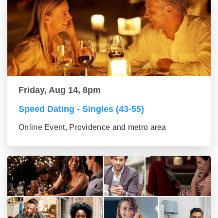
Friday, Aug 14, 8pm
Speed Dating - Singles (43-55)
Online Event, Providence and metro area