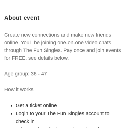
About event
Create new connections and make new friends
online. You'll be joining one-on-one video chats
through The Fun Singles. Pay once and join events
for FREE, see details below.
Age group: 36 - 47
How it works
Get a ticket online
Login to your The Fun Singles account to
check in