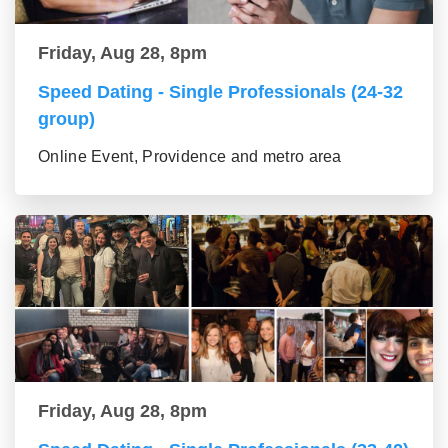
Friday, Aug 28, 8pm
Speed Dating - Single Professionals (24-32
group)
Online Event, Providence and metro area
Friday, Aug 28, 8pm