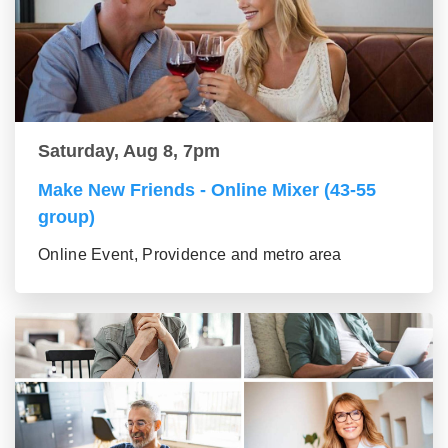
Saturday, Aug 8, 7pm
Make New Friends - Online Mixer (43-55
group)
Online Event, Providence and metro area