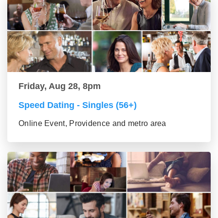
Friday, Aug 28, 8pm
Speed Dating - Singles (56+)
Online Event, Providence and metro area