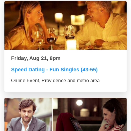
Friday, Aug 21, 8pm
Speed Dating - Fun Singles (43-55)
Online Event, Providence and metro area