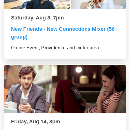
Saturday, Aug 8, 7pm
New Friends - New Connections Mixer (56+
group)
Online Event, Providence and metro area
Friday, Aug 14, 8pm