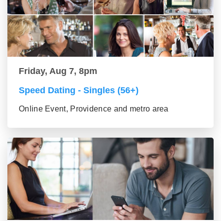
Friday, Aug 7, 8pm
Speed Dating - Singles (56+)
Online Event, Providence and metro area