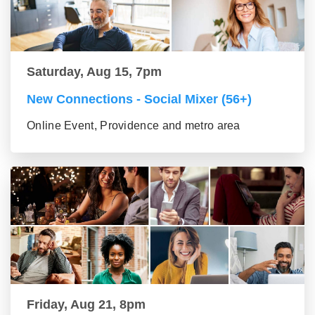
Saturday, Aug 15, 7pm
New Connections - Social Mixer (56+)
Online Event, Providence and metro area
Friday, Aug 21, 8pm