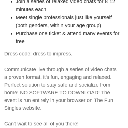
Join a series of relaxed video chats for 8-12
minutes each
Meet single professionals just like yourself
(both genders, within your age group)
Purchase one ticket & attend many events for
free
Dress code: dress to impress.
Communicate live through a series of video chats -
a proven format, it's fun, engaging and relaxed.
Perfect solution to stay safe and socialize from
home! NO SOFTWARE TO DOWNLOAD! The
event is run entirely in your browser on The Fun
Singles website.
Can't wait to see all of you there!