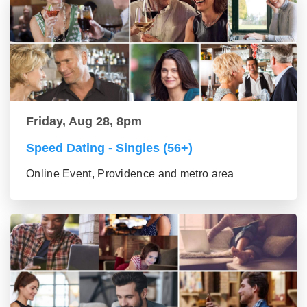
Friday, Aug 28, 8pm
Speed Dating - Singles (56+)
Online Event, Providence and metro area