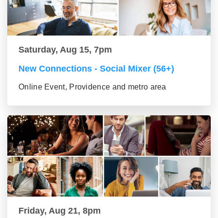
Saturday, Aug 15, 7pm
New Connections - Social Mixer (56+)
Online Event, Providence and metro area
Friday, Aug 21, 8pm