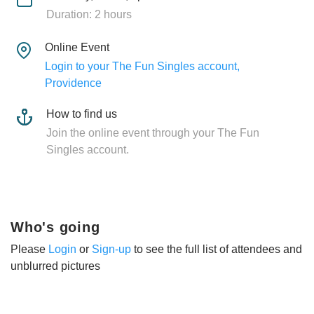
Duration: 2 hours
Online Event
Login to your The Fun Singles account,
Providence
How to find us
Join the online event through your The Fun
Singles account.
Who's going
Please
Login
or
Sign-up
to see the full list of attendees and
unblurred pictures