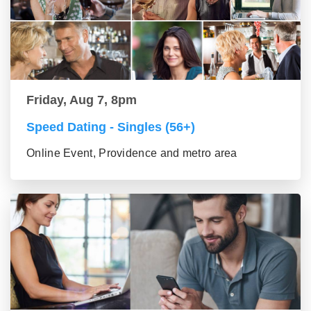
Friday, Aug 7, 8pm
Speed Dating - Singles (56+)
Online Event, Providence and metro area