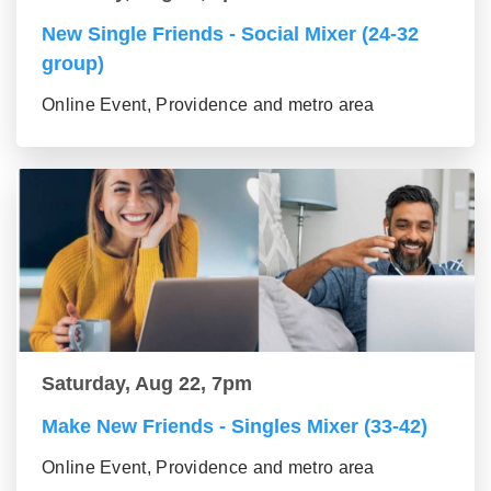
New Single Friends - Social Mixer (24-32
group)
Online Event, Providence and metro area
Saturday, Aug 22, 7pm
Make New Friends - Singles Mixer (33-42)
Online Event, Providence and metro area