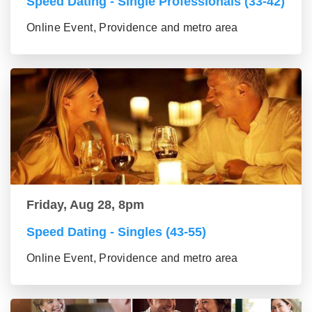
Speed Dating - Single Professionals (33-42)
Online Event, Providence and metro area
Friday, Aug 28, 8pm
Speed Dating - Singles (43-55)
Online Event, Providence and metro area