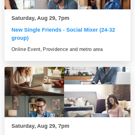
Saturday, Aug 29, 7pm
New Single Friends - Social Mixer (24-32
group)
Online Event, Providence and metro area
Saturday, Aug 29, 7pm