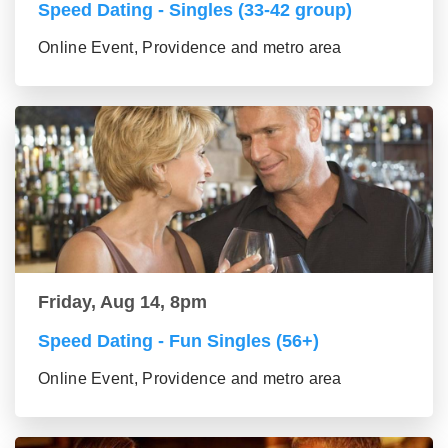
Speed Dating - Singles (33-42 group)
Online Event, Providence and metro area
Friday, Aug 14, 8pm
Speed Dating - Fun Singles (56+)
Online Event, Providence and metro area