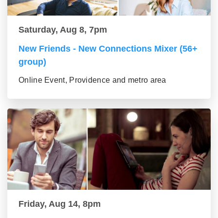
Saturday, Aug 8, 7pm
New Friends - New Connections Mixer (56+
group)
Online Event, Providence and metro area
Friday, Aug 14, 8pm