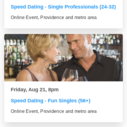
Speed Dating - Single Professionals (24-32)
Online Event, Providence and metro area
Friday, Aug 21, 8pm
Speed Dating - Fun Singles (56+)
Online Event, Providence and metro area