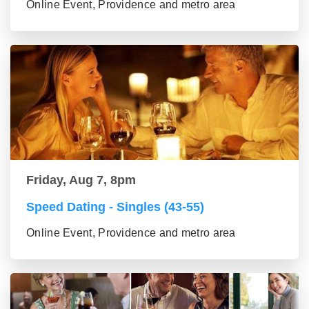
Online Event, Providence and metro area
Friday, Aug 7, 8pm
Speed Dating - Singles (43-55)
Online Event, Providence and metro area