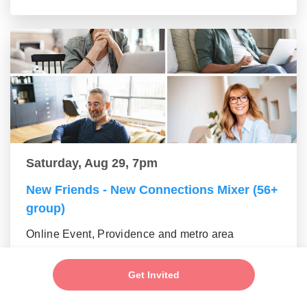
Saturday, Aug 29, 7pm
New Friends - New Connections Mixer (56+
group)
Online Event, Providence and metro area
Get Invited