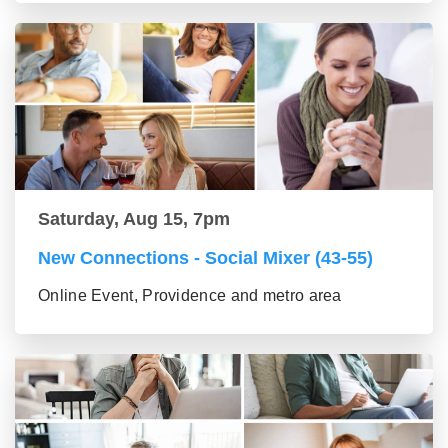
Saturday, Aug 15, 7pm
New Connections - Social Mixer (43-55)
Online Event, Providence and metro area