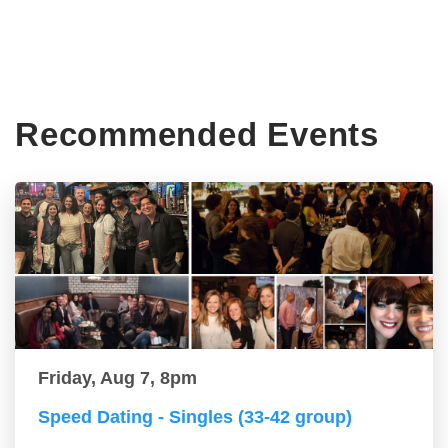
Recommended Events
Friday, Aug 7, 8pm
Speed Dating - Singles (33-42 group)