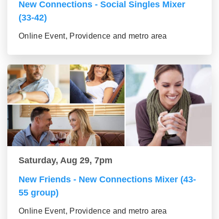
New Connections - Social Singles Mixer
(33-42)
Online Event, Providence and metro area
Saturday, Aug 29, 7pm
New Friends - New Connections Mixer (43-
55 group)
Online Event, Providence and metro area