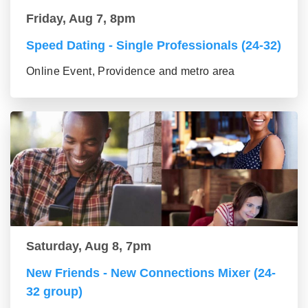
Friday, Aug 7, 8pm
Speed Dating - Single Professionals (24-32)
Online Event, Providence and metro area
Saturday, Aug 8, 7pm
New Friends - New Connections Mixer (24-
32 group)