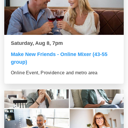
Saturday, Aug 8, 7pm
Make New Friends - Online Mixer (43-55
group)
Online Event, Providence and metro area