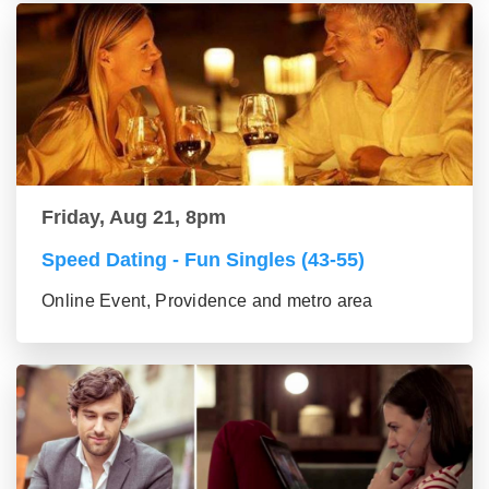
Friday, Aug 21, 8pm
Speed Dating - Fun Singles (43-55)
Online Event, Providence and metro area