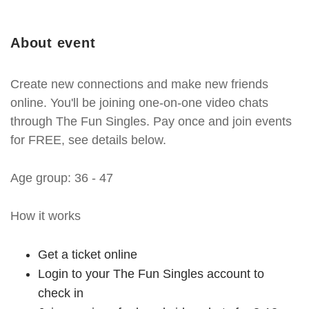
About event
Create new connections and make new friends
online. You'll be joining one-on-one video chats
through The Fun Singles. Pay once and join events
for FREE, see details below.
Age group: 36 - 47
How it works
Get a ticket online
Login to your The Fun Singles account to
check in