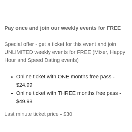
Pay once and join our weekly events for FREE
Special offer - get a ticket for this event and join
UNLIMITED weekly events for FREE (Mixer, Happy
Hour and Speed Dating events)
Online ticket with ONE months free pass -
$24.99
Online ticket with THREE months free pass -
$49.98
Last minute ticket price - $30