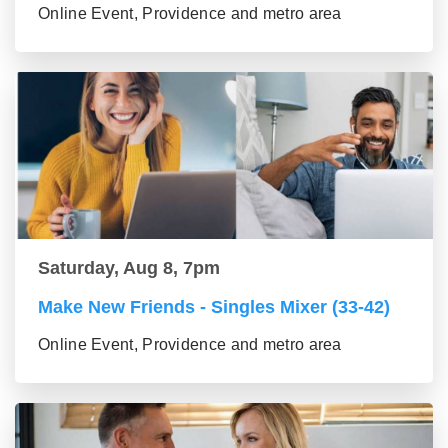
Online Event, Providence and metro area
Saturday, Aug 8, 7pm
Make New Friends - Singles Mixer (33-42)
Online Event, Providence and metro area