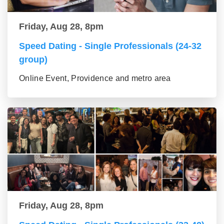
Friday, Aug 28, 8pm
Speed Dating - Single Professionals (24-32
group)
Online Event, Providence and metro area
Friday, Aug 28, 8pm