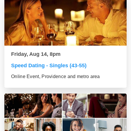
Friday, Aug 14, 8pm
Speed Dating - Singles (43-55)
Online Event, Providence and metro area