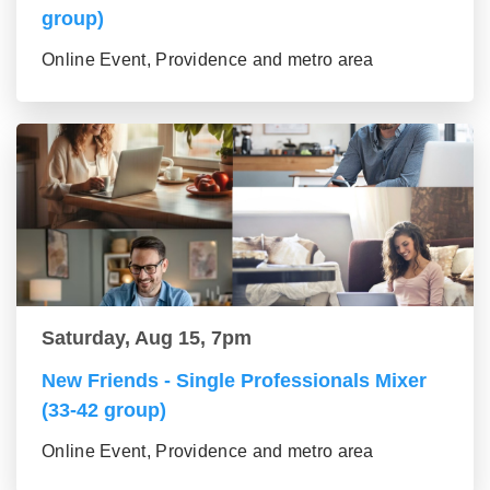
group)
Online Event, Providence and metro area
Saturday, Aug 15, 7pm
New Friends - Single Professionals Mixer
(33-42 group)
Online Event, Providence and metro area