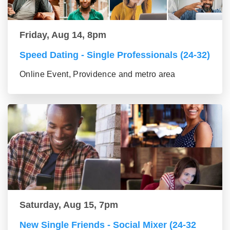
Friday, Aug 14, 8pm
Speed Dating - Single Professionals (24-32)
Online Event, Providence and metro area
Saturday, Aug 15, 7pm
New Single Friends - Social Mixer (24-32