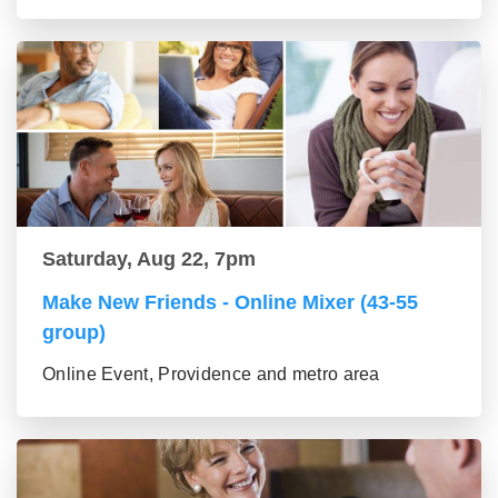
Saturday, Aug 22, 7pm
Make New Friends - Online Mixer (43-55
group)
Online Event, Providence and metro area