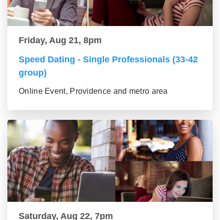
Friday, Aug 21, 8pm
Speed Dating - Single Professionals (33-42
group)
Online Event, Providence and metro area
Saturday, Aug 22, 7pm