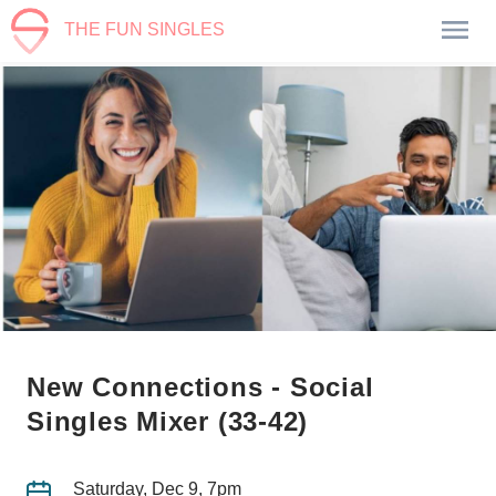
THE FUN SINGLES
New Connections - Social
Singles Mixer (33-42)
Saturday, Dec 9, 7pm