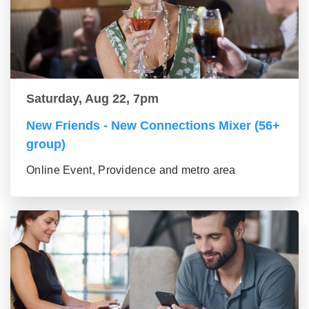
Saturday, Aug 22, 7pm
New Friends - New Connections Mixer (56+
group)
Online Event, Providence and metro area