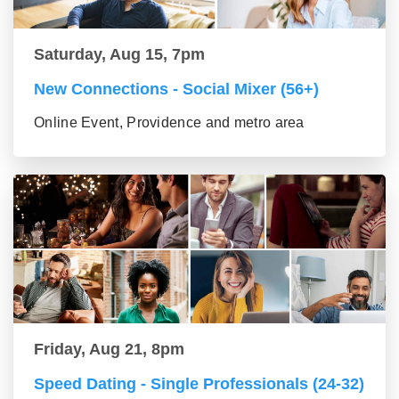
Saturday, Aug 15, 7pm
New Connections - Social Mixer (56+)
Online Event, Providence and metro area
Friday, Aug 21, 8pm
Speed Dating - Single Professionals (24-32)