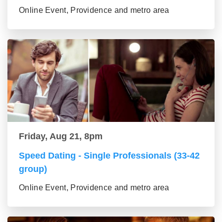
Online Event, Providence and metro area
Friday, Aug 21, 8pm
Speed Dating - Single Professionals (33-42
group)
Online Event, Providence and metro area