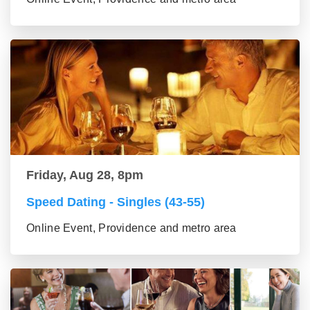
Friday, Aug 28, 8pm
Speed Dating - Singles (43-55)
Online Event, Providence and metro area