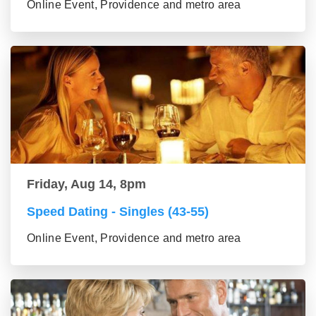
Online Event, Providence and metro area
Friday, Aug 14, 8pm
Speed Dating - Singles (43-55)
Online Event, Providence and metro area