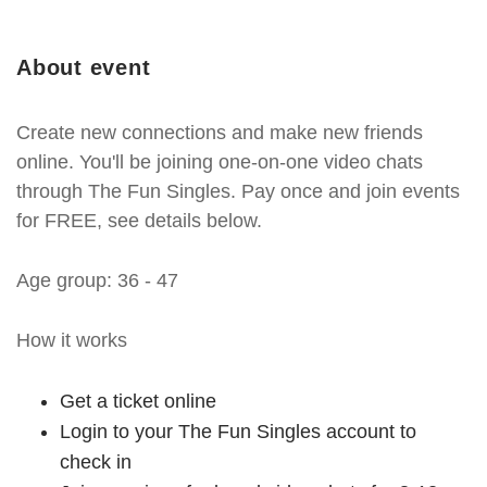
About event
Create new connections and make new friends
online. You'll be joining one-on-one video chats
through The Fun Singles. Pay once and join events
for FREE, see details below.
Age group: 36 - 47
How it works
Get a ticket online
Login to your The Fun Singles account to
check in