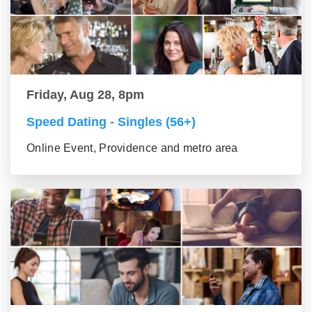
Friday, Aug 28, 8pm
Speed Dating - Singles (56+)
Online Event, Providence and metro area