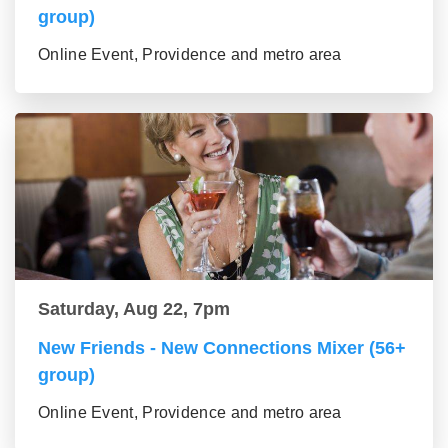
group)
Online Event, Providence and metro area
Saturday, Aug 22, 7pm
New Friends - New Connections Mixer (56+
group)
Online Event, Providence and metro area