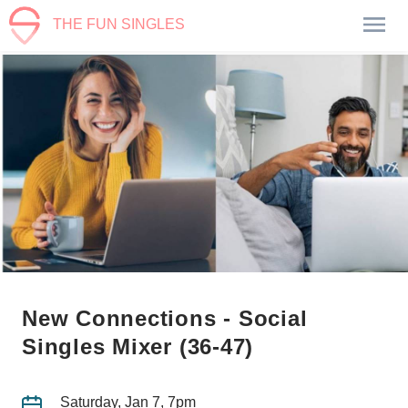
THE FUN SINGLES
New Connections - Social
Singles Mixer (36-47)
Saturday, Jan 7, 7pm