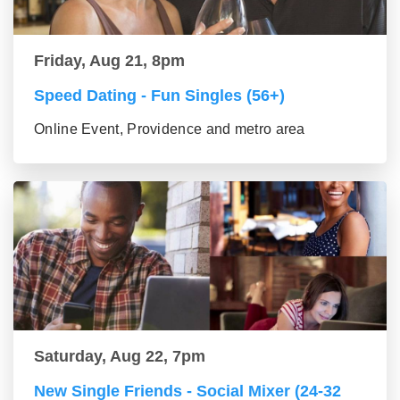
Friday, Aug 21, 8pm
Speed Dating - Fun Singles (56+)
Online Event, Providence and metro area
Saturday, Aug 22, 7pm
New Single Friends - Social Mixer (24-32