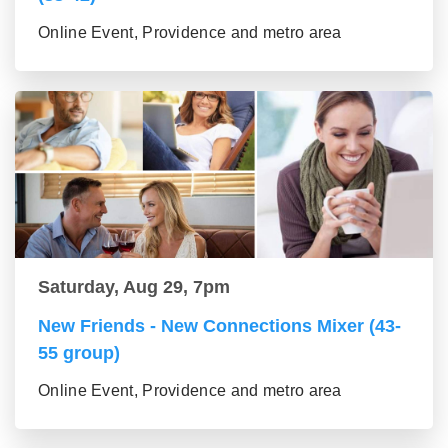
Online Event, Providence and metro area
Saturday, Aug 29, 7pm
New Friends - New Connections Mixer (43-
55 group)
Online Event, Providence and metro area