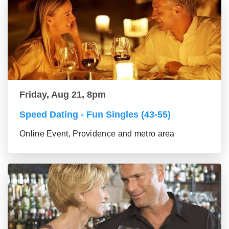
Friday, Aug 21, 8pm
Speed Dating - Fun Singles (43-55)
Online Event, Providence and metro area