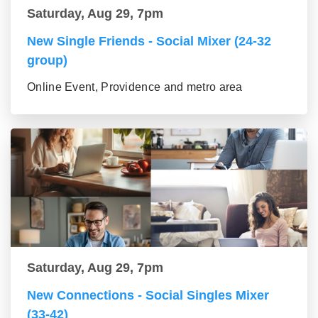
Saturday, Aug 29, 7pm
New Single Friends - Social Mixer (24-32
group)
Online Event, Providence and metro area
Saturday, Aug 29, 7pm
New Connections - Social Singles Mixer
(33-42)