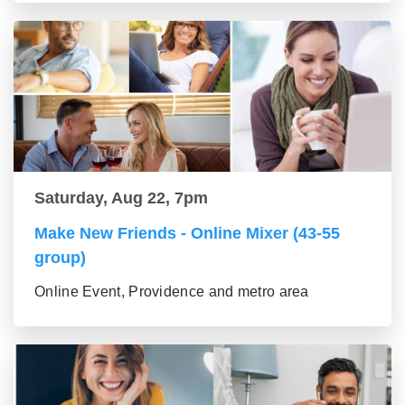
Saturday, Aug 22, 7pm
Make New Friends - Online Mixer (43-55
group)
Online Event, Providence and metro area