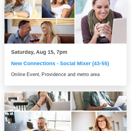
Saturday, Aug 15, 7pm
New Connections - Social Mixer (43-55)
Online Event, Providence and metro area