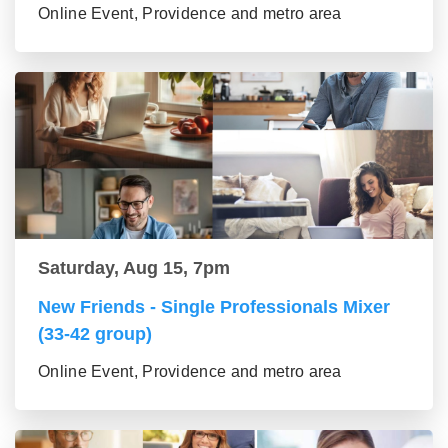
Online Event, Providence and metro area
Saturday, Aug 15, 7pm
New Friends - Single Professionals Mixer
(33-42 group)
Online Event, Providence and metro area