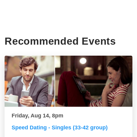
Recommended Events
Friday, Aug 14, 8pm
Speed Dating - Singles (33-42 group)