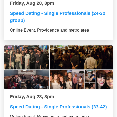
Friday, Aug 28, 8pm
Speed Dating - Single Professionals (24-32
group)
Online Event, Providence and metro area
Friday, Aug 28, 8pm
Speed Dating - Single Professionals (33-42)
Online Event, Providence and metro area