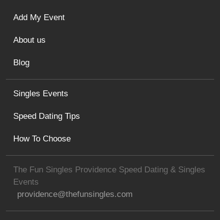
Add My Event
About us
Blog
Singles Events
Speed Dating Tips
How To Choose
The Fun Singles Providence Speed Dating & Singles
Events
providence@thefunsingles.com