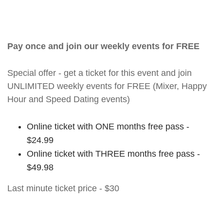
Pay once and join our weekly events for FREE
Special offer - get a ticket for this event and join
UNLIMITED weekly events for FREE (Mixer, Happy
Hour and Speed Dating events)
Online ticket with ONE months free pass -
$24.99
Online ticket with THREE months free pass -
$49.98
Last minute ticket price - $30