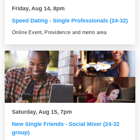
Friday, Aug 14, 8pm
Speed Dating - Single Professionals (24-32)
Online Event, Providence and metro area
Saturday, Aug 15, 7pm
New Single Friends - Social Mixer (24-32
group)