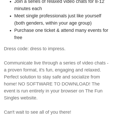
Join a series of relaxed video chats for 8-12
minutes each
Meet single professionals just like yourself
(both genders, within your age group)
Purchase one ticket & attend many events for
free
Dress code: dress to impress.
Communicate live through a series of video chats -
a proven format, it's fun, engaging and relaxed.
Perfect solution to stay safe and socialize from
home! NO SOFTWARE TO DOWNLOAD! The
event is run entirely in your browser on The Fun
Singles website.
Can't wait to see all of you there!