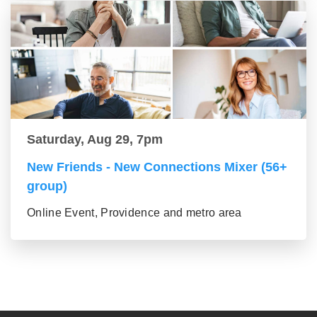
Saturday, Aug 29, 7pm
New Friends - New Connections Mixer (56+
group)
Online Event, Providence and metro area