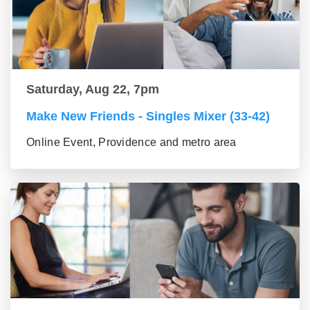
Saturday, Aug 22, 7pm
Make New Friends - Singles Mixer (33-42)
Online Event, Providence and metro area