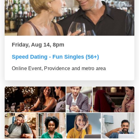
Friday, Aug 14, 8pm
Speed Dating - Fun Singles (56+)
Online Event, Providence and metro area