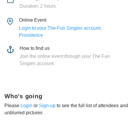
Duration: 2 hours
Online Event
Login to your The Fun Singles account,
Providence
How to find us
Join the online event through your The Fun
Singles account.
Who's going
Please
Login
or
Sign-up
to see the full list of attendees and
unblurred pictures