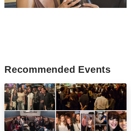
Recommended Events