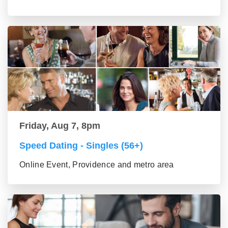
Friday, Aug 7, 8pm
Speed Dating - Singles (56+)
Online Event, Providence and metro area