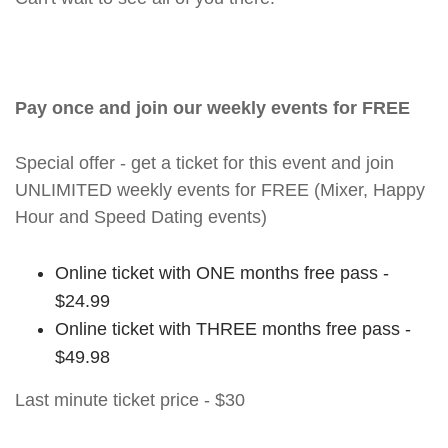
Pay once and join our weekly events for FREE
Special offer - get a ticket for this event and join
UNLIMITED weekly events for FREE (Mixer, Happy
Hour and Speed Dating events)
Online ticket with ONE months free pass -
$24.99
Online ticket with THREE months free pass -
$49.98
Last minute ticket price - $30