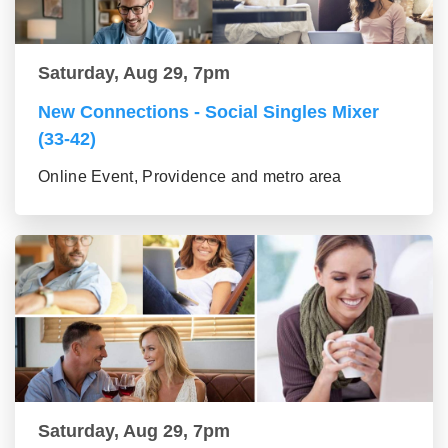
Saturday, Aug 29, 7pm
New Connections - Social Singles Mixer
(33-42)
Online Event, Providence and metro area
Saturday, Aug 29, 7pm