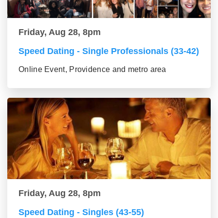
Friday, Aug 28, 8pm
Speed Dating - Single Professionals (33-42)
Online Event, Providence and metro area
Friday, Aug 28, 8pm
Speed Dating - Singles (43-55)