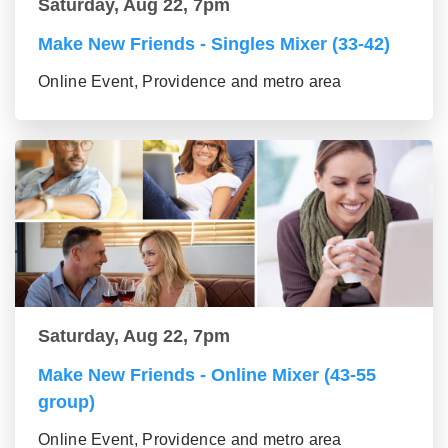
Saturday, Aug 22, 7pm
Make New Friends - Singles Mixer (33-42)
Online Event, Providence and metro area
Saturday, Aug 22, 7pm
Make New Friends - Online Mixer (43-55
group)
Online Event, Providence and metro area