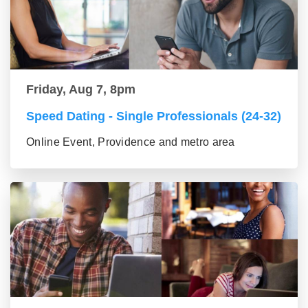
Friday, Aug 7, 8pm
Speed Dating - Single Professionals (24-32)
Online Event, Providence and metro area