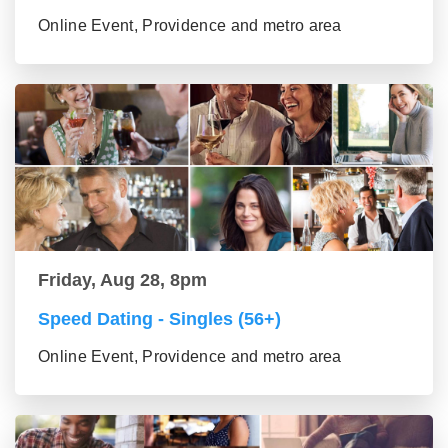
Online Event, Providence and metro area
Friday, Aug 28, 8pm
Speed Dating - Singles (56+)
Online Event, Providence and metro area