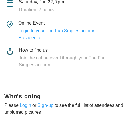
Saturday, Jun 22, 7pm
Duration: 2 hours
Online Event
Login to your The Fun Singles account,
Providence
How to find us
Join the online event through your The Fun
Singles account.
Who's going
Please
Login
or
Sign-up
to see the full list of attendees and
unblurred pictures