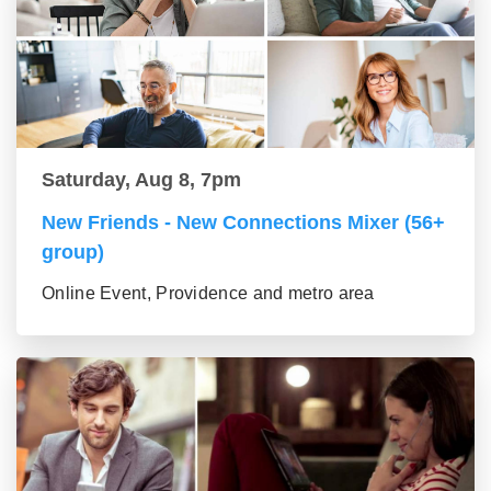
Saturday, Aug 8, 7pm
New Friends - New Connections Mixer (56+
group)
Online Event, Providence and metro area