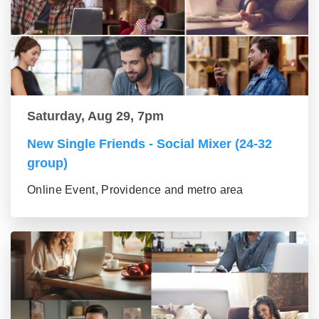
Saturday, Aug 29, 7pm
New Single Friends - Social Mixer (24-32
group)
Online Event, Providence and metro area