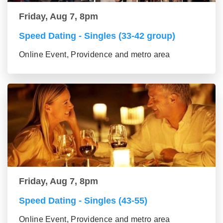
Friday, Aug 7, 8pm
Speed Dating - Singles (33-42 group)
Online Event, Providence and metro area
Friday, Aug 7, 8pm
Speed Dating - Singles (43-55)
Online Event, Providence and metro area