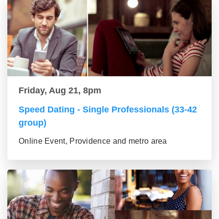
Friday, Aug 21, 8pm
Speed Dating - Single Professionals (33-42
group)
Online Event, Providence and metro area