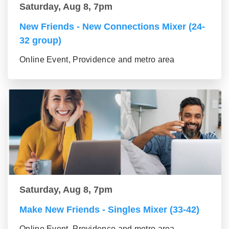
Saturday, Aug 8, 7pm
New Friends - New Connections Mixer (24-
32 group)
Online Event, Providence and metro area
Saturday, Aug 8, 7pm
Make New Friends - Singles Mixer (33-42)
Online Event, Providence and metro area