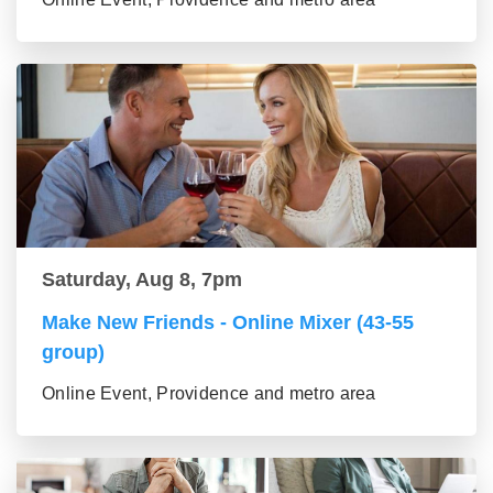
Saturday, Aug 8, 7pm
Make New Friends - Online Mixer (43-55
group)
Online Event, Providence and metro area