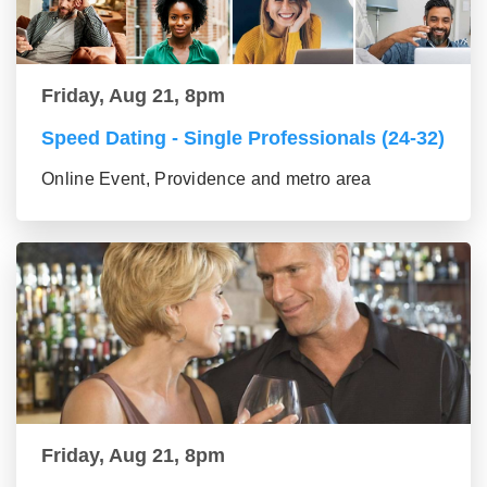
Friday, Aug 21, 8pm
Speed Dating - Single Professionals (24-32)
Online Event, Providence and metro area
Friday, Aug 21, 8pm