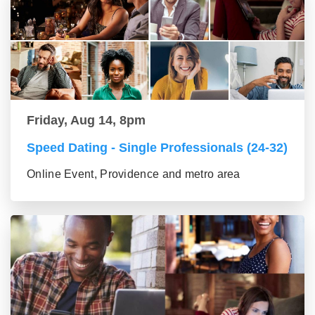
Friday, Aug 14, 8pm
Speed Dating - Single Professionals (24-32)
Online Event, Providence and metro area