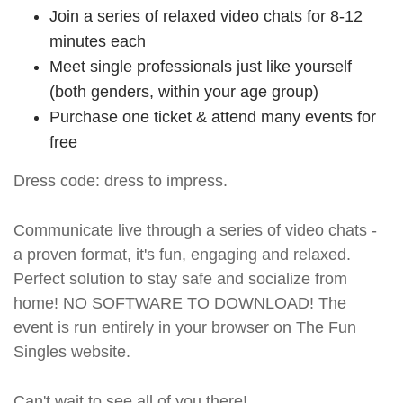
Join a series of relaxed video chats for 8-12
minutes each
Meet single professionals just like yourself
(both genders, within your age group)
Purchase one ticket & attend many events for
free
Dress code: dress to impress.
Communicate live through a series of video chats -
a proven format, it's fun, engaging and relaxed.
Perfect solution to stay safe and socialize from
home! NO SOFTWARE TO DOWNLOAD! The
event is run entirely in your browser on The Fun
Singles website.
Can't wait to see all of you there!