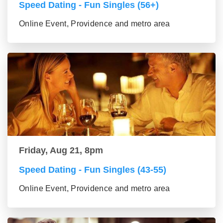
Speed Dating - Fun Singles (56+)
Online Event, Providence and metro area
Friday, Aug 21, 8pm
Speed Dating - Fun Singles (43-55)
Online Event, Providence and metro area