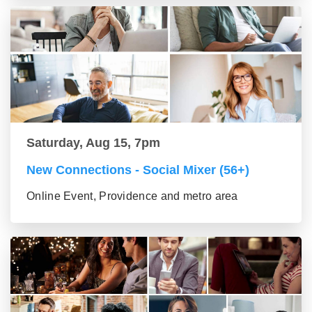
Saturday, Aug 15, 7pm
New Connections - Social Mixer (56+)
Online Event, Providence and metro area