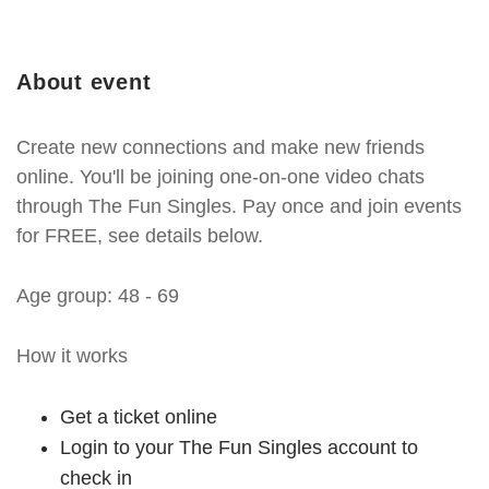
About event
Create new connections and make new friends
online. You'll be joining one-on-one video chats
through The Fun Singles. Pay once and join events
for FREE, see details below.
Age group: 48 - 69
How it works
Get a ticket online
Login to your The Fun Singles account to
check in