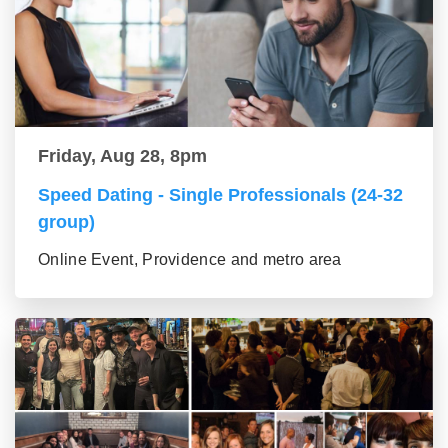
Friday, Aug 28, 8pm
Speed Dating - Single Professionals (24-32
group)
Online Event, Providence and metro area