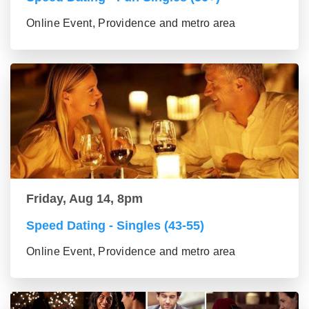
Online Event, Providence and metro area
Friday, Aug 14, 8pm
Speed Dating - Singles (43-55)
Online Event, Providence and metro area