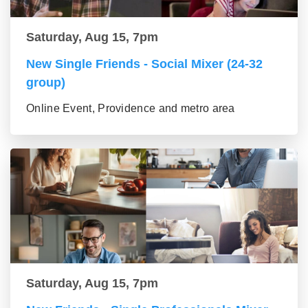
Saturday, Aug 15, 7pm
New Single Friends - Social Mixer (24-32
group)
Online Event, Providence and metro area
Saturday, Aug 15, 7pm