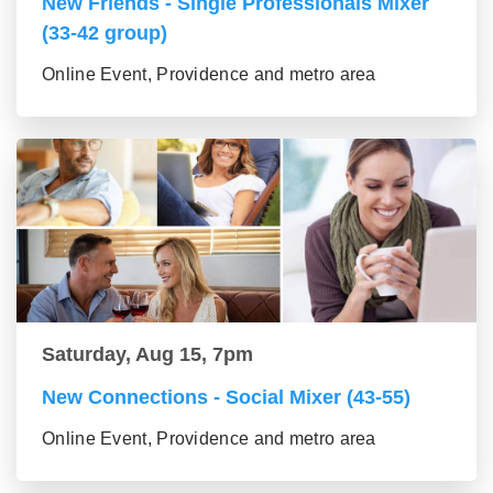
New Friends - Single Professionals Mixer
(33-42 group)
Online Event, Providence and metro area
Saturday, Aug 15, 7pm
New Connections - Social Mixer (43-55)
Online Event, Providence and metro area