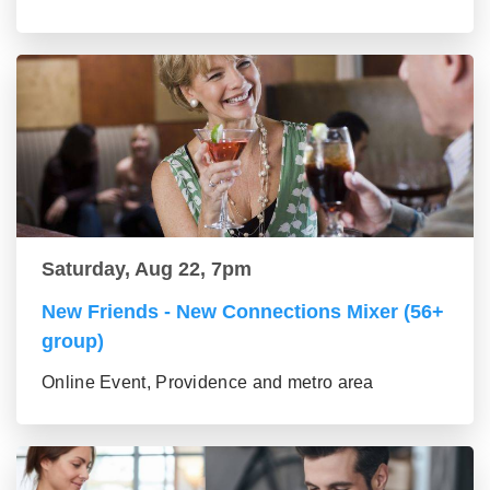
Saturday, Aug 22, 7pm
New Friends - New Connections Mixer (56+
group)
Online Event, Providence and metro area