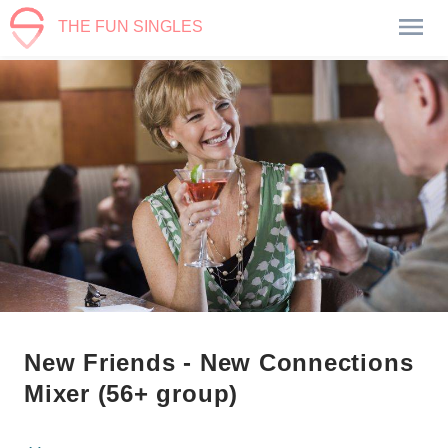
THE FUN SINGLES
New Friends - New Connections
Mixer (56+ group)