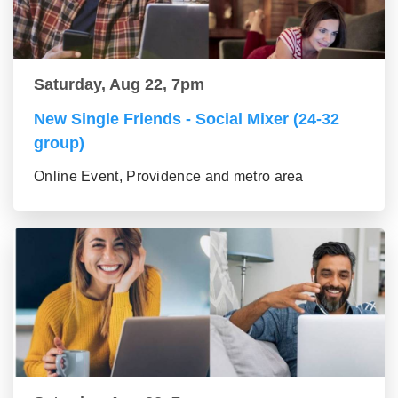
Saturday, Aug 22, 7pm
New Single Friends - Social Mixer (24-32
group)
Online Event, Providence and metro area