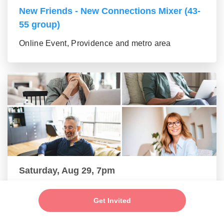
New Friends - New Connections Mixer (43-
55 group)
Online Event, Providence and metro area
Saturday, Aug 29, 7pm
New Friends - New Connections Mixer (56+
Get Invited
group)
Online Event, Providence and metro area