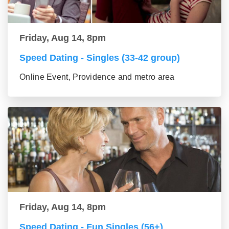
Friday, Aug 14, 8pm
Speed Dating - Singles (33-42 group)
Online Event, Providence and metro area
Friday, Aug 14, 8pm
Speed Dating - Fun Singles (56+)