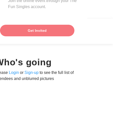
Join the online event through your The
Fun Singles account.
Get Invited
Who's going
ease
Login
or
Sign-up
to see the full list of
tendees and unblurred pictures