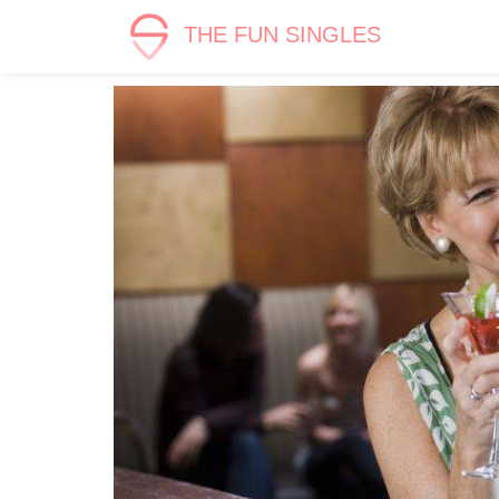
THE FUN SINGLES