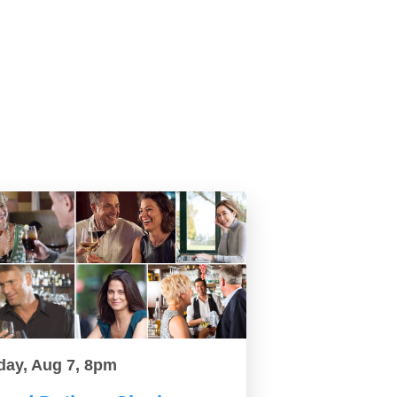
day, Aug 7, 8pm