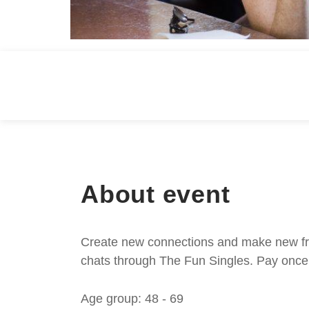
About event
Create new connections and make new frie
chats through The Fun Singles. Pay once 
Age group: 48 - 69