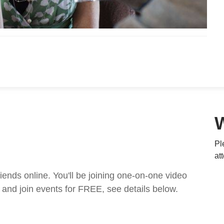
Pl
at
nds online. You'll be joining one-on-one video
and join events for FREE, see details below.