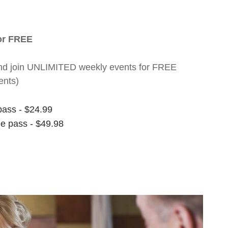
for FREE
nt and join UNLIMITED weekly events for FREE
ents)
pass - $24.99
ee pass - $49.98