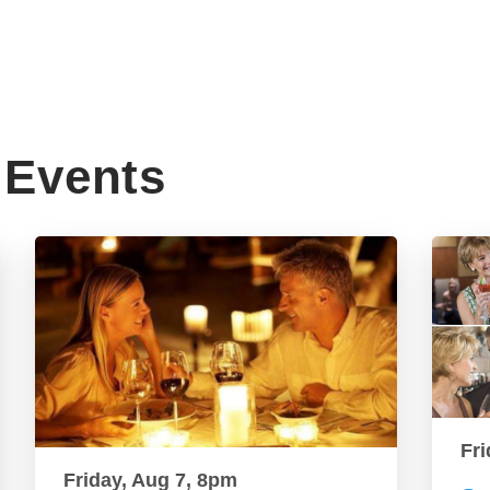
Events
Fri
Friday, Aug 7, 8pm