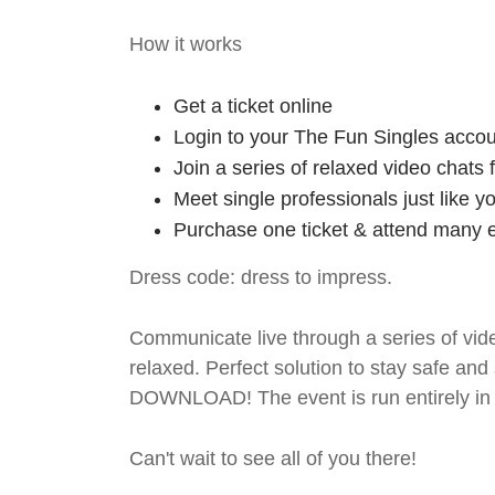
How it works
Get a ticket online
Login to your The Fun Singles accou
Join a series of relaxed video chats
Meet single professionals just like y
Purchase one ticket & attend many e
Dress code: dress to impress.
Communicate live through a series of vide
relaxed. Perfect solution to stay safe
DOWNLOAD! The event is run entirely in 
Can't wait to see all of you there!