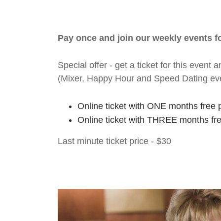
Pay once and join our weekly events 
Special offer - get a ticket for this eve
(Mixer, Happy Hour and Speed Dating ev
Online ticket with ONE months free 
Online ticket with THREE months fr
Last minute ticket price - $30