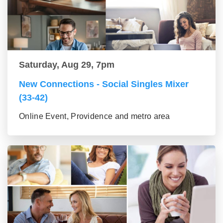
Saturday, Aug 29, 7pm
New Connections - Social Singles Mixer
(33-42)
Online Event, Providence and metro area