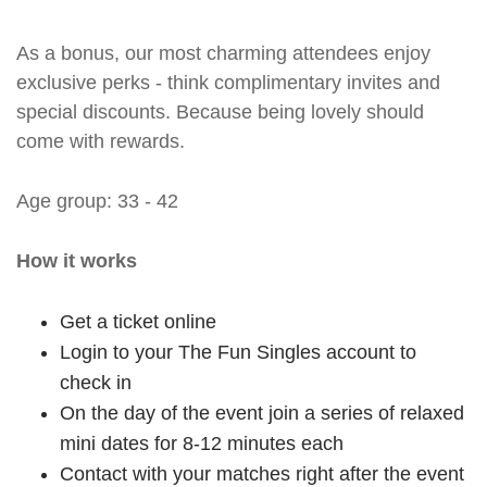
As a bonus, our most charming attendees enjoy
exclusive perks - think complimentary invites and
special discounts. Because being lovely should
come with rewards.
Age group: 33 - 42
How it works
Get a ticket online
Login to your The Fun Singles account to
check in
On the day of the event join a series of relaxed
mini dates for 8-12 minutes each
Contact with your matches right after the event