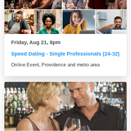
Friday, Aug 21, 8pm
Speed Dating - Single Professionals (24-32)
Online Event, Providence and metro area