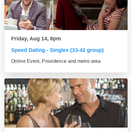
Friday, Aug 14, 8pm
Speed Dating - Singles (33-42 group)
Online Event, Providence and metro area