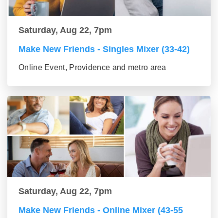
Saturday, Aug 22, 7pm
Make New Friends - Singles Mixer (33-42)
Online Event, Providence and metro area
Saturday, Aug 22, 7pm
Make New Friends - Online Mixer (43-55