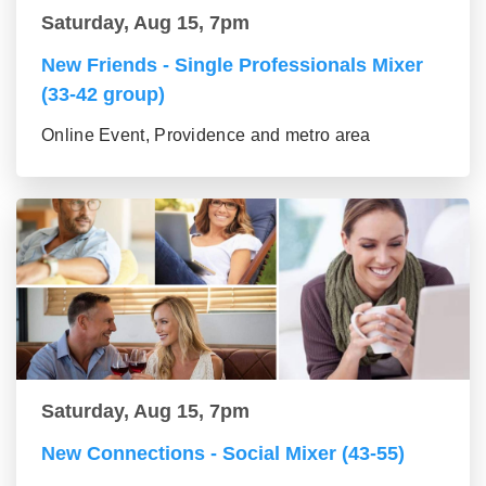
Saturday, Aug 15, 7pm
New Friends - Single Professionals Mixer
(33-42 group)
Online Event, Providence and metro area
Saturday, Aug 15, 7pm
New Connections - Social Mixer (43-55)