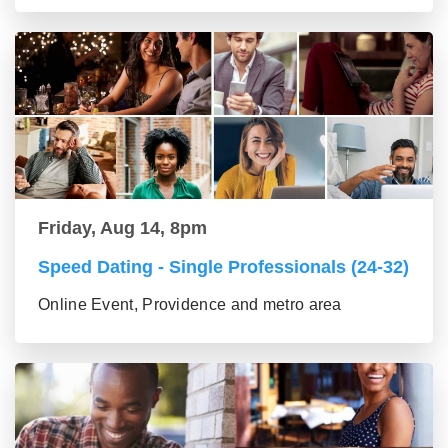
Friday, Aug 14, 8pm
Speed Dating - Single Professionals (24-32)
Online Event, Providence and metro area