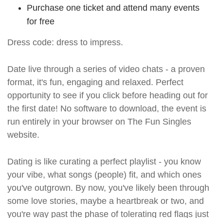
Purchase one ticket and attend many events
for free
Dress code: dress to impress.
Date live through a series of video chats - a proven
format, it's fun, engaging and relaxed. Perfect
opportunity to see if you click before heading out for
the first date! No software to download, the event is
run entirely in your browser on The Fun Singles
website.
Dating is like curating a perfect playlist - you know
your vibe, what songs (people) fit, and which ones
you've outgrown. By now, you've likely been through
some love stories, maybe a heartbreak or two, and
you're way past the phase of tolerating red flags just