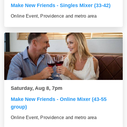
Make New Friends - Singles Mixer (33-42)
Online Event, Providence and metro area
Saturday, Aug 8, 7pm
Make New Friends - Online Mixer (43-55
group)
Online Event, Providence and metro area