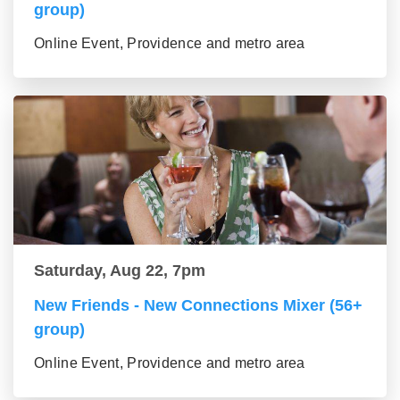
group)
Online Event, Providence and metro area
Saturday, Aug 22, 7pm
New Friends - New Connections Mixer (56+
group)
Online Event, Providence and metro area