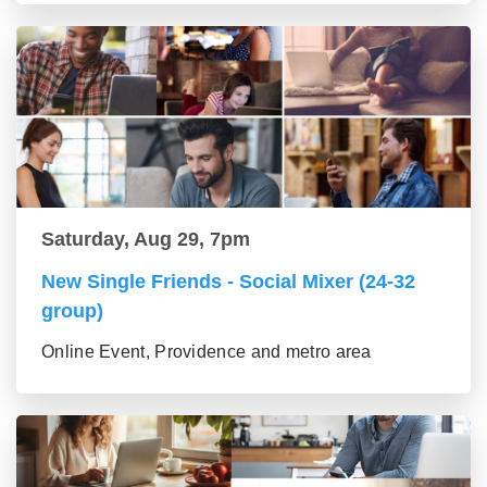
Saturday, Aug 29, 7pm
New Single Friends - Social Mixer (24-32
group)
Online Event, Providence and metro area