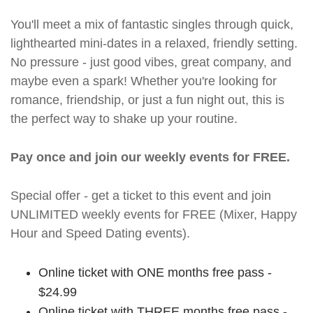
You'll meet a mix of fantastic singles through quick,
lighthearted mini-dates in a relaxed, friendly setting.
No pressure - just good vibes, great company, and
maybe even a spark! Whether you're looking for
romance, friendship, or just a fun night out, this is
the perfect way to shake up your routine.
Pay once and join our weekly events for FREE.
Special offer - get a ticket to this event and join
UNLIMITED weekly events for FREE (Mixer, Happy
Hour and Speed Dating events).
Online ticket with ONE months free pass -
$24.99
Online ticket with THREE months free pass -