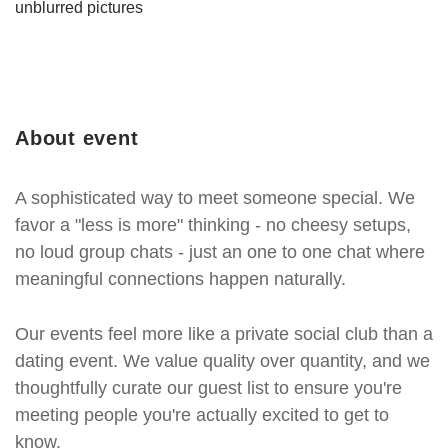
unblurred pictures
About event
A sophisticated way to meet someone special. We
favor a "less is more" thinking - no cheesy setups,
no loud group chats - just an one to one chat where
meaningful connections happen naturally.
Our events feel more like a private social club than a
dating event. We value quality over quantity, and we
thoughtfully curate our guest list to ensure you're
meeting people you're actually excited to get to
know.