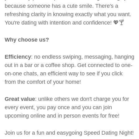
because someone has a cute smile. There's a
refreshing clarity in knowing exactly what you want.
You're dating with intention and confidence! 💖🍸
Why choose us?
Efficiency
: no endless swiping, messaging, hanging
out in a bar or a coffee shop. Get connected to one-
on-one chats, an efficient way to see if you click
from the comfort of your home!
Great value
: unlike others we don't charge you for
every event, you pay once and you can join
upcoming online and in person events for free!
Join us for a fun and easygoing Speed Dating Night!