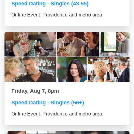
Speed Dating - Singles (43-55)
Online Event, Providence and metro area
Friday, Aug 7, 8pm
Speed Dating - Singles (56+)
Online Event, Providence and metro area