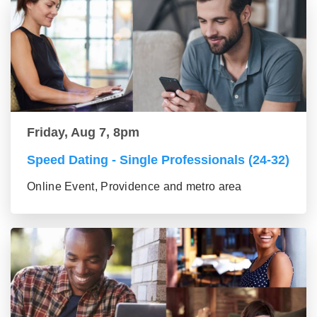
Friday, Aug 7, 8pm
Speed Dating - Single Professionals (24-32)
Online Event, Providence and metro area