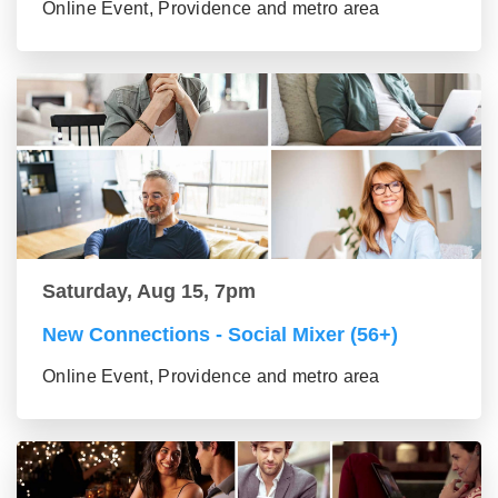
Online Event, Providence and metro area
Saturday, Aug 15, 7pm
New Connections - Social Mixer (56+)
Online Event, Providence and metro area