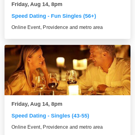
Friday, Aug 14, 8pm
Speed Dating - Fun Singles (56+)
Online Event, Providence and metro area
Friday, Aug 14, 8pm
Speed Dating - Singles (43-55)
Online Event, Providence and metro area