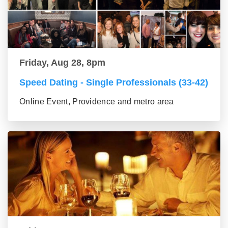
Friday, Aug 28, 8pm
Speed Dating - Single Professionals (33-42)
Online Event, Providence and metro area