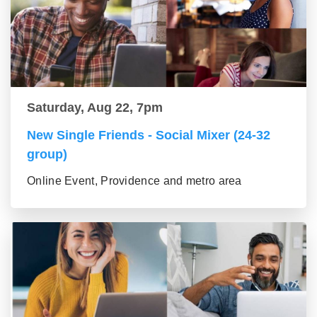
Saturday, Aug 22, 7pm
New Single Friends - Social Mixer (24-32
group)
Online Event, Providence and metro area