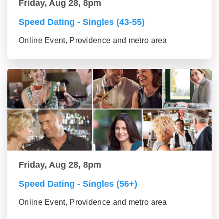
Friday, Aug 28, 8pm
Speed Dating - Singles (43-55)
Online Event, Providence and metro area
Friday, Aug 28, 8pm
Speed Dating - Singles (56+)
Online Event, Providence and metro area