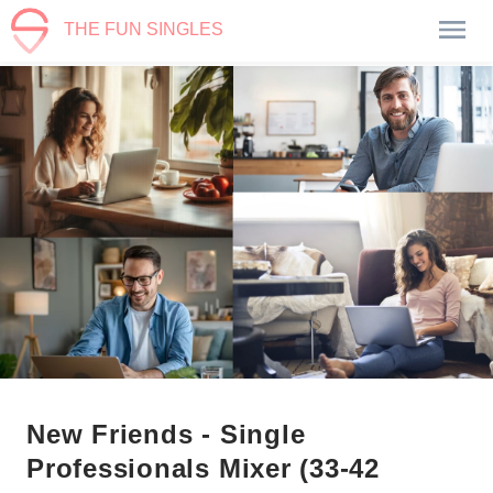
THE FUN SINGLES
New Friends - Single
Professionals Mixer (33-42