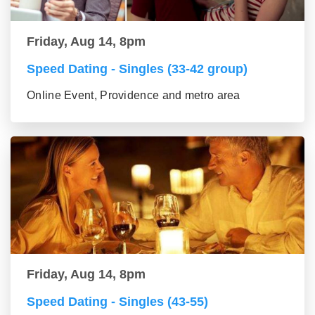
Friday, Aug 14, 8pm
Speed Dating - Singles (33-42 group)
Online Event, Providence and metro area
Friday, Aug 14, 8pm
Speed Dating - Singles (43-55)