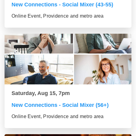
New Connections - Social Mixer (43-55)
Online Event, Providence and metro area
Saturday, Aug 15, 7pm
New Connections - Social Mixer (56+)
Online Event, Providence and metro area