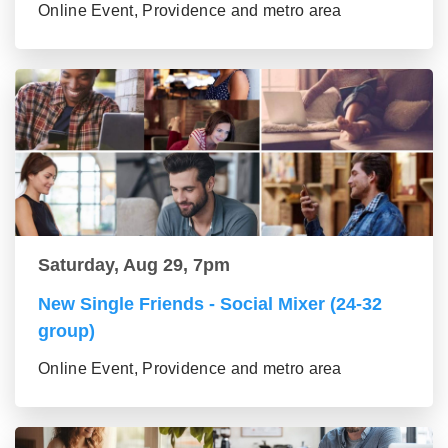
Online Event, Providence and metro area
Saturday, Aug 29, 7pm
New Single Friends - Social Mixer (24-32
group)
Online Event, Providence and metro area