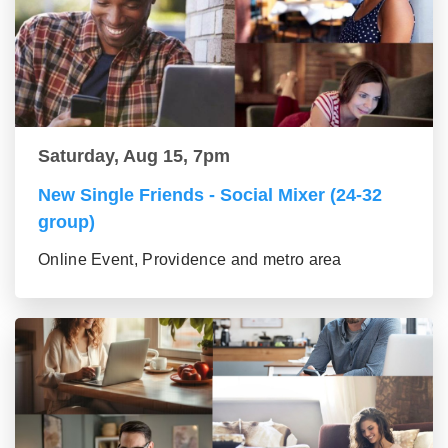
Saturday, Aug 15, 7pm
New Single Friends - Social Mixer (24-32
group)
Online Event, Providence and metro area