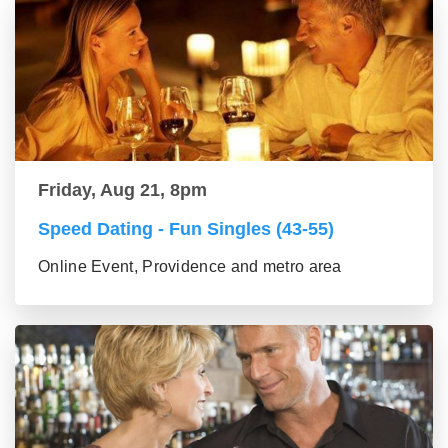
Friday, Aug 21, 8pm
Speed Dating - Fun Singles (43-55)
Online Event, Providence and metro area