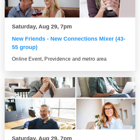
Saturday, Aug 29, 7pm
New Friends - New Connections Mixer (43-
55 group)
Online Event, Providence and metro area
Saturday, Aug 29, 7pm