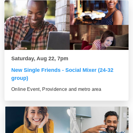
Saturday, Aug 22, 7pm
New Single Friends - Social Mixer (24-32
group)
Online Event, Providence and metro area