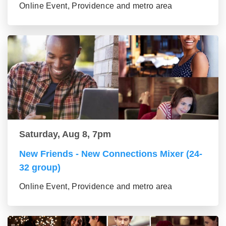
Online Event, Providence and metro area
Saturday, Aug 8, 7pm
New Friends - New Connections Mixer (24-
32 group)
Online Event, Providence and metro area