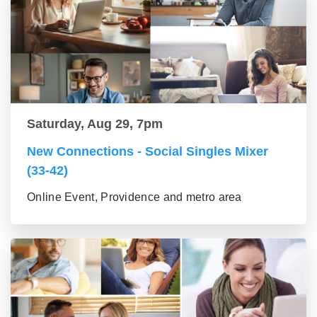
Saturday, Aug 29, 7pm
New Connections - Social Singles Mixer
(33-42)
Online Event, Providence and metro area