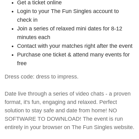
Get a ticket online
Login to your The Fun Singles account to
check in
Join a series of relaxed mini dates for 8-12
minutes each
Contact with your matches right after the event
Purchase one ticket & attend many events for
free
Dress code: dress to impress.
Date live through a series of video chats - a proven
format, it's fun, engaging and relaxed. Perfect
solution to stay safe and date from home! NO
SOFTWARE TO DOWNLOAD! The event is run
entirely in your browser on The Fun Singles website.