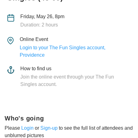
Friday, May 26, 8pm
Duration: 2 hours
Online Event
Login to your The Fun Singles account,
Providence
How to find us
Join the online event through your The Fun
Singles account.
Who's going
Please
Login
or
Sign-up
to see the full list of attendees and
unblurred pictures