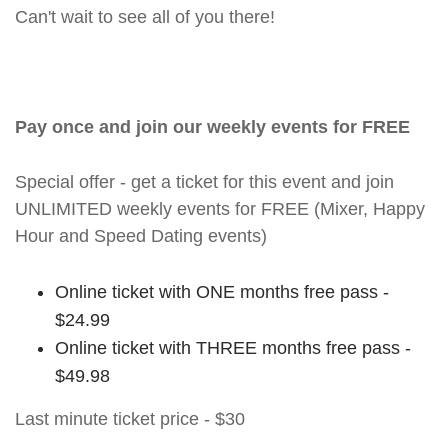
Can't wait to see all of you there!
Pay once and join our weekly events for FREE
Special offer - get a ticket for this event and join
UNLIMITED weekly events for FREE (Mixer, Happy
Hour and Speed Dating events)
Online ticket with ONE months free pass -
$24.99
Online ticket with THREE months free pass -
$49.98
Last minute ticket price - $30