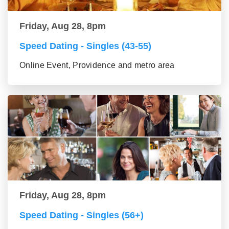
Friday, Aug 28, 8pm
Speed Dating - Singles (43-55)
Online Event, Providence and metro area
Friday, Aug 28, 8pm
Speed Dating - Singles (56+)