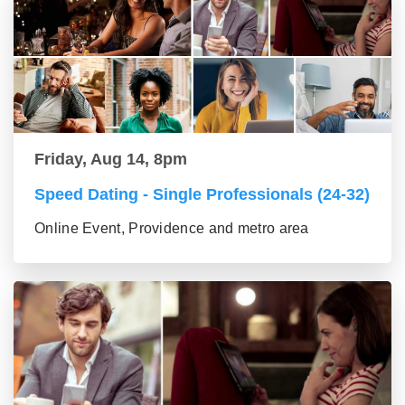
Friday, Aug 14, 8pm
Speed Dating - Single Professionals (24-32)
Online Event, Providence and metro area