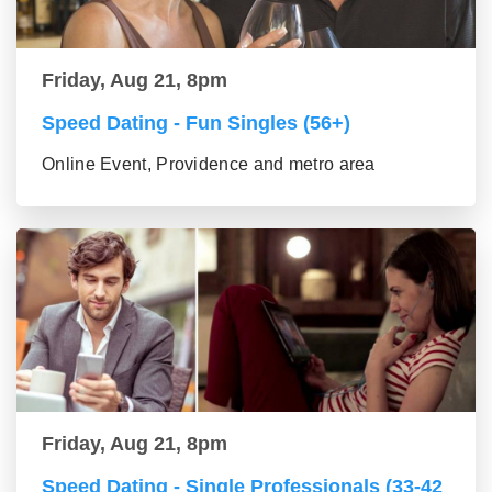
Friday, Aug 21, 8pm
Speed Dating - Fun Singles (56+)
Online Event, Providence and metro area
Friday, Aug 21, 8pm
Speed Dating - Single Professionals (33-42