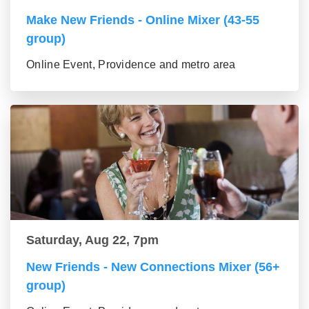
Make New Friends - Online Mixer (43-55
group)
Online Event, Providence and metro area
Saturday, Aug 22, 7pm
New Friends - New Connections Mixer (56+
group)