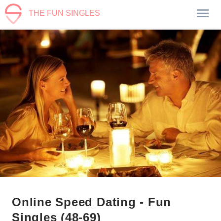
THE FUN SINGLES
Online Speed Dating - Fun
Singles (48-69)