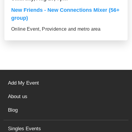
New Friends - New Connections Mixer (56+
group)
Online Event, Providence and metro area
Add My Event
About us
Blog
Singles Events