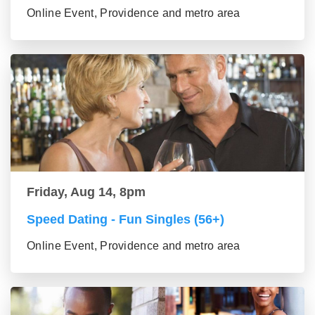
Online Event, Providence and metro area
Friday, Aug 14, 8pm
Speed Dating - Fun Singles (56+)
Online Event, Providence and metro area