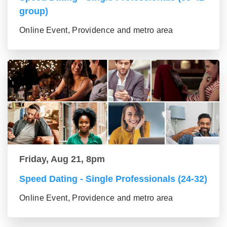
group)
Online Event, Providence and metro area
Friday, Aug 21, 8pm
Speed Dating - Single Professionals (24-32)
Online Event, Providence and metro area