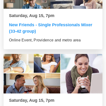
Saturday, Aug 15, 7pm
New Friends - Single Professionals Mixer
(33-42 group)
Online Event, Providence and metro area
Saturday, Aug 15, 7pm