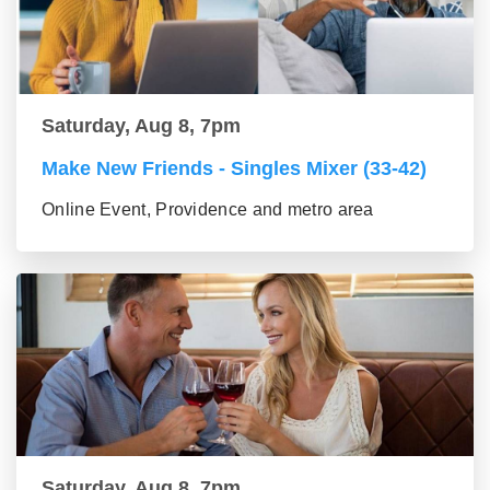
Saturday, Aug 8, 7pm
Make New Friends - Singles Mixer (33-42)
Online Event, Providence and metro area
Saturday, Aug 8, 7pm