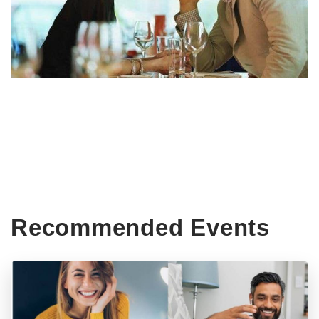
Recommended Events