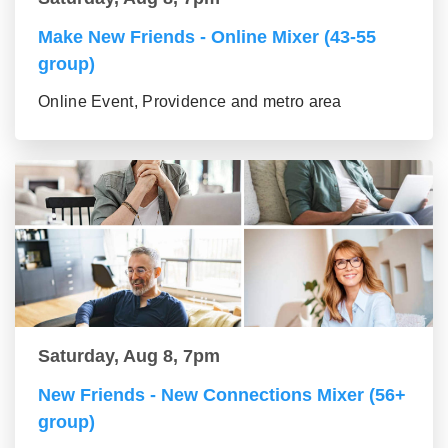
Make New Friends - Online Mixer (43-55
group)
Online Event, Providence and metro area
Saturday, Aug 8, 7pm
New Friends - New Connections Mixer (56+
group)