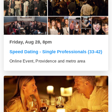
Friday, Aug 28, 8pm
Speed Dating - Single Professionals (33-42)
Online Event, Providence and metro area