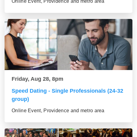
Online Event, Providence and metro area
Friday, Aug 28, 8pm
Speed Dating - Single Professionals (24-32
group)
Online Event, Providence and metro area