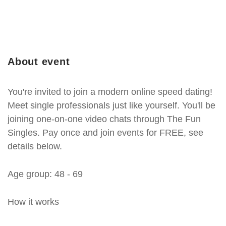
About event
You're invited to join a modern online speed dating!
Meet single professionals just like yourself. You'll be
joining one-on-one video chats through The Fun
Singles. Pay once and join events for FREE, see
details below.
Age group: 48 - 69
How it works