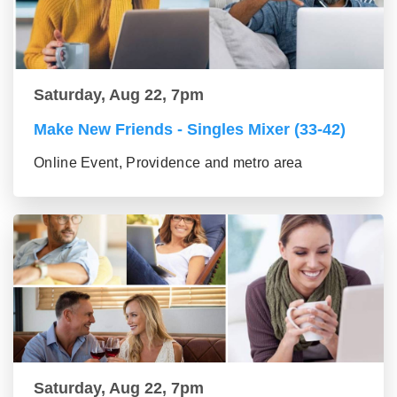
Saturday, Aug 22, 7pm
Make New Friends - Singles Mixer (33-42)
Online Event, Providence and metro area
Saturday, Aug 22, 7pm