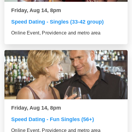
Friday, Aug 14, 8pm
Speed Dating - Singles (33-42 group)
Online Event, Providence and metro area
Friday, Aug 14, 8pm
Speed Dating - Fun Singles (56+)
Online Event, Providence and metro area