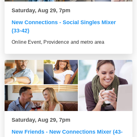
Saturday, Aug 29, 7pm
New Connections - Social Singles Mixer
(33-42)
Online Event, Providence and metro area
Saturday, Aug 29, 7pm
New Friends - New Connections Mixer (43-