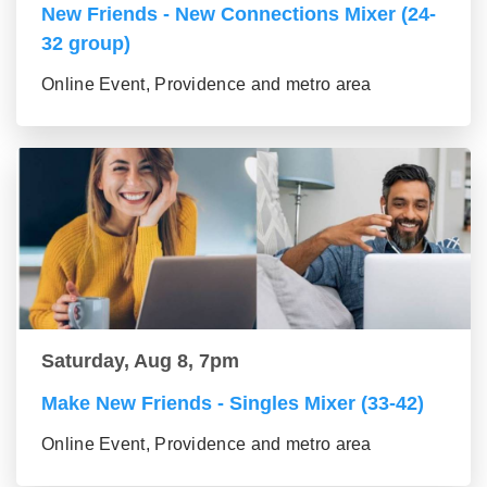
New Friends - New Connections Mixer (24-
32 group)
Online Event, Providence and metro area
Saturday, Aug 8, 7pm
Make New Friends - Singles Mixer (33-42)
Online Event, Providence and metro area