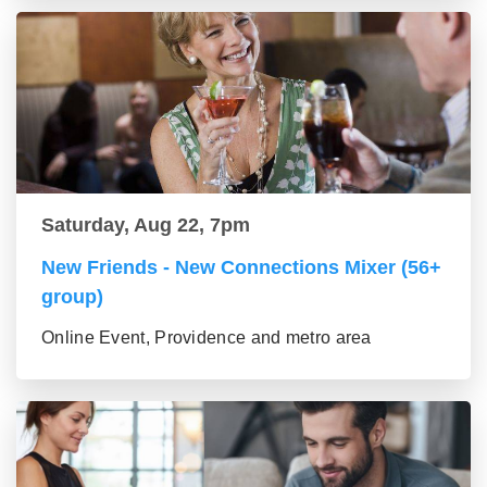
Saturday, Aug 22, 7pm
New Friends - New Connections Mixer (56+
group)
Online Event, Providence and metro area