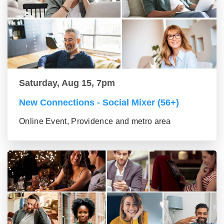
Saturday, Aug 15, 7pm
New Connections - Social Mixer (56+)
Online Event, Providence and metro area