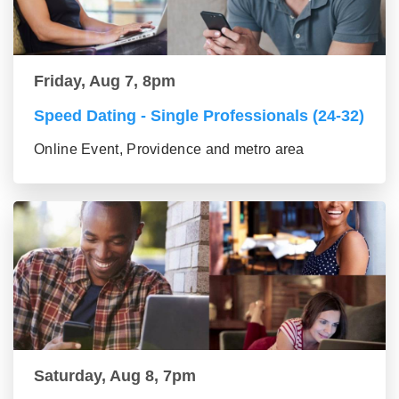
Friday, Aug 7, 8pm
Speed Dating - Single Professionals (24-32)
Online Event, Providence and metro area
Saturday, Aug 8, 7pm