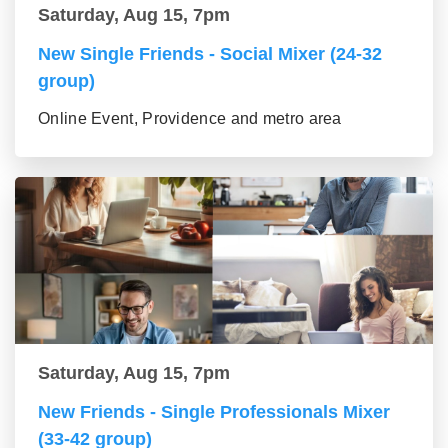
Saturday, Aug 15, 7pm
New Single Friends - Social Mixer (24-32
group)
Online Event, Providence and metro area
Saturday, Aug 15, 7pm
New Friends - Single Professionals Mixer
(33-42 group)