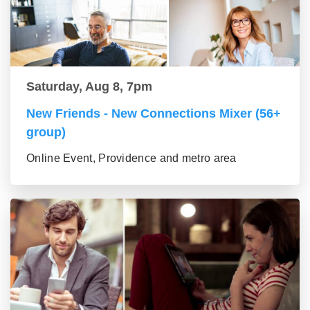
Saturday, Aug 8, 7pm
New Friends - New Connections Mixer (56+
group)
Online Event, Providence and metro area