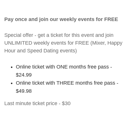
Pay once and join our weekly events for FREE
Special offer - get a ticket for this event and join
UNLIMITED weekly events for FREE (Mixer, Happy
Hour and Speed Dating events)
Online ticket with ONE months free pass -
$24.99
Online ticket with THREE months free pass -
$49.98
Last minute ticket price - $30