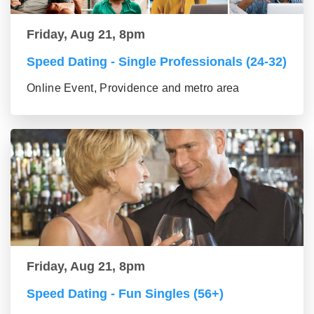
Friday, Aug 21, 8pm
Speed Dating - Single Professionals (24-32)
Online Event, Providence and metro area
Friday, Aug 21, 8pm
Speed Dating - Fun Singles (56+)