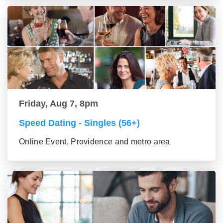
Friday, Aug 7, 8pm
Speed Dating - Singles (56+)
Online Event, Providence and metro area