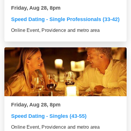
Friday, Aug 28, 8pm
Speed Dating - Single Professionals (33-42)
Online Event, Providence and metro area
Friday, Aug 28, 8pm
Speed Dating - Singles (43-55)
Online Event, Providence and metro area