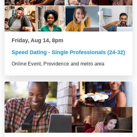
Friday, Aug 14, 8pm
Speed Dating - Single Professionals (24-32)
Online Event, Providence and metro area