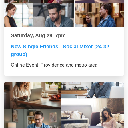
Saturday, Aug 29, 7pm
New Single Friends - Social Mixer (24-32
group)
Online Event, Providence and metro area