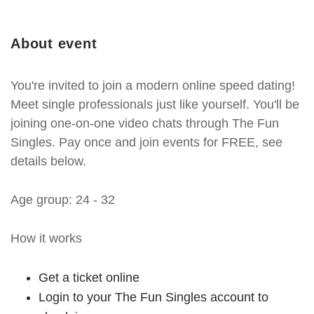
About event
You're invited to join a modern online speed dating!
Meet single professionals just like yourself. You'll be
joining one-on-one video chats through The Fun
Singles. Pay once and join events for FREE, see
details below.
Age group: 24 - 32
How it works
Get a ticket online
Login to your The Fun Singles account to