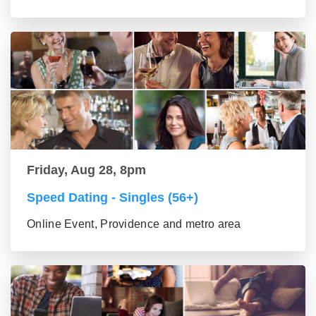
Friday, Aug 28, 8pm
Speed Dating - Singles (56+)
Online Event, Providence and metro area