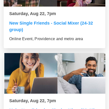
Saturday, Aug 22, 7pm
New Single Friends - Social Mixer (24-32
group)
Online Event, Providence and metro area
Saturday, Aug 22, 7pm