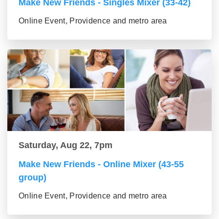
Make New Friends - Singles Mixer (33-42)
Online Event, Providence and metro area
Saturday, Aug 22, 7pm
Make New Friends - Online Mixer (43-55
group)
Online Event, Providence and metro area