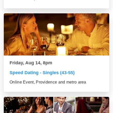
Friday, Aug 14, 8pm
Speed Dating - Singles (43-55)
Online Event, Providence and metro area