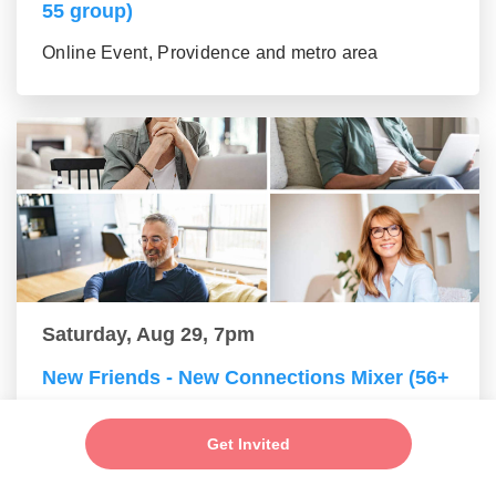
55 group)
Online Event, Providence and metro area
Saturday, Aug 29, 7pm
New Friends - New Connections Mixer (56+
group)
Get Invited
Online Event, Providence and metro area