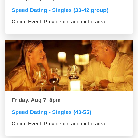
Speed Dating - Singles (33-42 group)
Online Event, Providence and metro area
Friday, Aug 7, 8pm
Speed Dating - Singles (43-55)
Online Event, Providence and metro area