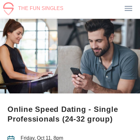
THE FUN SINGLES
Online Speed Dating - Single
Professionals (24-32 group)
Friday, Oct 11, 8pm