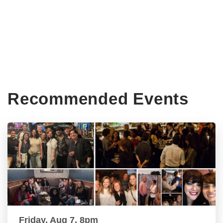
Recommended Events
Friday, Aug 7, 8pm