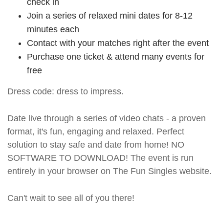
check in
Join a series of relaxed mini dates for 8-12
minutes each
Contact with your matches right after the event
Purchase one ticket & attend many events for
free
Dress code: dress to impress.
Date live through a series of video chats - a proven
format, it's fun, engaging and relaxed. Perfect
solution to stay safe and date from home! NO
SOFTWARE TO DOWNLOAD! The event is run
entirely in your browser on The Fun Singles website.
Can't wait to see all of you there!