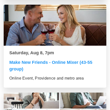
Saturday, Aug 8, 7pm
Make New Friends - Online Mixer (43-55
group)
Online Event, Providence and metro area