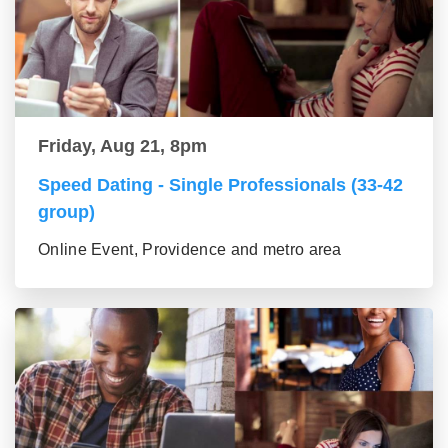
Friday, Aug 21, 8pm
Speed Dating - Single Professionals (33-42
group)
Online Event, Providence and metro area