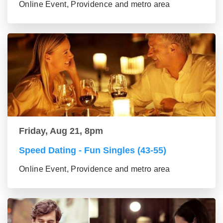
Online Event, Providence and metro area
Friday, Aug 21, 8pm
Speed Dating - Fun Singles (43-55)
Online Event, Providence and metro area