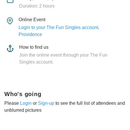
Duration: 2 hours
Online Event
Login to your The Fun Singles account,
Providence
How to find us
Join the online event through your The Fun
Singles account.
Who's going
Please
Login
or
Sign-up
to see the full list of attendees and
unblurred pictures