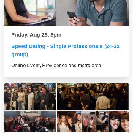
Friday, Aug 28, 8pm
Speed Dating - Single Professionals (24-32
group)
Online Event, Providence and metro area