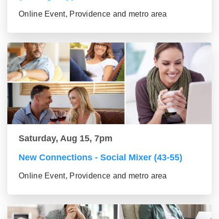
Online Event, Providence and metro area
Saturday, Aug 15, 7pm
New Connections - Social Mixer (43-55)
Online Event, Providence and metro area