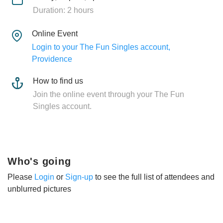
Duration: 2 hours
Online Event
Login to your The Fun Singles account,
Providence
How to find us
Join the online event through your The Fun
Singles account.
Who's going
Please
Login
or
Sign-up
to see the full list of attendees and
unblurred pictures