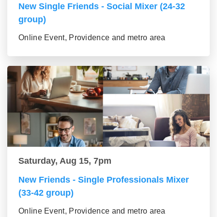
New Single Friends - Social Mixer (24-32
group)
Online Event, Providence and metro area
Saturday, Aug 15, 7pm
New Friends - Single Professionals Mixer
(33-42 group)
Online Event, Providence and metro area