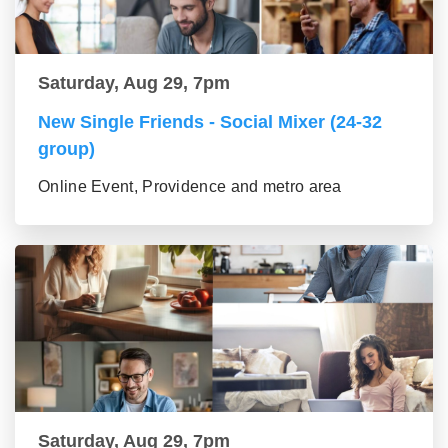
Saturday, Aug 29, 7pm
New Single Friends - Social Mixer (24-32
group)
Online Event, Providence and metro area
Saturday, Aug 29, 7pm