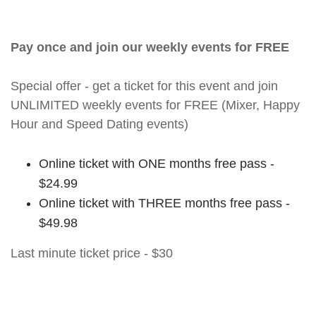
Pay once and join our weekly events for FREE
Special offer - get a ticket for this event and join
UNLIMITED weekly events for FREE (Mixer, Happy
Hour and Speed Dating events)
Online ticket with ONE months free pass -
$24.99
Online ticket with THREE months free pass -
$49.98
Last minute ticket price - $30