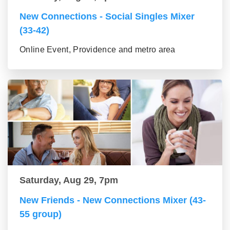
New Connections - Social Singles Mixer
(33-42)
Online Event, Providence and metro area
Saturday, Aug 29, 7pm
New Friends - New Connections Mixer (43-
55 group)