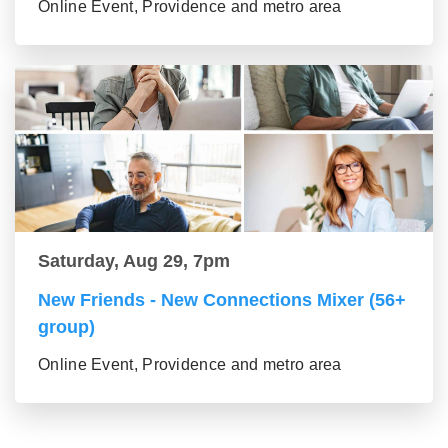
Online Event, Providence and metro area
Saturday, Aug 29, 7pm
New Friends - New Connections Mixer (56+
group)
Online Event, Providence and metro area