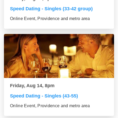
Speed Dating - Singles (33-42 group)
Online Event, Providence and metro area
Friday, Aug 14, 8pm
Speed Dating - Singles (43-55)
Online Event, Providence and metro area