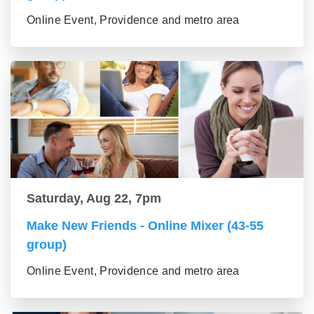
Online Event, Providence and metro area
Saturday, Aug 22, 7pm
Make New Friends - Online Mixer (43-55
group)
Online Event, Providence and metro area