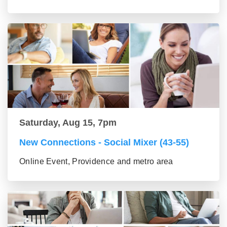
Saturday, Aug 15, 7pm
New Connections - Social Mixer (43-55)
Online Event, Providence and metro area