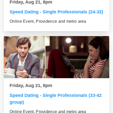
Friday, Aug 21, 8pm
Speed Dating - Single Professionals (24-32)
Online Event, Providence and metro area
Friday, Aug 21, 8pm
Speed Dating - Single Professionals (33-42
group)
Online Event, Providence and metro area