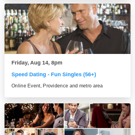
Friday, Aug 14, 8pm
Speed Dating - Fun Singles (56+)
Online Event, Providence and metro area