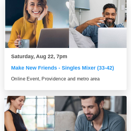
Saturday, Aug 22, 7pm
Make New Friends - Singles Mixer (33-42)
Online Event, Providence and metro area