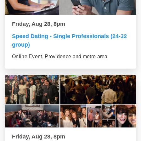
Friday, Aug 28, 8pm
Speed Dating - Single Professionals (24-32
group)
Online Event, Providence and metro area
Friday, Aug 28, 8pm