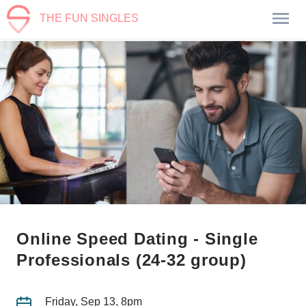
THE FUN SINGLES
Online Speed Dating - Single
Professionals (24-32 group)
Friday, Sep 13, 8pm