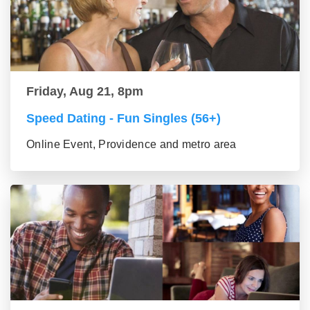
Friday, Aug 21, 8pm
Speed Dating - Fun Singles (56+)
Online Event, Providence and metro area