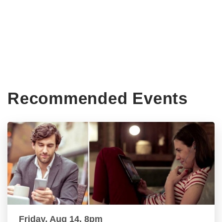
Recommended Events
Friday, Aug 14, 8pm