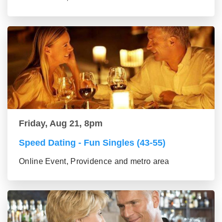
Friday, Aug 21, 8pm
Speed Dating - Fun Singles (43-55)
Online Event, Providence and metro area