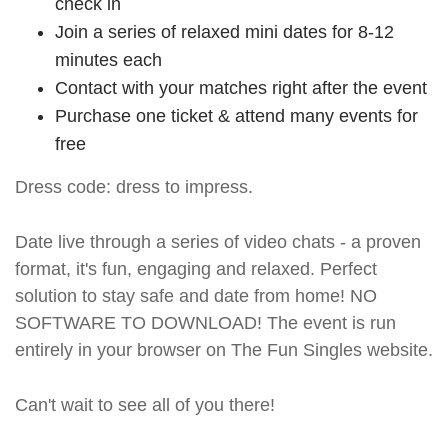
check in
Join a series of relaxed mini dates for 8-12
minutes each
Contact with your matches right after the event
Purchase one ticket & attend many events for
free
Dress code: dress to impress.
Date live through a series of video chats - a proven
format, it's fun, engaging and relaxed. Perfect
solution to stay safe and date from home! NO
SOFTWARE TO DOWNLOAD! The event is run
entirely in your browser on The Fun Singles website.
Can't wait to see all of you there!