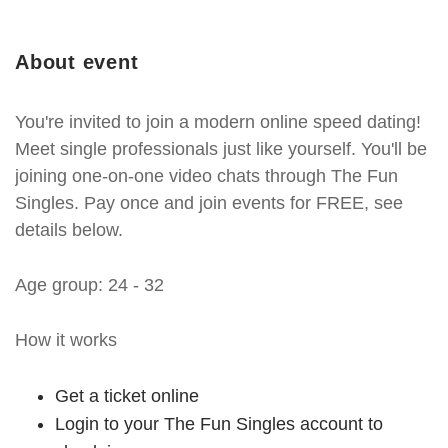
About event
You're invited to join a modern online speed dating!
Meet single professionals just like yourself. You'll be
joining one-on-one video chats through The Fun
Singles. Pay once and join events for FREE, see
details below.
Age group: 24 - 32
How it works
Get a ticket online
Login to your The Fun Singles account to