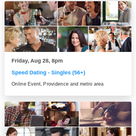
Friday, Aug 28, 8pm
Speed Dating - Singles (56+)
Online Event, Providence and metro area