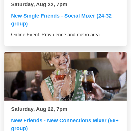
Saturday, Aug 22, 7pm
New Single Friends - Social Mixer (24-32
group)
Online Event, Providence and metro area
Saturday, Aug 22, 7pm
New Friends - New Connections Mixer (56+
group)