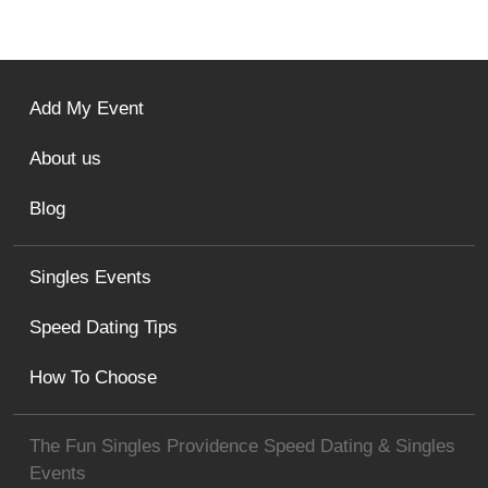
Add My Event
About us
Blog
Singles Events
Speed Dating Tips
How To Choose
The Fun Singles Providence Speed Dating & Singles
Events