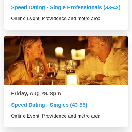
Speed Dating - Single Professionals (33-42)
Online Event, Providence and metro area
Friday, Aug 28, 8pm
Speed Dating - Singles (43-55)
Online Event, Providence and metro area