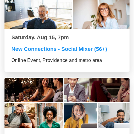
Saturday, Aug 15, 7pm
New Connections - Social Mixer (56+)
Online Event, Providence and metro area