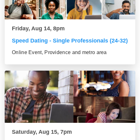
Friday, Aug 14, 8pm
Speed Dating - Single Professionals (24-32)
Online Event, Providence and metro area
Saturday, Aug 15, 7pm