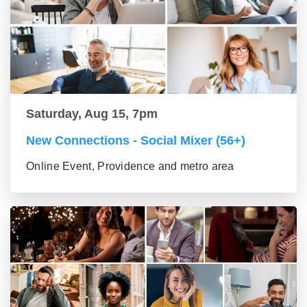
Saturday, Aug 15, 7pm
New Connections - Social Mixer (56+)
Online Event, Providence and metro area