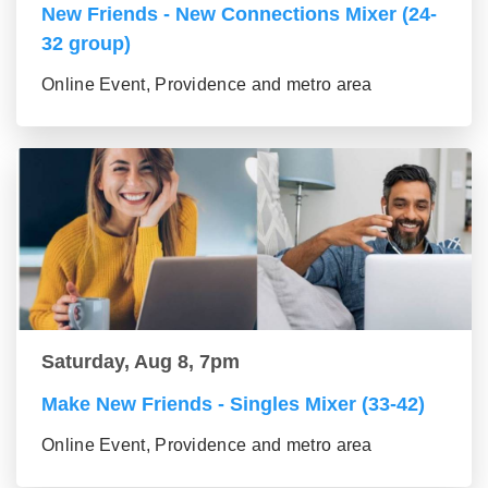
New Friends - New Connections Mixer (24-
32 group)
Online Event, Providence and metro area
Saturday, Aug 8, 7pm
Make New Friends - Singles Mixer (33-42)
Online Event, Providence and metro area