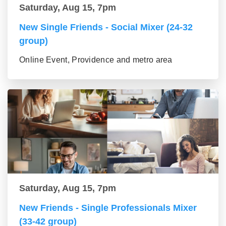
Saturday, Aug 15, 7pm
New Single Friends - Social Mixer (24-32
group)
Online Event, Providence and metro area
Saturday, Aug 15, 7pm
New Friends - Single Professionals Mixer
(33-42 group)