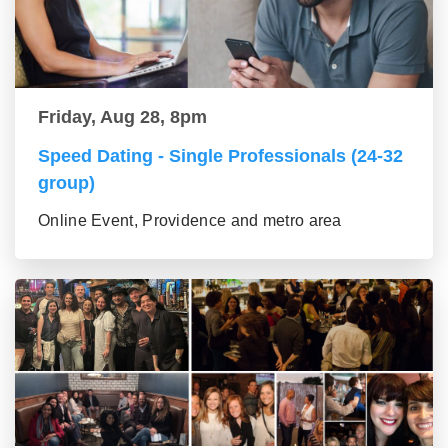
Friday, Aug 28, 8pm
Speed Dating - Single Professionals (24-32
group)
Online Event, Providence and metro area