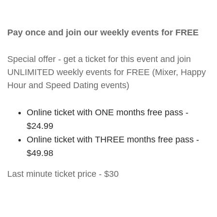
Pay once and join our weekly events for FREE
Special offer - get a ticket for this event and join
UNLIMITED weekly events for FREE (Mixer, Happy
Hour and Speed Dating events)
Online ticket with ONE months free pass -
$24.99
Online ticket with THREE months free pass -
$49.98
Last minute ticket price - $30