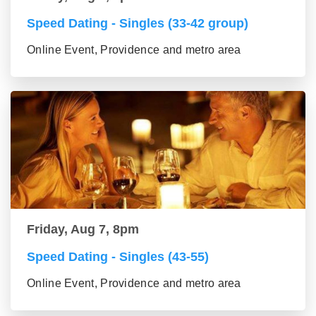
Speed Dating - Singles (33-42 group)
Online Event, Providence and metro area
Friday, Aug 7, 8pm
Speed Dating - Singles (43-55)
Online Event, Providence and metro area