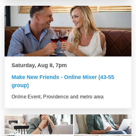
Saturday, Aug 8, 7pm
Make New Friends - Online Mixer (43-55
group)
Online Event, Providence and metro area