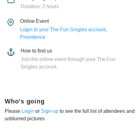
Duration: 2 hours
Online Event
Login to your The Fun Singles account,
Providence
How to find us
Join the online event through your The Fun
Singles account.
Who's going
Please
Login
or
Sign-up
to see the full list of attendees and
unblurred pictures