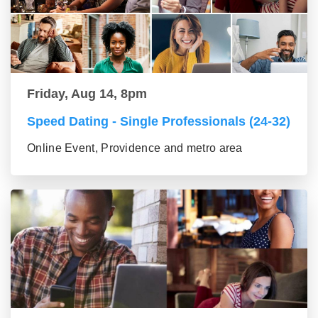
Friday, Aug 14, 8pm
Speed Dating - Single Professionals (24-32)
Online Event, Providence and metro area