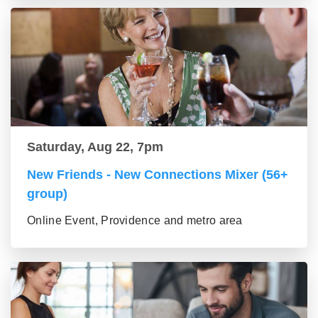
Saturday, Aug 22, 7pm
New Friends - New Connections Mixer (56+
group)
Online Event, Providence and metro area