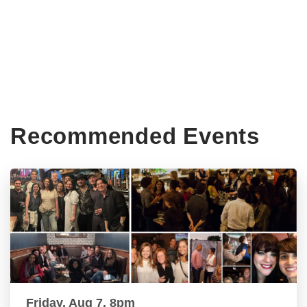
Recommended Events
Friday, Aug 7, 8pm