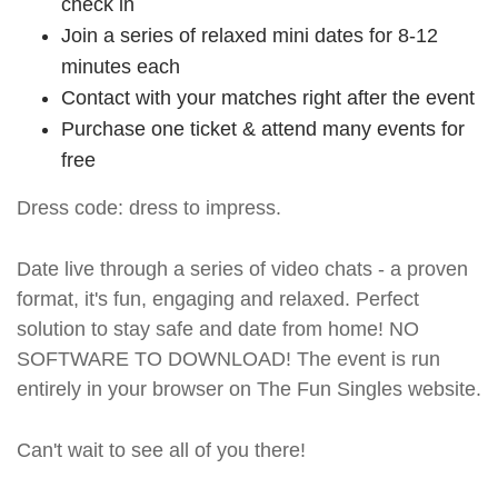
check in
Join a series of relaxed mini dates for 8-12
minutes each
Contact with your matches right after the event
Purchase one ticket & attend many events for
free
Dress code: dress to impress.
Date live through a series of video chats - a proven
format, it's fun, engaging and relaxed. Perfect
solution to stay safe and date from home! NO
SOFTWARE TO DOWNLOAD! The event is run
entirely in your browser on The Fun Singles website.
Can't wait to see all of you there!