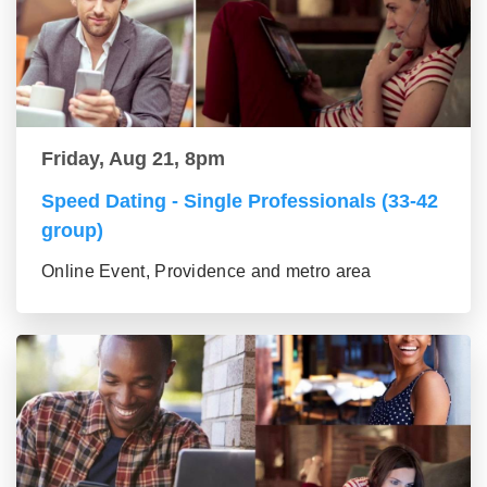
Friday, Aug 21, 8pm
Speed Dating - Single Professionals (33-42
group)
Online Event, Providence and metro area