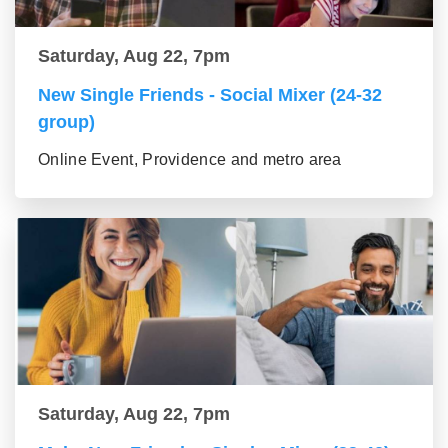
Saturday, Aug 22, 7pm
New Single Friends - Social Mixer (24-32
group)
Online Event, Providence and metro area
Saturday, Aug 22, 7pm