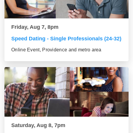
Friday, Aug 7, 8pm
Speed Dating - Single Professionals (24-32)
Online Event, Providence and metro area
Saturday, Aug 8, 7pm