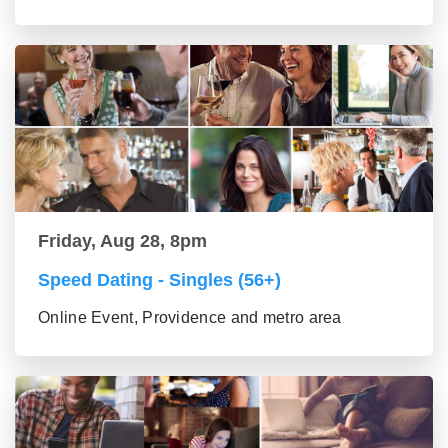
Friday, Aug 28, 8pm
Speed Dating - Singles (56+)
Online Event, Providence and metro area