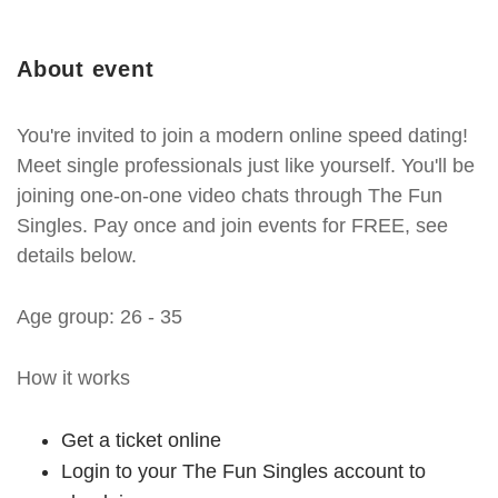
About event
You're invited to join a modern online speed dating!
Meet single professionals just like yourself. You'll be
joining one-on-one video chats through The Fun
Singles. Pay once and join events for FREE, see
details below.
Age group: 26 - 35
How it works
Get a ticket online
Login to your The Fun Singles account to