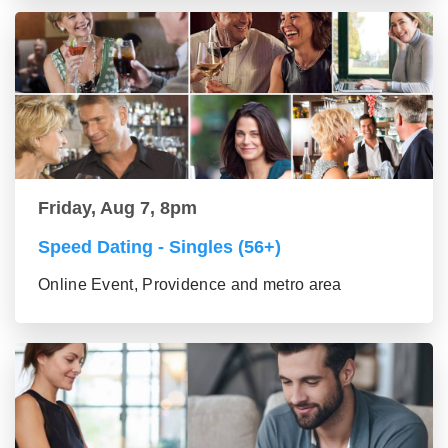
Friday, Aug 7, 8pm
Speed Dating - Singles (56+)
Online Event, Providence and metro area