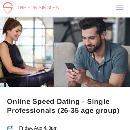
THE FUN SINGLES
Online Speed Dating - Single
Professionals (26-35 age group)
Friday, Aug 4, 8pm