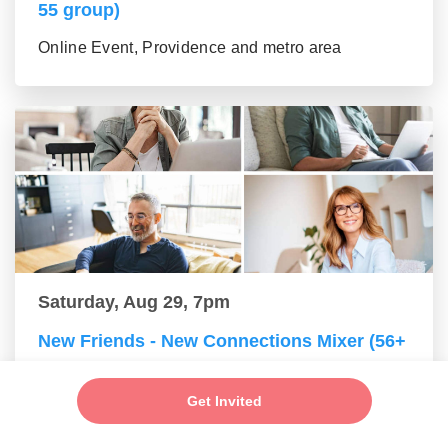
55 group)
Online Event, Providence and metro area
Saturday, Aug 29, 7pm
New Friends - New Connections Mixer (56+
group)
Get Invited
Online Event, Providence and metro area