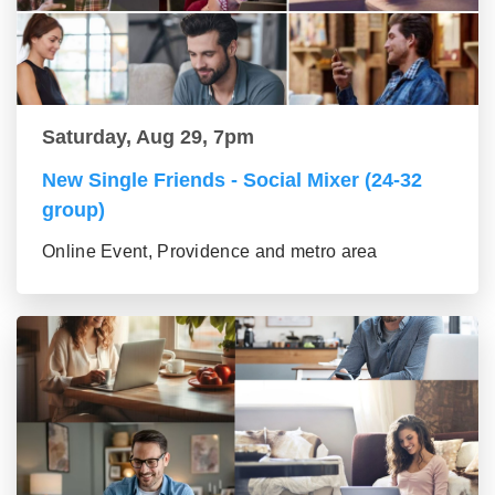
Saturday, Aug 29, 7pm
New Single Friends - Social Mixer (24-32
group)
Online Event, Providence and metro area