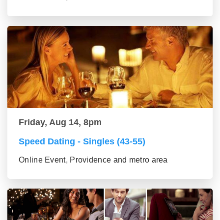
Friday, Aug 14, 8pm
Speed Dating - Singles (43-55)
Online Event, Providence and metro area