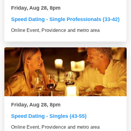
Friday, Aug 28, 8pm
Speed Dating - Single Professionals (33-42)
Online Event, Providence and metro area
Friday, Aug 28, 8pm
Speed Dating - Singles (43-55)
Online Event, Providence and metro area