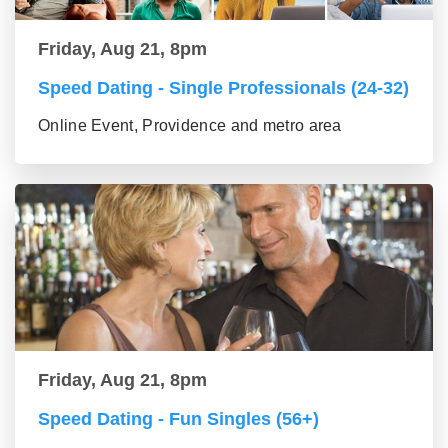
Friday, Aug 21, 8pm
Speed Dating - Single Professionals (24-32)
Online Event, Providence and metro area
Friday, Aug 21, 8pm
Speed Dating - Fun Singles (56+)