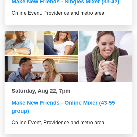
Make New Friends - Singles Mixer (33-42)
Online Event, Providence and metro area
Saturday, Aug 22, 7pm
Make New Friends - Online Mixer (43-55
group)
Online Event, Providence and metro area