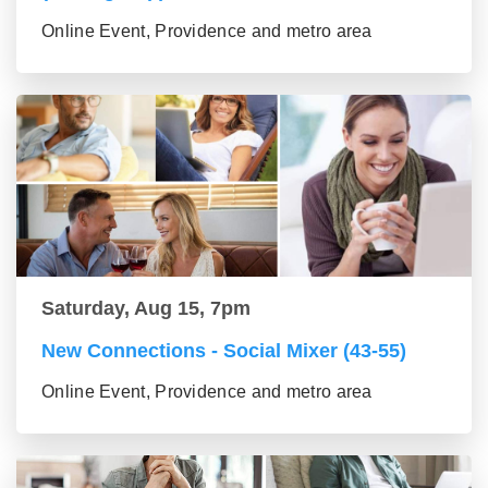
Online Event, Providence and metro area
Saturday, Aug 15, 7pm
New Connections - Social Mixer (43-55)
Online Event, Providence and metro area