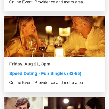
Online Event, Providence and metro area
Friday, Aug 21, 8pm
Speed Dating - Fun Singles (43-55)
Online Event, Providence and metro area