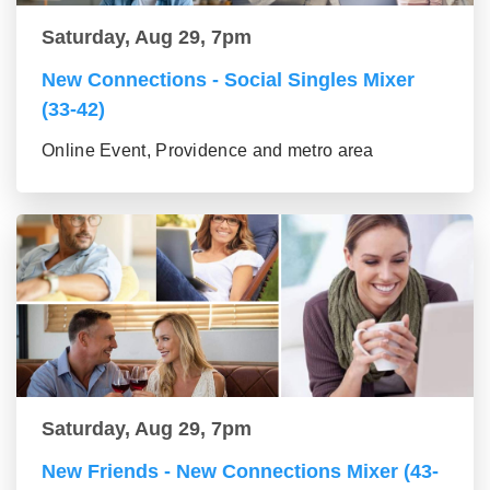
Saturday, Aug 29, 7pm
New Connections - Social Singles Mixer
(33-42)
Online Event, Providence and metro area
Saturday, Aug 29, 7pm
New Friends - New Connections Mixer (43-