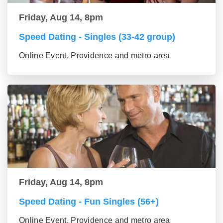
Friday, Aug 14, 8pm
Speed Dating - Singles (33-42 group)
Online Event, Providence and metro area
Friday, Aug 14, 8pm
Speed Dating - Fun Singles (56+)
Online Event, Providence and metro area