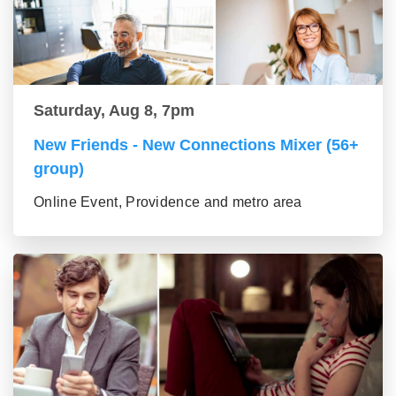
Saturday, Aug 8, 7pm
New Friends - New Connections Mixer (56+
group)
Online Event, Providence and metro area