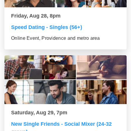
Friday, Aug 28, 8pm
Speed Dating - Singles (56+)
Online Event, Providence and metro area
Saturday, Aug 29, 7pm
New Single Friends - Social Mixer (24-32