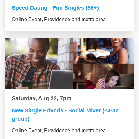
Speed Dating - Fun Singles (56+)
Online Event, Providence and metro area
Saturday, Aug 22, 7pm
New Single Friends - Social Mixer (24-32
group)
Online Event, Providence and metro area