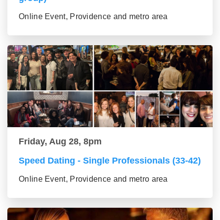
Online Event, Providence and metro area
Friday, Aug 28, 8pm
Speed Dating - Single Professionals (33-42)
Online Event, Providence and metro area