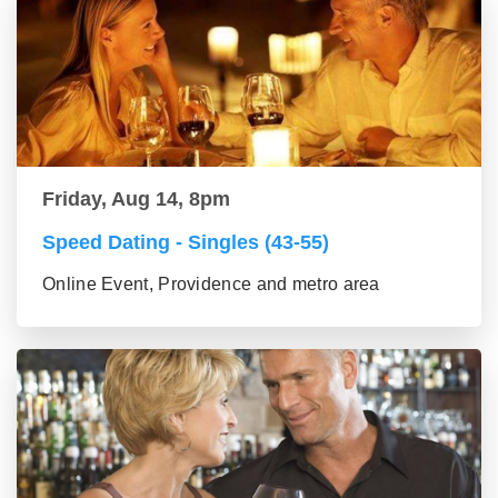
Friday, Aug 14, 8pm
Speed Dating - Singles (43-55)
Online Event, Providence and metro area