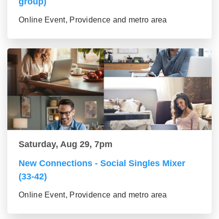
group)
Online Event, Providence and metro area
Saturday, Aug 29, 7pm
New Connections - Social Singles Mixer
(33-42)
Online Event, Providence and metro area