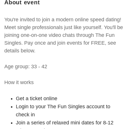
About event
You're invited to join a modern online speed dating!
Meet single professionals just like yourself. You'll be
joining one-on-one video chats through The Fun
Singles. Pay once and join events for FREE, see
details below.
Age group: 33 - 42
How it works
Get a ticket online
Login to your The Fun Singles account to
check in
Join a series of relaxed mini dates for 8-12