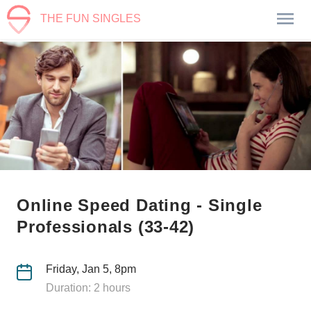
THE FUN SINGLES
Online Speed Dating - Single
Professionals (33-42)
Friday, Jan 5, 8pm
Duration: 2 hours