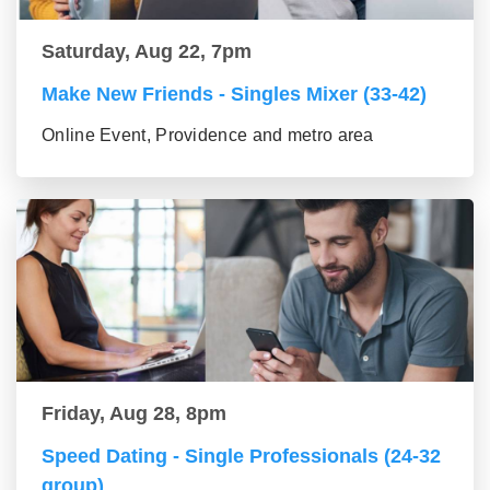
Saturday, Aug 22, 7pm
Make New Friends - Singles Mixer (33-42)
Online Event, Providence and metro area
Friday, Aug 28, 8pm
Speed Dating - Single Professionals (24-32
group)