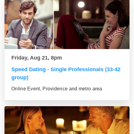
Friday, Aug 21, 8pm
Speed Dating - Single Professionals (33-42
group)
Online Event, Providence and metro area