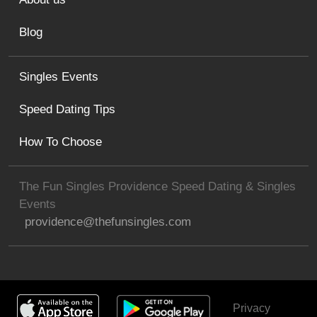
Blog
Singles Events
Speed Dating Tips
How To Choose
The Fun Singles Providence Speed Dating & Singles
Events
providence@thefunsingles.com
Privacy