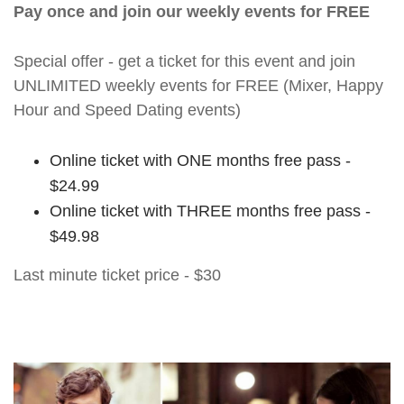
Pay once and join our weekly events for FREE
Special offer - get a ticket for this event and join
UNLIMITED weekly events for FREE (Mixer, Happy
Hour and Speed Dating events)
Online ticket with ONE months free pass -
$24.99
Online ticket with THREE months free pass -
$49.98
Last minute ticket price - $30