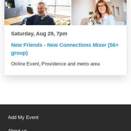
Saturday, Aug 29, 7pm
New Friends - New Connections Mixer (56+
group)
Online Event, Providence and metro area
Add My Event
About us