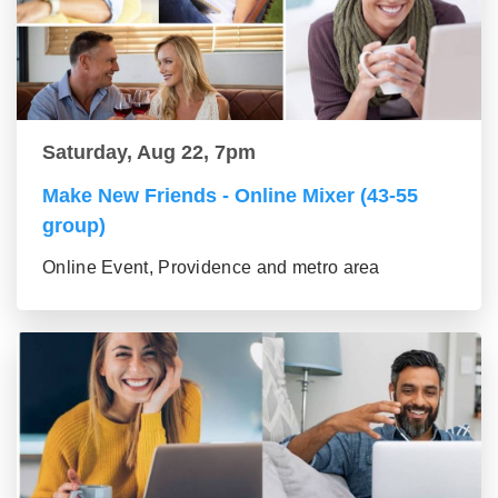
Saturday, Aug 22, 7pm
Make New Friends - Online Mixer (43-55
group)
Online Event, Providence and metro area