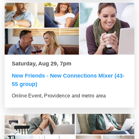
Saturday, Aug 29, 7pm
New Friends - New Connections Mixer (43-
55 group)
Online Event, Providence and metro area