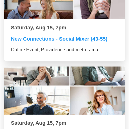
Saturday, Aug 15, 7pm
New Connections - Social Mixer (43-55)
Online Event, Providence and metro area
Saturday, Aug 15, 7pm