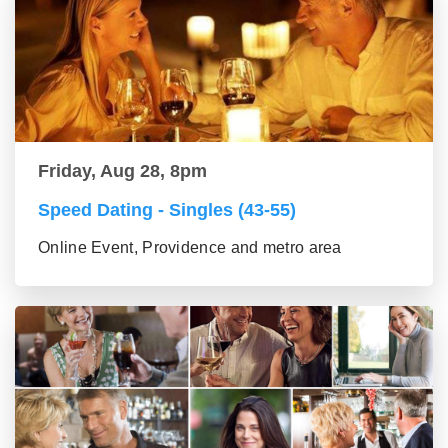
Friday, Aug 28, 8pm
Speed Dating - Singles (43-55)
Online Event, Providence and metro area