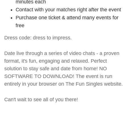
minutes each
Contact with your matches right after the event
Purchase one ticket & attend many events for
free
Dress code: dress to impress.
Date live through a series of video chats - a proven
format, it's fun, engaging and relaxed. Perfect
solution to stay safe and date from home! NO
SOFTWARE TO DOWNLOAD! The event is run
entirely in your browser on The Fun Singles website.
Can't wait to see all of you there!