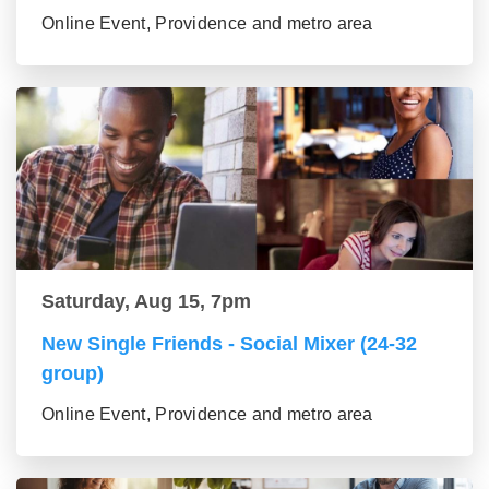
Online Event, Providence and metro area
Saturday, Aug 15, 7pm
New Single Friends - Social Mixer (24-32
group)
Online Event, Providence and metro area