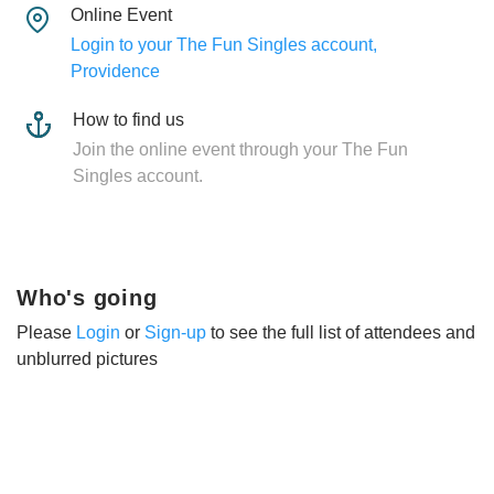
Online Event
Login to your The Fun Singles account,
Providence
How to find us
Join the online event through your The Fun
Singles account.
Who's going
Please
Login
or
Sign-up
to see the full list of attendees and
unblurred pictures