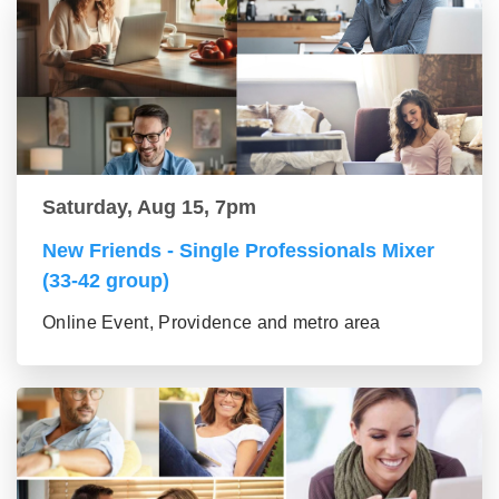
Saturday, Aug 15, 7pm
New Friends - Single Professionals Mixer
(33-42 group)
Online Event, Providence and metro area