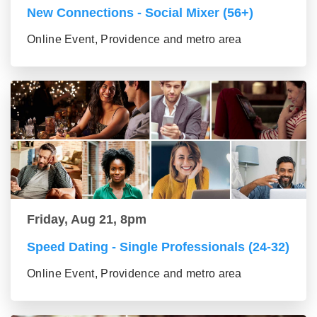
New Connections - Social Mixer (56+)
Online Event, Providence and metro area
Friday, Aug 21, 8pm
Speed Dating - Single Professionals (24-32)
Online Event, Providence and metro area