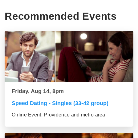
Recommended Events
Friday, Aug 14, 8pm
Speed Dating - Singles (33-42 group)
Online Event, Providence and metro area