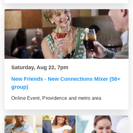
Saturday, Aug 22, 7pm
New Friends - New Connections Mixer (56+
group)
Online Event, Providence and metro area