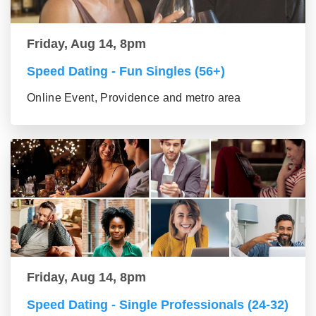
Friday, Aug 14, 8pm
Speed Dating - Fun Singles (56+)
Online Event, Providence and metro area
Friday, Aug 14, 8pm
Speed Dating - Single Professionals (24-32)