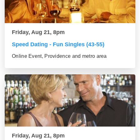
Friday, Aug 21, 8pm
Speed Dating - Fun Singles (43-55)
Online Event, Providence and metro area
Friday, Aug 21, 8pm