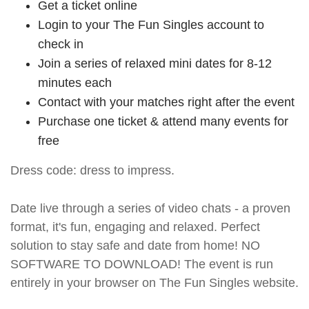
Get a ticket online
Login to your The Fun Singles account to
check in
Join a series of relaxed mini dates for 8-12
minutes each
Contact with your matches right after the event
Purchase one ticket & attend many events for
free
Dress code: dress to impress.
Date live through a series of video chats - a proven
format, it's fun, engaging and relaxed. Perfect
solution to stay safe and date from home! NO
SOFTWARE TO DOWNLOAD! The event is run
entirely in your browser on The Fun Singles website.