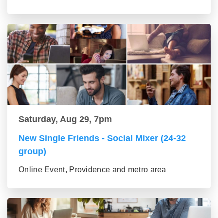
Saturday, Aug 29, 7pm
New Single Friends - Social Mixer (24-32
group)
Online Event, Providence and metro area