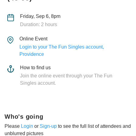
Friday, Sep 6, 8pm
Duration: 2 hours
Online Event
Login to your The Fun Singles account,
Providence
How to find us
Join the online event through your The Fun
Singles account.
Who's going
Please
Login
or
Sign-up
to see the full list of attendees and
unblurred pictures