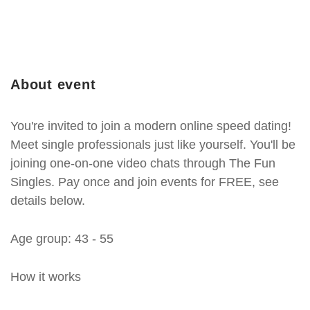
About event
You're invited to join a modern online speed dating!
Meet single professionals just like yourself. You'll be
joining one-on-one video chats through The Fun
Singles. Pay once and join events for FREE, see
details below.
Age group: 43 - 55
How it works