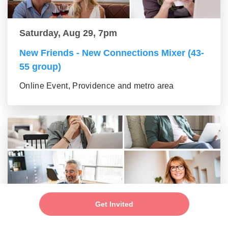
Saturday, Aug 29, 7pm
New Friends - New Connections Mixer (43-
55 group)
Online Event, Providence and metro area
Get Invited
Saturday, Aug 29, 7pm