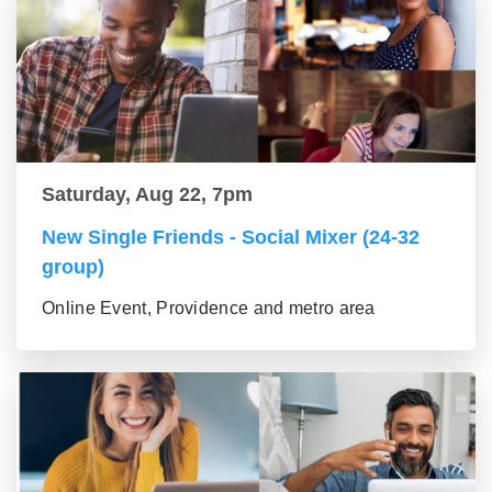
Saturday, Aug 22, 7pm
New Single Friends - Social Mixer (24-32
group)
Online Event, Providence and metro area