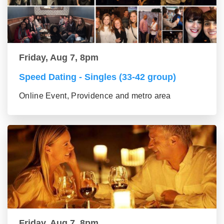
Friday, Aug 7, 8pm
Speed Dating - Singles (33-42 group)
Online Event, Providence and metro area
Friday, Aug 7, 8pm