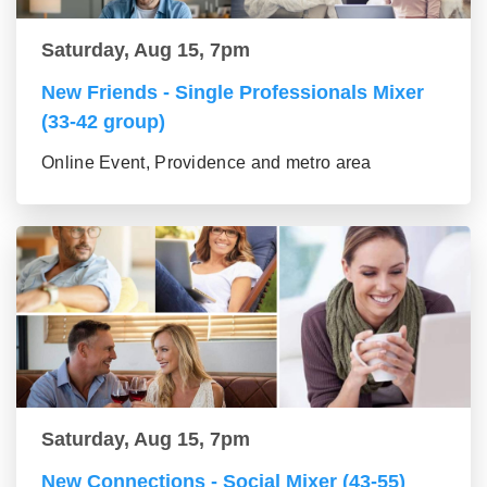
Saturday, Aug 15, 7pm
New Friends - Single Professionals Mixer
(33-42 group)
Online Event, Providence and metro area
Saturday, Aug 15, 7pm
New Connections - Social Mixer (43-55)