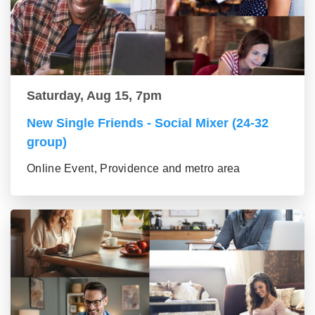
Saturday, Aug 15, 7pm
New Single Friends - Social Mixer (24-32
group)
Online Event, Providence and metro area