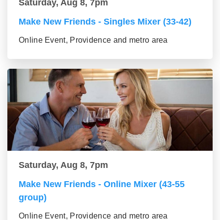
Saturday, Aug 8, 7pm
Make New Friends - Singles Mixer (33-42)
Online Event, Providence and metro area
Saturday, Aug 8, 7pm
Make New Friends - Online Mixer (43-55
group)
Online Event, Providence and metro area