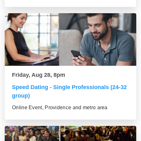
Friday, Aug 28, 8pm
Speed Dating - Single Professionals (24-32
group)
Online Event, Providence and metro area