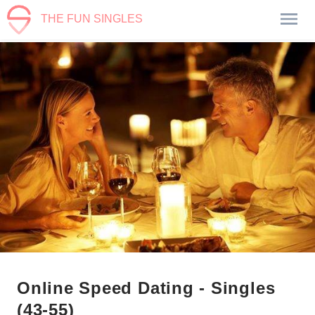
THE FUN SINGLES
Online Speed Dating - Singles
(43-55)