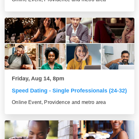
Friday, Aug 14, 8pm
Speed Dating - Single Professionals (24-32)
Online Event, Providence and metro area