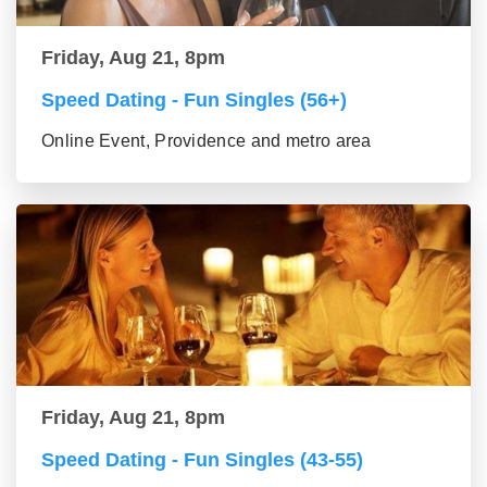
Friday, Aug 21, 8pm
Speed Dating - Fun Singles (56+)
Online Event, Providence and metro area
Friday, Aug 21, 8pm
Speed Dating - Fun Singles (43-55)