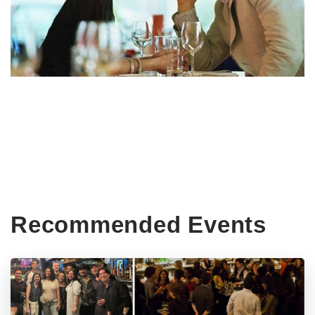
Recommended Events