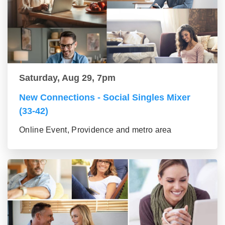
Saturday, Aug 29, 7pm
New Connections - Social Singles Mixer
(33-42)
Online Event, Providence and metro area