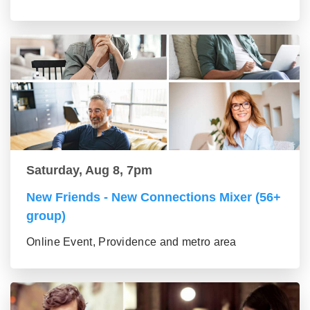
Saturday, Aug 8, 7pm
New Friends - New Connections Mixer (56+
group)
Online Event, Providence and metro area