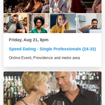
Friday, Aug 21, 8pm
Speed Dating - Single Professionals (24-32)
Online Event, Providence and metro area