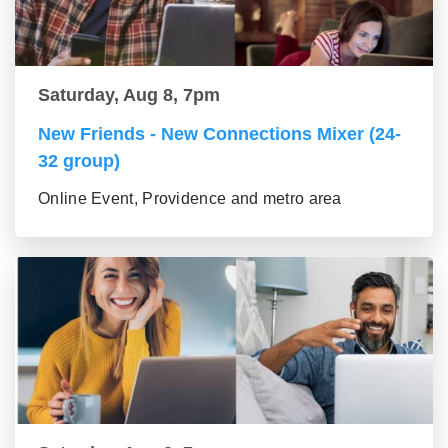
Saturday, Aug 8, 7pm
New Friends - New Connections Mixer (24-
32 group)
Online Event, Providence and metro area