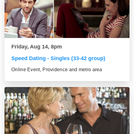
Friday, Aug 14, 8pm
Speed Dating - Singles (33-42 group)
Online Event, Providence and metro area