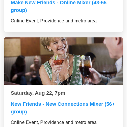
Make New Friends - Online Mixer (43-55
group)
Online Event, Providence and metro area
Saturday, Aug 22, 7pm
New Friends - New Connections Mixer (56+
group)
Online Event, Providence and metro area