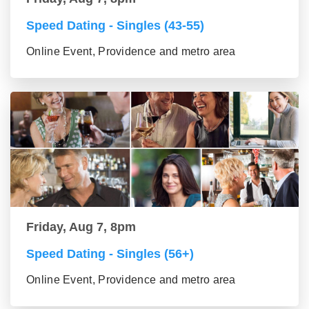
Speed Dating - Singles (43-55)
Online Event, Providence and metro area
Friday, Aug 7, 8pm
Speed Dating - Singles (56+)
Online Event, Providence and metro area