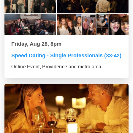
Friday, Aug 28, 8pm
Speed Dating - Single Professionals (33-42)
Online Event, Providence and metro area