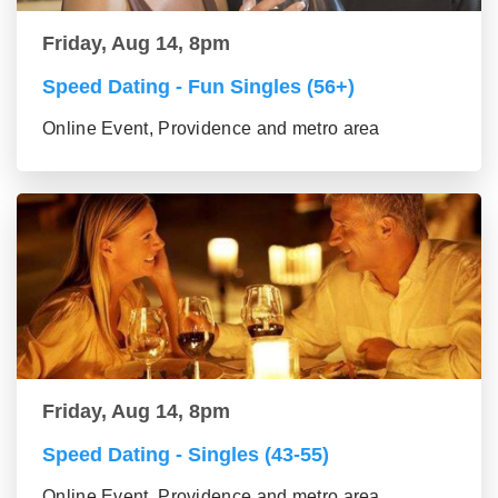
Friday, Aug 14, 8pm
Speed Dating - Fun Singles (56+)
Online Event, Providence and metro area
Friday, Aug 14, 8pm
Speed Dating - Singles (43-55)
Online Event, Providence and metro area