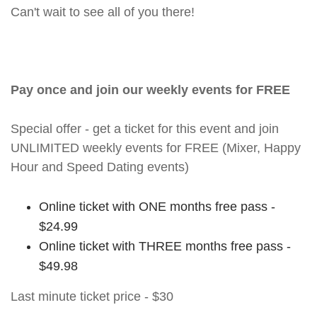
Can't wait to see all of you there!
Pay once and join our weekly events for FREE
Special offer - get a ticket for this event and join
UNLIMITED weekly events for FREE (Mixer, Happy
Hour and Speed Dating events)
Online ticket with ONE months free pass -
$24.99
Online ticket with THREE months free pass -
$49.98
Last minute ticket price - $30