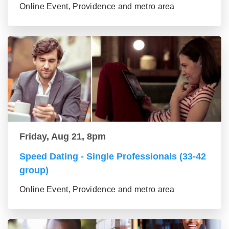
Online Event, Providence and metro area
Friday, Aug 21, 8pm
Speed Dating - Single Professionals (33-42
group)
Online Event, Providence and metro area