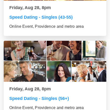
Friday, Aug 28, 8pm
Speed Dating - Singles (43-55)
Online Event, Providence and metro area
Friday, Aug 28, 8pm
Speed Dating - Singles (56+)
Online Event, Providence and metro area