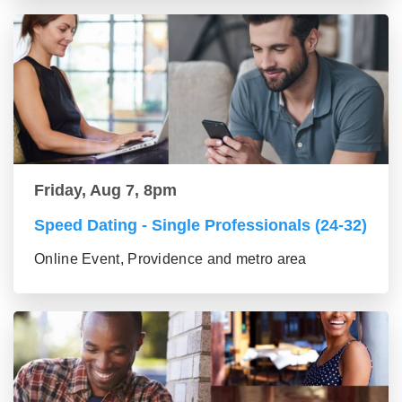
Friday, Aug 7, 8pm
Speed Dating - Single Professionals (24-32)
Online Event, Providence and metro area