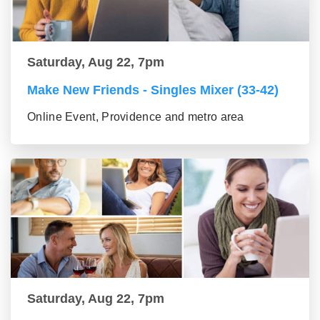
Saturday, Aug 22, 7pm
Make New Friends - Singles Mixer (33-42)
Online Event, Providence and metro area
Saturday, Aug 22, 7pm