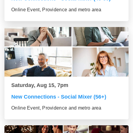
Online Event, Providence and metro area
Saturday, Aug 15, 7pm
New Connections - Social Mixer (56+)
Online Event, Providence and metro area