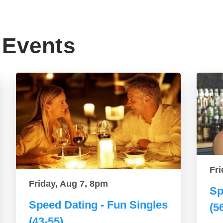
Events
Fri
Friday, Aug 7, 8pm
Sp
Speed Dating - Fun Singles
(5
(43-55)