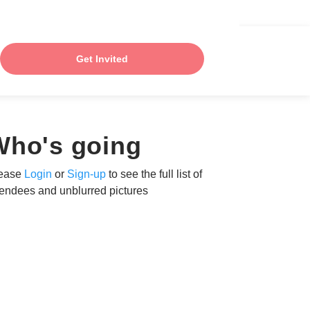
Get Invited
Who's going
ease
Login
or
Sign-up
to see the full list of
tendees and unblurred pictures