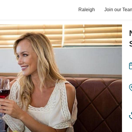
Raleigh
Join our Tea