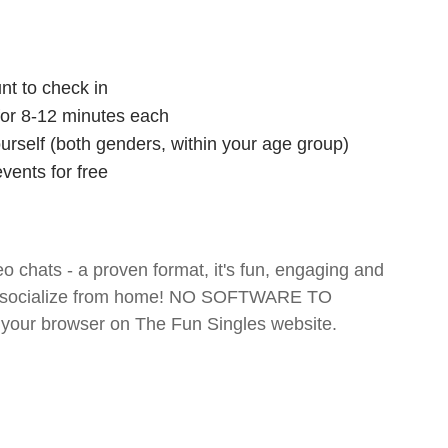
nt to check in
 for 8-12 minutes each
ourself (both genders, within your age group)
vents for free
o chats - a proven format, it's fun, engaging and
 and socialize from home! NO SOFTWARE TO
your browser on The Fun Singles website.