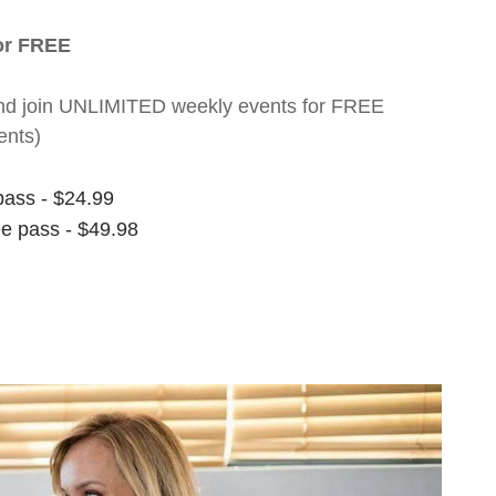
for FREE
nt and join UNLIMITED weekly events for FREE
ents)
pass - $24.99
ee pass - $49.98