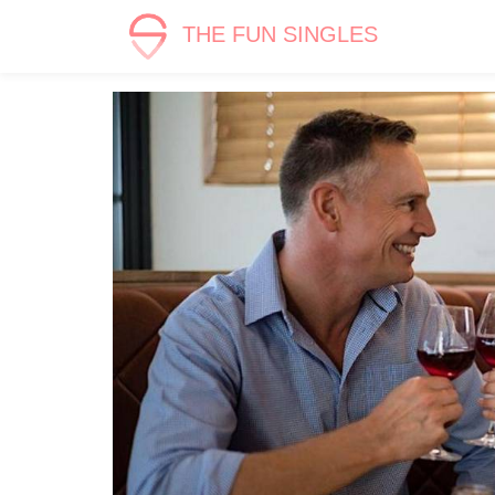
THE FUN SINGLES