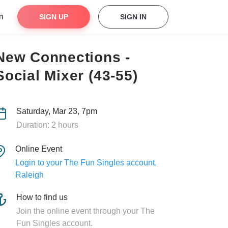
m
SIGN UP
SIGN IN
New Connections -
Social Mixer (43-55)
Saturday, Mar 23, 7pm
Duration: 2 hours
Online Event
Login to your The Fun Singles account,
Raleigh
How to find us
Join the online event through your The
Fun Singles account.