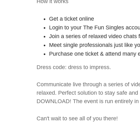
How it works
Get a ticket online
Login to your The Fun Singles accou
Join a series of relaxed video chats
Meet single professionals just like y
Purchase one ticket & attend many e
Dress code: dress to impress.
Communicate live through a series of vide
relaxed. Perfect solution to stay safe
DOWNLOAD! The event is run entirely in 
Can't wait to see all of you there!