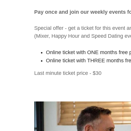
Pay once and join our weekly events 
Special offer - get a ticket for this eve
(Mixer, Happy Hour and Speed Dating ev
Online ticket with ONE months free 
Online ticket with THREE months fr
Last minute ticket price - $30