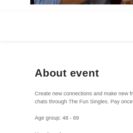
About event
Create new connections and make new frie
chats through The Fun Singles. Pay once 
Age group: 48 - 69