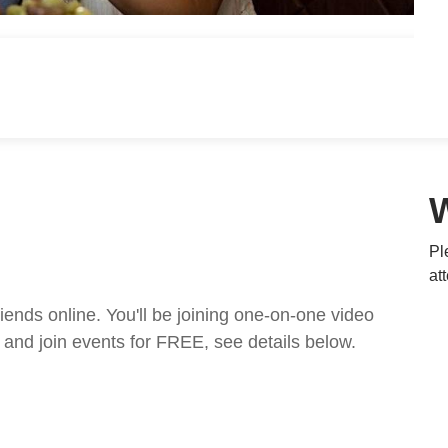
Pl
at
nds online. You'll be joining one-on-one video
and join events for FREE, see details below.