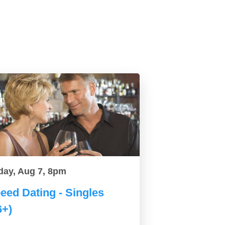
day, Aug 7, 8pm
eed Dating - Singles
6+)