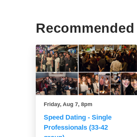
Recommended 
Friday, Aug 7, 8pm
Speed Dating - Single
Professionals (33-42