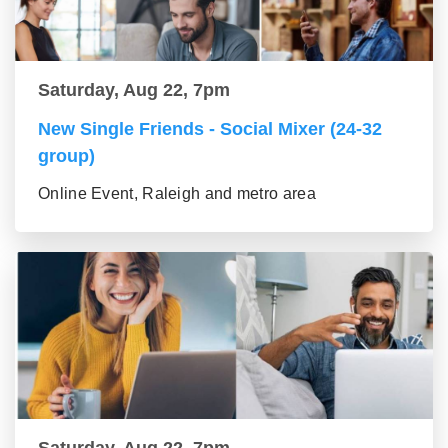
Saturday, Aug 22, 7pm
New Single Friends - Social Mixer (24-32
group)
Online Event, Raleigh and metro area