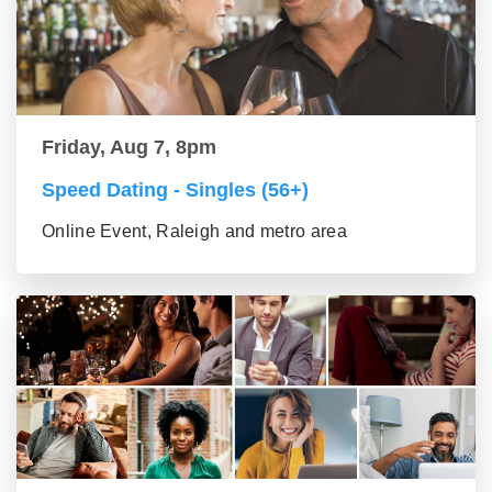
Friday, Aug 7, 8pm
Speed Dating - Singles (56+)
Online Event, Raleigh and metro area