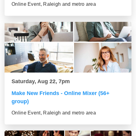
Online Event, Raleigh and metro area
Saturday, Aug 22, 7pm
Make New Friends - Online Mixer (56+
group)
Online Event, Raleigh and metro area