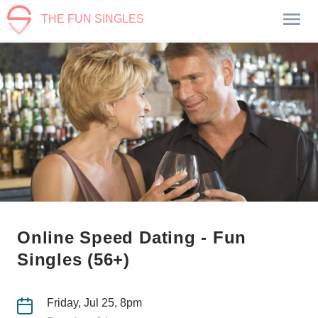
THE FUN SINGLES
Online Speed Dating - Fun
Singles (56+)
Friday, Jul 25, 8pm