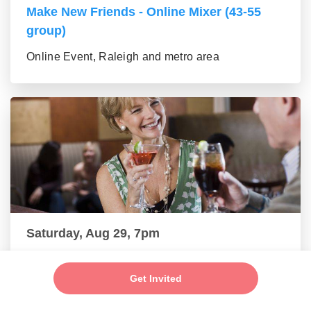
Make New Friends - Online Mixer (43-55
group)
Online Event, Raleigh and metro area
Saturday, Aug 29, 7pm
New Friends - New Connections Mixer (56+
group)
Get Invited
Online Event, Raleigh and metro area