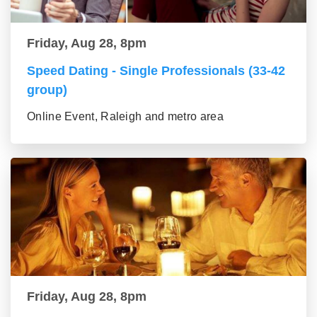
Friday, Aug 28, 8pm
Speed Dating - Single Professionals (33-42
group)
Online Event, Raleigh and metro area
Friday, Aug 28, 8pm