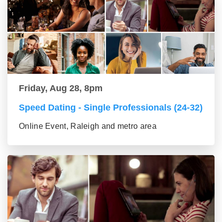
Friday, Aug 28, 8pm
Speed Dating - Single Professionals (24-32)
Online Event, Raleigh and metro area