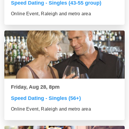
Speed Dating - Singles (43-55 group)
Online Event, Raleigh and metro area
Friday, Aug 28, 8pm
Speed Dating - Singles (56+)
Online Event, Raleigh and metro area