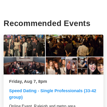
Recommended Events
Friday, Aug 7, 8pm
Speed Dating - Single Professionals (33-42
group)
Online Event, Raleigh and metro area