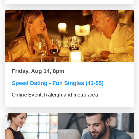
Friday, Aug 14, 8pm
Speed Dating - Fun Singles (43-55)
Online Event, Raleigh and metro area