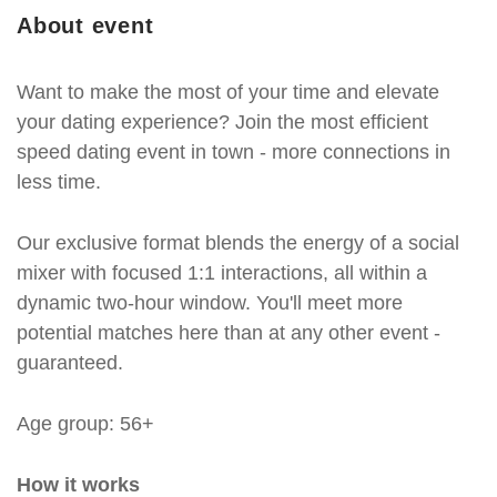
About event
Want to make the most of your time and elevate
your dating experience? Join the most efficient
speed dating event in town - more connections in
less time.
Our exclusive format blends the energy of a social
mixer with focused 1:1 interactions, all within a
dynamic two-hour window. You'll meet more
potential matches here than at any other event -
guaranteed.
Age group: 56+
How it works