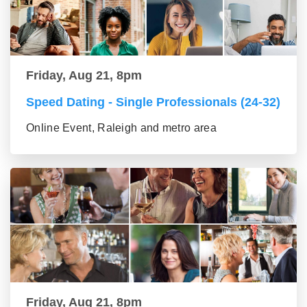
Friday, Aug 21, 8pm
Speed Dating - Single Professionals (24-32)
Online Event, Raleigh and metro area
Friday, Aug 21, 8pm