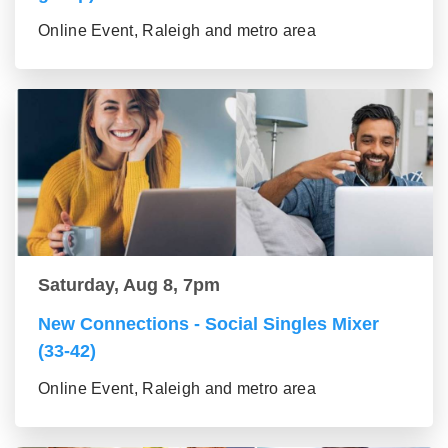
Online Event, Raleigh and metro area
Saturday, Aug 8, 7pm
New Connections - Social Singles Mixer
(33-42)
Online Event, Raleigh and metro area