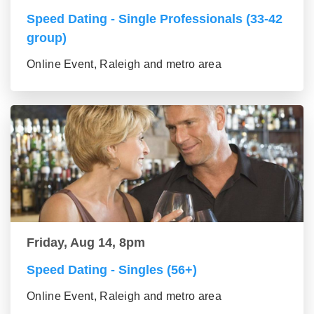
Speed Dating - Single Professionals (33-42
group)
Online Event, Raleigh and metro area
Friday, Aug 14, 8pm
Speed Dating - Singles (56+)
Online Event, Raleigh and metro area