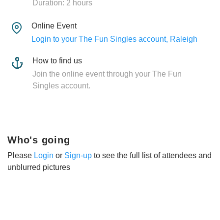
Duration: 2 hours
Online Event
Login to your The Fun Singles account, Raleigh
How to find us
Join the online event through your The Fun
Singles account.
Who's going
Please
Login
or
Sign-up
to see the full list of attendees and
unblurred pictures