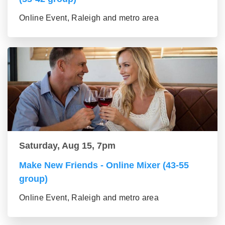
Online Event, Raleigh and metro area
Saturday, Aug 15, 7pm
Make New Friends - Online Mixer (43-55
group)
Online Event, Raleigh and metro area