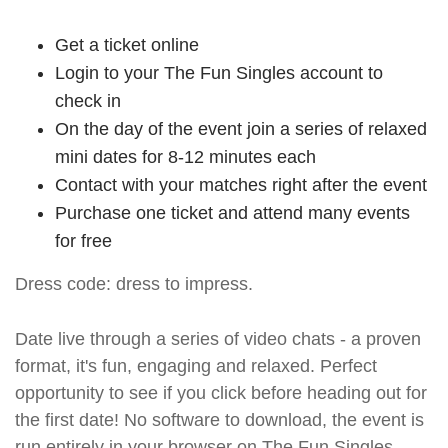
Get a ticket online
Login to your The Fun Singles account to
check in
On the day of the event join a series of relaxed
mini dates for 8-12 minutes each
Contact with your matches right after the event
Purchase one ticket and attend many events
for free
Dress code: dress to impress.
Date live through a series of video chats - a proven
format, it's fun, engaging and relaxed. Perfect
opportunity to see if you click before heading out for
the first date! No software to download, the event is
run entirely in your browser on The Fun Singles