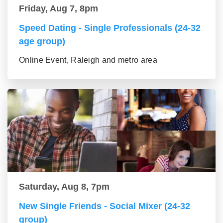
Friday, Aug 7, 8pm
Speed Dating - Single Professionals (24-32
age group)
Online Event, Raleigh and metro area
Saturday, Aug 8, 7pm
New Single Friends - Social Mixer (24-32
group)