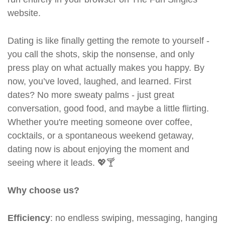
website.
Dating is like finally getting the remote to yourself -
you call the shots, skip the nonsense, and only
press play on what actually makes you happy. By
now, you’ve loved, laughed, and learned. First
dates? No more sweaty palms - just great
conversation, good food, and maybe a little flirting.
Whether you're meeting someone over coffee,
cocktails, or a spontaneous weekend getaway,
dating now is about enjoying the moment and
seeing where it leads. 💖🍸
Why choose us?
Efficiency
: no endless swiping, messaging, hanging