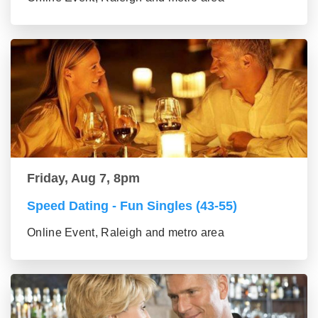
Friday, Aug 7, 8pm
Speed Dating - Fun Singles (43-55)
Online Event, Raleigh and metro area