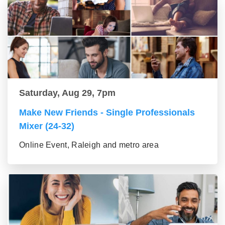
Saturday, Aug 29, 7pm
Make New Friends - Single Professionals
Mixer (24-32)
Online Event, Raleigh and metro area