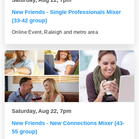
Saturday, Aug 22, 7pm
New Friends - Single Professionals Mixer
(33-42 group)
Online Event, Raleigh and metro area
Saturday, Aug 22, 7pm
New Friends - New Connections Mixer (43-
55 group)