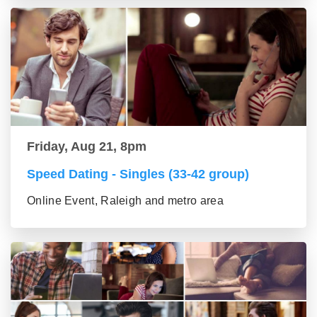
Friday, Aug 21, 8pm
Speed Dating - Singles (33-42 group)
Online Event, Raleigh and metro area