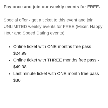
Pay once and join our weekly events for FREE.
Special offer - get a ticket to this event and join
UNLIMITED weekly events for FREE (Mixer, Happy
Hour and Speed Dating events).
Online ticket with ONE months free pass -
$24.99
Online ticket with THREE months free pass -
$49.98
Last minute ticket with ONE month free pass -
$30