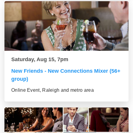
Saturday, Aug 15, 7pm
New Friends - New Connections Mixer (56+
group)
Online Event, Raleigh and metro area