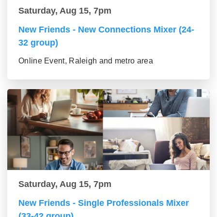
Saturday, Aug 15, 7pm
New Friends - New Connections Mixer (24-
32 group)
Online Event, Raleigh and metro area
Saturday, Aug 15, 7pm
New Friends - Single Professionals Mixer
(33-42 group)