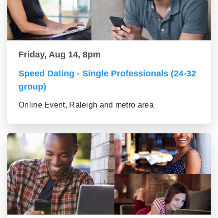
Friday, Aug 14, 8pm
Speed Dating - Single Professionals (24-32
group)
Online Event, Raleigh and metro area