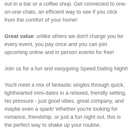
out in a bar or a coffee shop. Get connected to one-
on-one chats, an efficient way to see if you click
from the comfort of your home!
Great value
: unlike others we don't charge you for
every event, you pay once and you can join
upcoming online and in person events for free!
Join us for a fun and easygoing Speed Dating Night!
You'll meet a mix of fantastic singles through quick,
lighthearted mini-dates in a relaxed, friendly setting.
No pressure - just good vibes, great company, and
maybe even a spark! Whether you're looking for
romance, friendship, or just a fun night out, this is
the perfect way to shake up your routine.