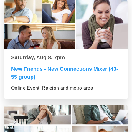
Saturday, Aug 8, 7pm
New Friends - New Connections Mixer (43-
55 group)
Online Event, Raleigh and metro area