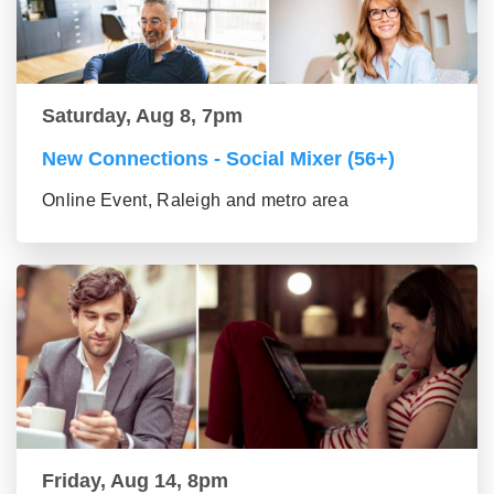
Saturday, Aug 8, 7pm
New Connections - Social Mixer (56+)
Online Event, Raleigh and metro area
Friday, Aug 14, 8pm