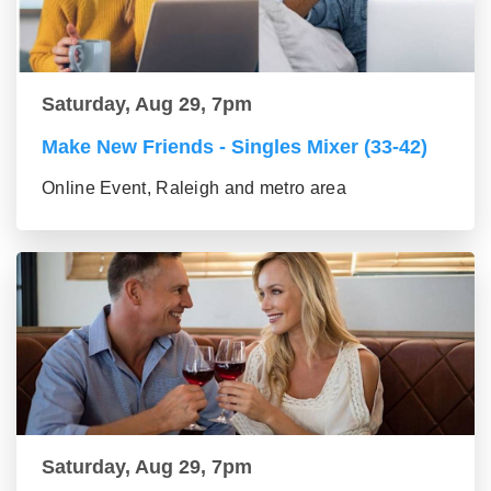
Saturday, Aug 29, 7pm
Make New Friends - Singles Mixer (33-42)
Online Event, Raleigh and metro area
Saturday, Aug 29, 7pm