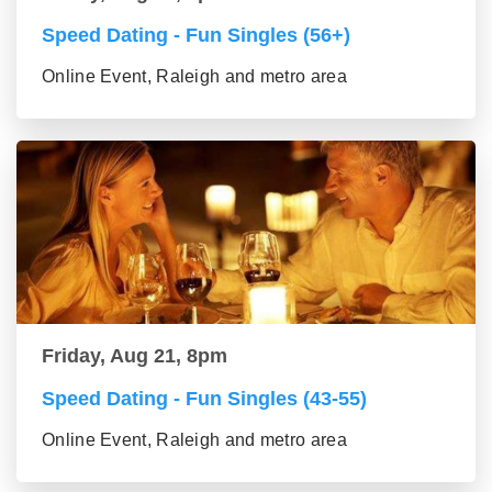
Speed Dating - Fun Singles (56+)
Online Event, Raleigh and metro area
Friday, Aug 21, 8pm
Speed Dating - Fun Singles (43-55)
Online Event, Raleigh and metro area