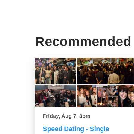
Recommended 
Friday, Aug 7, 8pm
Speed Dating - Single