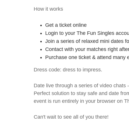
How it works
Get a ticket online
Login to your The Fun Singles accou
Join a series of relaxed mini dates 
Contact with your matches right afte
Purchase one ticket & attend many e
Dress code: dress to impress.
Date live through a series of video chats 
Perfect solution to stay safe and da
event is run entirely in your browser on 
Can't wait to see all of you there!