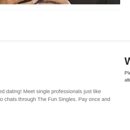
Pl
at
ed dating! Meet single professionals just like
ideo chats through The Fun Singles. Pay once and