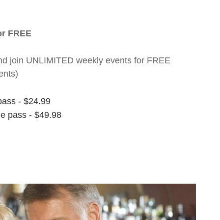
for FREE
nt and join UNLIMITED weekly events for FREE
ents)
pass - $24.99
ee pass - $49.98