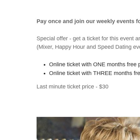
Pay once and join our weekly events 
Special offer - get a ticket for this eve
(Mixer, Happy Hour and Speed Dating ev
Online ticket with ONE months free 
Online ticket with THREE months fr
Last minute ticket price - $30