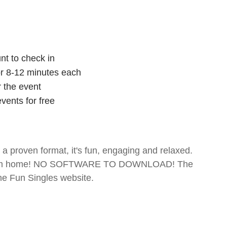
nt to check in
for 8-12 minutes each
r the event
vents for free
- a proven format, it's fun, engaging and relaxed.
te from home! NO SOFTWARE TO DOWNLOAD! The
The Fun Singles website.