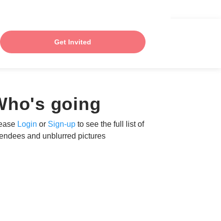
Get Invited
Who's going
ease
Login
or
Sign-up
to see the full list of
tendees and unblurred pictures