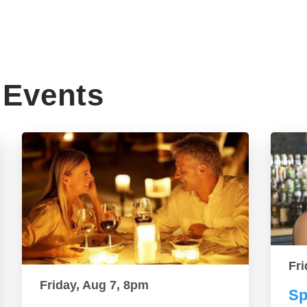
Events
Fri
Friday, Aug 7, 8pm
Sp