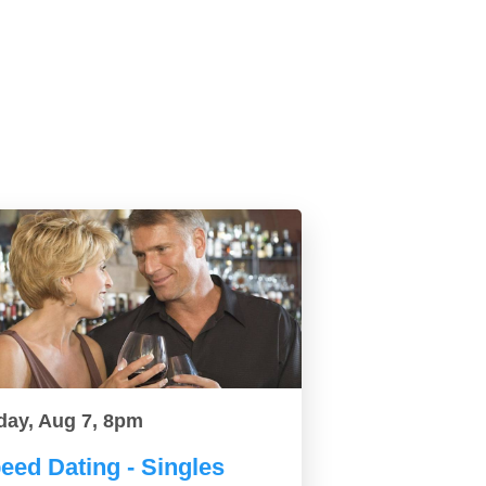
day, Aug 7, 8pm
eed Dating - Singles