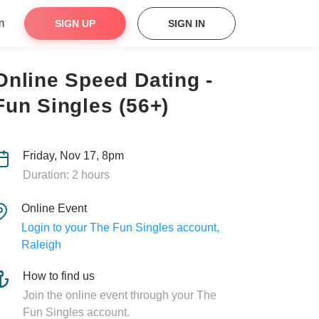
m
SIGN UP
SIGN IN
Online Speed Dating -
Fun Singles (56+)
Friday, Nov 17, 8pm
Duration: 2 hours
Online Event
Login to your The Fun Singles account,
Raleigh
How to find us
Join the online event through your The
Fun Singles account.