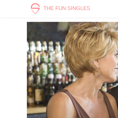
THE FUN SINGLES