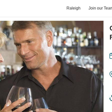
Raleigh
Join our Tea