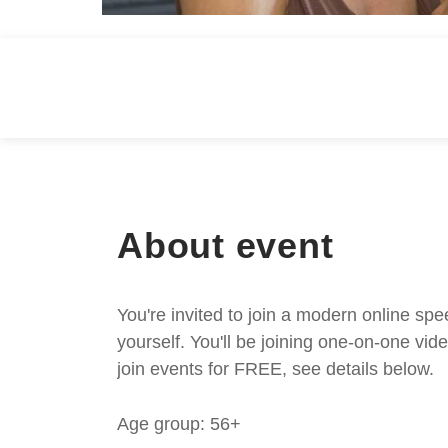
About event
You're invited to join a modern online spe
yourself. You'll be joining one-on-one v
join events for FREE, see details below.
Age group: 56+