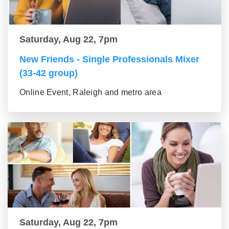
Saturday, Aug 22, 7pm
New Friends - Single Professionals Mixer
(33-42 group)
Online Event, Raleigh and metro area
Saturday, Aug 22, 7pm