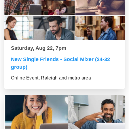
Saturday, Aug 22, 7pm
New Single Friends - Social Mixer (24-32
group)
Online Event, Raleigh and metro area