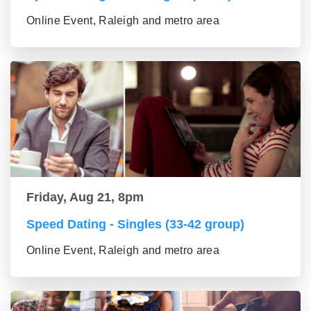
Online Event, Raleigh and metro area
Friday, Aug 21, 8pm
Speed Dating - Singles (33-42 group)
Online Event, Raleigh and metro area