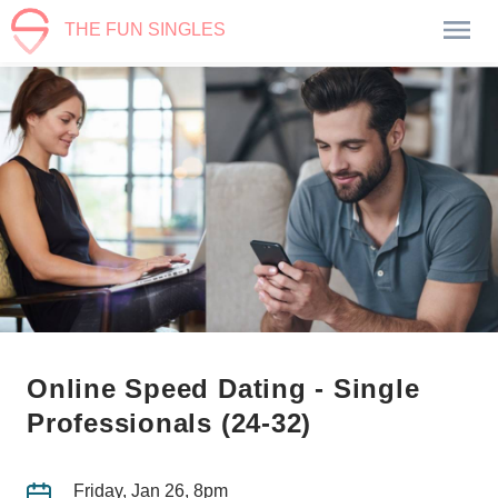
THE FUN SINGLES
Online Speed Dating - Single
Professionals (24-32)
Friday, Jan 26, 8pm