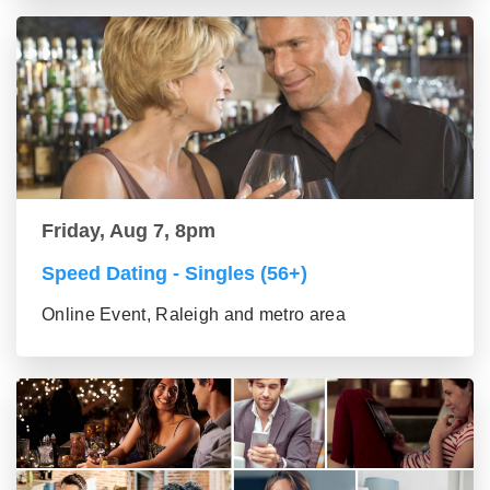
Friday, Aug 7, 8pm
Speed Dating - Singles (56+)
Online Event, Raleigh and metro area