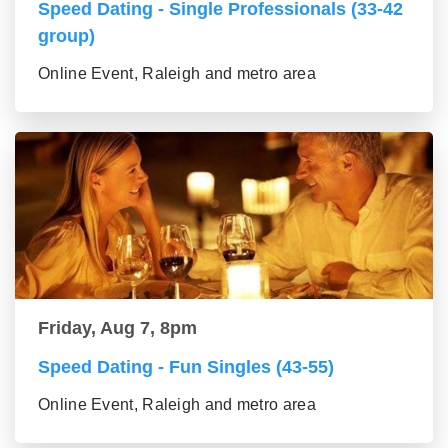
Speed Dating - Single Professionals (33-42
group)
Online Event, Raleigh and metro area
Friday, Aug 7, 8pm
Speed Dating - Fun Singles (43-55)
Online Event, Raleigh and metro area