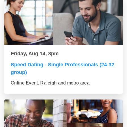
Friday, Aug 14, 8pm
Speed Dating - Single Professionals (24-32
group)
Online Event, Raleigh and metro area