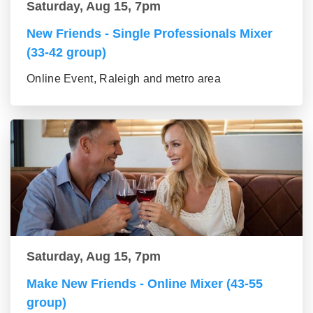
Saturday, Aug 15, 7pm
New Friends - Single Professionals Mixer
(33-42 group)
Online Event, Raleigh and metro area
Saturday, Aug 15, 7pm
Make New Friends - Online Mixer (43-55
group)