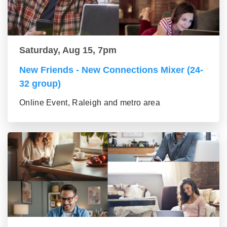
Saturday, Aug 15, 7pm
New Friends - New Connections Mixer (24-
32 group)
Online Event, Raleigh and metro area