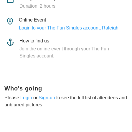
Duration: 2 hours
Online Event
Login to your The Fun Singles account, Raleigh
How to find us
Join the online event through your The Fun
Singles account.
Who's going
Please
Login
or
Sign-up
to see the full list of attendees and
unblurred pictures