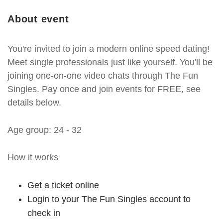
About event
You're invited to join a modern online speed dating!
Meet single professionals just like yourself. You'll be
joining one-on-one video chats through The Fun
Singles. Pay once and join events for FREE, see
details below.
Age group: 24 - 32
How it works
Get a ticket online
Login to your The Fun Singles account to
check in