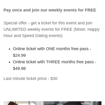
Pay once and join our weekly events for FREE
Special offer - get a ticket for this event and join
UNLIMITED weekly events for FREE (Mixer, Happy
Hour and Speed Dating events)
Online ticket with ONE months free pass -
$24.99
Online ticket with THREE months free pass -
$49.98
Last minute ticket price - $30