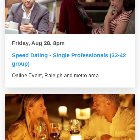
Friday, Aug 28, 8pm
Speed Dating - Single Professionals (33-42
group)
Online Event, Raleigh and metro area