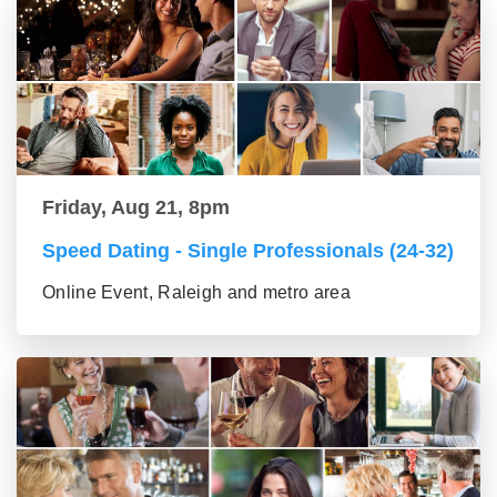
Friday, Aug 21, 8pm
Speed Dating - Single Professionals (24-32)
Online Event, Raleigh and metro area