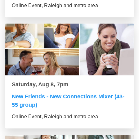
Online Event, Raleigh and metro area
Saturday, Aug 8, 7pm
New Friends - New Connections Mixer (43-
55 group)
Online Event, Raleigh and metro area