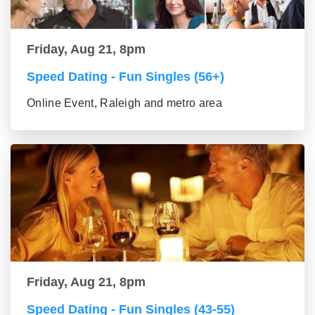
Friday, Aug 21, 8pm
Speed Dating - Fun Singles (56+)
Online Event, Raleigh and metro area
Friday, Aug 21, 8pm
Speed Dating - Fun Singles (43-55)