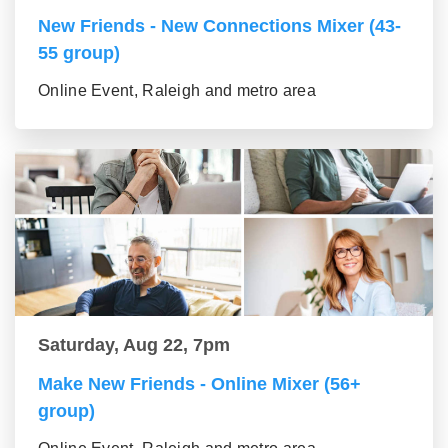
New Friends - New Connections Mixer (43-
55 group)
Online Event, Raleigh and metro area
Saturday, Aug 22, 7pm
Make New Friends - Online Mixer (56+
group)