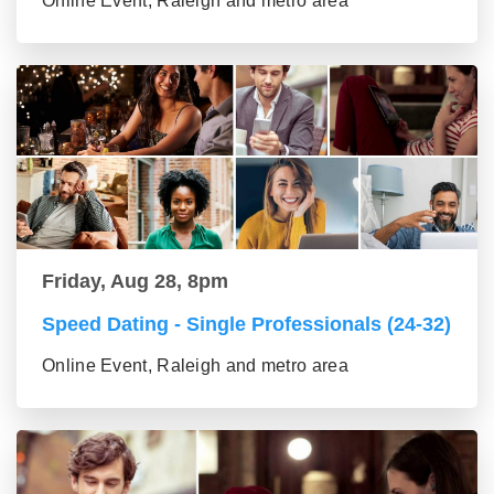
Online Event, Raleigh and metro area
Friday, Aug 28, 8pm
Speed Dating - Single Professionals (24-32)
Online Event, Raleigh and metro area