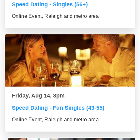
Speed Dating - Singles (56+)
Online Event, Raleigh and metro area
Friday, Aug 14, 8pm
Speed Dating - Fun Singles (43-55)
Online Event, Raleigh and metro area