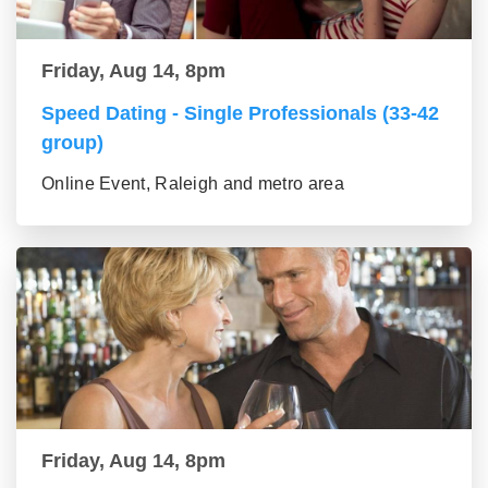
Friday, Aug 14, 8pm
Speed Dating - Single Professionals (33-42
group)
Online Event, Raleigh and metro area
Friday, Aug 14, 8pm