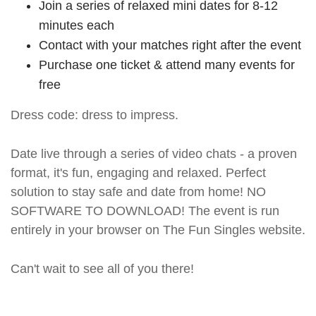
Join a series of relaxed mini dates for 8-12
minutes each
Contact with your matches right after the event
Purchase one ticket & attend many events for
free
Dress code: dress to impress.
Date live through a series of video chats - a proven
format, it's fun, engaging and relaxed. Perfect
solution to stay safe and date from home! NO
SOFTWARE TO DOWNLOAD! The event is run
entirely in your browser on The Fun Singles website.
Can't wait to see all of you there!