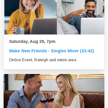
Saturday, Aug 29, 7pm
Make New Friends - Singles Mixer (33-42)
Online Event, Raleigh and metro area