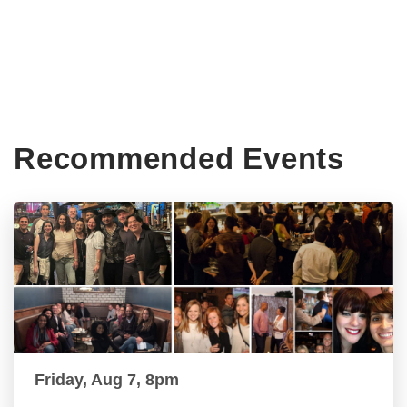
Recommended Events
Friday, Aug 7, 8pm