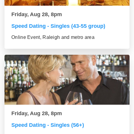
Friday, Aug 28, 8pm
Speed Dating - Singles (43-55 group)
Online Event, Raleigh and metro area
Friday, Aug 28, 8pm
Speed Dating - Singles (56+)