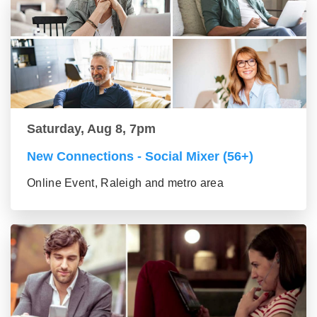
Saturday, Aug 8, 7pm
New Connections - Social Mixer (56+)
Online Event, Raleigh and metro area