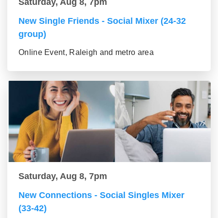
Saturday, Aug 8, 7pm
New Single Friends - Social Mixer (24-32
group)
Online Event, Raleigh and metro area
Saturday, Aug 8, 7pm
New Connections - Social Singles Mixer
(33-42)