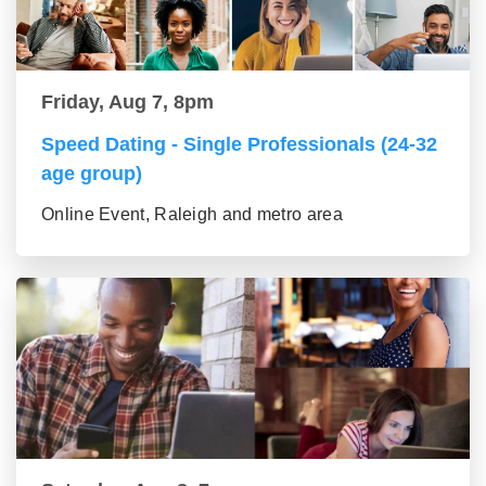
Friday, Aug 7, 8pm
Speed Dating - Single Professionals (24-32
age group)
Online Event, Raleigh and metro area