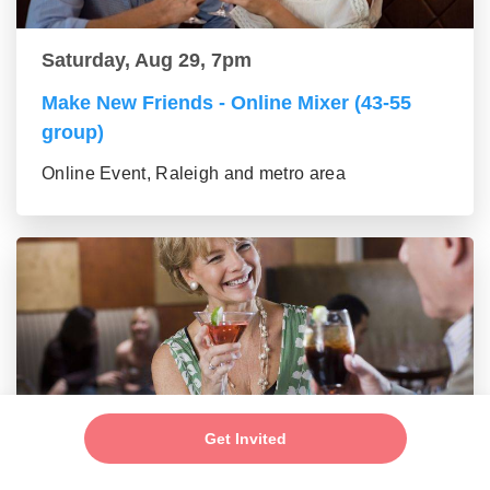
Saturday, Aug 29, 7pm
Make New Friends - Online Mixer (43-55
group)
Online Event, Raleigh and metro area
Get Invited
Saturday, Aug 29, 7pm