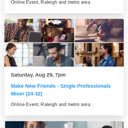
Online Event, Raleigh and metro area
Saturday, Aug 29, 7pm
Make New Friends - Single Professionals
Mixer (24-32)
Online Event, Raleigh and metro area