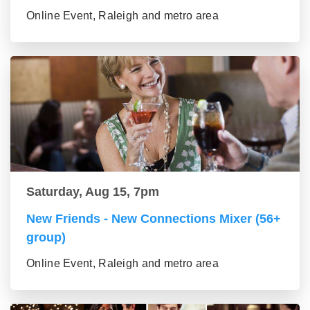
Online Event, Raleigh and metro area
Saturday, Aug 15, 7pm
New Friends - New Connections Mixer (56+
group)
Online Event, Raleigh and metro area