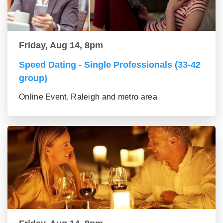
Friday, Aug 14, 8pm
Speed Dating - Single Professionals (33-42
group)
Online Event, Raleigh and metro area