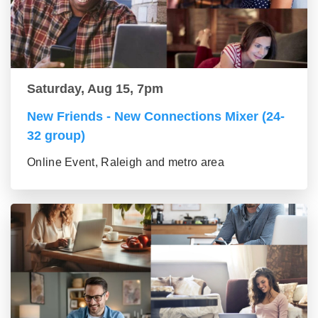
Saturday, Aug 15, 7pm
New Friends - New Connections Mixer (24-
32 group)
Online Event, Raleigh and metro area