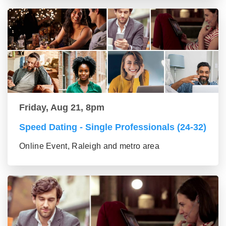
Friday, Aug 21, 8pm
Speed Dating - Single Professionals (24-32)
Online Event, Raleigh and metro area