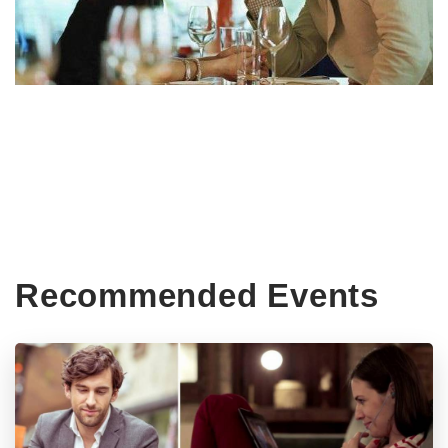
Recommended Events