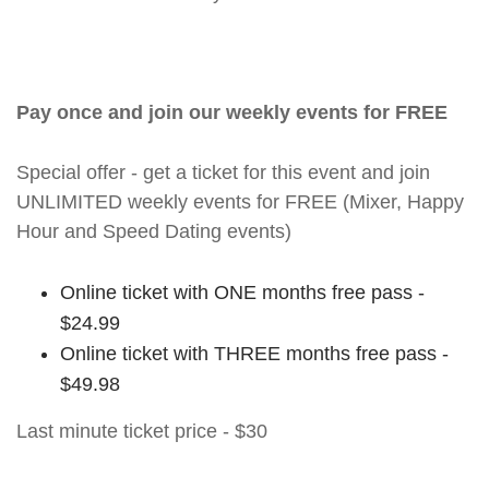
Pay once and join our weekly events for FREE
Special offer - get a ticket for this event and join
UNLIMITED weekly events for FREE (Mixer, Happy
Hour and Speed Dating events)
Online ticket with ONE months free pass -
$24.99
Online ticket with THREE months free pass -
$49.98
Last minute ticket price - $30