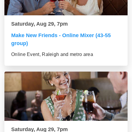
Saturday, Aug 29, 7pm
Make New Friends - Online Mixer (43-55
group)
Online Event, Raleigh and metro area
Saturday, Aug 29, 7pm