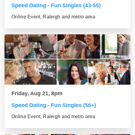
Speed Dating - Fun Singles (43-55)
Online Event, Raleigh and metro area
Friday, Aug 21, 8pm
Speed Dating - Fun Singles (56+)
Online Event, Raleigh and metro area