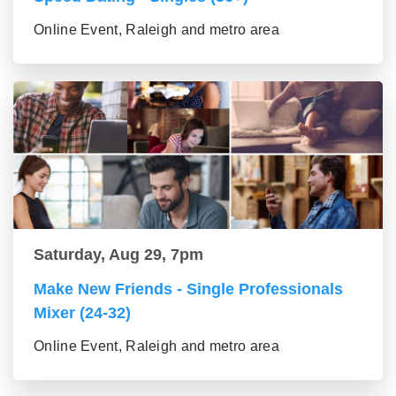
Online Event, Raleigh and metro area
Saturday, Aug 29, 7pm
Make New Friends - Single Professionals
Mixer (24-32)
Online Event, Raleigh and metro area