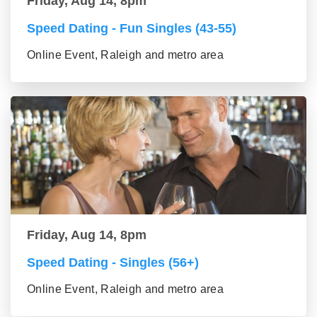
Friday, Aug 14, 8pm
Speed Dating - Fun Singles (43-55)
Online Event, Raleigh and metro area
Friday, Aug 14, 8pm
Speed Dating - Singles (56+)
Online Event, Raleigh and metro area