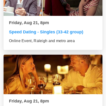
Friday, Aug 21, 8pm
Speed Dating - Singles (33-42 group)
Online Event, Raleigh and metro area
Friday, Aug 21, 8pm