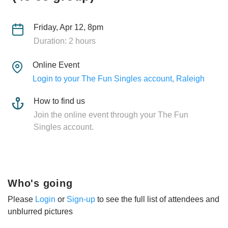
Friday, Apr 12, 8pm
Duration: 2 hours
Online Event
Login to your The Fun Singles account, Raleigh
How to find us
Join the online event through your The Fun
Singles account.
Who's going
Please
Login
or
Sign-up
to see the full list of attendees and
unblurred pictures