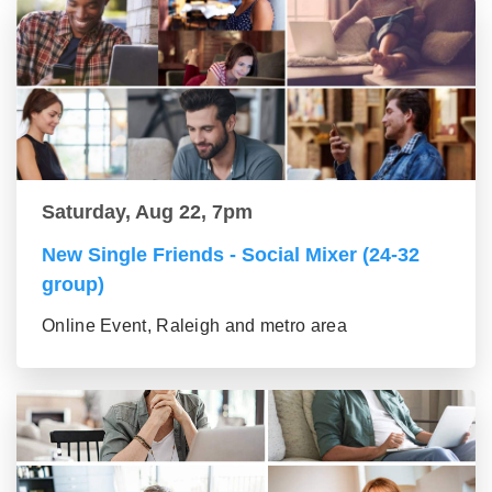
Saturday, Aug 22, 7pm
New Single Friends - Social Mixer (24-32
group)
Online Event, Raleigh and metro area