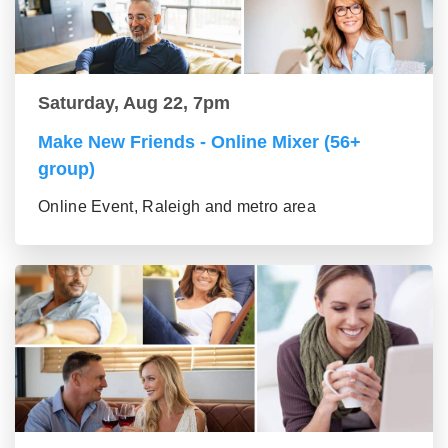
Saturday, Aug 22, 7pm
Make New Friends - Online Mixer (56+
group)
Online Event, Raleigh and metro area