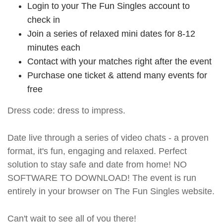
Login to your The Fun Singles account to
check in
Join a series of relaxed mini dates for 8-12
minutes each
Contact with your matches right after the event
Purchase one ticket & attend many events for
free
Dress code: dress to impress.
Date live through a series of video chats - a proven
format, it's fun, engaging and relaxed. Perfect
solution to stay safe and date from home! NO
SOFTWARE TO DOWNLOAD! The event is run
entirely in your browser on The Fun Singles website.
Can't wait to see all of you there!