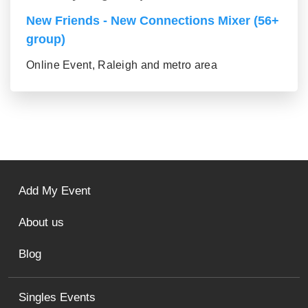
New Friends - New Connections Mixer (56+
group)
Online Event, Raleigh and metro area
Add My Event
About us
Blog
Singles Events