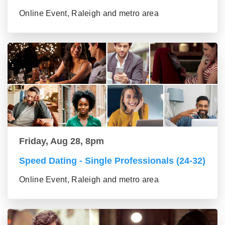
Online Event, Raleigh and metro area
Friday, Aug 28, 8pm
Speed Dating - Single Professionals (24-32)
Online Event, Raleigh and metro area