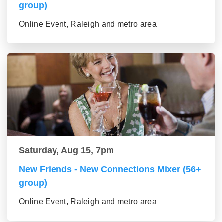
group)
Online Event, Raleigh and metro area
Saturday, Aug 15, 7pm
New Friends - New Connections Mixer (56+
group)
Online Event, Raleigh and metro area