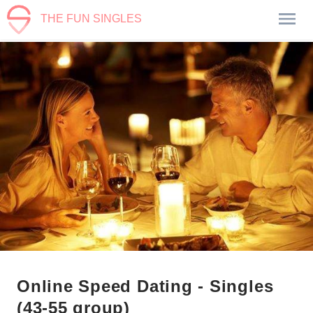
THE FUN SINGLES
Online Speed Dating - Singles
(43-55 group)