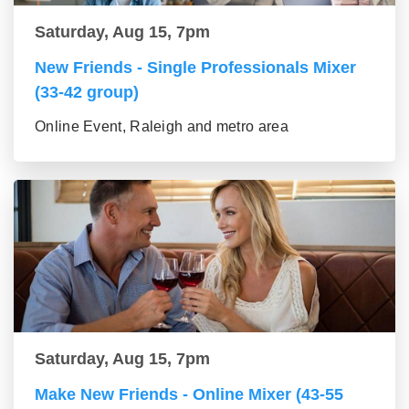
Saturday, Aug 15, 7pm
New Friends - Single Professionals Mixer
(33-42 group)
Online Event, Raleigh and metro area
Saturday, Aug 15, 7pm
Make New Friends - Online Mixer (43-55