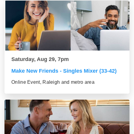
Saturday, Aug 29, 7pm
Make New Friends - Singles Mixer (33-42)
Online Event, Raleigh and metro area