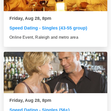
Friday, Aug 28, 8pm
Speed Dating - Singles (43-55 group)
Online Event, Raleigh and metro area
Friday, Aug 28, 8pm
Speed Dating - Singles (56+)