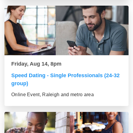
Friday, Aug 14, 8pm
Speed Dating - Single Professionals (24-32
group)
Online Event, Raleigh and metro area