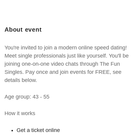
About event
You're invited to join a modern online speed dating!
Meet single professionals just like yourself. You'll be
joining one-on-one video chats through The Fun
Singles. Pay once and join events for FREE, see
details below.
Age group: 43 - 55
How it works
Get a ticket online