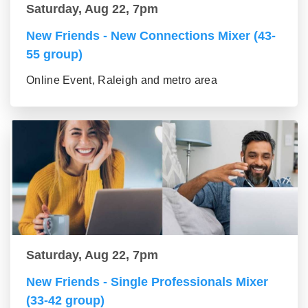
Saturday, Aug 22, 7pm
New Friends - New Connections Mixer (43-
55 group)
Online Event, Raleigh and metro area
Saturday, Aug 22, 7pm
New Friends - Single Professionals Mixer
(33-42 group)