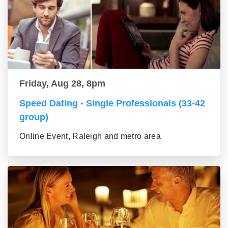
Friday, Aug 28, 8pm
Speed Dating - Single Professionals (33-42
group)
Online Event, Raleigh and metro area