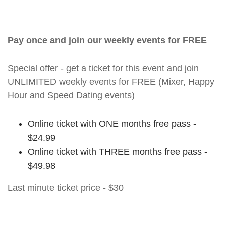
Pay once and join our weekly events for FREE
Special offer - get a ticket for this event and join
UNLIMITED weekly events for FREE (Mixer, Happy
Hour and Speed Dating events)
Online ticket with ONE months free pass -
$24.99
Online ticket with THREE months free pass -
$49.98
Last minute ticket price - $30