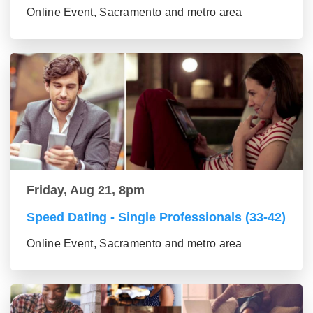
Online Event, Sacramento and metro area
Friday, Aug 21, 8pm
Speed Dating - Single Professionals (33-42)
Online Event, Sacramento and metro area