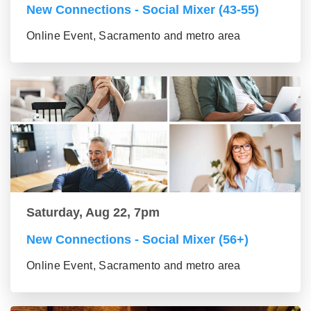
New Connections - Social Mixer (43-55)
Online Event, Sacramento and metro area
Saturday, Aug 22, 7pm
New Connections - Social Mixer (56+)
Online Event, Sacramento and metro area