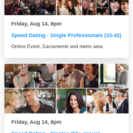
Friday, Aug 14, 8pm
Speed Dating - Single Professionals (33-42)
Online Event, Sacramento and metro area
Friday, Aug 14, 8pm