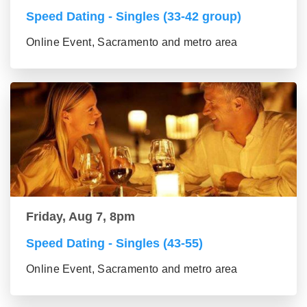
Speed Dating - Singles (33-42 group)
Online Event, Sacramento and metro area
Friday, Aug 7, 8pm
Speed Dating - Singles (43-55)
Online Event, Sacramento and metro area