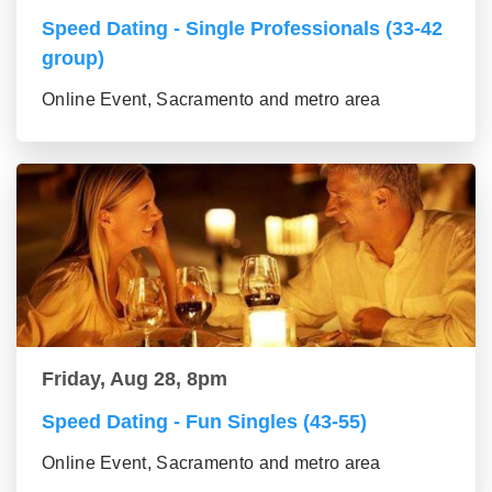
Speed Dating - Single Professionals (33-42
group)
Online Event, Sacramento and metro area
Friday, Aug 28, 8pm
Speed Dating - Fun Singles (43-55)
Online Event, Sacramento and metro area