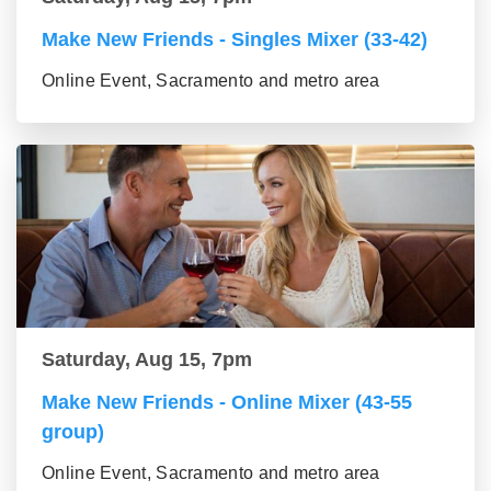
Make New Friends - Singles Mixer (33-42)
Online Event, Sacramento and metro area
Saturday, Aug 15, 7pm
Make New Friends - Online Mixer (43-55
group)
Online Event, Sacramento and metro area