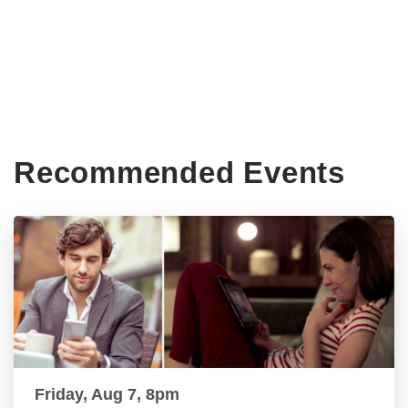
Recommended Events
Friday, Aug 7, 8pm