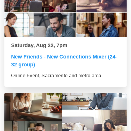
Saturday, Aug 22, 7pm
New Friends - New Connections Mixer (24-
32 group)
Online Event, Sacramento and metro area