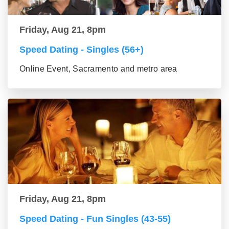
Friday, Aug 21, 8pm
Speed Dating - Singles (56+)
Online Event, Sacramento and metro area
Friday, Aug 21, 8pm
Speed Dating - Fun Singles (43-55)