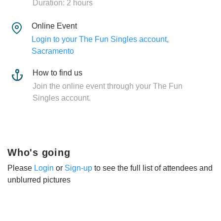
Duration: 2 hours
Online Event
Login to your The Fun Singles account,
Sacramento
How to find us
Join the online event through your The Fun
Singles account.
Who's going
Please
Login
or
Sign-up
to see the full list of attendees and
unblurred pictures