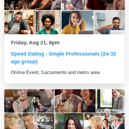
Friday, Aug 21, 8pm
Speed Dating - Single Professionals (24-32
age group)
Online Event, Sacramento and metro area