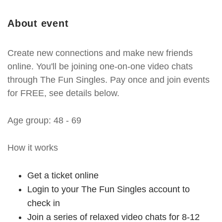
About event
Create new connections and make new friends
online. You'll be joining one-on-one video chats
through The Fun Singles. Pay once and join events
for FREE, see details below.
Age group: 48 - 69
How it works
Get a ticket online
Login to your The Fun Singles account to
check in
Join a series of relaxed video chats for 8-12