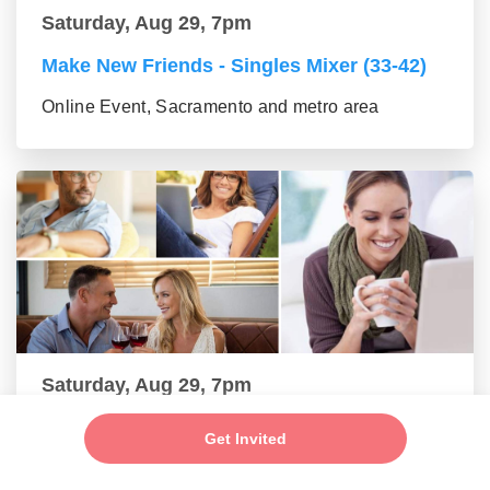
Saturday, Aug 29, 7pm
Make New Friends - Singles Mixer (33-42)
Online Event, Sacramento and metro area
Saturday, Aug 29, 7pm
Make New Friends - Online Mixer (43-55
Get Invited
group)