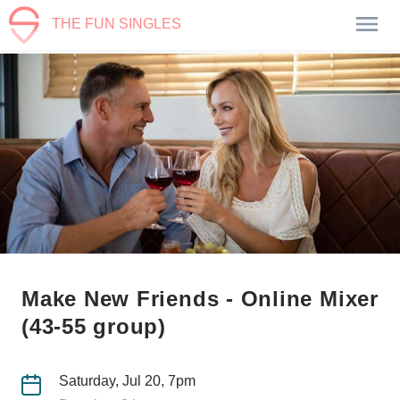
THE FUN SINGLES
Make New Friends - Online Mixer
(43-55 group)
Saturday, Jul 20, 7pm