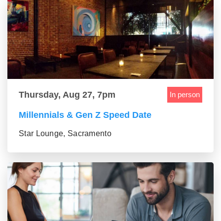
Thursday, Aug 27, 7pm
In person
Millennials & Gen Z Speed Date
Star Lounge, Sacramento