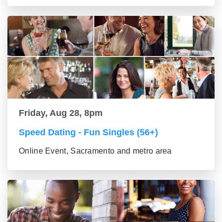
Friday, Aug 28, 8pm
Speed Dating - Fun Singles (56+)
Online Event, Sacramento and metro area