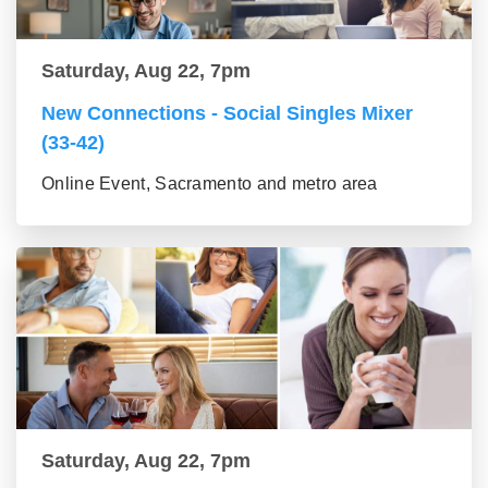
Saturday, Aug 22, 7pm
New Connections - Social Singles Mixer
(33-42)
Online Event, Sacramento and metro area
Saturday, Aug 22, 7pm