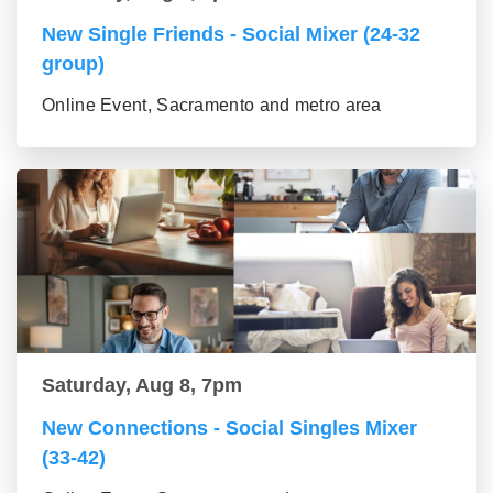
New Single Friends - Social Mixer (24-32
group)
Online Event, Sacramento and metro area
Saturday, Aug 8, 7pm
New Connections - Social Singles Mixer
(33-42)