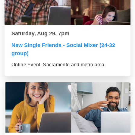
Saturday, Aug 29, 7pm
New Single Friends - Social Mixer (24-32
group)
Online Event, Sacramento and metro area