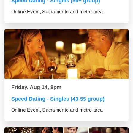
Speed Dating - Singles (56+ group)
Online Event, Sacramento and metro area
Friday, Aug 14, 8pm
Speed Dating - Singles (43-55 group)
Online Event, Sacramento and metro area