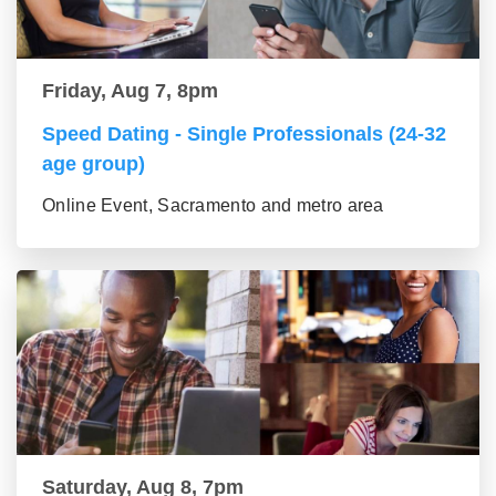
Friday, Aug 7, 8pm
Speed Dating - Single Professionals (24-32
age group)
Online Event, Sacramento and metro area
Saturday, Aug 8, 7pm