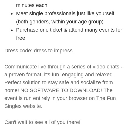
minutes each
Meet single professionals just like yourself
(both genders, within your age group)
Purchase one ticket & attend many events for
free
Dress code: dress to impress.
Communicate live through a series of video chats -
a proven format, it's fun, engaging and relaxed.
Perfect solution to stay safe and socialize from
home! NO SOFTWARE TO DOWNLOAD! The
event is run entirely in your browser on The Fun
Singles website.
Can't wait to see all of you there!