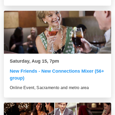
Saturday, Aug 15, 7pm
New Friends - New Connections Mixer (56+
group)
Online Event, Sacramento and metro area