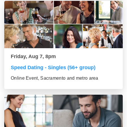
Friday, Aug 7, 8pm
Speed Dating - Singles (56+ group)
Online Event, Sacramento and metro area