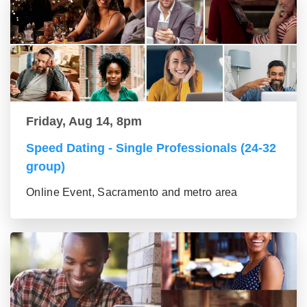
Friday, Aug 14, 8pm
Speed Dating - Single Professionals (24-32
group)
Online Event, Sacramento and metro area