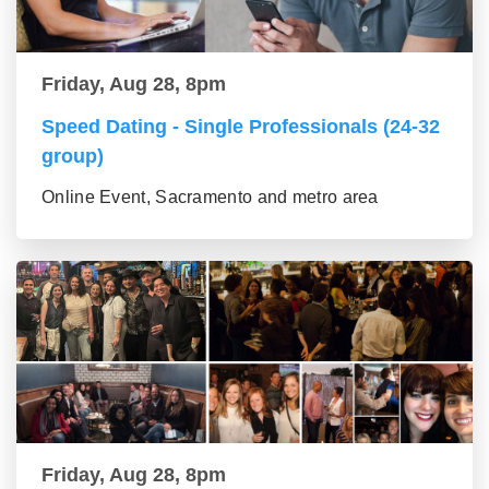
Friday, Aug 28, 8pm
Speed Dating - Single Professionals (24-32
group)
Online Event, Sacramento and metro area
Friday, Aug 28, 8pm