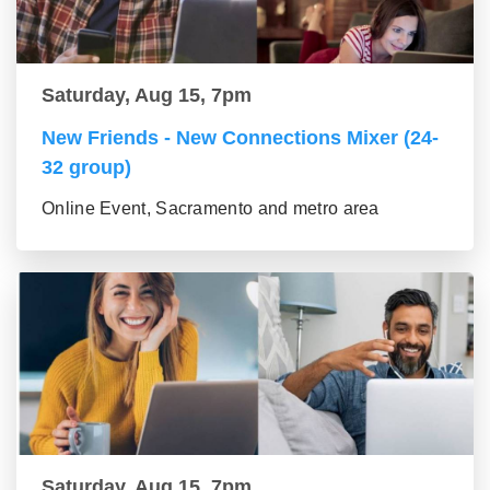
Saturday, Aug 15, 7pm
New Friends - New Connections Mixer (24-
32 group)
Online Event, Sacramento and metro area
Saturday, Aug 15, 7pm