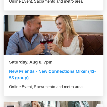
Online Event, Sacramento and metro area
Saturday, Aug 8, 7pm
New Friends - New Connections Mixer (43-
55 group)
Online Event, Sacramento and metro area