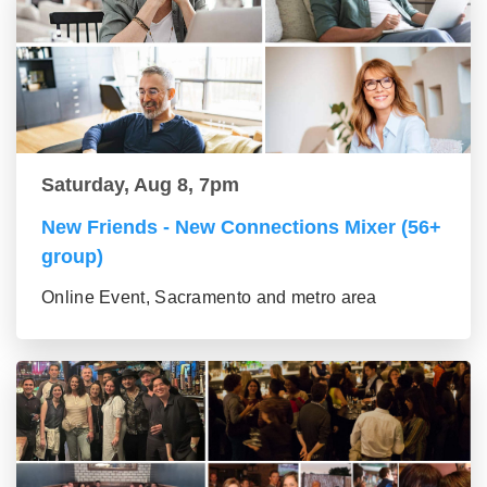
Saturday, Aug 8, 7pm
New Friends - New Connections Mixer (56+
group)
Online Event, Sacramento and metro area