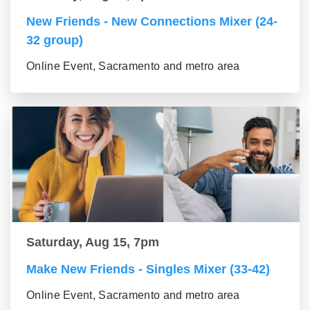
New Friends - New Connections Mixer (24-
32 group)
Online Event, Sacramento and metro area
Saturday, Aug 15, 7pm
Make New Friends - Singles Mixer (33-42)
Online Event, Sacramento and metro area