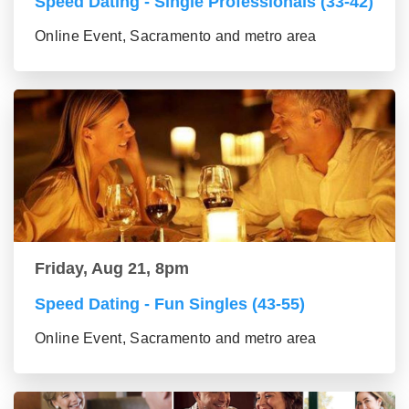
Speed Dating - Single Professionals (33-42)
Online Event, Sacramento and metro area
Friday, Aug 21, 8pm
Speed Dating - Fun Singles (43-55)
Online Event, Sacramento and metro area