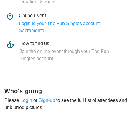
Duration: 2 hours
Online Event
Login to your The Fun Singles account,
Sacramento
How to find us
Join the online event through your The Fun
Singles account.
Who's going
Please
Login
or
Sign-up
to see the full list of attendees and
unblurred pictures