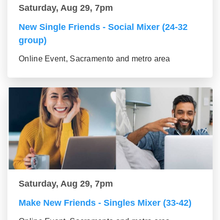
Saturday, Aug 29, 7pm
New Single Friends - Social Mixer (24-32
group)
Online Event, Sacramento and metro area
Saturday, Aug 29, 7pm
Make New Friends - Singles Mixer (33-42)