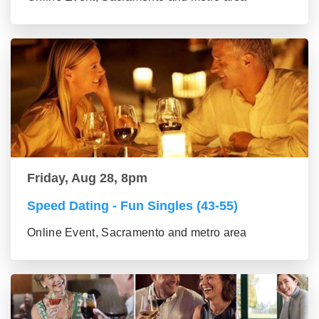
Friday, Aug 28, 8pm
Speed Dating - Fun Singles (43-55)
Online Event, Sacramento and metro area