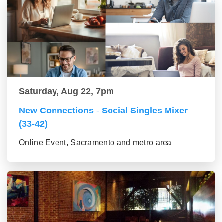
Saturday, Aug 22, 7pm
New Connections - Social Singles Mixer
(33-42)
Online Event, Sacramento and metro area