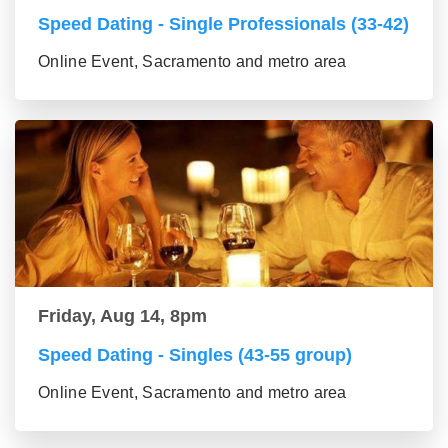
Speed Dating - Single Professionals (33-42)
Online Event, Sacramento and metro area
Friday, Aug 14, 8pm
Speed Dating - Singles (43-55 group)
Online Event, Sacramento and metro area