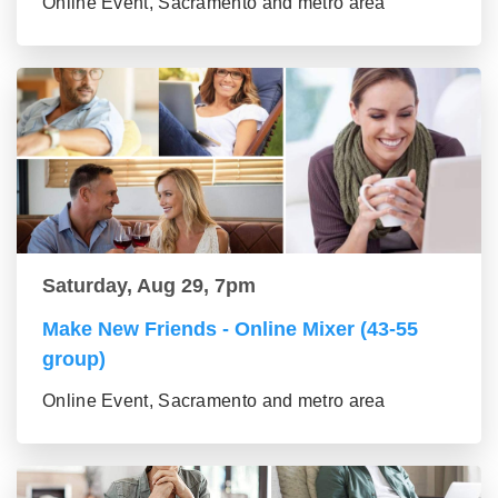
Online Event, Sacramento and metro area
Saturday, Aug 29, 7pm
Make New Friends - Online Mixer (43-55
group)
Online Event, Sacramento and metro area