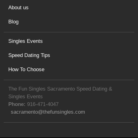
About us
Blog
Singles Events
Speed Dating Tips
How To Choose
The Fun Singles Sacramento Speed Dating &
Singles Events
Phone:
916-471-4047
sacramento@thefunsingles.com