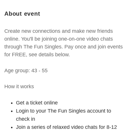
About event
Create new connections and make new friends
online. You'll be joining one-on-one video chats
through The Fun Singles. Pay once and join events
for FREE, see details below.
Age group: 43 - 55
How it works
Get a ticket online
Login to your The Fun Singles account to
check in
Join a series of relaxed video chats for 8-12