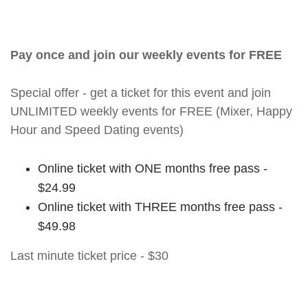
Pay once and join our weekly events for FREE
Special offer - get a ticket for this event and join
UNLIMITED weekly events for FREE (Mixer, Happy
Hour and Speed Dating events)
Online ticket with ONE months free pass -
$24.99
Online ticket with THREE months free pass -
$49.98
Last minute ticket price - $30