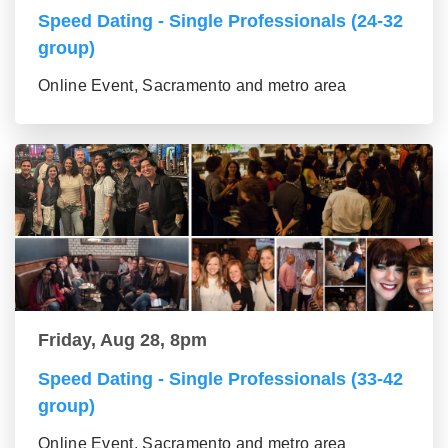
Speed Dating - Single Professionals (24-32
group)
Online Event, Sacramento and metro area
Friday, Aug 28, 8pm
Speed Dating - Single Professionals (33-42
group)
Online Event, Sacramento and metro area