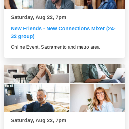
Saturday, Aug 22, 7pm
New Friends - New Connections Mixer (24-
32 group)
Online Event, Sacramento and metro area
Saturday, Aug 22, 7pm