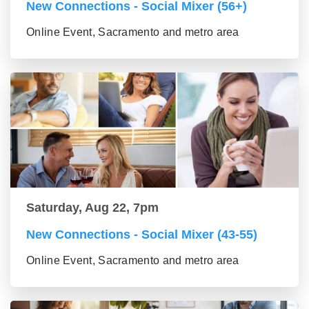
New Connections - Social Mixer (56+)
Online Event, Sacramento and metro area
Saturday, Aug 22, 7pm
New Connections - Social Mixer (43-55)
Online Event, Sacramento and metro area