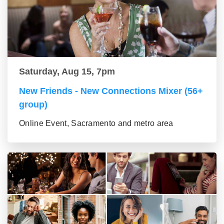
Saturday, Aug 15, 7pm
New Friends - New Connections Mixer (56+
group)
Online Event, Sacramento and metro area