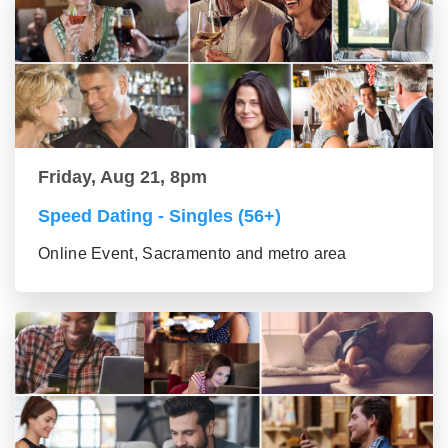
Friday, Aug 21, 8pm
Speed Dating - Singles (56+)
Online Event, Sacramento and metro area