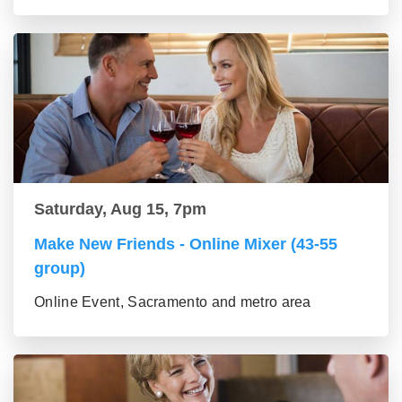
Saturday, Aug 15, 7pm
Make New Friends - Online Mixer (43-55
group)
Online Event, Sacramento and metro area