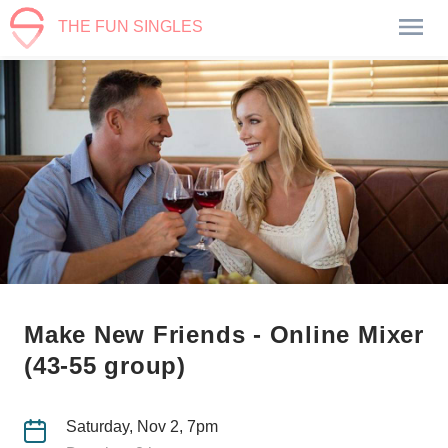
THE FUN SINGLES
Make New Friends - Online Mixer
(43-55 group)
Saturday, Nov 2, 7pm