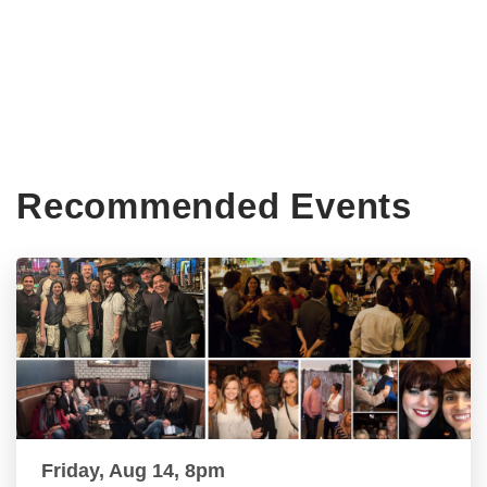
Recommended Events
Friday, Aug 14, 8pm