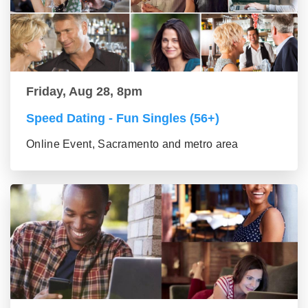
Friday, Aug 28, 8pm
Speed Dating - Fun Singles (56+)
Online Event, Sacramento and metro area