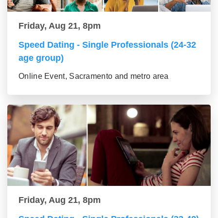
Friday, Aug 21, 8pm
Speed Dating - Single Professionals (24-32
age group)
Online Event, Sacramento and metro area
Friday, Aug 21, 8pm