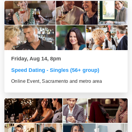
Friday, Aug 14, 8pm
Speed Dating - Singles (56+ group)
Online Event, Sacramento and metro area