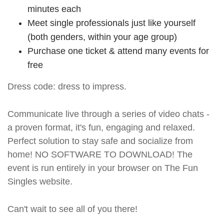
minutes each
Meet single professionals just like yourself
(both genders, within your age group)
Purchase one ticket & attend many events for
free
Dress code: dress to impress.
Communicate live through a series of video chats -
a proven format, it's fun, engaging and relaxed.
Perfect solution to stay safe and socialize from
home! NO SOFTWARE TO DOWNLOAD! The
event is run entirely in your browser on The Fun
Singles website.
Can't wait to see all of you there!