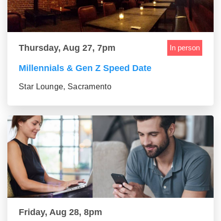
Thursday, Aug 27, 7pm
In person
Millennials & Gen Z Speed Date
Star Lounge, Sacramento
Friday, Aug 28, 8pm