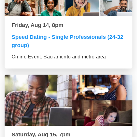
Friday, Aug 14, 8pm
Speed Dating - Single Professionals (24-32
group)
Online Event, Sacramento and metro area
Saturday, Aug 15, 7pm