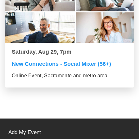
Saturday, Aug 29, 7pm
New Connections - Social Mixer (56+)
Online Event, Sacramento and metro area
Add My Event