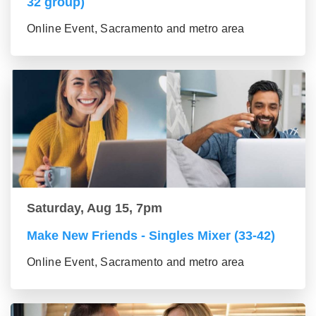
32 group)
Online Event, Sacramento and metro area
Saturday, Aug 15, 7pm
Make New Friends - Singles Mixer (33-42)
Online Event, Sacramento and metro area