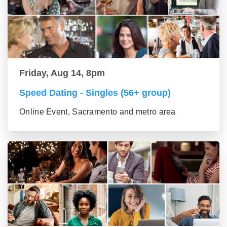
Friday, Aug 14, 8pm
Speed Dating - Singles (56+ group)
Online Event, Sacramento and metro area