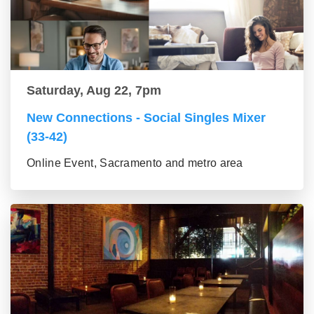
Saturday, Aug 22, 7pm
New Connections - Social Singles Mixer
(33-42)
Online Event, Sacramento and metro area