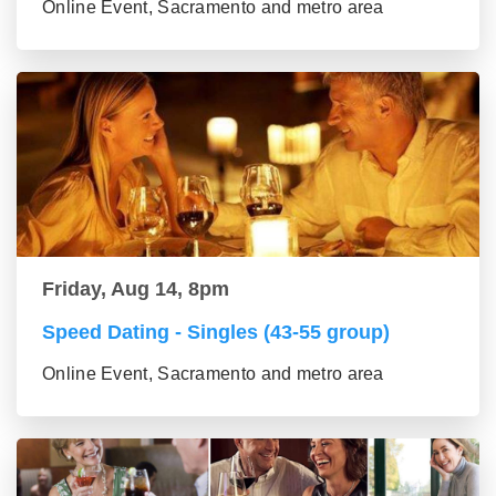
Online Event, Sacramento and metro area
Friday, Aug 14, 8pm
Speed Dating - Singles (43-55 group)
Online Event, Sacramento and metro area