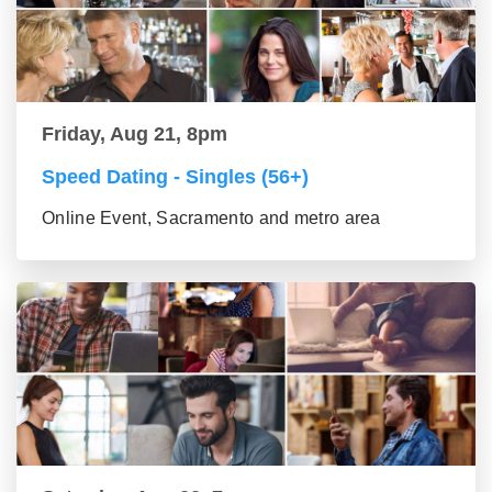
Friday, Aug 21, 8pm
Speed Dating - Singles (56+)
Online Event, Sacramento and metro area