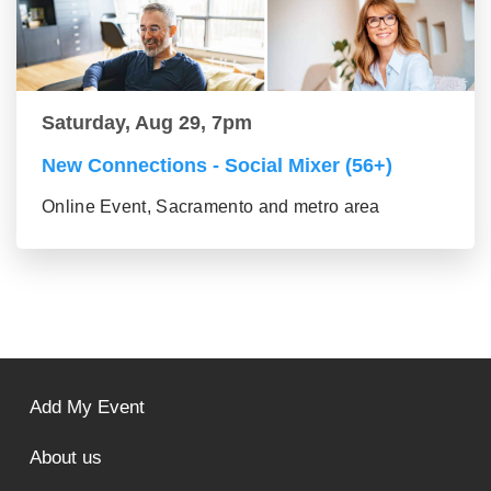
Saturday, Aug 29, 7pm
New Connections - Social Mixer (56+)
Online Event, Sacramento and metro area
Add My Event
About us