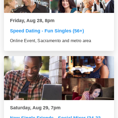
Friday, Aug 28, 8pm
Speed Dating - Fun Singles (56+)
Online Event, Sacramento and metro area
Saturday, Aug 29, 7pm