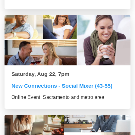
Saturday, Aug 22, 7pm
New Connections - Social Mixer (43-55)
Online Event, Sacramento and metro area