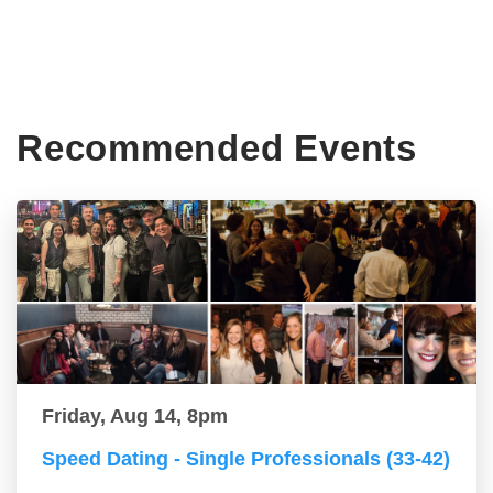
Recommended Events
Friday, Aug 14, 8pm
Speed Dating - Single Professionals (33-42)