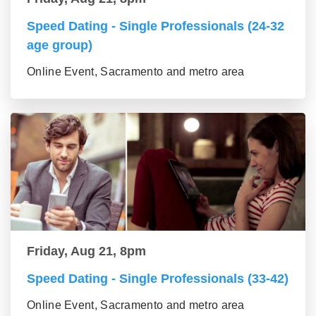
Speed Dating - Single Professionals (24-32
age group)
Online Event, Sacramento and metro area
Friday, Aug 21, 8pm
Speed Dating - Single Professionals (33-42)
Online Event, Sacramento and metro area