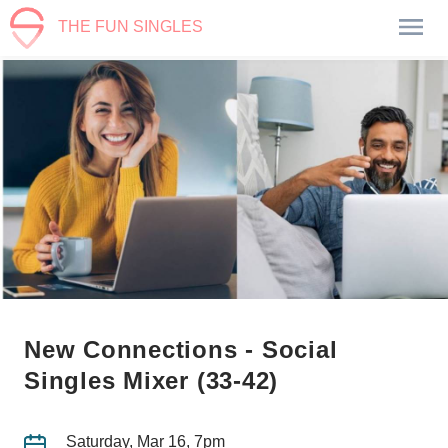
THE FUN SINGLES
New Connections - Social
Singles Mixer (33-42)
Saturday, Mar 16, 7pm