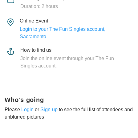
Duration: 2 hours
Online Event
Login to your The Fun Singles account,
Sacramento
How to find us
Join the online event through your The Fun
Singles account.
Who's going
Please
Login
or
Sign-up
to see the full list of attendees and
unblurred pictures