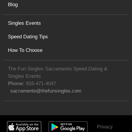
Blog
Singles Events
Speed Dating Tips
How To Choose
The Fun Singles Sacramento Speed Dating &
Singles Events
Phone:
916-471-4047
sacramento@thefunsingles.com
Privacy