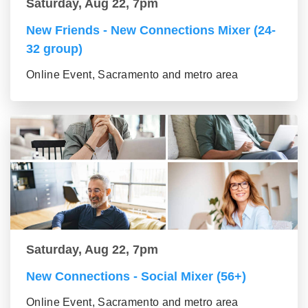
Saturday, Aug 22, 7pm
New Friends - New Connections Mixer (24-
32 group)
Online Event, Sacramento and metro area
Saturday, Aug 22, 7pm
New Connections - Social Mixer (56+)
Online Event, Sacramento and metro area