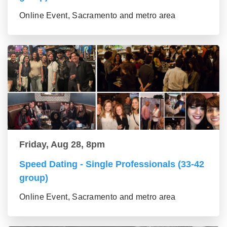
Online Event, Sacramento and metro area
Friday, Aug 28, 8pm
Speed Dating - Single Professionals (33-42
group)
Online Event, Sacramento and metro area