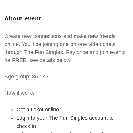
About event
Create new connections and make new friends
online. You'll be joining one-on-one video chats
through The Fun Singles. Pay once and join events
for FREE, see details below.
Age group: 36 - 47
How it works
Get a ticket online
Login to your The Fun Singles account to
check in