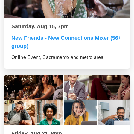
Saturday, Aug 15, 7pm
New Friends - New Connections Mixer (56+
group)
Online Event, Sacramento and metro area
Friday, Aug 21, 8pm