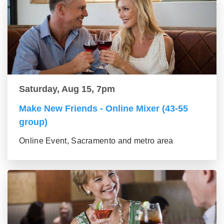
Saturday, Aug 15, 7pm
Make New Friends - Online Mixer (43-55
group)
Online Event, Sacramento and metro area