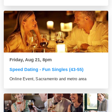
Friday, Aug 21, 8pm
Speed Dating - Fun Singles (43-55)
Online Event, Sacramento and metro area