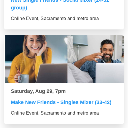
New Single Friends - Social Mixer (24-32
group)
Online Event, Sacramento and metro area
Saturday, Aug 29, 7pm
Make New Friends - Singles Mixer (33-42)
Online Event, Sacramento and metro area