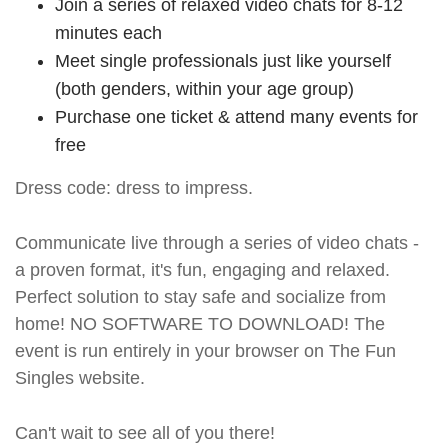
Join a series of relaxed video chats for 8-12
minutes each
Meet single professionals just like yourself
(both genders, within your age group)
Purchase one ticket & attend many events for
free
Dress code: dress to impress.
Communicate live through a series of video chats -
a proven format, it's fun, engaging and relaxed.
Perfect solution to stay safe and socialize from
home! NO SOFTWARE TO DOWNLOAD! The
event is run entirely in your browser on The Fun
Singles website.
Can't wait to see all of you there!