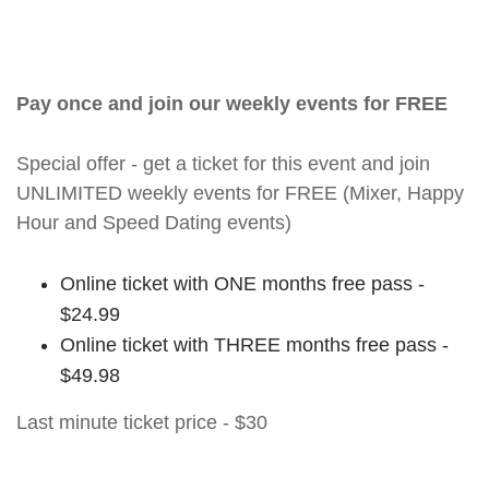
Pay once and join our weekly events for FREE
Special offer - get a ticket for this event and join
UNLIMITED weekly events for FREE (Mixer, Happy
Hour and Speed Dating events)
Online ticket with ONE months free pass -
$24.99
Online ticket with THREE months free pass -
$49.98
Last minute ticket price - $30