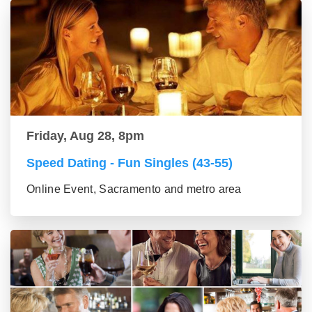
Friday, Aug 28, 8pm
Speed Dating - Fun Singles (43-55)
Online Event, Sacramento and metro area