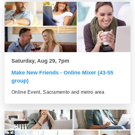
Saturday, Aug 29, 7pm
Make New Friends - Online Mixer (43-55
group)
Online Event, Sacramento and metro area