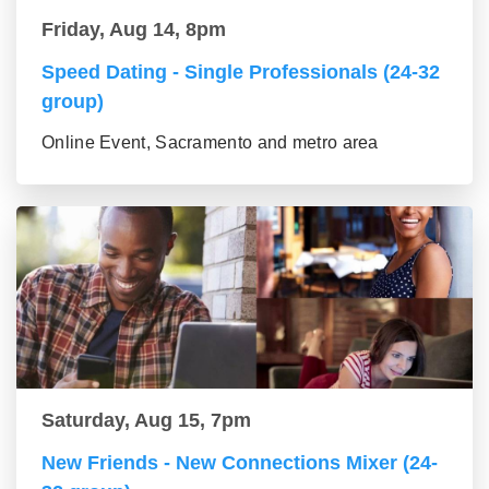
Friday, Aug 14, 8pm
Speed Dating - Single Professionals (24-32
group)
Online Event, Sacramento and metro area
Saturday, Aug 15, 7pm
New Friends - New Connections Mixer (24-