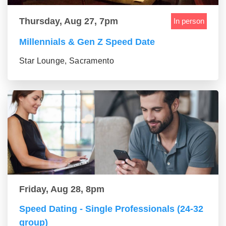
Thursday, Aug 27, 7pm
In person
Millennials & Gen Z Speed Date
Star Lounge, Sacramento
Friday, Aug 28, 8pm
Speed Dating - Single Professionals (24-32
group)