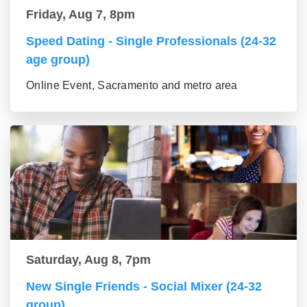
Friday, Aug 7, 8pm
Speed Dating - Single Professionals (24-32
age group)
Online Event, Sacramento and metro area
Saturday, Aug 8, 7pm
New Single Friends - Social Mixer (24-32
group)