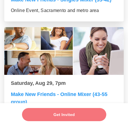
Online Event, Sacramento and metro area
Saturday, Aug 29, 7pm
Make New Friends - Online Mixer (43-55
group)
Online Event, Sacramento and metro area
Get Invited