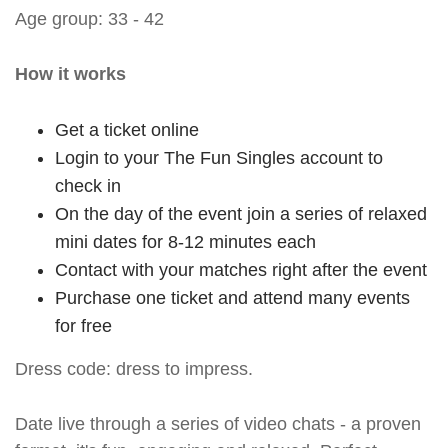
Age group: 33 - 42
How it works
Get a ticket online
Login to your The Fun Singles account to
check in
On the day of the event join a series of relaxed
mini dates for 8-12 minutes each
Contact with your matches right after the event
Purchase one ticket and attend many events
for free
Dress code: dress to impress.
Date live through a series of video chats - a proven