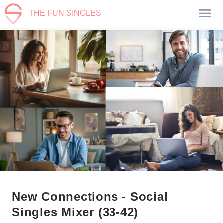
THE FUN SINGLES
New Connections - Social
Singles Mixer (33-42)