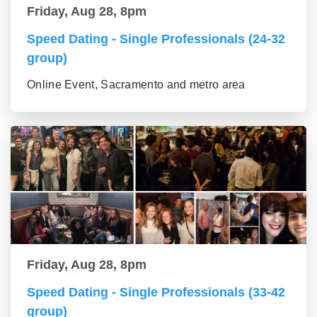
Friday, Aug 28, 8pm
Speed Dating - Single Professionals (24-32
group)
Online Event, Sacramento and metro area
Friday, Aug 28, 8pm
Speed Dating - Single Professionals (33-42
group)