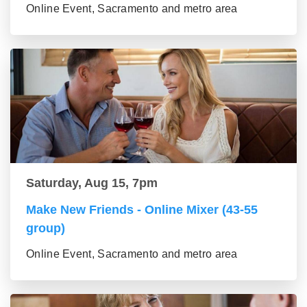
Online Event, Sacramento and metro area
Saturday, Aug 15, 7pm
Make New Friends - Online Mixer (43-55
group)
Online Event, Sacramento and metro area