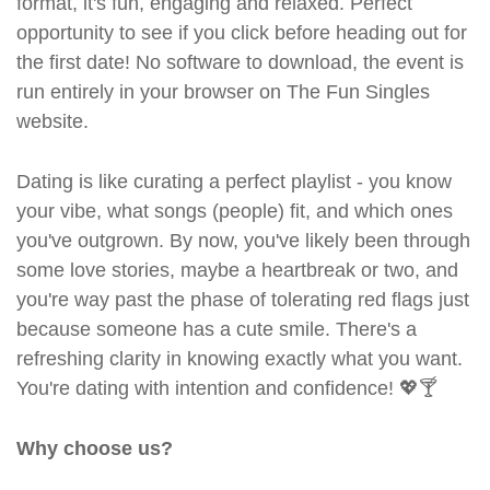
format, it's fun, engaging and relaxed. Perfect
opportunity to see if you click before heading out for
the first date! No software to download, the event is
run entirely in your browser on The Fun Singles
website.
Dating is like curating a perfect playlist - you know
your vibe, what songs (people) fit, and which ones
you've outgrown. By now, you've likely been through
some love stories, maybe a heartbreak or two, and
you're way past the phase of tolerating red flags just
because someone has a cute smile. There's a
refreshing clarity in knowing exactly what you want.
You're dating with intention and confidence! 💖🍸
Why choose us?