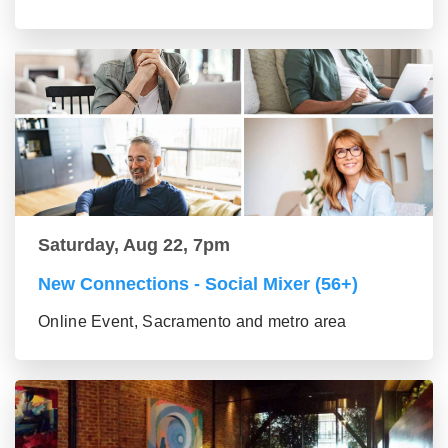
Saturday, Aug 22, 7pm
New Connections - Social Mixer (56+)
Online Event, Sacramento and metro area