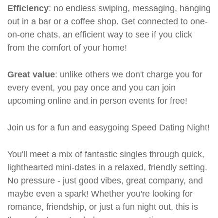
Efficiency
: no endless swiping, messaging, hanging
out in a bar or a coffee shop. Get connected to one-
on-one chats, an efficient way to see if you click
from the comfort of your home!
Great value
: unlike others we don't charge you for
every event, you pay once and you can join
upcoming online and in person events for free!
Join us for a fun and easygoing Speed Dating Night!
You'll meet a mix of fantastic singles through quick,
lighthearted mini-dates in a relaxed, friendly setting.
No pressure - just good vibes, great company, and
maybe even a spark! Whether you're looking for
romance, friendship, or just a fun night out, this is