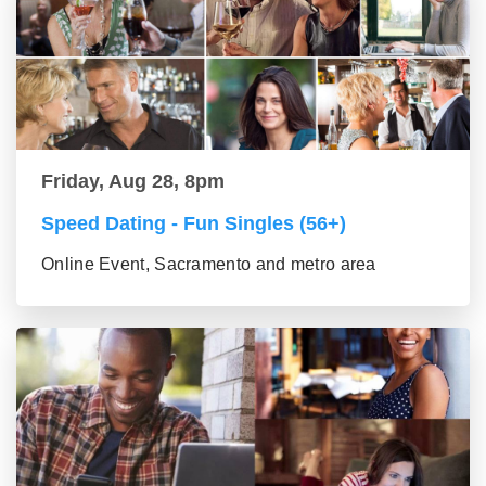
Friday, Aug 28, 8pm
Speed Dating - Fun Singles (56+)
Online Event, Sacramento and metro area