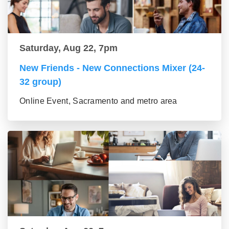
Saturday, Aug 22, 7pm
New Friends - New Connections Mixer (24-
32 group)
Online Event, Sacramento and metro area