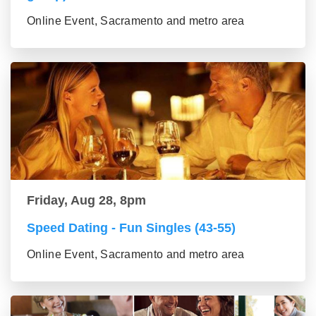
Online Event, Sacramento and metro area
Friday, Aug 28, 8pm
Speed Dating - Fun Singles (43-55)
Online Event, Sacramento and metro area