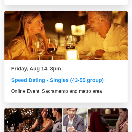
Friday, Aug 14, 8pm
Speed Dating - Singles (43-55 group)
Online Event, Sacramento and metro area