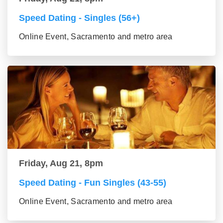
Speed Dating - Singles (56+)
Online Event, Sacramento and metro area
Friday, Aug 21, 8pm
Speed Dating - Fun Singles (43-55)
Online Event, Sacramento and metro area