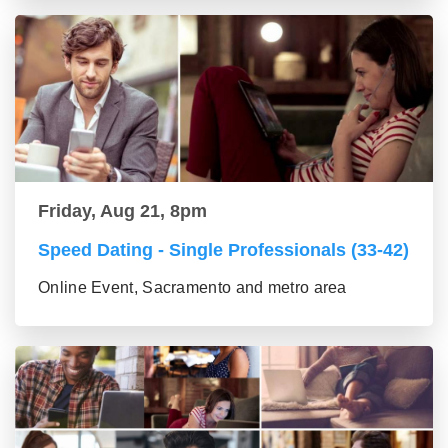
Friday, Aug 21, 8pm
Speed Dating - Single Professionals (33-42)
Online Event, Sacramento and metro area