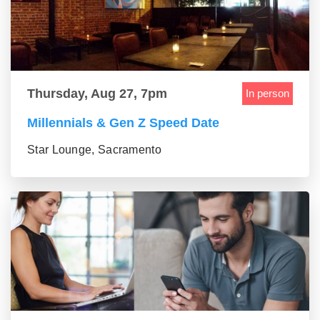
Thursday, Aug 27, 7pm
In person
Millennials & Gen Z Speed Date
Star Lounge, Sacramento