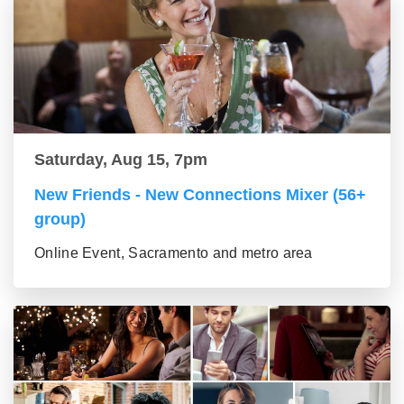
Saturday, Aug 15, 7pm
New Friends - New Connections Mixer (56+
group)
Online Event, Sacramento and metro area