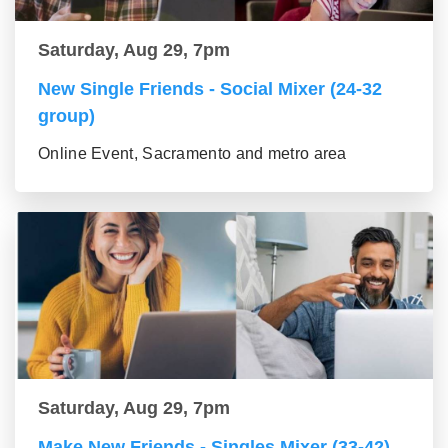
Saturday, Aug 29, 7pm
New Single Friends - Social Mixer (24-32
group)
Online Event, Sacramento and metro area
Saturday, Aug 29, 7pm
Make New Friends - Singles Mixer (33-42)