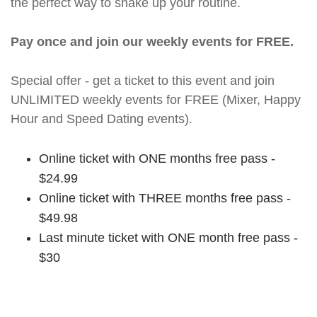
the perfect way to shake up your routine.
Pay once and join our weekly events for FREE.
Special offer - get a ticket to this event and join
UNLIMITED weekly events for FREE (Mixer, Happy
Hour and Speed Dating events).
Online ticket with ONE months free pass -
$24.99
Online ticket with THREE months free pass -
$49.98
Last minute ticket with ONE month free pass -
$30