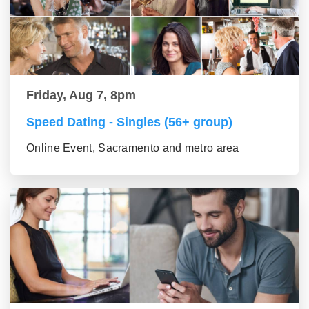
Friday, Aug 7, 8pm
Speed Dating - Singles (56+ group)
Online Event, Sacramento and metro area