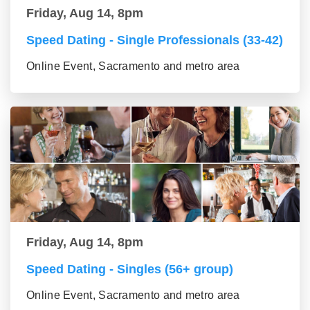
Friday, Aug 14, 8pm
Speed Dating - Single Professionals (33-42)
Online Event, Sacramento and metro area
Friday, Aug 14, 8pm
Speed Dating - Singles (56+ group)
Online Event, Sacramento and metro area