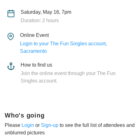
Saturday, May 16, 7pm
Duration: 2 hours
Online Event
Login to your The Fun Singles account,
Sacramento
How to find us
Join the online event through your The Fun
Singles account.
Who's going
Please
Login
or
Sign-up
to see the full list of attendees and
unblurred pictures