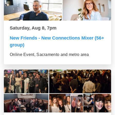
Saturday, Aug 8, 7pm
New Friends - New Connections Mixer (56+
group)
Online Event, Sacramento and metro area