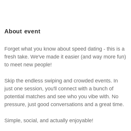
About event
Forget what you know about speed dating - this is a
fresh take. We've made it easier (and way more fun)
to meet new people!
Skip the endless swiping and crowded events. In
just one session, you'll connect with a bunch of
potential matches and see who you vibe with. No
pressure, just good conversations and a great time.
Simple, social, and actually enjoyable!