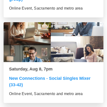
Online Event, Sacramento and metro area
Saturday, Aug 8, 7pm
New Connections - Social Singles Mixer
(33-42)
Online Event, Sacramento and metro area