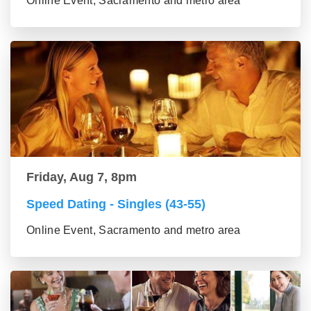
Online Event, Sacramento and metro area
Friday, Aug 7, 8pm
Speed Dating - Singles (43-55)
Online Event, Sacramento and metro area