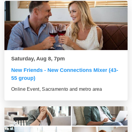
Saturday, Aug 8, 7pm
New Friends - New Connections Mixer (43-
55 group)
Online Event, Sacramento and metro area