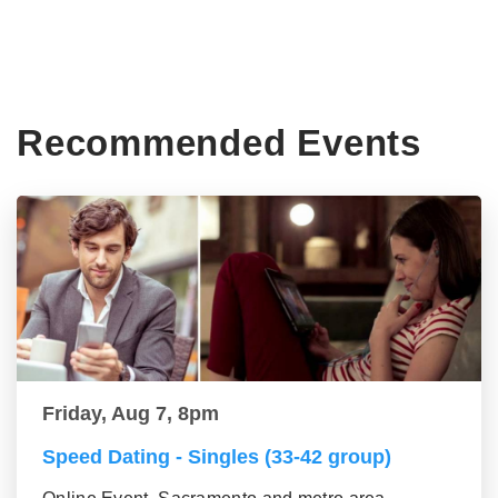
Recommended Events
Friday, Aug 7, 8pm
Speed Dating - Singles (33-42 group)