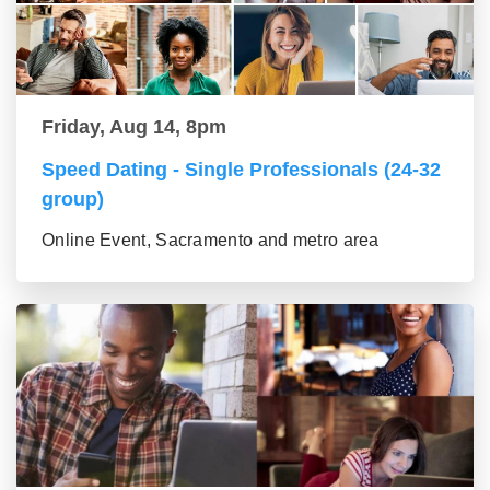
Friday, Aug 14, 8pm
Speed Dating - Single Professionals (24-32
group)
Online Event, Sacramento and metro area