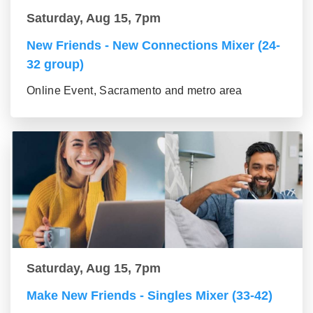
Saturday, Aug 15, 7pm
New Friends - New Connections Mixer (24-
32 group)
Online Event, Sacramento and metro area
Saturday, Aug 15, 7pm
Make New Friends - Singles Mixer (33-42)