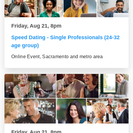
Friday, Aug 21, 8pm
Speed Dating - Single Professionals (24-32
age group)
Online Event, Sacramento and metro area
Friday, Aug 21, 8pm