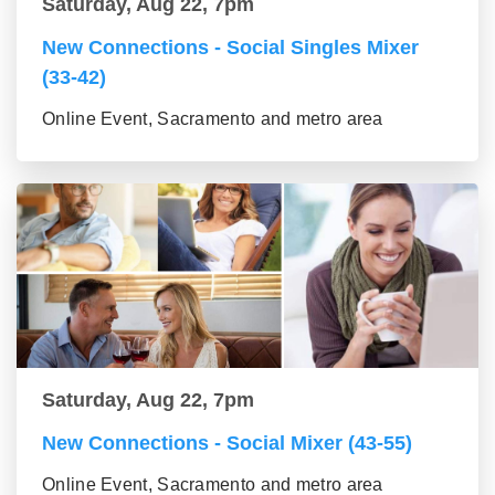
Saturday, Aug 22, 7pm
New Connections - Social Singles Mixer
(33-42)
Online Event, Sacramento and metro area
Saturday, Aug 22, 7pm
New Connections - Social Mixer (43-55)
Online Event, Sacramento and metro area