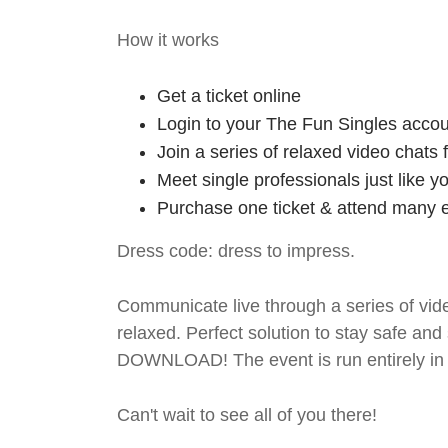
How it works
Get a ticket online
Login to your The Fun Singles accou
Join a series of relaxed video chats
Meet single professionals just like y
Purchase one ticket & attend many e
Dress code: dress to impress.
Communicate live through a series of vide
relaxed. Perfect solution to stay safe
DOWNLOAD! The event is run entirely in 
Can't wait to see all of you there!