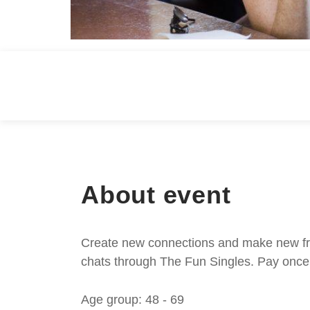
About event
Create new connections and make new frie
chats through The Fun Singles. Pay once 
Age group: 48 - 69