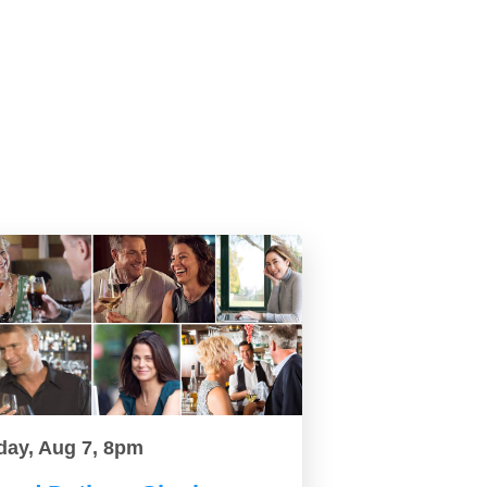
day, Aug 7, 8pm