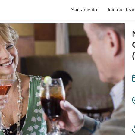
Sacramento
Join our Tea