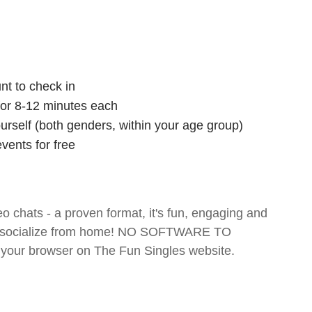
nt to check in
 for 8-12 minutes each
ourself (both genders, within your age group)
vents for free
o chats - a proven format, it's fun, engaging and
 and socialize from home! NO SOFTWARE TO
your browser on The Fun Singles website.