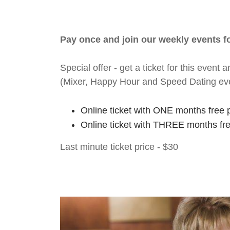
Pay once and join our weekly events 
Special offer - get a ticket for this eve
(Mixer, Happy Hour and Speed Dating ev
Online ticket with ONE months free 
Online ticket with THREE months fr
Last minute ticket price - $30