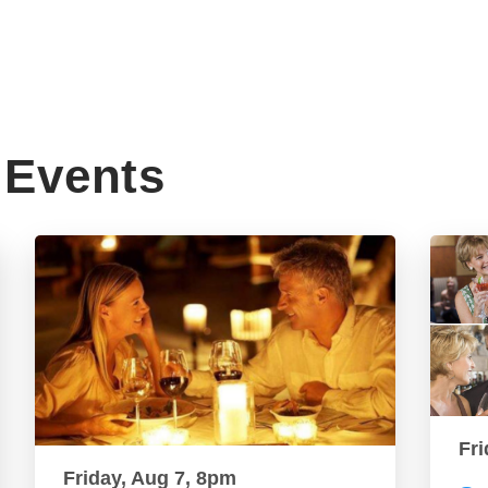
Events
Fri
Friday, Aug 7, 8pm