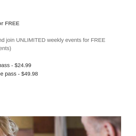
for FREE
nt and join UNLIMITED weekly events for FREE
ents)
pass - $24.99
ee pass - $49.98