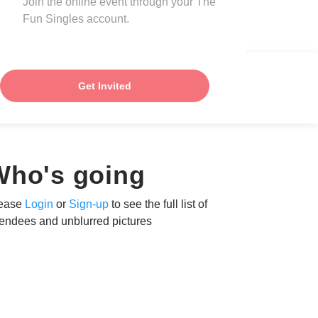
Join the online event through your The
Fun Singles account.
Get Invited
Who's going
ease
Login
or
Sign-up
to see the full list of
tendees and unblurred pictures