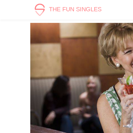
THE FUN SINGLES