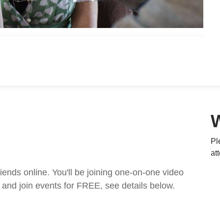
Pl
at
nds online. You'll be joining one-on-one video
and join events for FREE, see details below.