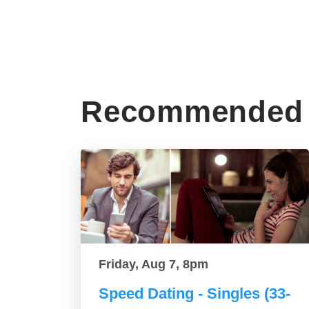
Recommended 
Friday, Aug 7, 8pm
Speed Dating - Singles (33-