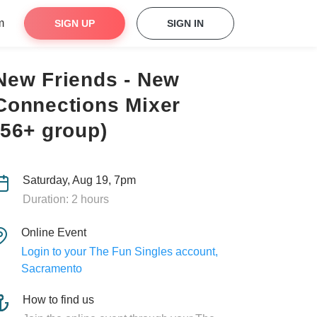
m
SIGN UP
SIGN IN
New Friends - New
Connections Mixer
(56+ group)
Saturday, Aug 19, 7pm
Duration: 2 hours
Online Event
Login to your The Fun Singles account,
Sacramento
How to find us