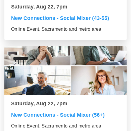
Saturday, Aug 22, 7pm
New Connections - Social Mixer (43-55)
Online Event, Sacramento and metro area
Saturday, Aug 22, 7pm
New Connections - Social Mixer (56+)
Online Event, Sacramento and metro area