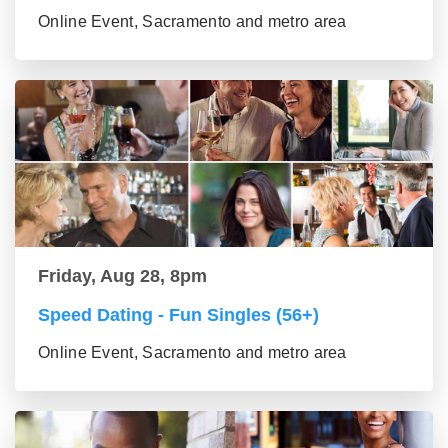
Online Event, Sacramento and metro area
Friday, Aug 28, 8pm
Speed Dating - Fun Singles (56+)
Online Event, Sacramento and metro area