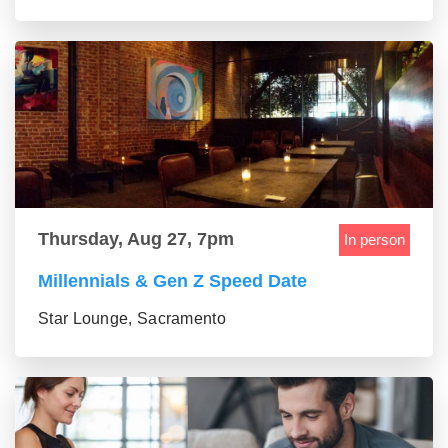
Thursday, Aug 27, 7pm
In person
Millennials & Gen Z Speed Date
Star Lounge, Sacramento