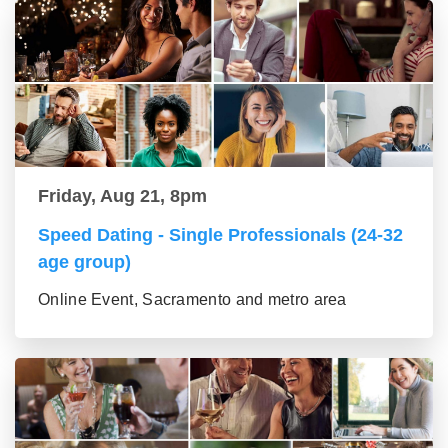
Friday, Aug 21, 8pm
Speed Dating - Single Professionals (24-32
age group)
Online Event, Sacramento and metro area