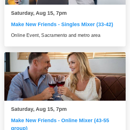
Saturday, Aug 15, 7pm
Make New Friends - Singles Mixer (33-42)
Online Event, Sacramento and metro area
Saturday, Aug 15, 7pm
Make New Friends - Online Mixer (43-55
group)