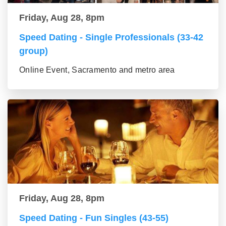
Friday, Aug 28, 8pm
Speed Dating - Single Professionals (33-42
group)
Online Event, Sacramento and metro area
Friday, Aug 28, 8pm
Speed Dating - Fun Singles (43-55)