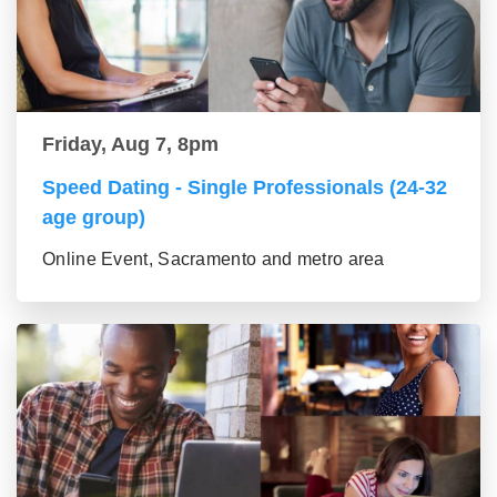
Friday, Aug 7, 8pm
Speed Dating - Single Professionals (24-32
age group)
Online Event, Sacramento and metro area