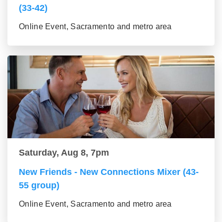
(33-42)
Online Event, Sacramento and metro area
Saturday, Aug 8, 7pm
New Friends - New Connections Mixer (43-
55 group)
Online Event, Sacramento and metro area