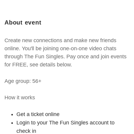
About event
Create new connections and make new friends
online. You'll be joining one-on-one video chats
through The Fun Singles. Pay once and join events
for FREE, see details below.
Age group: 56+
How it works
Get a ticket online
Login to your The Fun Singles account to
check in