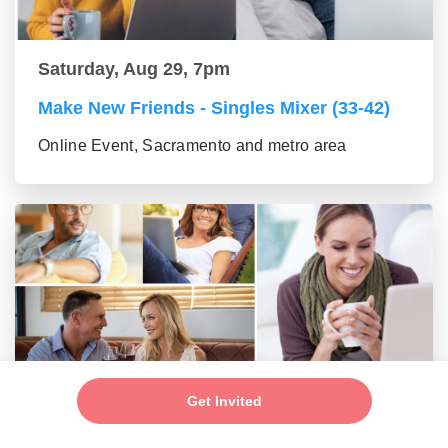
Saturday, Aug 29, 7pm
Make New Friends - Singles Mixer (33-42)
Online Event, Sacramento and metro area
Saturday, Aug 29, 7pm
Get Invited
Make New Friends - Online Mixer (43-55