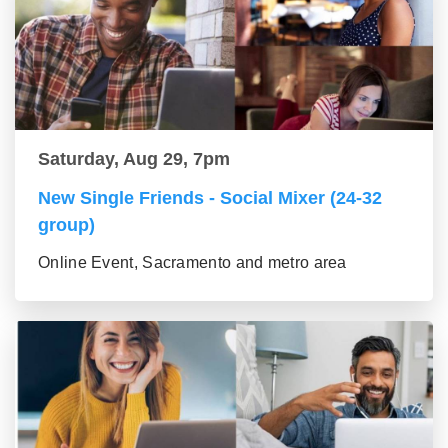
Saturday, Aug 29, 7pm
New Single Friends - Social Mixer (24-32
group)
Online Event, Sacramento and metro area