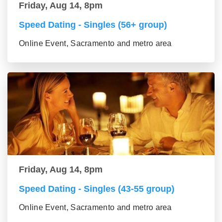
Friday, Aug 14, 8pm
Speed Dating - Singles (56+ group)
Online Event, Sacramento and metro area
Friday, Aug 14, 8pm
Speed Dating - Singles (43-55 group)
Online Event, Sacramento and metro area