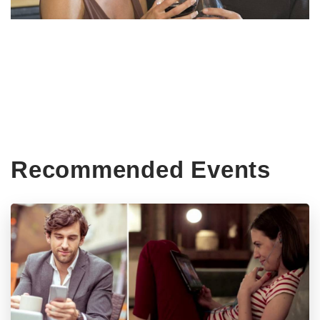
Recommended Events