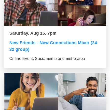
Saturday, Aug 15, 7pm
New Friends - New Connections Mixer (24-
32 group)
Online Event, Sacramento and metro area