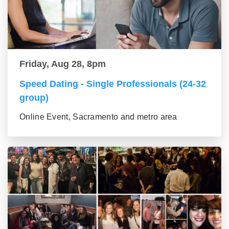
Friday, Aug 28, 8pm
Speed Dating - Single Professionals (24-32
group)
Online Event, Sacramento and metro area