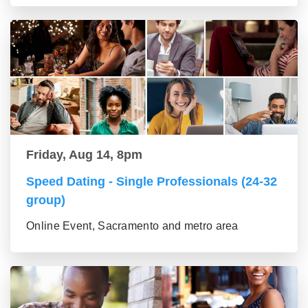
Friday, Aug 14, 8pm
Speed Dating - Single Professionals (24-32
group)
Online Event, Sacramento and metro area