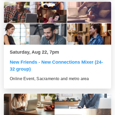
Saturday, Aug 22, 7pm
New Friends - New Connections Mixer (24-
32 group)
Online Event, Sacramento and metro area