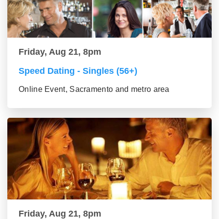
Friday, Aug 21, 8pm
Speed Dating - Singles (56+)
Online Event, Sacramento and metro area
Friday, Aug 21, 8pm