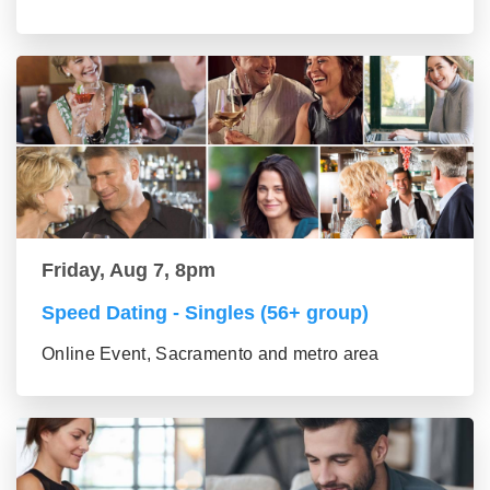
Friday, Aug 7, 8pm
Speed Dating - Singles (56+ group)
Online Event, Sacramento and metro area