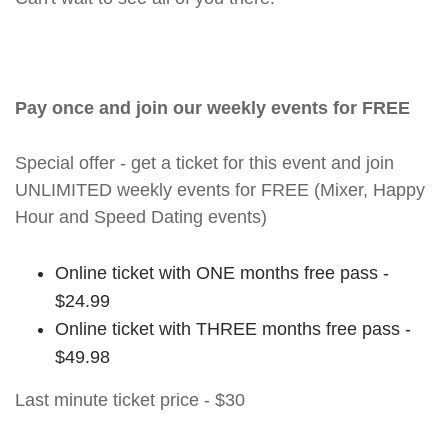
Pay once and join our weekly events for FREE
Special offer - get a ticket for this event and join
UNLIMITED weekly events for FREE (Mixer, Happy
Hour and Speed Dating events)
Online ticket with ONE months free pass -
$24.99
Online ticket with THREE months free pass -
$49.98
Last minute ticket price - $30