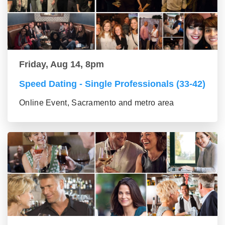
Friday, Aug 14, 8pm
Speed Dating - Single Professionals (33-42)
Online Event, Sacramento and metro area