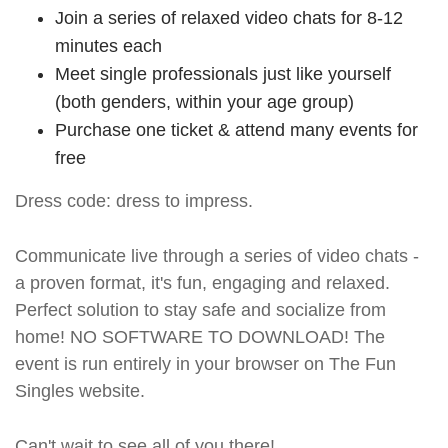
Join a series of relaxed video chats for 8-12
minutes each
Meet single professionals just like yourself
(both genders, within your age group)
Purchase one ticket & attend many events for
free
Dress code: dress to impress.
Communicate live through a series of video chats -
a proven format, it's fun, engaging and relaxed.
Perfect solution to stay safe and socialize from
home! NO SOFTWARE TO DOWNLOAD! The
event is run entirely in your browser on The Fun
Singles website.
Can't wait to see all of you there!