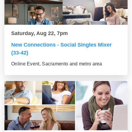
Saturday, Aug 22, 7pm
New Connections - Social Singles Mixer
(33-42)
Online Event, Sacramento and metro area