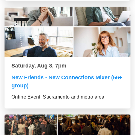
Saturday, Aug 8, 7pm
New Friends - New Connections Mixer (56+
group)
Online Event, Sacramento and metro area