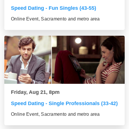
Speed Dating - Fun Singles (43-55)
Online Event, Sacramento and metro area
Friday, Aug 21, 8pm
Speed Dating - Single Professionals (33-42)
Online Event, Sacramento and metro area