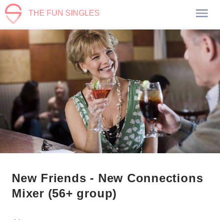
THE FUN SINGLES
New Friends - New Connections
Mixer (56+ group)