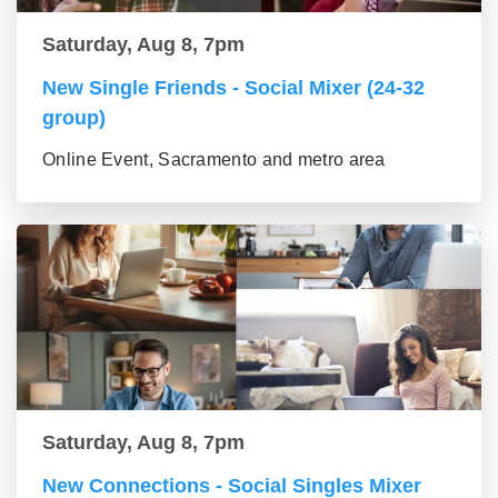
Saturday, Aug 8, 7pm
New Single Friends - Social Mixer (24-32
group)
Online Event, Sacramento and metro area
Saturday, Aug 8, 7pm
New Connections - Social Singles Mixer