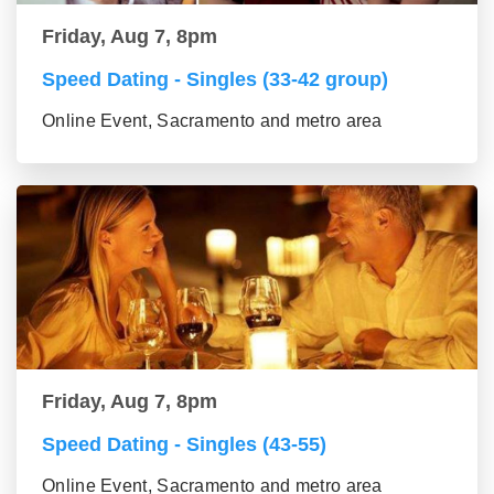
Friday, Aug 7, 8pm
Speed Dating - Singles (33-42 group)
Online Event, Sacramento and metro area
Friday, Aug 7, 8pm
Speed Dating - Singles (43-55)
Online Event, Sacramento and metro area