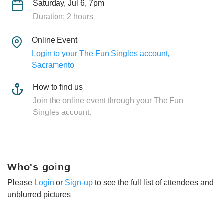
Saturday, Jul 6, 7pm
Duration: 2 hours
Online Event
Login to your The Fun Singles account,
Sacramento
How to find us
Join the online event through your The Fun
Singles account.
Who's going
Please
Login
or
Sign-up
to see the full list of attendees and
unblurred pictures