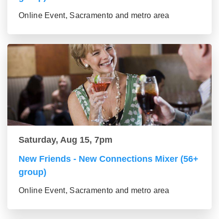
Online Event, Sacramento and metro area
Saturday, Aug 15, 7pm
New Friends - New Connections Mixer (56+
group)
Online Event, Sacramento and metro area