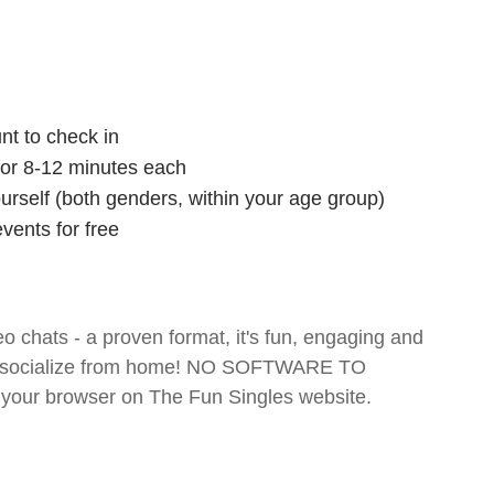
nt to check in
 for 8-12 minutes each
ourself (both genders, within your age group)
vents for free
o chats - a proven format, it's fun, engaging and
 and socialize from home! NO SOFTWARE TO
your browser on The Fun Singles website.