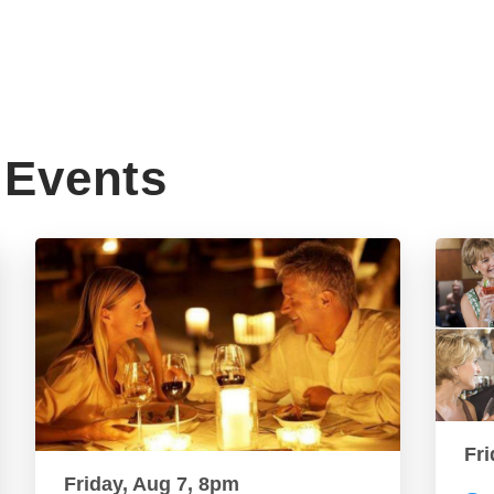
Events
Fri
Friday, Aug 7, 8pm