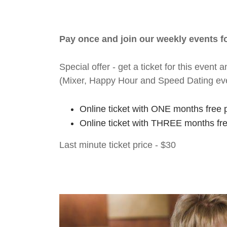
Pay once and join our weekly events 
Special offer - get a ticket for this eve
(Mixer, Happy Hour and Speed Dating ev
Online ticket with ONE months free 
Online ticket with THREE months fr
Last minute ticket price - $30