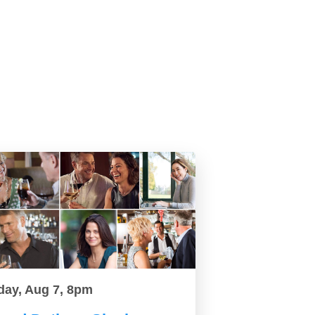
day, Aug 7, 8pm