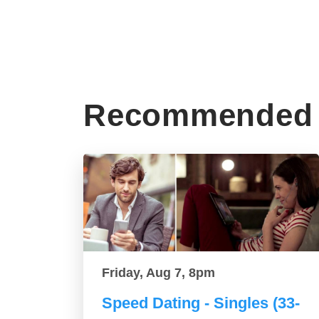
Recommended 
Friday, Aug 7, 8pm
Speed Dating - Singles (33-