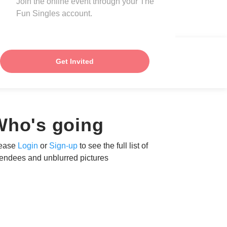
Join the online event through your The
Fun Singles account.
Get Invited
Who's going
ease
Login
or
Sign-up
to see the full list of
tendees and unblurred pictures