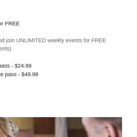
for FREE
nt and join UNLIMITED weekly events for FREE
ents)
pass - $24.99
ee pass - $49.98