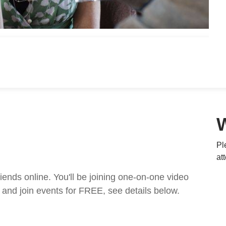
Pl
at
nds online. You'll be joining one-on-one video
and join events for FREE, see details below.