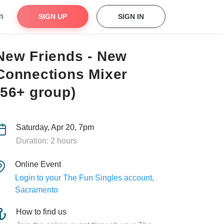
m
SIGN UP
SIGN IN
New Friends - New
Connections Mixer
(56+ group)
Saturday, Apr 20, 7pm
Duration: 2 hours
Online Event
Login to your The Fun Singles account,
Sacramento
How to find us