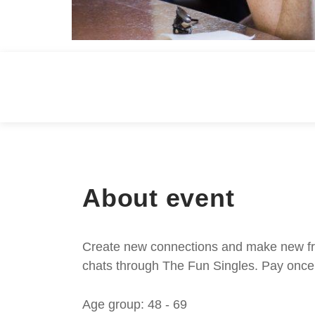
About event
Create new connections and make new frie
chats through The Fun Singles. Pay once 
Age group: 48 - 69