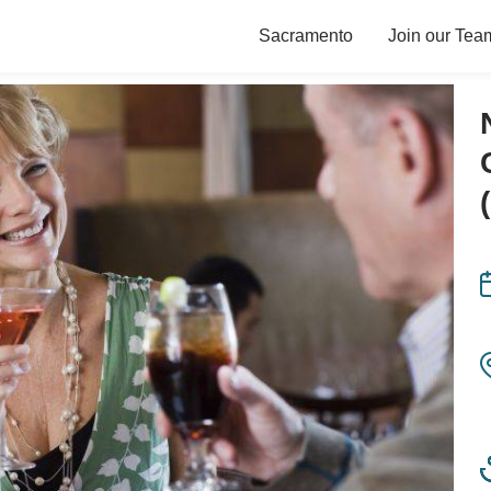
Sacramento
Join our Tea