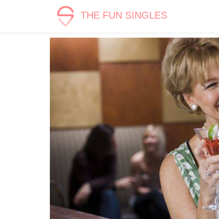
THE FUN SINGLES