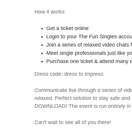
How it works
Get a ticket online
Login to your The Fun Singles accou
Join a series of relaxed video chats
Meet single professionals just like y
Purchase one ticket & attend many e
Dress code: dress to impress.
Communicate live through a series of vide
relaxed. Perfect solution to stay safe
DOWNLOAD! The event is run entirely in 
Can't wait to see all of you there!