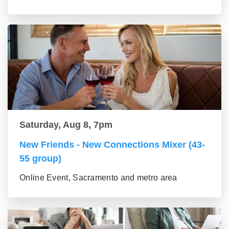
Saturday, Aug 8, 7pm
New Friends - New Connections Mixer (43-
55 group)
Online Event, Sacramento and metro area