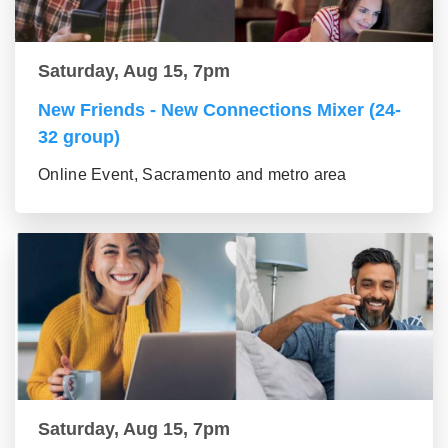
Saturday, Aug 15, 7pm
New Friends - New Connections Mixer (24-
32 group)
Online Event, Sacramento and metro area
Saturday, Aug 15, 7pm