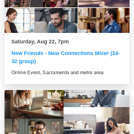
Saturday, Aug 22, 7pm
New Friends - New Connections Mixer (24-
32 group)
Online Event, Sacramento and metro area