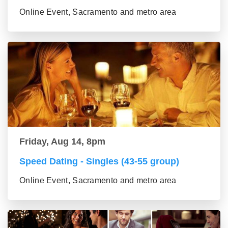
Online Event, Sacramento and metro area
Friday, Aug 14, 8pm
Speed Dating - Singles (43-55 group)
Online Event, Sacramento and metro area