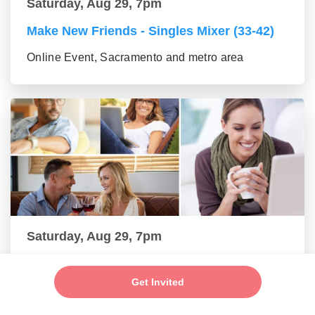
Saturday, Aug 29, 7pm
Make New Friends - Singles Mixer (33-42)
Online Event, Sacramento and metro area
Saturday, Aug 29, 7pm
Make New Friends - Online Mixer (43-55
group)
Get Invited
Online Event, Sacramento and metro area