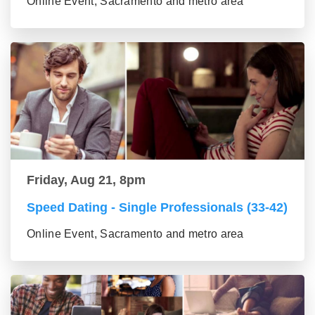
Online Event, Sacramento and metro area
Friday, Aug 21, 8pm
Speed Dating - Single Professionals (33-42)
Online Event, Sacramento and metro area