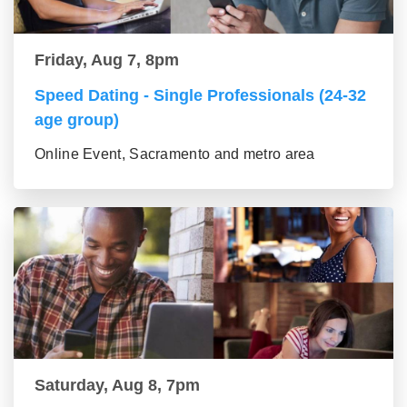
Friday, Aug 7, 8pm
Speed Dating - Single Professionals (24-32
age group)
Online Event, Sacramento and metro area
Saturday, Aug 8, 7pm