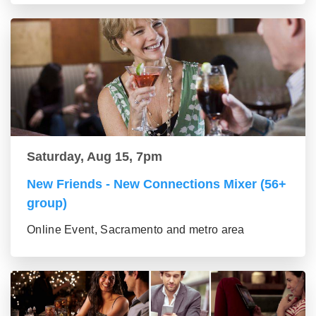
Saturday, Aug 15, 7pm
New Friends - New Connections Mixer (56+
group)
Online Event, Sacramento and metro area