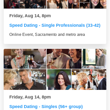
Friday, Aug 14, 8pm
Speed Dating - Single Professionals (33-42)
Online Event, Sacramento and metro area
Friday, Aug 14, 8pm
Speed Dating - Singles (56+ group)