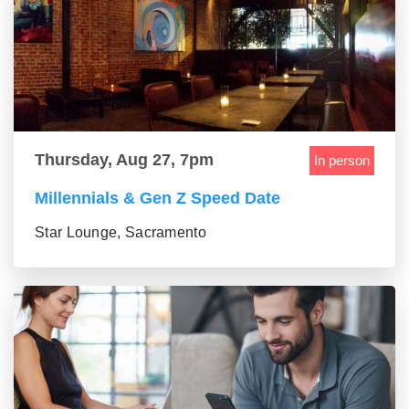
Thursday, Aug 27, 7pm
In person
Millennials & Gen Z Speed Date
Star Lounge, Sacramento