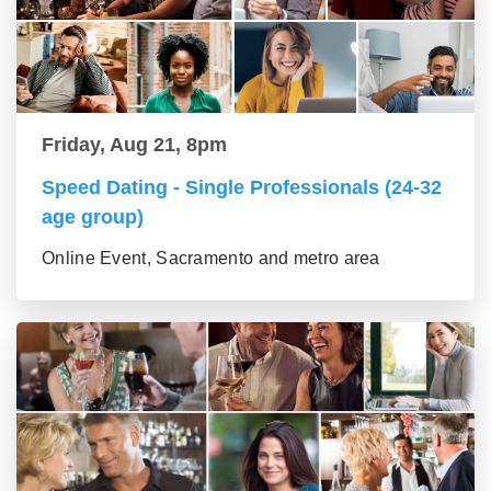
Friday, Aug 21, 8pm
Speed Dating - Single Professionals (24-32
age group)
Online Event, Sacramento and metro area