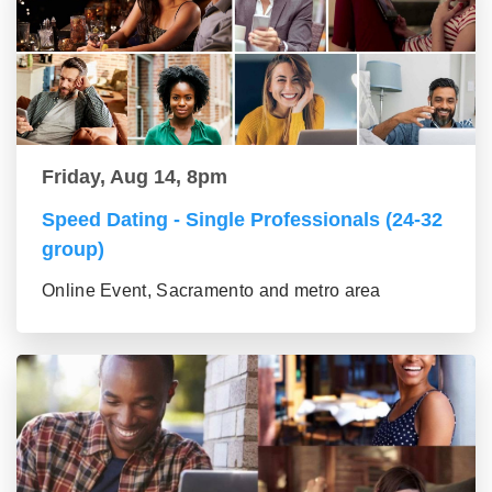
Friday, Aug 14, 8pm
Speed Dating - Single Professionals (24-32
group)
Online Event, Sacramento and metro area