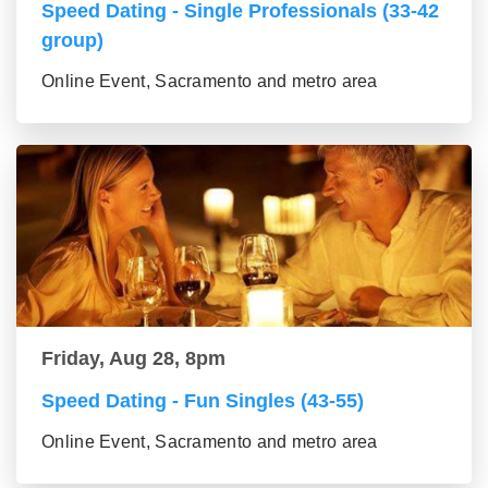
Speed Dating - Single Professionals (33-42
group)
Online Event, Sacramento and metro area
Friday, Aug 28, 8pm
Speed Dating - Fun Singles (43-55)
Online Event, Sacramento and metro area