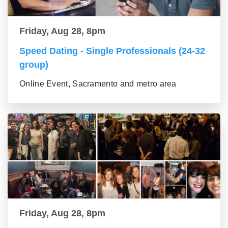
Friday, Aug 28, 8pm
Speed Dating - Single Professionals (24-32
group)
Online Event, Sacramento and metro area
Friday, Aug 28, 8pm