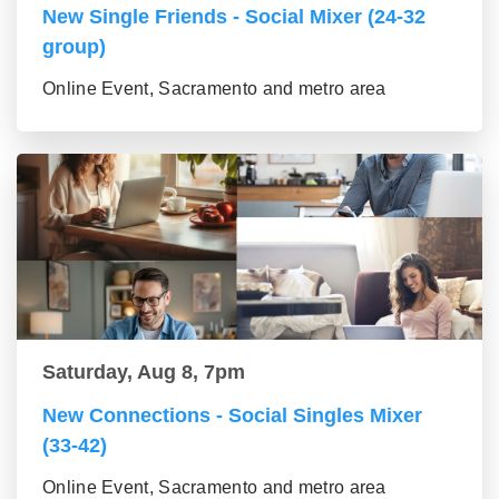
New Single Friends - Social Mixer (24-32
group)
Online Event, Sacramento and metro area
Saturday, Aug 8, 7pm
New Connections - Social Singles Mixer
(33-42)
Online Event, Sacramento and metro area