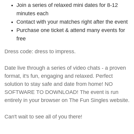
Join a series of relaxed mini dates for 8-12
minutes each
Contact with your matches right after the event
Purchase one ticket & attend many events for
free
Dress code: dress to impress.
Date live through a series of video chats - a proven
format, it's fun, engaging and relaxed. Perfect
solution to stay safe and date from home! NO
SOFTWARE TO DOWNLOAD! The event is run
entirely in your browser on The Fun Singles website.
Can't wait to see all of you there!