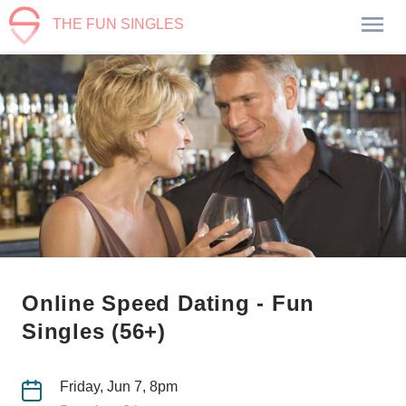
THE FUN SINGLES
Online Speed Dating - Fun
Singles (56+)
Friday, Jun 7, 8pm