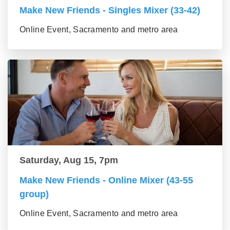
Make New Friends - Singles Mixer (33-42)
Online Event, Sacramento and metro area
Saturday, Aug 15, 7pm
Make New Friends - Online Mixer (43-55
group)
Online Event, Sacramento and metro area