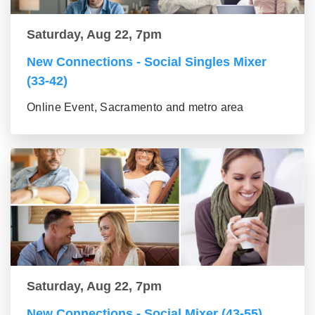
Saturday, Aug 22, 7pm
New Connections - Social Singles Mixer
(33-42)
Online Event, Sacramento and metro area
Saturday, Aug 22, 7pm
New Connections - Social Mixer (43-55)