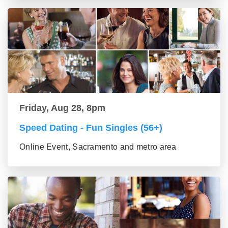
Friday, Aug 28, 8pm
Speed Dating - Fun Singles (56+)
Online Event, Sacramento and metro area