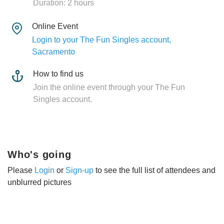
Duration: 2 hours
Online Event
Login to your The Fun Singles account,
Sacramento
How to find us
Join the online event through your The Fun
Singles account.
Who's going
Please
Login
or
Sign-up
to see the full list of attendees and
unblurred pictures