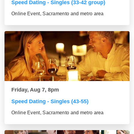
Speed Dating - Singles (33-42 group)
Online Event, Sacramento and metro area
Friday, Aug 7, 8pm
Speed Dating - Singles (43-55)
Online Event, Sacramento and metro area