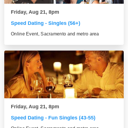
Friday, Aug 21, 8pm
Speed Dating - Singles (56+)
Online Event, Sacramento and metro area
Friday, Aug 21, 8pm
Speed Dating - Fun Singles (43-55)