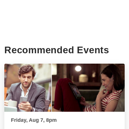
Recommended Events
Friday, Aug 7, 8pm