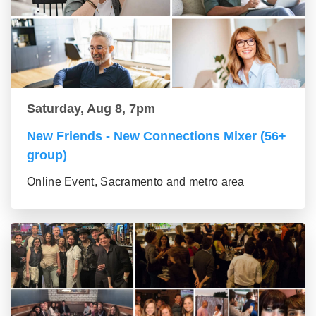
Saturday, Aug 8, 7pm
New Friends - New Connections Mixer (56+
group)
Online Event, Sacramento and metro area