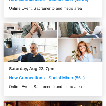
Online Event, Sacramento and metro area
Saturday, Aug 22, 7pm
New Connections - Social Mixer (56+)
Online Event, Sacramento and metro area