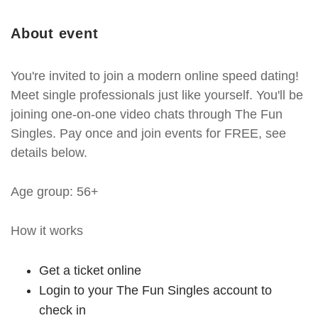
About event
You're invited to join a modern online speed dating!
Meet single professionals just like yourself. You'll be
joining one-on-one video chats through The Fun
Singles. Pay once and join events for FREE, see
details below.
Age group: 56+
How it works
Get a ticket online
Login to your The Fun Singles account to
check in