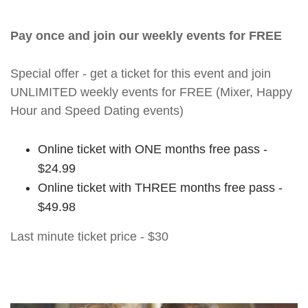
Pay once and join our weekly events for FREE
Special offer - get a ticket for this event and join
UNLIMITED weekly events for FREE (Mixer, Happy
Hour and Speed Dating events)
Online ticket with ONE months free pass -
$24.99
Online ticket with THREE months free pass -
$49.98
Last minute ticket price - $30