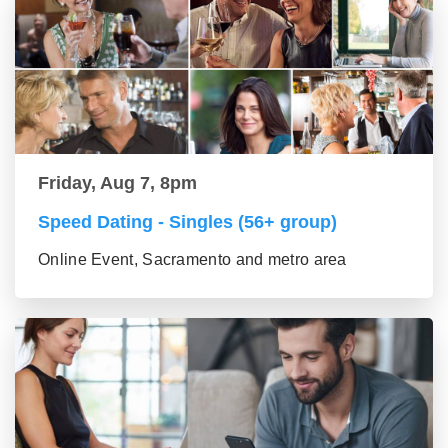
Friday, Aug 7, 8pm
Speed Dating - Singles (56+ group)
Online Event, Sacramento and metro area