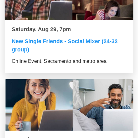
Saturday, Aug 29, 7pm
New Single Friends - Social Mixer (24-32
group)
Online Event, Sacramento and metro area