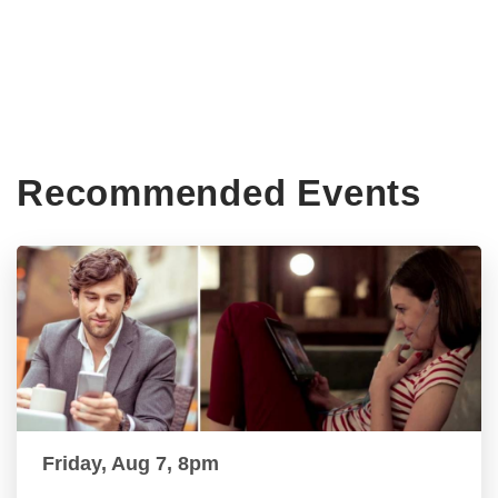
Recommended Events
Friday, Aug 7, 8pm