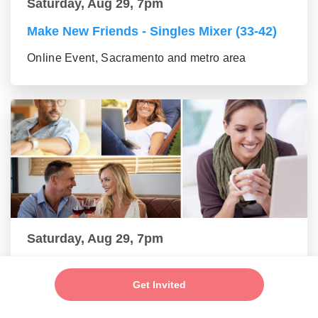
Saturday, Aug 29, 7pm
Make New Friends - Singles Mixer (33-42)
Online Event, Sacramento and metro area
Saturday, Aug 29, 7pm
Make New Friends - Online Mixer (43-55
group)
Get Invited
Online Event, Sacramento and metro area