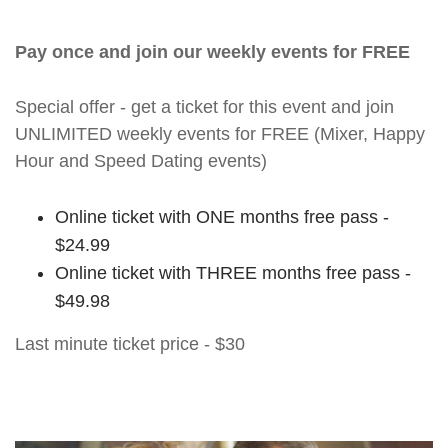
Pay once and join our weekly events for FREE
Special offer - get a ticket for this event and join
UNLIMITED weekly events for FREE (Mixer, Happy
Hour and Speed Dating events)
Online ticket with ONE months free pass -
$24.99
Online ticket with THREE months free pass -
$49.98
Last minute ticket price - $30