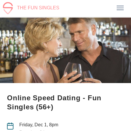
THE FUN SINGLES
Online Speed Dating - Fun
Singles (56+)
Friday, Dec 1, 8pm