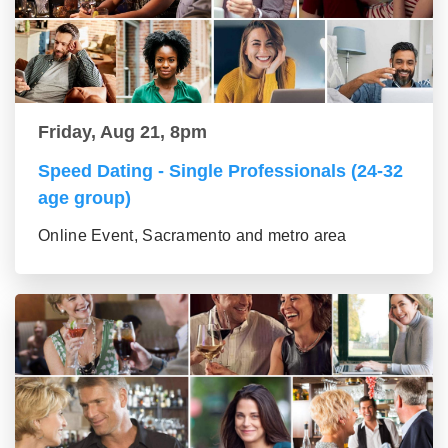
Friday, Aug 21, 8pm
Speed Dating - Single Professionals (24-32
age group)
Online Event, Sacramento and metro area