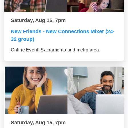
Saturday, Aug 15, 7pm
New Friends - New Connections Mixer (24-
32 group)
Online Event, Sacramento and metro area
Saturday, Aug 15, 7pm