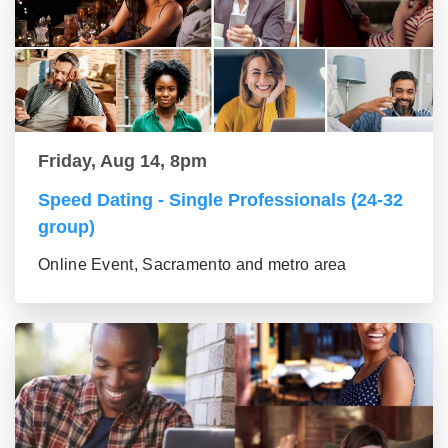
Friday, Aug 14, 8pm
Speed Dating - Single Professionals (24-32
group)
Online Event, Sacramento and metro area