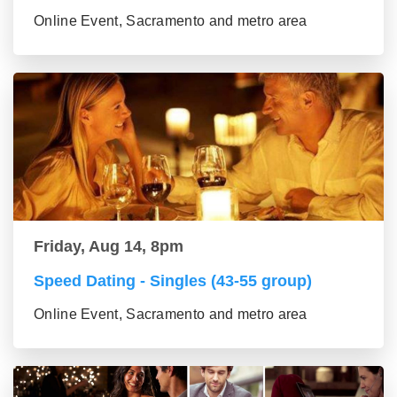
Online Event, Sacramento and metro area
Friday, Aug 14, 8pm
Speed Dating - Singles (43-55 group)
Online Event, Sacramento and metro area