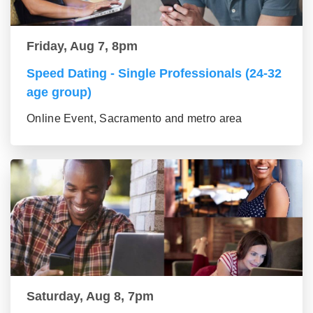
Friday, Aug 7, 8pm
Speed Dating - Single Professionals (24-32
age group)
Online Event, Sacramento and metro area
Saturday, Aug 8, 7pm