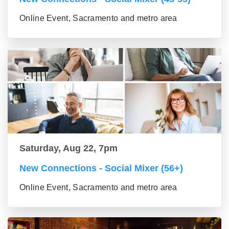
Online Event, Sacramento and metro area
Saturday, Aug 22, 7pm
New Connections - Social Mixer (56+)
Online Event, Sacramento and metro area