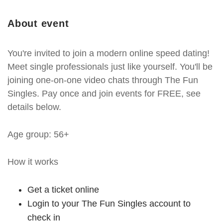
About event
You're invited to join a modern online speed dating!
Meet single professionals just like yourself. You'll be
joining one-on-one video chats through The Fun
Singles. Pay once and join events for FREE, see
details below.
Age group: 56+
How it works
Get a ticket online
Login to your The Fun Singles account to
check in