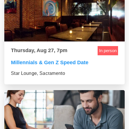
Thursday, Aug 27, 7pm
In person
Millennials & Gen Z Speed Date
Star Lounge, Sacramento