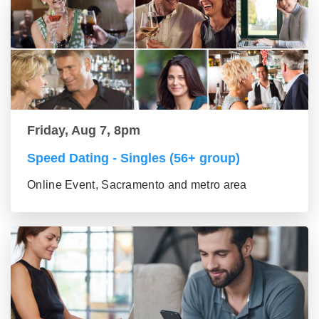
Friday, Aug 7, 8pm
Speed Dating - Singles (56+ group)
Online Event, Sacramento and metro area