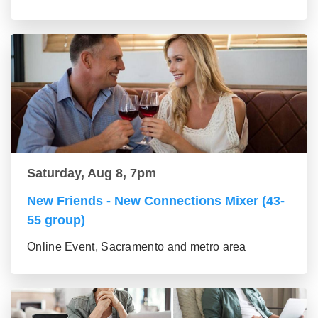
Saturday, Aug 8, 7pm
New Friends - New Connections Mixer (43-
55 group)
Online Event, Sacramento and metro area