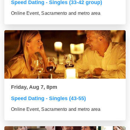
Speed Dating - Singles (33-42 group)
Online Event, Sacramento and metro area
Friday, Aug 7, 8pm
Speed Dating - Singles (43-55)
Online Event, Sacramento and metro area