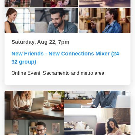
Saturday, Aug 22, 7pm
New Friends - New Connections Mixer (24-
32 group)
Online Event, Sacramento and metro area