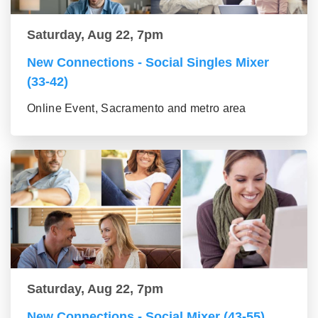
Saturday, Aug 22, 7pm
New Connections - Social Singles Mixer
(33-42)
Online Event, Sacramento and metro area
Saturday, Aug 22, 7pm
New Connections - Social Mixer (43-55)