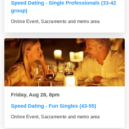
Speed Dating - Single Professionals (33-42
group)
Online Event, Sacramento and metro area
Friday, Aug 28, 8pm
Speed Dating - Fun Singles (43-55)
Online Event, Sacramento and metro area