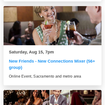
Saturday, Aug 15, 7pm
New Friends - New Connections Mixer (56+
group)
Online Event, Sacramento and metro area