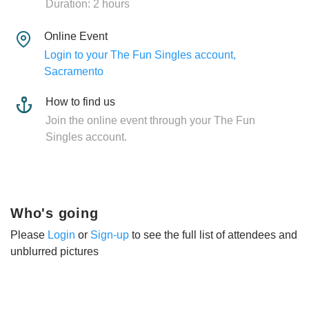
Duration: 2 hours
Online Event
Login to your The Fun Singles account,
Sacramento
How to find us
Join the online event through your The Fun
Singles account.
Who's going
Please
Login
or
Sign-up
to see the full list of attendees and
unblurred pictures