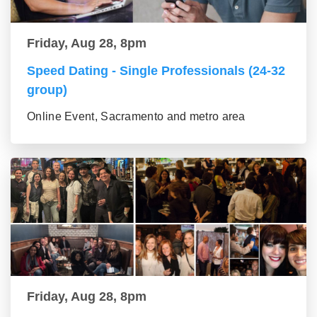
Friday, Aug 28, 8pm
Speed Dating - Single Professionals (24-32
group)
Online Event, Sacramento and metro area
Friday, Aug 28, 8pm