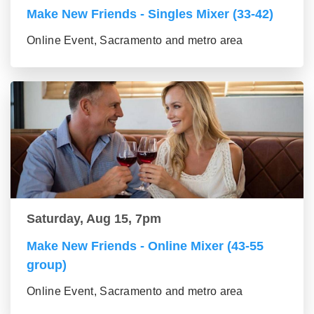
Make New Friends - Singles Mixer (33-42)
Online Event, Sacramento and metro area
Saturday, Aug 15, 7pm
Make New Friends - Online Mixer (43-55
group)
Online Event, Sacramento and metro area