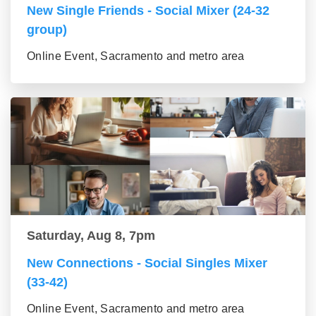
New Single Friends - Social Mixer (24-32
group)
Online Event, Sacramento and metro area
Saturday, Aug 8, 7pm
New Connections - Social Singles Mixer
(33-42)
Online Event, Sacramento and metro area