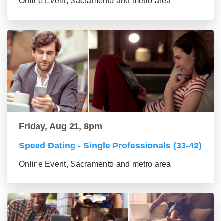
Online Event, Sacramento and metro area
Friday, Aug 21, 8pm
Speed Dating - Single Professionals (33-42)
Online Event, Sacramento and metro area