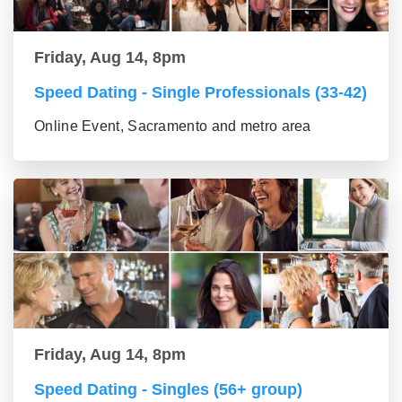
Friday, Aug 14, 8pm
Speed Dating - Single Professionals (33-42)
Online Event, Sacramento and metro area
Friday, Aug 14, 8pm
Speed Dating - Singles (56+ group)