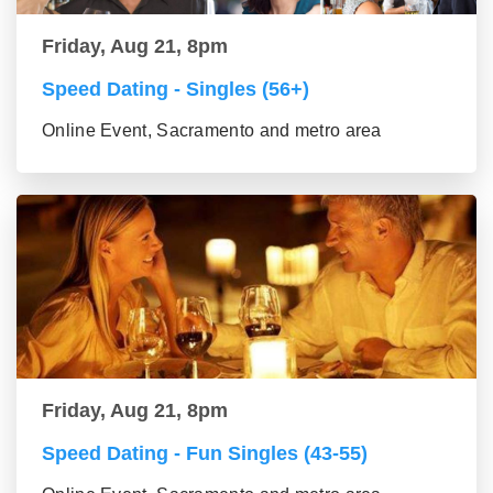
Friday, Aug 21, 8pm
Speed Dating - Singles (56+)
Online Event, Sacramento and metro area
Friday, Aug 21, 8pm
Speed Dating - Fun Singles (43-55)