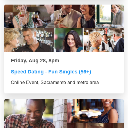
Friday, Aug 28, 8pm
Speed Dating - Fun Singles (56+)
Online Event, Sacramento and metro area