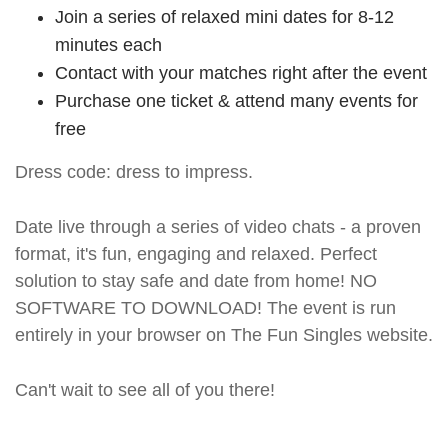
Join a series of relaxed mini dates for 8-12
minutes each
Contact with your matches right after the event
Purchase one ticket & attend many events for
free
Dress code: dress to impress.
Date live through a series of video chats - a proven
format, it's fun, engaging and relaxed. Perfect
solution to stay safe and date from home! NO
SOFTWARE TO DOWNLOAD! The event is run
entirely in your browser on The Fun Singles website.
Can't wait to see all of you there!