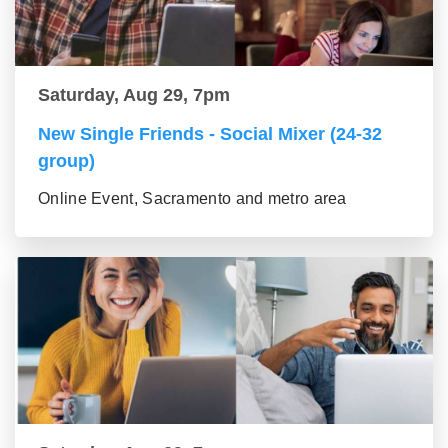
Saturday, Aug 29, 7pm
New Single Friends - Social Mixer (24-32
group)
Online Event, Sacramento and metro area