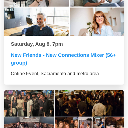
Saturday, Aug 8, 7pm
New Friends - New Connections Mixer (56+
group)
Online Event, Sacramento and metro area