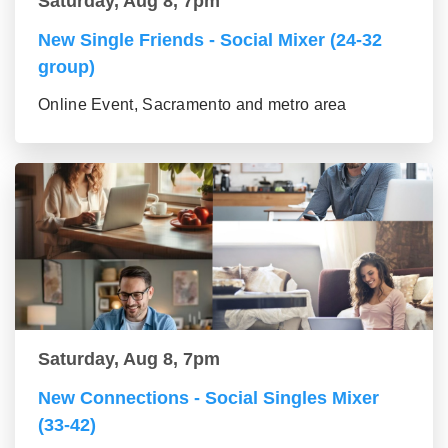
Saturday, Aug 8, 7pm
New Single Friends - Social Mixer (24-32
group)
Online Event, Sacramento and metro area
Saturday, Aug 8, 7pm
New Connections - Social Singles Mixer
(33-42)