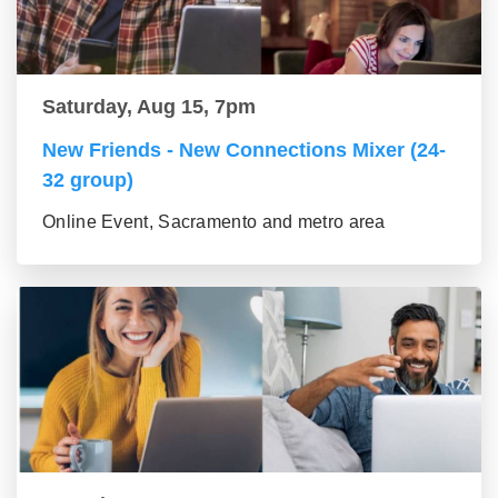
Saturday, Aug 15, 7pm
New Friends - New Connections Mixer (24-
32 group)
Online Event, Sacramento and metro area