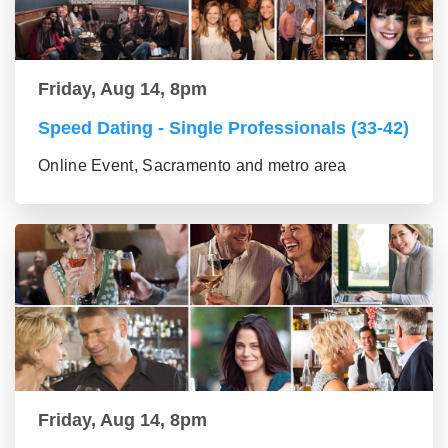
Friday, Aug 14, 8pm
Speed Dating - Single Professionals (33-42)
Online Event, Sacramento and metro area
Friday, Aug 14, 8pm