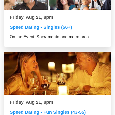
Friday, Aug 21, 8pm
Speed Dating - Singles (56+)
Online Event, Sacramento and metro area
Friday, Aug 21, 8pm
Speed Dating - Fun Singles (43-55)