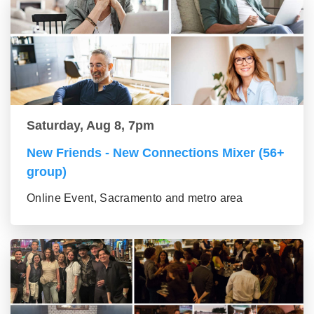
Saturday, Aug 8, 7pm
New Friends - New Connections Mixer (56+
group)
Online Event, Sacramento and metro area