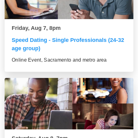
Friday, Aug 7, 8pm
Speed Dating - Single Professionals (24-32
age group)
Online Event, Sacramento and metro area