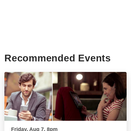
Recommended Events
Friday, Aug 7, 8pm