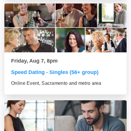
Friday, Aug 7, 8pm
Speed Dating - Singles (56+ group)
Online Event, Sacramento and metro area