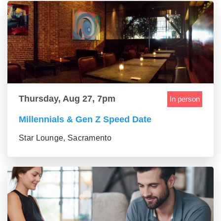
Thursday, Aug 27, 7pm
In person
Millennials & Gen Z Speed Date
Star Lounge, Sacramento