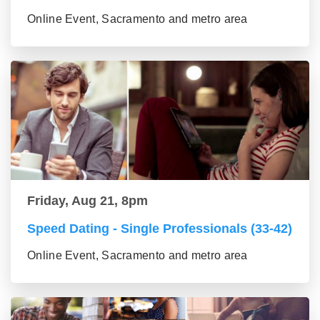
Online Event, Sacramento and metro area
Friday, Aug 21, 8pm
Speed Dating - Single Professionals (33-42)
Online Event, Sacramento and metro area