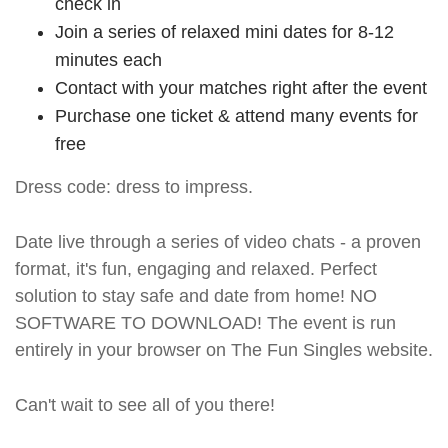
check in
Join a series of relaxed mini dates for 8-12
minutes each
Contact with your matches right after the event
Purchase one ticket & attend many events for
free
Dress code: dress to impress.
Date live through a series of video chats - a proven
format, it's fun, engaging and relaxed. Perfect
solution to stay safe and date from home! NO
SOFTWARE TO DOWNLOAD! The event is run
entirely in your browser on The Fun Singles website.
Can't wait to see all of you there!