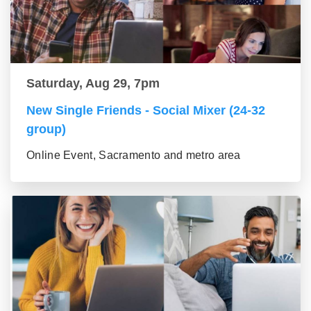
Saturday, Aug 29, 7pm
New Single Friends - Social Mixer (24-32
group)
Online Event, Sacramento and metro area