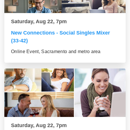
Saturday, Aug 22, 7pm
New Connections - Social Singles Mixer
(33-42)
Online Event, Sacramento and metro area
Saturday, Aug 22, 7pm