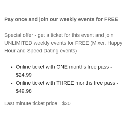
Pay once and join our weekly events for FREE
Special offer - get a ticket for this event and join
UNLIMITED weekly events for FREE (Mixer, Happy
Hour and Speed Dating events)
Online ticket with ONE months free pass -
$24.99
Online ticket with THREE months free pass -
$49.98
Last minute ticket price - $30