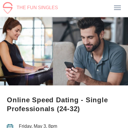
THE FUN SINGLES
Online Speed Dating - Single
Professionals (24-32)
Friday, May 3, 8pm