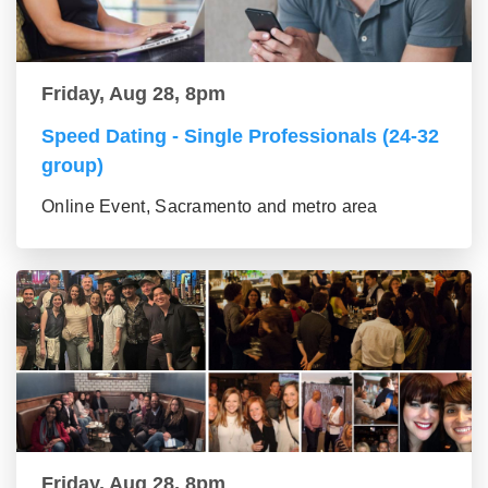
Friday, Aug 28, 8pm
Speed Dating - Single Professionals (24-32
group)
Online Event, Sacramento and metro area
Friday, Aug 28, 8pm