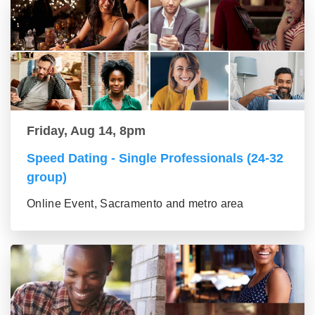
Friday, Aug 14, 8pm
Speed Dating - Single Professionals (24-32
group)
Online Event, Sacramento and metro area