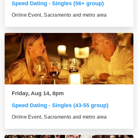
Speed Dating - Singles (56+ group)
Online Event, Sacramento and metro area
Friday, Aug 14, 8pm
Speed Dating - Singles (43-55 group)
Online Event, Sacramento and metro area