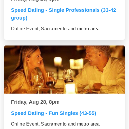
Speed Dating - Single Professionals (33-42
group)
Online Event, Sacramento and metro area
Friday, Aug 28, 8pm
Speed Dating - Fun Singles (43-55)
Online Event, Sacramento and metro area