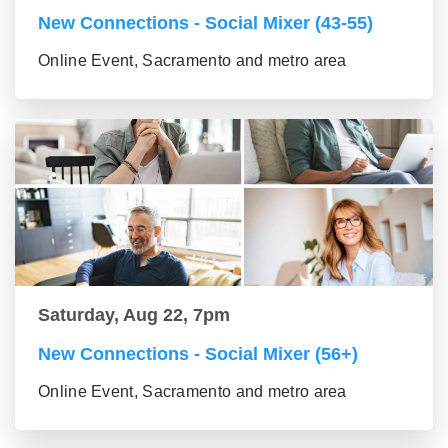
New Connections - Social Mixer (43-55)
Online Event, Sacramento and metro area
Saturday, Aug 22, 7pm
New Connections - Social Mixer (56+)
Online Event, Sacramento and metro area