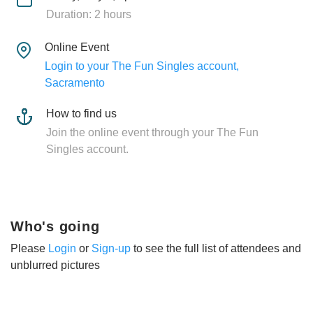
Duration: 2 hours
Online Event
Login to your The Fun Singles account,
Sacramento
How to find us
Join the online event through your The Fun
Singles account.
Who's going
Please
Login
or
Sign-up
to see the full list of attendees and
unblurred pictures