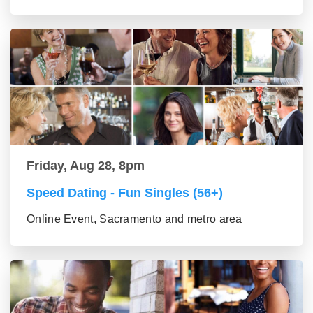
Friday, Aug 28, 8pm
Speed Dating - Fun Singles (56+)
Online Event, Sacramento and metro area