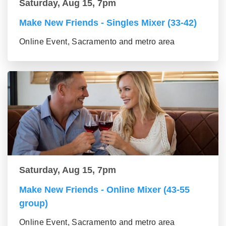
Saturday, Aug 15, 7pm
Make New Friends - Singles Mixer (33-42)
Online Event, Sacramento and metro area
Saturday, Aug 15, 7pm
Make New Friends - Online Mixer (43-55
group)
Online Event, Sacramento and metro area