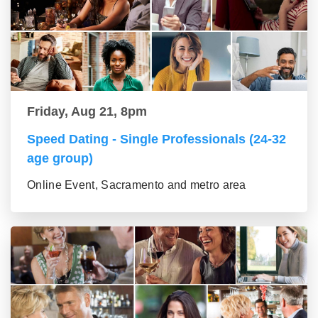
Friday, Aug 21, 8pm
Speed Dating - Single Professionals (24-32
age group)
Online Event, Sacramento and metro area