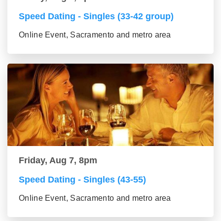
Speed Dating - Singles (33-42 group)
Online Event, Sacramento and metro area
Friday, Aug 7, 8pm
Speed Dating - Singles (43-55)
Online Event, Sacramento and metro area