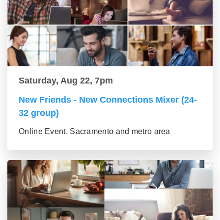
Saturday, Aug 22, 7pm
New Friends - New Connections Mixer (24-
32 group)
Online Event, Sacramento and metro area