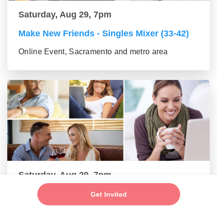
Saturday, Aug 29, 7pm
Make New Friends - Singles Mixer (33-42)
Online Event, Sacramento and metro area
Saturday, Aug 29, 7pm
Make New Friends - Online Mixer (43-55
Get Invited
group)