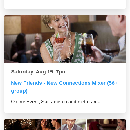
Saturday, Aug 15, 7pm
New Friends - New Connections Mixer (56+
group)
Online Event, Sacramento and metro area