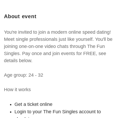
About event
You're invited to join a modern online speed dating!
Meet single professionals just like yourself. You'll be
joining one-on-one video chats through The Fun
Singles. Pay once and join events for FREE, see
details below.
Age group: 24 - 32
How it works
Get a ticket online
Login to your The Fun Singles account to