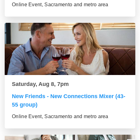
Online Event, Sacramento and metro area
Saturday, Aug 8, 7pm
New Friends - New Connections Mixer (43-
55 group)
Online Event, Sacramento and metro area