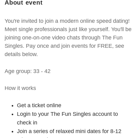
About event
You're invited to join a modern online speed dating!
Meet single professionals just like yourself. You'll be
joining one-on-one video chats through The Fun
Singles. Pay once and join events for FREE, see
details below.
Age group: 33 - 42
How it works
Get a ticket online
Login to your The Fun Singles account to
check in
Join a series of relaxed mini dates for 8-12