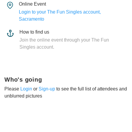
Online Event
Login to your The Fun Singles account,
Sacramento
How to find us
Join the online event through your The Fun
Singles account.
Who's going
Please
Login
or
Sign-up
to see the full list of attendees and
unblurred pictures