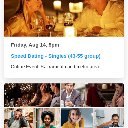
Friday, Aug 14, 8pm
Speed Dating - Singles (43-55 group)
Online Event, Sacramento and metro area