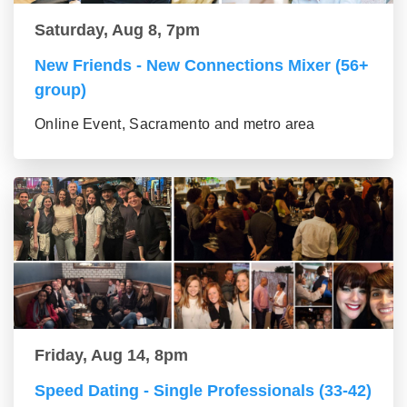
Saturday, Aug 8, 7pm
New Friends - New Connections Mixer (56+
group)
Online Event, Sacramento and metro area
Friday, Aug 14, 8pm
Speed Dating - Single Professionals (33-42)