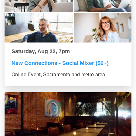
Saturday, Aug 22, 7pm
New Connections - Social Mixer (56+)
Online Event, Sacramento and metro area