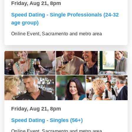
Friday, Aug 21, 8pm
Speed Dating - Single Professionals (24-32
age group)
Online Event, Sacramento and metro area
Friday, Aug 21, 8pm
Speed Dating - Singles (56+)
Online Event, Sacramento and metro area