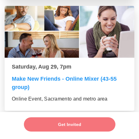
Saturday, Aug 29, 7pm
Make New Friends - Online Mixer (43-55
group)
Online Event, Sacramento and metro area
Get Invited