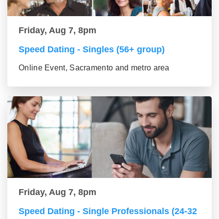
Friday, Aug 7, 8pm
Speed Dating - Singles (56+ group)
Online Event, Sacramento and metro area
Friday, Aug 7, 8pm
Speed Dating - Single Professionals (24-32