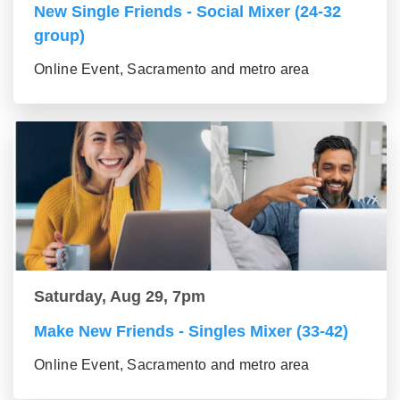
New Single Friends - Social Mixer (24-32
group)
Online Event, Sacramento and metro area
Saturday, Aug 29, 7pm
Make New Friends - Singles Mixer (33-42)
Online Event, Sacramento and metro area