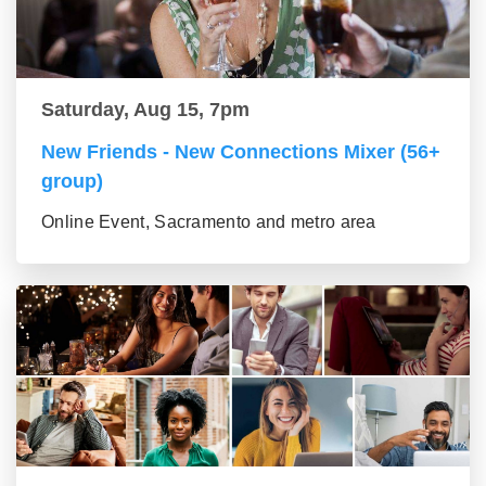
Saturday, Aug 15, 7pm
New Friends - New Connections Mixer (56+
group)
Online Event, Sacramento and metro area