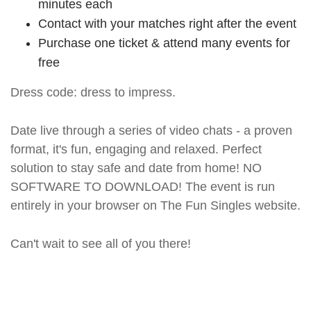
minutes each
Contact with your matches right after the event
Purchase one ticket & attend many events for
free
Dress code: dress to impress.
Date live through a series of video chats - a proven
format, it's fun, engaging and relaxed. Perfect
solution to stay safe and date from home! NO
SOFTWARE TO DOWNLOAD! The event is run
entirely in your browser on The Fun Singles website.
Can't wait to see all of you there!