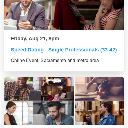
Friday, Aug 21, 8pm
Speed Dating - Single Professionals (33-42)
Online Event, Sacramento and metro area