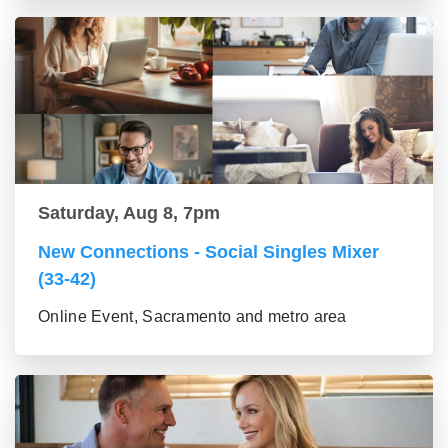
Saturday, Aug 8, 7pm
New Connections - Social Singles Mixer
(33-42)
Online Event, Sacramento and metro area