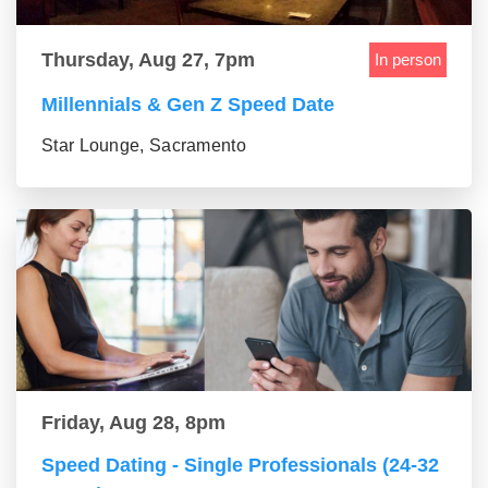
Thursday, Aug 27, 7pm
In person
Millennials & Gen Z Speed Date
Star Lounge, Sacramento
Friday, Aug 28, 8pm
Speed Dating - Single Professionals (24-32