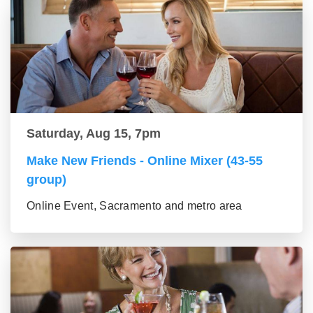
Saturday, Aug 15, 7pm
Make New Friends - Online Mixer (43-55
group)
Online Event, Sacramento and metro area