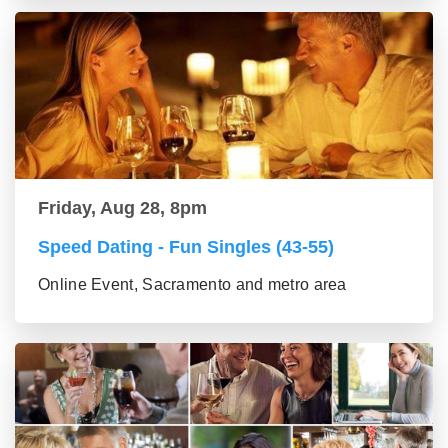
Friday, Aug 28, 8pm
Speed Dating - Fun Singles (43-55)
Online Event, Sacramento and metro area