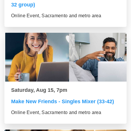
32 group)
Online Event, Sacramento and metro area
Saturday, Aug 15, 7pm
Make New Friends - Singles Mixer (33-42)
Online Event, Sacramento and metro area