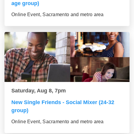
age group)
Online Event, Sacramento and metro area
Saturday, Aug 8, 7pm
New Single Friends - Social Mixer (24-32
group)
Online Event, Sacramento and metro area