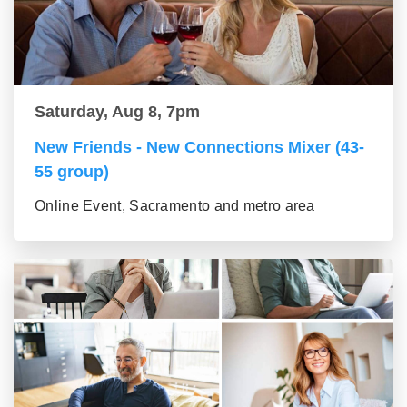
Saturday, Aug 8, 7pm
New Friends - New Connections Mixer (43-
55 group)
Online Event, Sacramento and metro area