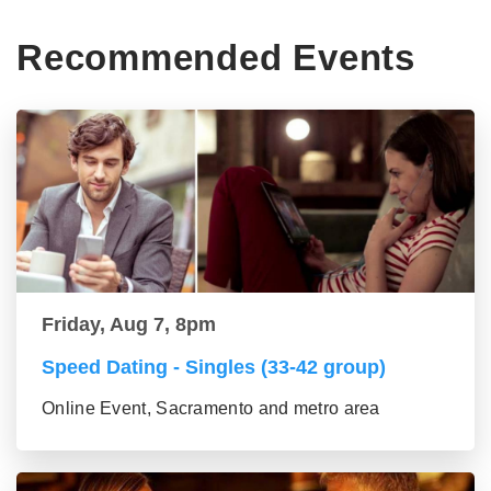
Recommended Events
Friday, Aug 7, 8pm
Speed Dating - Singles (33-42 group)
Online Event, Sacramento and metro area