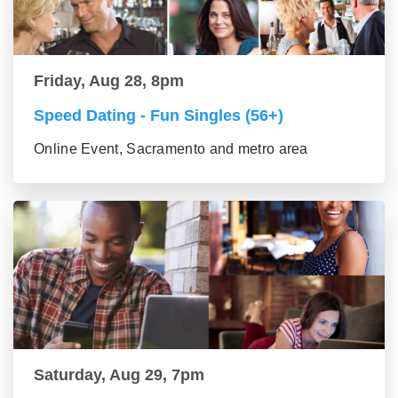
Friday, Aug 28, 8pm
Speed Dating - Fun Singles (56+)
Online Event, Sacramento and metro area
Saturday, Aug 29, 7pm