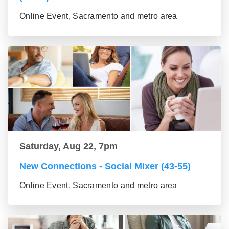
Online Event, Sacramento and metro area
Saturday, Aug 22, 7pm
New Connections - Social Mixer (43-55)
Online Event, Sacramento and metro area