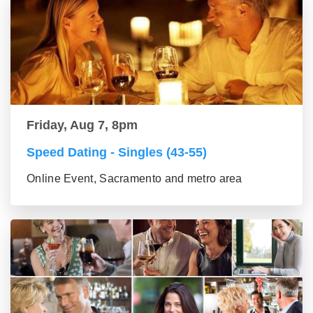
Friday, Aug 7, 8pm
Speed Dating - Singles (43-55)
Online Event, Sacramento and metro area