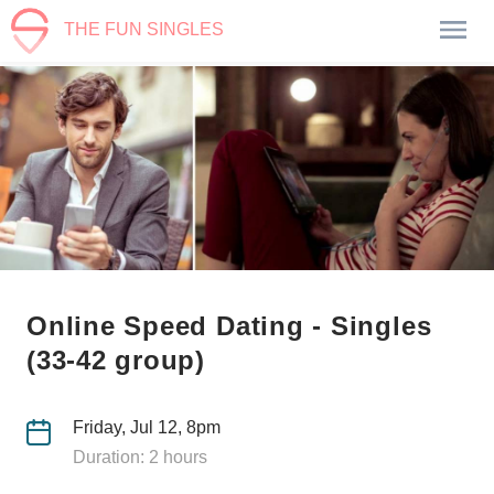
THE FUN SINGLES
Online Speed Dating - Singles
(33-42 group)
Friday, Jul 12, 8pm
Duration: 2 hours