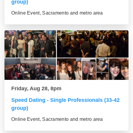
group)
Online Event, Sacramento and metro area
Friday, Aug 28, 8pm
Speed Dating - Single Professionals (33-42
group)
Online Event, Sacramento and metro area