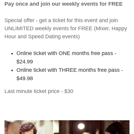
Pay once and join our weekly events for FREE
Special offer - get a ticket for this event and join
UNLIMITED weekly events for FREE (Mixer, Happy
Hour and Speed Dating events)
Online ticket with ONE months free pass -
$24.99
Online ticket with THREE months free pass -
$49.98
Last minute ticket price - $30