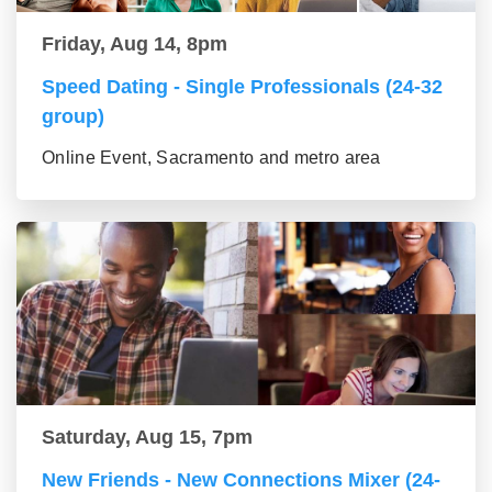
Friday, Aug 14, 8pm
Speed Dating - Single Professionals (24-32
group)
Online Event, Sacramento and metro area
Saturday, Aug 15, 7pm
New Friends - New Connections Mixer (24-