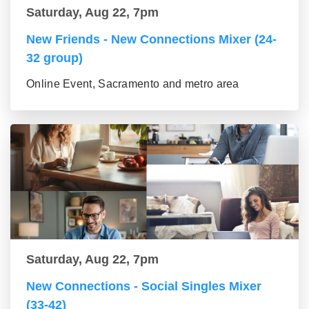
Saturday, Aug 22, 7pm
New Friends - New Connections Mixer (24-
32 group)
Online Event, Sacramento and metro area
Saturday, Aug 22, 7pm
New Connections - Social Singles Mixer
(33-42)