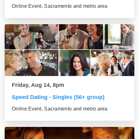
Online Event, Sacramento and metro area
Friday, Aug 14, 8pm
Speed Dating - Singles (56+ group)
Online Event, Sacramento and metro area