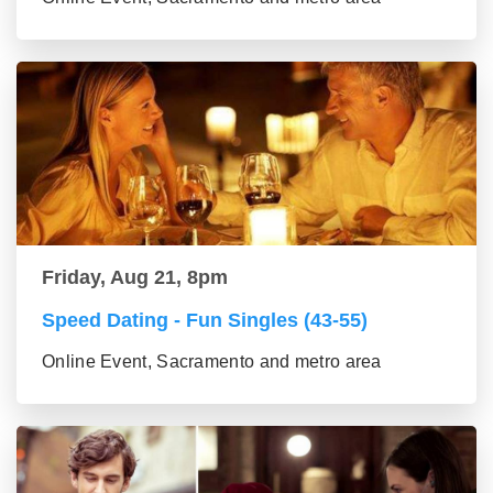
Friday, Aug 21, 8pm
Speed Dating - Fun Singles (43-55)
Online Event, Sacramento and metro area