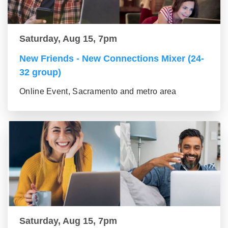
Saturday, Aug 15, 7pm
New Friends - New Connections Mixer (24-
32 group)
Online Event, Sacramento and metro area
Saturday, Aug 15, 7pm