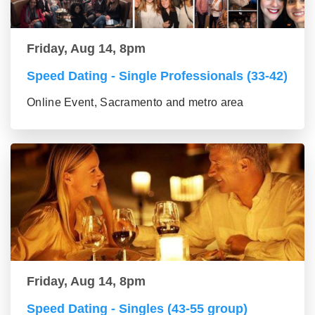
Friday, Aug 14, 8pm
Speed Dating - Single Professionals (33-42)
Online Event, Sacramento and metro area
Friday, Aug 14, 8pm
Speed Dating - Singles (43-55 group)