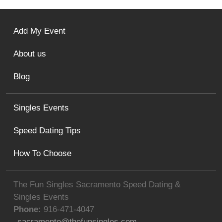
Add My Event
About us
Blog
Singles Events
Speed Dating Tips
How To Choose
The Fun Singles Sacramento Speed Dating &
Singles Events
Phone:
916-471-4047
sacramento@thefunsingles.com