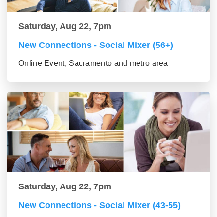
Saturday, Aug 22, 7pm
New Connections - Social Mixer (56+)
Online Event, Sacramento and metro area
Saturday, Aug 22, 7pm
New Connections - Social Mixer (43-55)