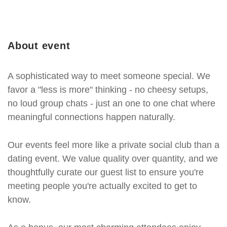
About event
A sophisticated way to meet someone special. We
favor a "less is more" thinking - no cheesy setups,
no loud group chats - just an one to one chat where
meaningful connections happen naturally.
Our events feel more like a private social club than a
dating event. We value quality over quantity, and we
thoughtfully curate our guest list to ensure you're
meeting people you're actually excited to get to
know.