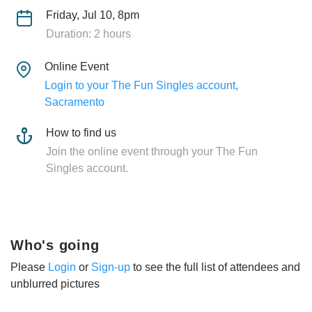
Friday, Jul 10, 8pm
Duration: 2 hours
Online Event
Login to your The Fun Singles account,
Sacramento
How to find us
Join the online event through your The Fun
Singles account.
Who's going
Please
Login
or
Sign-up
to see the full list of attendees and
unblurred pictures