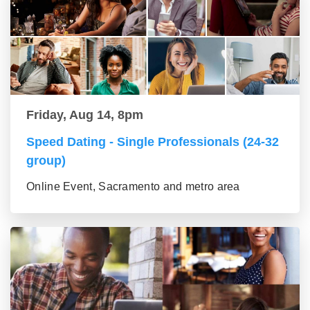
Friday, Aug 14, 8pm
Speed Dating - Single Professionals (24-32
group)
Online Event, Sacramento and metro area