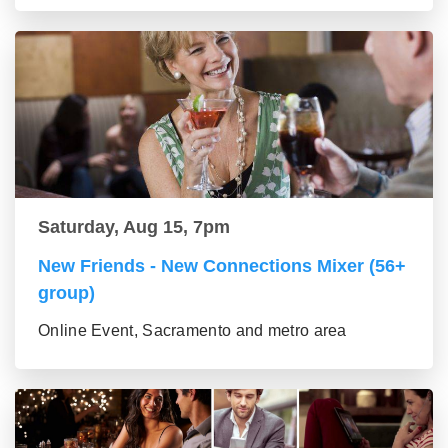
Saturday, Aug 15, 7pm
New Friends - New Connections Mixer (56+
group)
Online Event, Sacramento and metro area