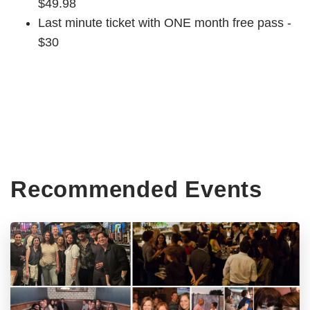
$49.98
Last minute ticket with ONE month free pass -
$30
Recommended Events