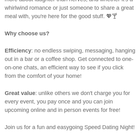
whirlwind romance or just someone to share a great
meal with, you're here for the good stuff. 💖🍸
Why choose us?
Efficiency
: no endless swiping, messaging, hanging
out in a bar or a coffee shop. Get connected to one-
on-one chats, an efficient way to see if you click
from the comfort of your home!
Great value
: unlike others we don't charge you for
every event, you pay once and you can join
upcoming online and in person events for free!
Join us for a fun and easygoing Speed Dating Night!