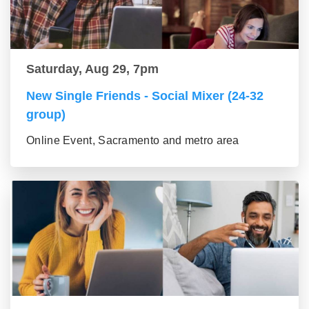
Saturday, Aug 29, 7pm
New Single Friends - Social Mixer (24-32
group)
Online Event, Sacramento and metro area