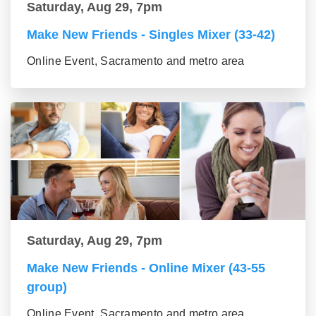
Saturday, Aug 29, 7pm
Make New Friends - Singles Mixer (33-42)
Online Event, Sacramento and metro area
Saturday, Aug 29, 7pm
Make New Friends - Online Mixer (43-55
group)
Online Event, Sacramento and metro area