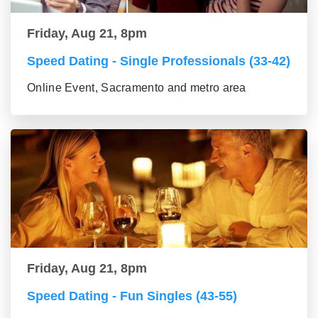
Friday, Aug 21, 8pm
Speed Dating - Single Professionals (33-42)
Online Event, Sacramento and metro area
Friday, Aug 21, 8pm
Speed Dating - Fun Singles (43-55)