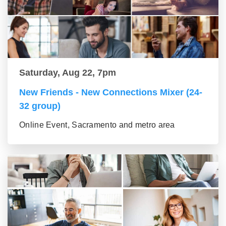
Saturday, Aug 22, 7pm
New Friends - New Connections Mixer (24-
32 group)
Online Event, Sacramento and metro area