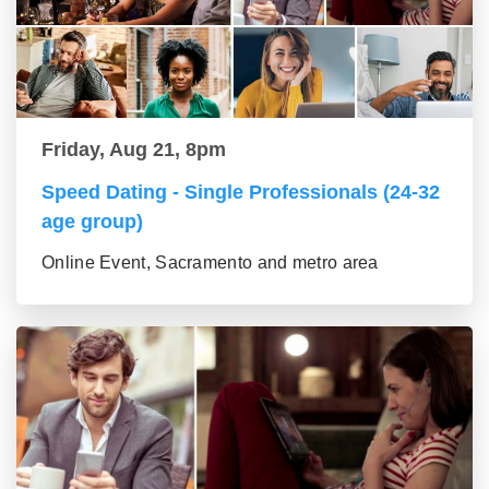
Friday, Aug 21, 8pm
Speed Dating - Single Professionals (24-32
age group)
Online Event, Sacramento and metro area