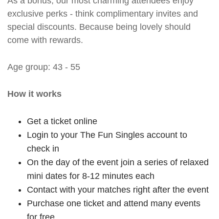
As a bonus, our most charming attendees enjoy
exclusive perks - think complimentary invites and
special discounts. Because being lovely should
come with rewards.
Age group: 43 - 55
How it works
Get a ticket online
Login to your The Fun Singles account to
check in
On the day of the event join a series of relaxed
mini dates for 8-12 minutes each
Contact with your matches right after the event
Purchase one ticket and attend many events
for free