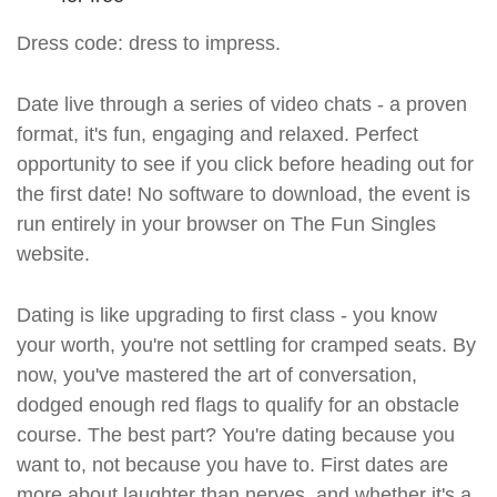
Dress code: dress to impress.
Date live through a series of video chats - a proven
format, it's fun, engaging and relaxed. Perfect
opportunity to see if you click before heading out for
the first date! No software to download, the event is
run entirely in your browser on The Fun Singles
website.
Dating is like upgrading to first class - you know
your worth, you're not settling for cramped seats. By
now, you've mastered the art of conversation,
dodged enough red flags to qualify for an obstacle
course. The best part? You're dating because you
want to, not because you have to. First dates are
more about laughter than nerves, and whether it's a