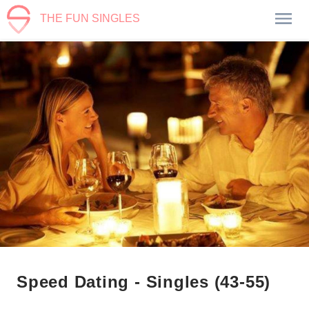
THE FUN SINGLES
Speed Dating - Singles (43-55)