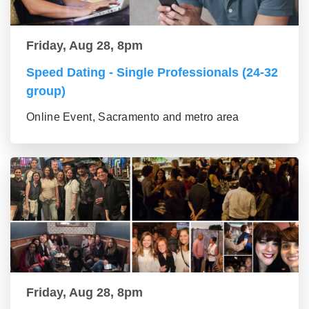
Friday, Aug 28, 8pm
Speed Dating - Single Professionals (24-32
group)
Online Event, Sacramento and metro area
Friday, Aug 28, 8pm