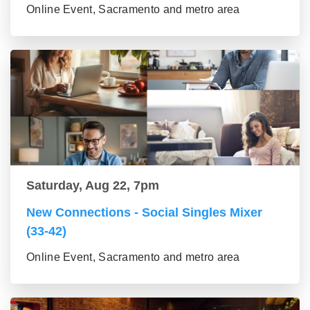
Online Event, Sacramento and metro area
Saturday, Aug 22, 7pm
New Connections - Social Singles Mixer
(33-42)
Online Event, Sacramento and metro area