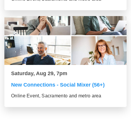
Saturday, Aug 29, 7pm
New Connections - Social Mixer (56+)
Online Event, Sacramento and metro area