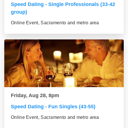
Speed Dating - Single Professionals (33-42
group)
Online Event, Sacramento and metro area
Friday, Aug 28, 8pm
Speed Dating - Fun Singles (43-55)
Online Event, Sacramento and metro area