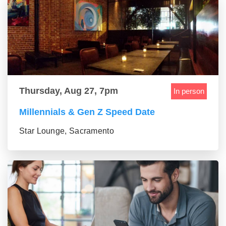
Thursday, Aug 27, 7pm
In person
Millennials & Gen Z Speed Date
Star Lounge, Sacramento