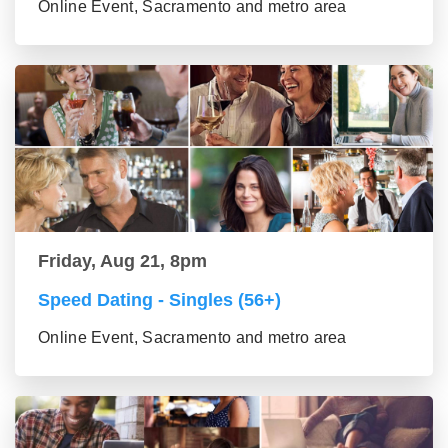
Online Event, Sacramento and metro area
Friday, Aug 21, 8pm
Speed Dating - Singles (56+)
Online Event, Sacramento and metro area