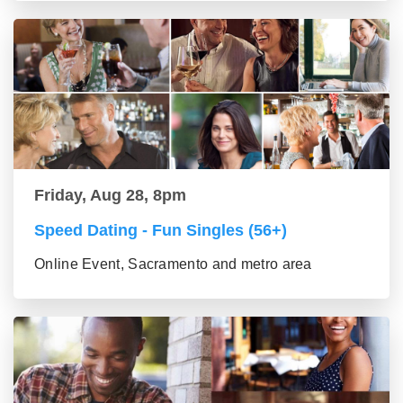
Friday, Aug 28, 8pm
Speed Dating - Fun Singles (56+)
Online Event, Sacramento and metro area