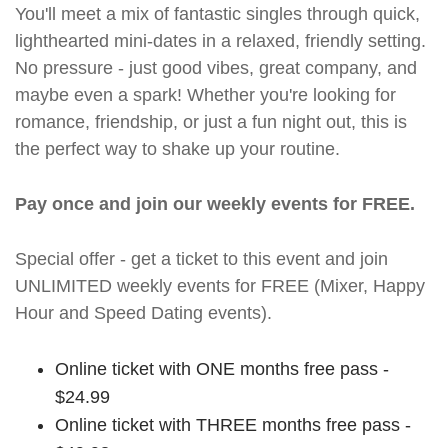
You'll meet a mix of fantastic singles through quick,
lighthearted mini-dates in a relaxed, friendly setting.
No pressure - just good vibes, great company, and
maybe even a spark! Whether you're looking for
romance, friendship, or just a fun night out, this is
the perfect way to shake up your routine.
Pay once and join our weekly events for FREE.
Special offer - get a ticket to this event and join
UNLIMITED weekly events for FREE (Mixer, Happy
Hour and Speed Dating events).
Online ticket with ONE months free pass -
$24.99
Online ticket with THREE months free pass -