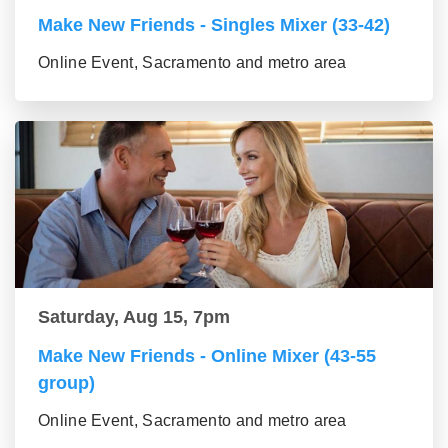
Make New Friends - Singles Mixer (33-42)
Online Event, Sacramento and metro area
Saturday, Aug 15, 7pm
Make New Friends - Online Mixer (43-55
group)
Online Event, Sacramento and metro area