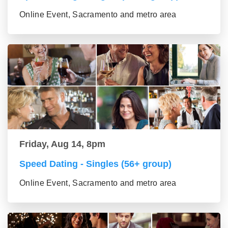
Online Event, Sacramento and metro area
Friday, Aug 14, 8pm
Speed Dating - Singles (56+ group)
Online Event, Sacramento and metro area