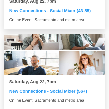
Saturday, Aug 22, 7pm
New Connections - Social Mixer (43-55)
Online Event, Sacramento and metro area
Saturday, Aug 22, 7pm
New Connections - Social Mixer (56+)
Online Event, Sacramento and metro area