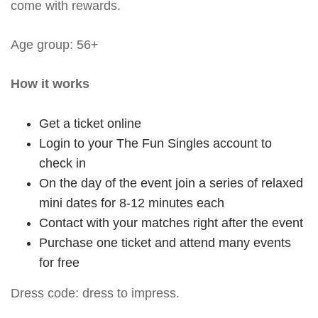
come with rewards.
Age group: 56+
How it works
Get a ticket online
Login to your The Fun Singles account to
check in
On the day of the event join a series of relaxed
mini dates for 8-12 minutes each
Contact with your matches right after the event
Purchase one ticket and attend many events
for free
Dress code: dress to impress.