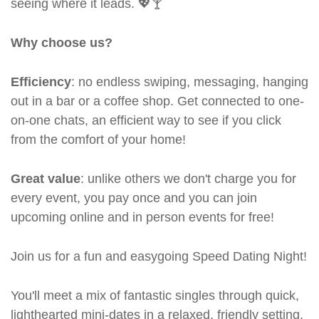
seeing where it leads. 💖🍸
Why choose us?
Efficiency
: no endless swiping, messaging, hanging
out in a bar or a coffee shop. Get connected to one-
on-one chats, an efficient way to see if you click
from the comfort of your home!
Great value
: unlike others we don't charge you for
every event, you pay once and you can join
upcoming online and in person events for free!
Join us for a fun and easygoing Speed Dating Night!
You'll meet a mix of fantastic singles through quick,
lighthearted mini-dates in a relaxed, friendly setting.