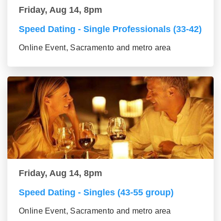
Friday, Aug 14, 8pm
Speed Dating - Single Professionals (33-42)
Online Event, Sacramento and metro area
Friday, Aug 14, 8pm
Speed Dating - Singles (43-55 group)
Online Event, Sacramento and metro area