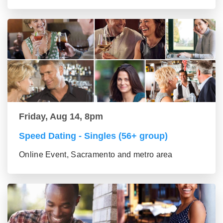
Friday, Aug 14, 8pm
Speed Dating - Singles (56+ group)
Online Event, Sacramento and metro area