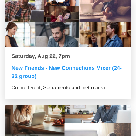
Saturday, Aug 22, 7pm
New Friends - New Connections Mixer (24-
32 group)
Online Event, Sacramento and metro area