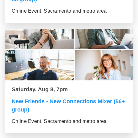
Online Event, Sacramento and metro area
Saturday, Aug 8, 7pm
New Friends - New Connections Mixer (56+
group)
Online Event, Sacramento and metro area