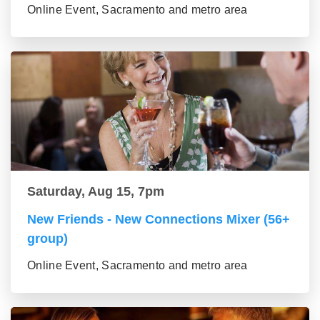
Online Event, Sacramento and metro area
Saturday, Aug 15, 7pm
New Friends - New Connections Mixer (56+
group)
Online Event, Sacramento and metro area