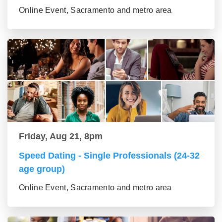
Online Event, Sacramento and metro area
Friday, Aug 21, 8pm
Speed Dating - Single Professionals (24-32
age group)
Online Event, Sacramento and metro area