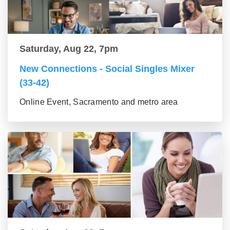
Saturday, Aug 22, 7pm
New Connections - Social Singles Mixer
(33-42)
Online Event, Sacramento and metro area