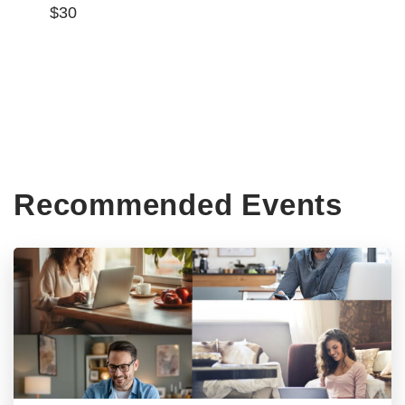
$30
Recommended Events