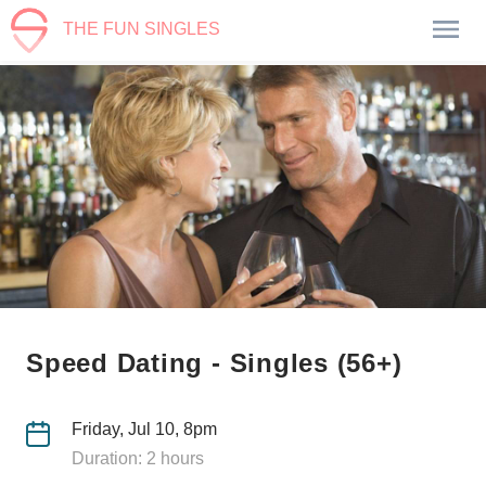
THE FUN SINGLES
Speed Dating - Singles (56+)
Friday, Jul 10, 8pm
Duration: 2 hours