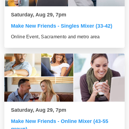
Saturday, Aug 29, 7pm
Make New Friends - Singles Mixer (33-42)
Online Event, Sacramento and metro area
Saturday, Aug 29, 7pm
Make New Friends - Online Mixer (43-55