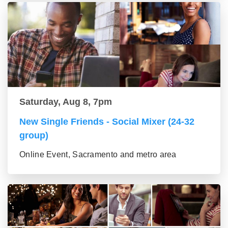
Saturday, Aug 8, 7pm
New Single Friends - Social Mixer (24-32
group)
Online Event, Sacramento and metro area