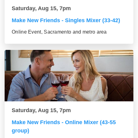
Saturday, Aug 15, 7pm
Make New Friends - Singles Mixer (33-42)
Online Event, Sacramento and metro area
Saturday, Aug 15, 7pm
Make New Friends - Online Mixer (43-55
group)