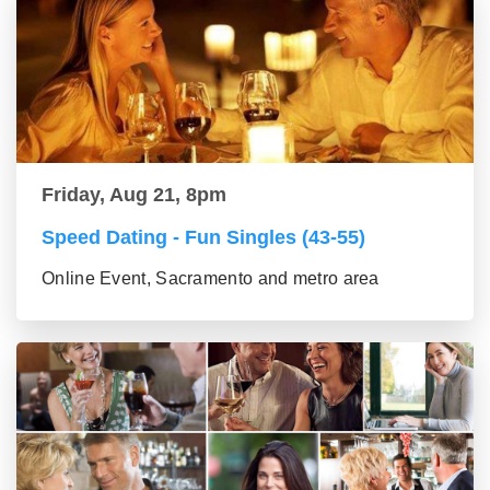
Friday, Aug 21, 8pm
Speed Dating - Fun Singles (43-55)
Online Event, Sacramento and metro area