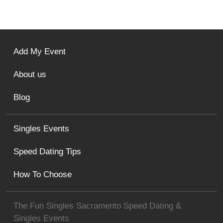
Add My Event
About us
Blog
Singles Events
Speed Dating Tips
How To Choose
The Fun Singles Sacramento Speed Dating &
Singles Events