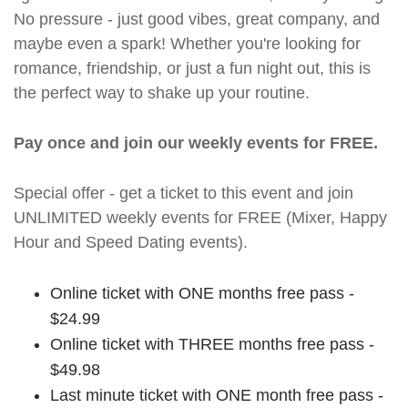
No pressure - just good vibes, great company, and
maybe even a spark! Whether you're looking for
romance, friendship, or just a fun night out, this is
the perfect way to shake up your routine.
Pay once and join our weekly events for FREE.
Special offer - get a ticket to this event and join
UNLIMITED weekly events for FREE (Mixer, Happy
Hour and Speed Dating events).
Online ticket with ONE months free pass -
$24.99
Online ticket with THREE months free pass -
$49.98
Last minute ticket with ONE month free pass -