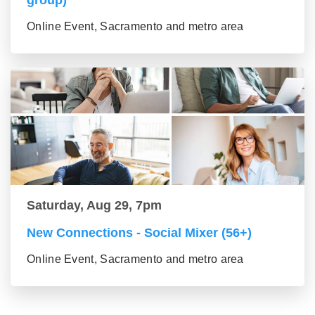
group)
Online Event, Sacramento and metro area
Saturday, Aug 29, 7pm
New Connections - Social Mixer (56+)
Online Event, Sacramento and metro area