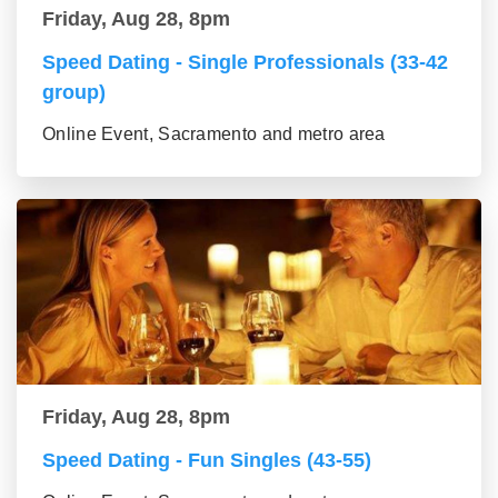
Friday, Aug 28, 8pm
Speed Dating - Single Professionals (33-42
group)
Online Event, Sacramento and metro area
Friday, Aug 28, 8pm
Speed Dating - Fun Singles (43-55)