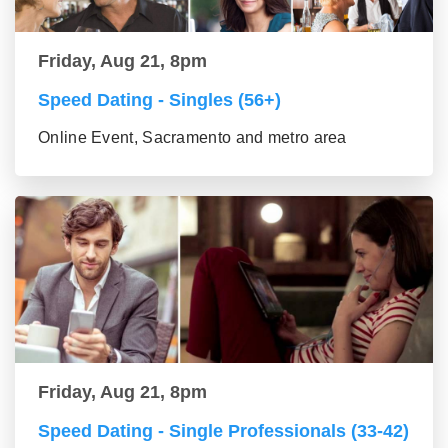
Friday, Aug 21, 8pm
Speed Dating - Singles (56+)
Online Event, Sacramento and metro area
Friday, Aug 21, 8pm
Speed Dating - Single Professionals (33-42)