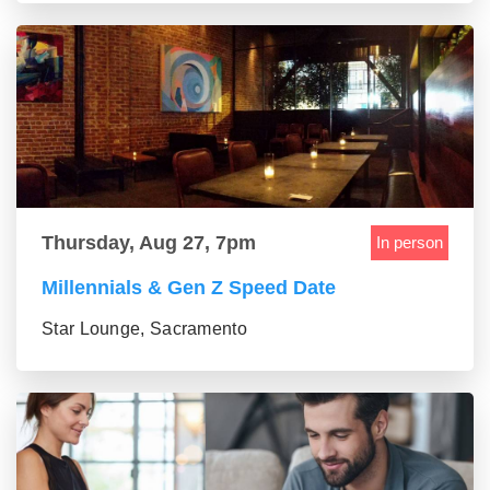
Thursday, Aug 27, 7pm
In person
Millennials & Gen Z Speed Date
Star Lounge, Sacramento