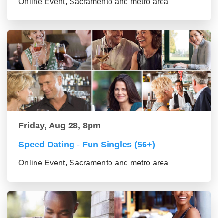
Online Event, Sacramento and metro area
Friday, Aug 28, 8pm
Speed Dating - Fun Singles (56+)
Online Event, Sacramento and metro area