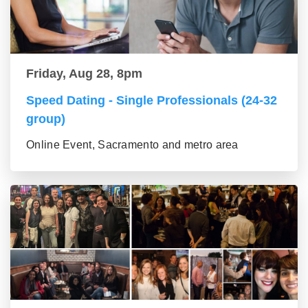
Friday, Aug 28, 8pm
Speed Dating - Single Professionals (24-32
group)
Online Event, Sacramento and metro area