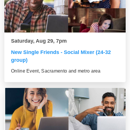
Saturday, Aug 29, 7pm
New Single Friends - Social Mixer (24-32
group)
Online Event, Sacramento and metro area