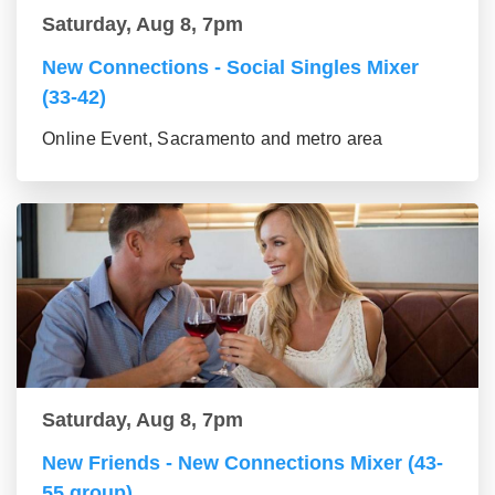
Saturday, Aug 8, 7pm
New Connections - Social Singles Mixer
(33-42)
Online Event, Sacramento and metro area
Saturday, Aug 8, 7pm
New Friends - New Connections Mixer (43-
55 group)