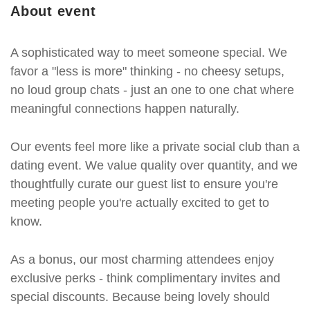
About event
A sophisticated way to meet someone special. We
favor a "less is more" thinking - no cheesy setups,
no loud group chats - just an one to one chat where
meaningful connections happen naturally.
Our events feel more like a private social club than a
dating event. We value quality over quantity, and we
thoughtfully curate our guest list to ensure you're
meeting people you're actually excited to get to
know.
As a bonus, our most charming attendees enjoy
exclusive perks - think complimentary invites and
special discounts. Because being lovely should