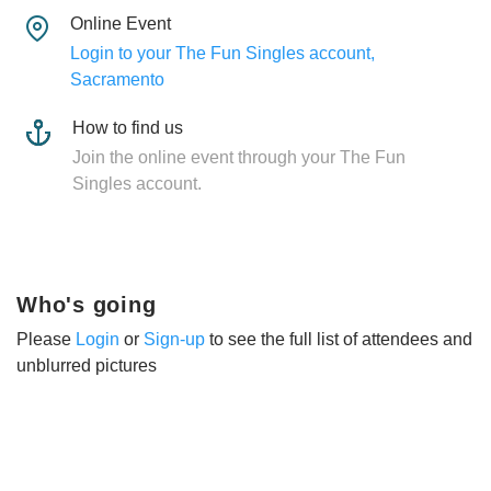
Online Event
Login to your The Fun Singles account,
Sacramento
How to find us
Join the online event through your The Fun
Singles account.
Who's going
Please
Login
or
Sign-up
to see the full list of attendees and
unblurred pictures