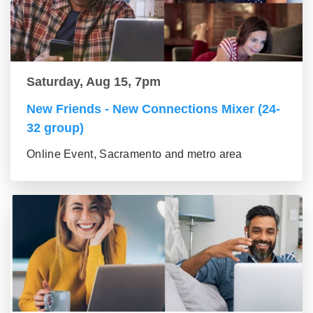
Saturday, Aug 15, 7pm
New Friends - New Connections Mixer (24-
32 group)
Online Event, Sacramento and metro area