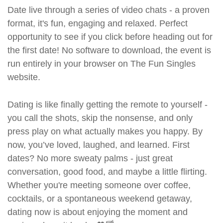
Date live through a series of video chats - a proven
format, it's fun, engaging and relaxed. Perfect
opportunity to see if you click before heading out for
the first date! No software to download, the event is
run entirely in your browser on The Fun Singles
website.
Dating is like finally getting the remote to yourself -
you call the shots, skip the nonsense, and only
press play on what actually makes you happy. By
now, you’ve loved, laughed, and learned. First
dates? No more sweaty palms - just great
conversation, good food, and maybe a little flirting.
Whether you're meeting someone over coffee,
cocktails, or a spontaneous weekend getaway,
dating now is about enjoying the moment and