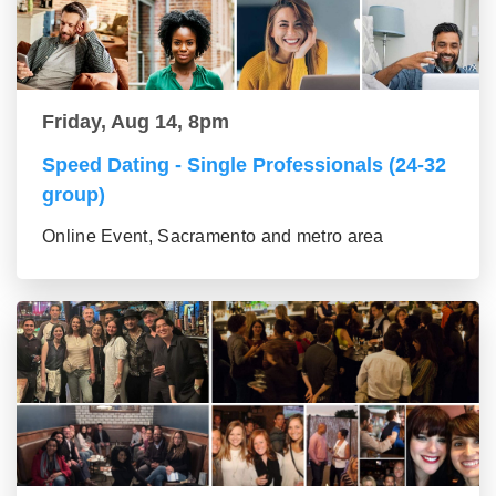
Friday, Aug 14, 8pm
Speed Dating - Single Professionals (24-32
group)
Online Event, Sacramento and metro area