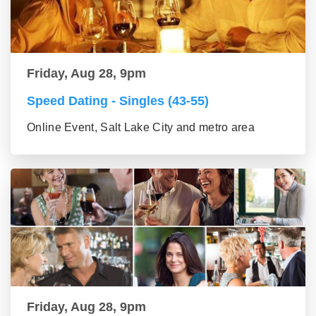
Friday, Aug 28, 9pm
Speed Dating - Singles (43-55)
Online Event, Salt Lake City and metro area
Friday, Aug 28, 9pm