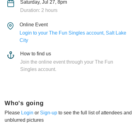
Saturday, Jul 27, 8pm
Duration: 2 hours
Online Event
Login to your The Fun Singles account, Salt Lake
City
How to find us
Join the online event through your The Fun
Singles account.
Who's going
Please
Login
or
Sign-up
to see the full list of attendees and
unblurred pictures