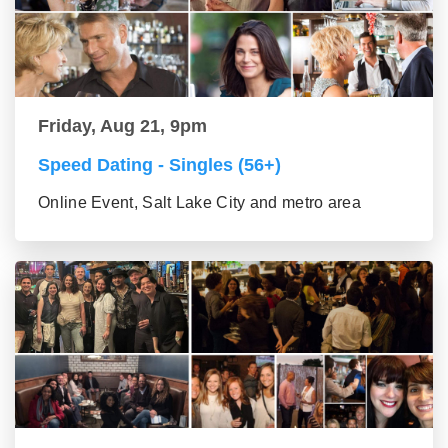
Friday, Aug 21, 9pm
Speed Dating - Singles (56+)
Online Event, Salt Lake City and metro area