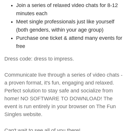
Join a series of relaxed video chats for 8-12
minutes each
Meet single professionals just like yourself
(both genders, within your age group)
Purchase one ticket & attend many events for
free
Dress code: dress to impress.
Communicate live through a series of video chats -
a proven format, it's fun, engaging and relaxed.
Perfect solution to stay safe and socialize from
home! NO SOFTWARE TO DOWNLOAD! The
event is run entirely in your browser on The Fun
Singles website.
Can't wait to see all of you there!