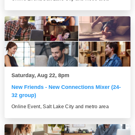
Saturday, Aug 22, 8pm
New Friends - New Connections Mixer (24-
32 group)
Online Event, Salt Lake City and metro area