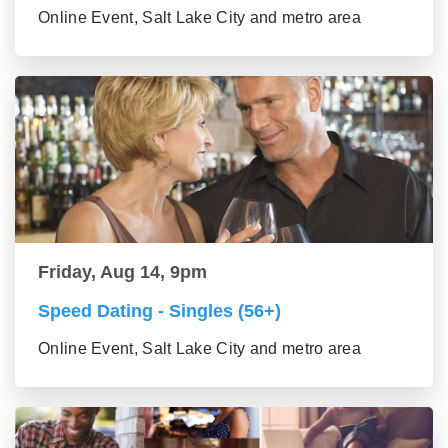
Online Event, Salt Lake City and metro area
Friday, Aug 14, 9pm
Speed Dating - Singles (56+)
Online Event, Salt Lake City and metro area