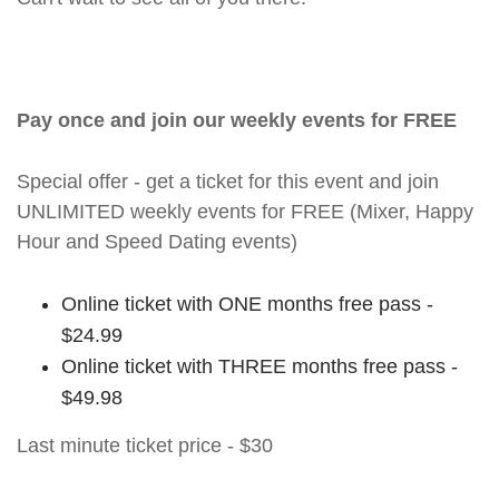
Pay once and join our weekly events for FREE
Special offer - get a ticket for this event and join
UNLIMITED weekly events for FREE (Mixer, Happy
Hour and Speed Dating events)
Online ticket with ONE months free pass -
$24.99
Online ticket with THREE months free pass -
$49.98
Last minute ticket price - $30