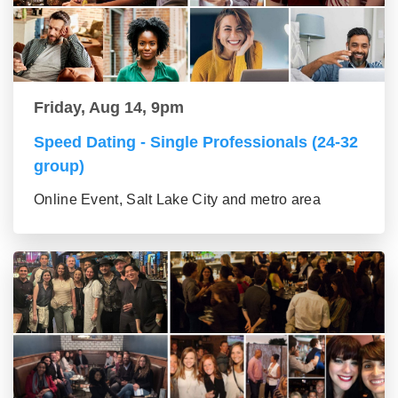
Friday, Aug 14, 9pm
Speed Dating - Single Professionals (24-32
group)
Online Event, Salt Lake City and metro area