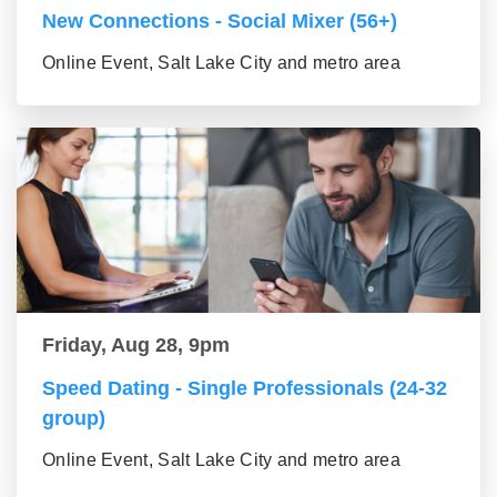
New Connections - Social Mixer (56+)
Online Event, Salt Lake City and metro area
Friday, Aug 28, 9pm
Speed Dating - Single Professionals (24-32
group)
Online Event, Salt Lake City and metro area