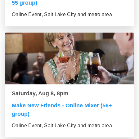
55 group)
Online Event, Salt Lake City and metro area
Saturday, Aug 8, 8pm
Make New Friends - Online Mixer (56+
group)
Online Event, Salt Lake City and metro area