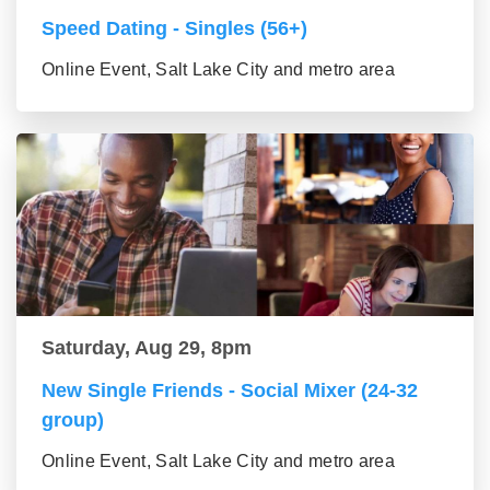
Speed Dating - Singles (56+)
Online Event, Salt Lake City and metro area
Saturday, Aug 29, 8pm
New Single Friends - Social Mixer (24-32
group)
Online Event, Salt Lake City and metro area