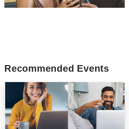
Recommended Events