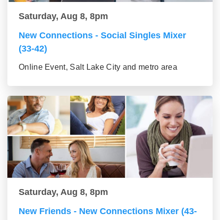
Saturday, Aug 8, 8pm
New Connections - Social Singles Mixer
(33-42)
Online Event, Salt Lake City and metro area
Saturday, Aug 8, 8pm
New Friends - New Connections Mixer (43-