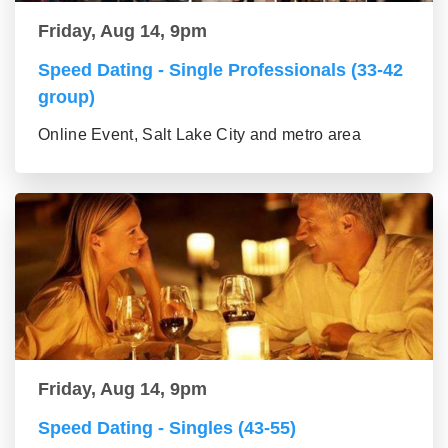
Friday, Aug 14, 9pm
Speed Dating - Single Professionals (33-42
group)
Online Event, Salt Lake City and metro area
Friday, Aug 14, 9pm
Speed Dating - Singles (43-55)