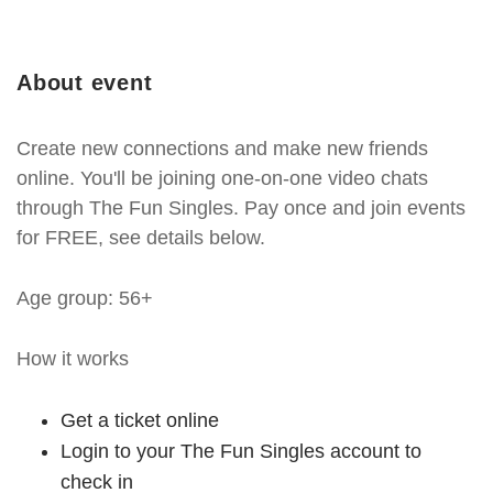
About event
Create new connections and make new friends
online. You'll be joining one-on-one video chats
through The Fun Singles. Pay once and join events
for FREE, see details below.
Age group: 56+
How it works
Get a ticket online
Login to your The Fun Singles account to
check in