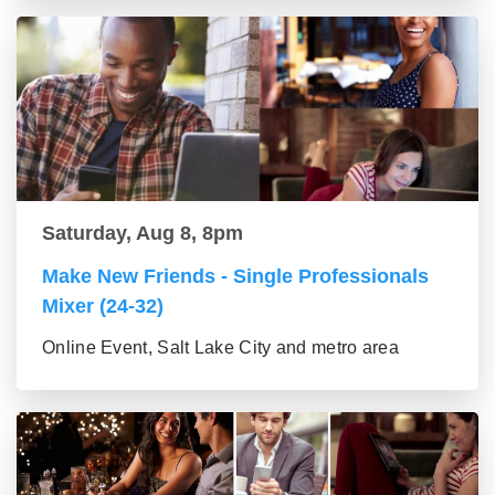
Saturday, Aug 8, 8pm
Make New Friends - Single Professionals
Mixer (24-32)
Online Event, Salt Lake City and metro area