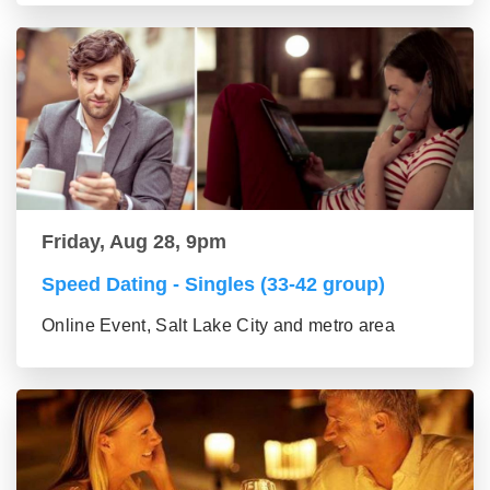
Friday, Aug 28, 9pm
Speed Dating - Singles (33-42 group)
Online Event, Salt Lake City and metro area