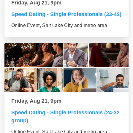
Friday, Aug 21, 9pm
Speed Dating - Single Professionals (33-42)
Online Event, Salt Lake City and metro area
Friday, Aug 21, 9pm
Speed Dating - Single Professionals (24-32
group)
Online Event, Salt Lake City and metro area