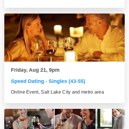
Friday, Aug 21, 9pm
Speed Dating - Singles (43-55)
Online Event, Salt Lake City and metro area