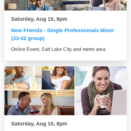
Saturday, Aug 15, 8pm
New Friends - Single Professionals Mixer
(33-42 group)
Online Event, Salt Lake City and metro area
Saturday, Aug 15, 8pm