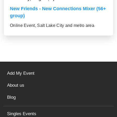
New Friends - New Connections Mixer (56+
group)
Online Event, Salt Lake City and metro area
Add My Event
About us
Blog
Singles Events