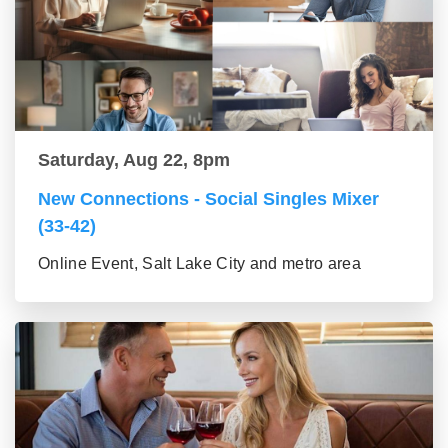
Saturday, Aug 22, 8pm
New Connections - Social Singles Mixer
(33-42)
Online Event, Salt Lake City and metro area