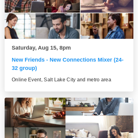
Saturday, Aug 15, 8pm
New Friends - New Connections Mixer (24-
32 group)
Online Event, Salt Lake City and metro area