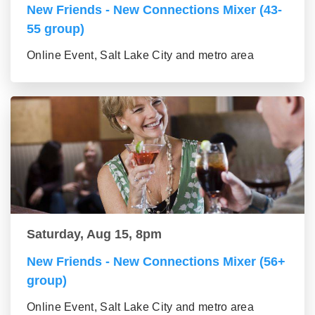
New Friends - New Connections Mixer (43-
55 group)
Online Event, Salt Lake City and metro area
Saturday, Aug 15, 8pm
New Friends - New Connections Mixer (56+
group)
Online Event, Salt Lake City and metro area