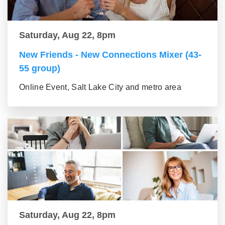
Saturday, Aug 22, 8pm
New Friends - New Connections Mixer (43-
55 group)
Online Event, Salt Lake City and metro area
Saturday, Aug 22, 8pm