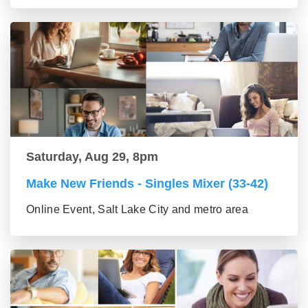
Saturday, Aug 29, 8pm
Make New Friends - Singles Mixer (33-42)
Online Event, Salt Lake City and metro area