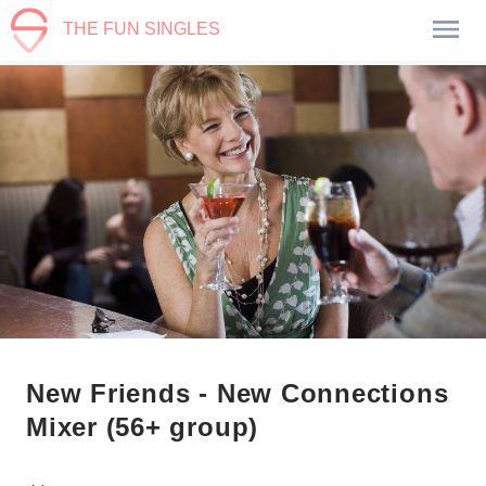
THE FUN SINGLES
New Friends - New Connections
Mixer (56+ group)