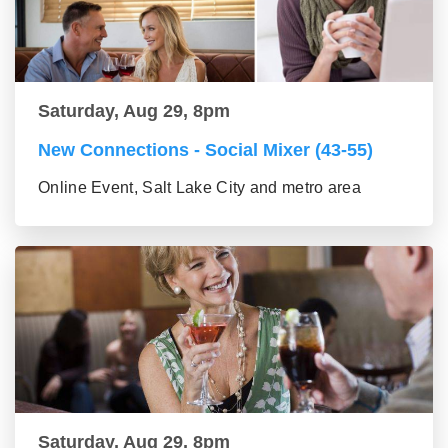
Saturday, Aug 29, 8pm
New Connections - Social Mixer (43-55)
Online Event, Salt Lake City and metro area
Saturday, Aug 29, 8pm