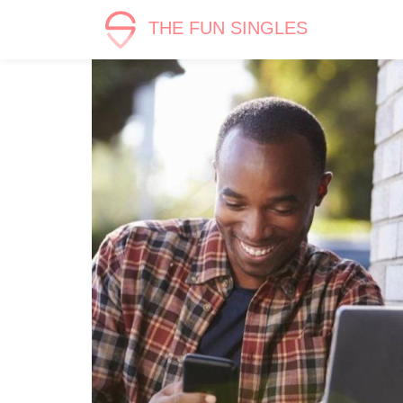
THE FUN SINGLES