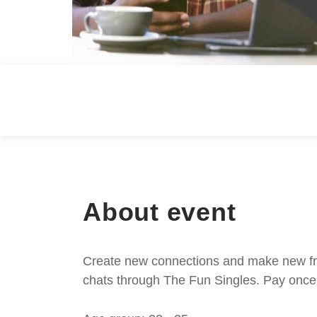
About event
Create new connections and make new frie
chats through The Fun Singles. Pay once 