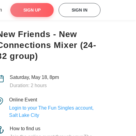
m
SIGN UP
SIGN IN
New Friends - New
Connections Mixer (24-
32 group)
Saturday, May 18, 8pm
Duration: 2 hours
Online Event
Login to your The Fun Singles account,
Salt Lake City
How to find us