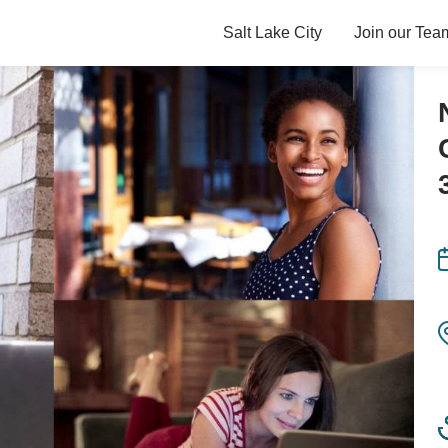
Salt Lake City
Join our Tea