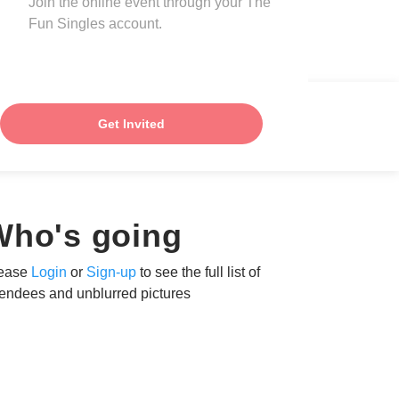
Join the online event through your The
Fun Singles account.
Get Invited
Who's going
ease
Login
or
Sign-up
to see the full list of
tendees and unblurred pictures