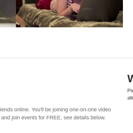
Pl
at
nds online. You'll be joining one-on-one video
and join events for FREE, see details below.