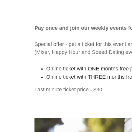
Pay once and join our weekly events 
Special offer - get a ticket for this eve
(Mixer, Happy Hour and Speed Dating ev
Online ticket with ONE months free 
Online ticket with THREE months fr
Last minute ticket price - $30