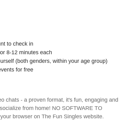
nt to check in
 for 8-12 minutes each
ourself (both genders, within your age group)
vents for free
o chats - a proven format, it's fun, engaging and
 and socialize from home! NO SOFTWARE TO
your browser on The Fun Singles website.