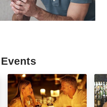
Events