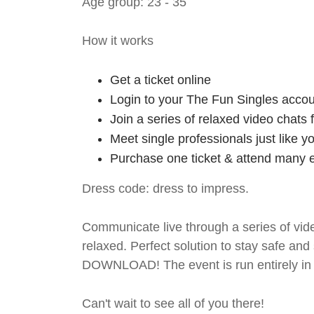
Age group: 23 - 35
How it works
Get a ticket online
Login to your The Fun Singles accou
Join a series of relaxed video chats
Meet single professionals just like y
Purchase one ticket & attend many e
Dress code: dress to impress.
Communicate live through a series of vide
relaxed. Perfect solution to stay safe
DOWNLOAD! The event is run entirely in 
Can't wait to see all of you there!