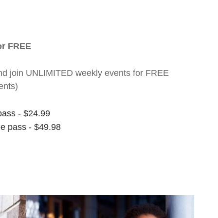
for FREE
nt and join UNLIMITED weekly events for FREE
ents)
pass - $24.99
ee pass - $49.98