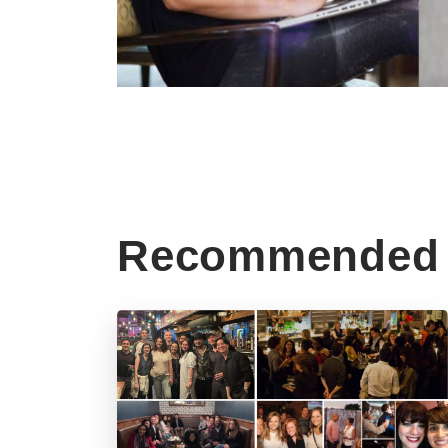
Recommended 