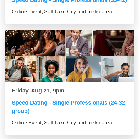
Speed Dating - Single Professionals (33-42)
Online Event, Salt Lake City and metro area
Friday, Aug 21, 9pm
Speed Dating - Single Professionals (24-32
group)
Online Event, Salt Lake City and metro area