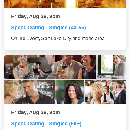
Friday, Aug 28, 9pm
Speed Dating - Singles (43-55)
Online Event, Salt Lake City and metro area
Friday, Aug 28, 9pm
Speed Dating - Singles (56+)