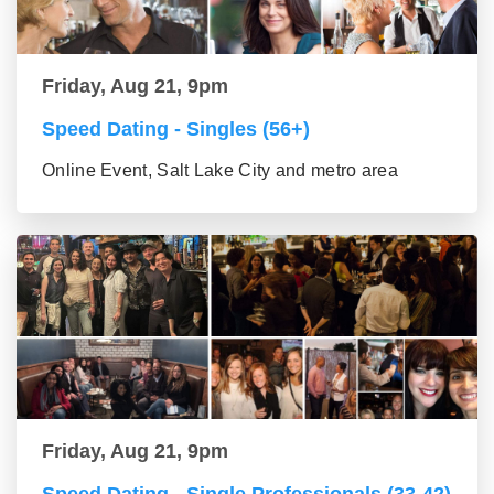
Friday, Aug 21, 9pm
Speed Dating - Singles (56+)
Online Event, Salt Lake City and metro area
Friday, Aug 21, 9pm