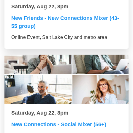
Saturday, Aug 22, 8pm
New Friends - New Connections Mixer (43-
55 group)
Online Event, Salt Lake City and metro area
Saturday, Aug 22, 8pm
New Connections - Social Mixer (56+)