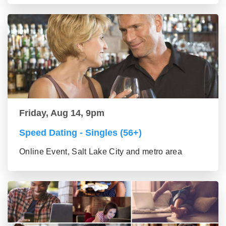
Friday, Aug 14, 9pm
Speed Dating - Singles (56+)
Online Event, Salt Lake City and metro area