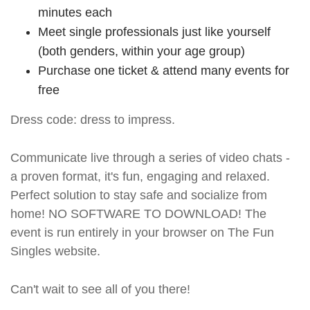
minutes each
Meet single professionals just like yourself
(both genders, within your age group)
Purchase one ticket & attend many events for
free
Dress code: dress to impress.
Communicate live through a series of video chats -
a proven format, it's fun, engaging and relaxed.
Perfect solution to stay safe and socialize from
home! NO SOFTWARE TO DOWNLOAD! The
event is run entirely in your browser on The Fun
Singles website.
Can't wait to see all of you there!