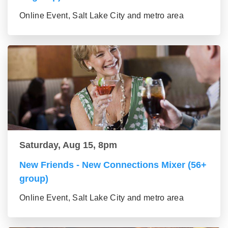
Online Event, Salt Lake City and metro area
Saturday, Aug 15, 8pm
New Friends - New Connections Mixer (56+
group)
Online Event, Salt Lake City and metro area