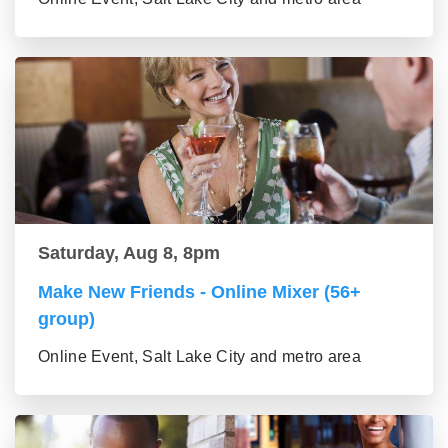
Saturday, Aug 8, 8pm
Make New Friends - Online Mixer (56+
group)
Online Event, Salt Lake City and metro area