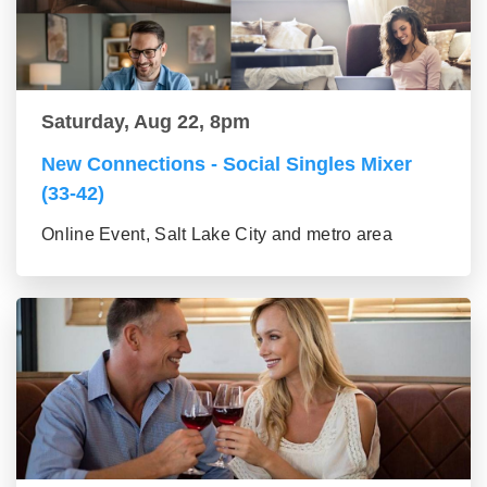
Saturday, Aug 22, 8pm
New Connections - Social Singles Mixer
(33-42)
Online Event, Salt Lake City and metro area