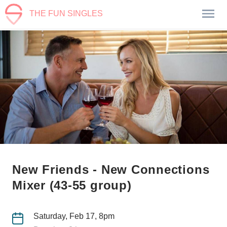
THE FUN SINGLES
New Friends - New Connections
Mixer (43-55 group)
Saturday, Feb 17, 8pm