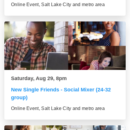
Online Event, Salt Lake City and metro area
Saturday, Aug 29, 8pm
New Single Friends - Social Mixer (24-32
group)
Online Event, Salt Lake City and metro area