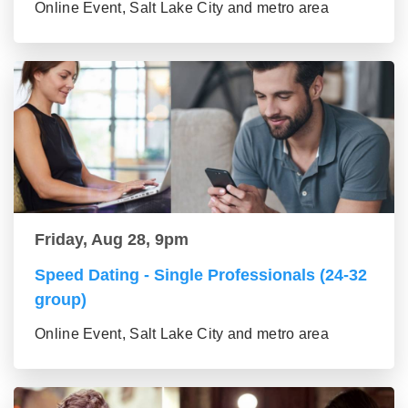
Online Event, Salt Lake City and metro area
Friday, Aug 28, 9pm
Speed Dating - Single Professionals (24-32
group)
Online Event, Salt Lake City and metro area