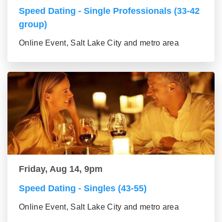
Speed Dating - Single Professionals (33-42
group)
Online Event, Salt Lake City and metro area
Friday, Aug 14, 9pm
Speed Dating - Singles (43-55)
Online Event, Salt Lake City and metro area