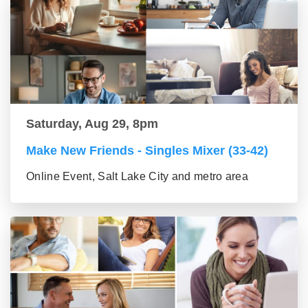
Saturday, Aug 29, 8pm
Make New Friends - Singles Mixer (33-42)
Online Event, Salt Lake City and metro area