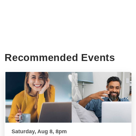
Recommended Events
Saturday, Aug 8, 8pm