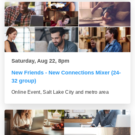
Saturday, Aug 22, 8pm
New Friends - New Connections Mixer (24-
32 group)
Online Event, Salt Lake City and metro area