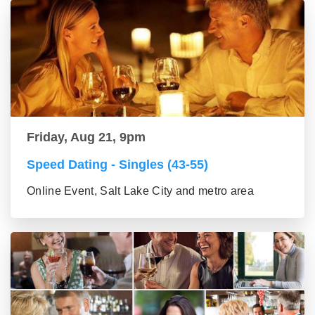
Friday, Aug 21, 9pm
Speed Dating - Singles (43-55)
Online Event, Salt Lake City and metro area