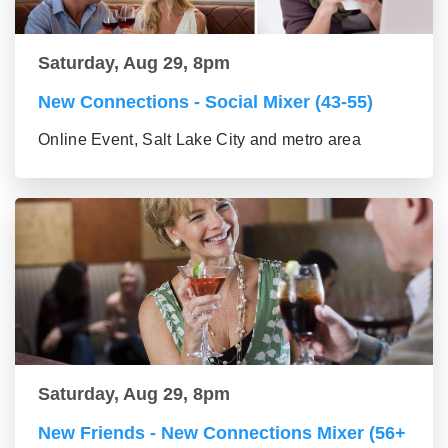
Saturday, Aug 29, 8pm
New Connections - Social Mixer (43-55)
Online Event, Salt Lake City and metro area
Saturday, Aug 29, 8pm
New Friends - New Connections Mixer (56+