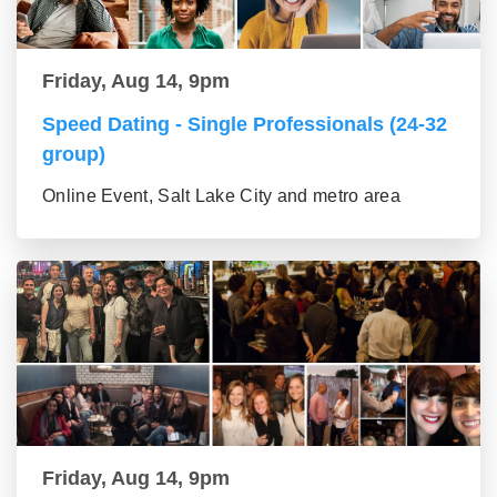
Friday, Aug 14, 9pm
Speed Dating - Single Professionals (24-32
group)
Online Event, Salt Lake City and metro area
Friday, Aug 14, 9pm