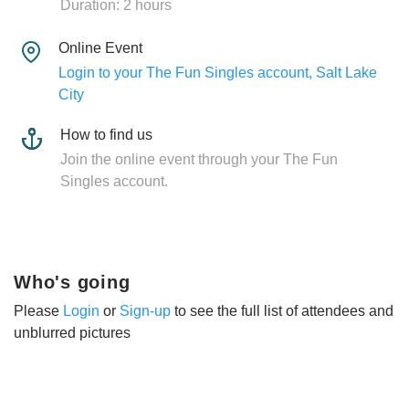
Duration: 2 hours
Online Event
Login to your The Fun Singles account, Salt Lake
City
How to find us
Join the online event through your The Fun
Singles account.
Who's going
Please
Login
or
Sign-up
to see the full list of attendees and
unblurred pictures