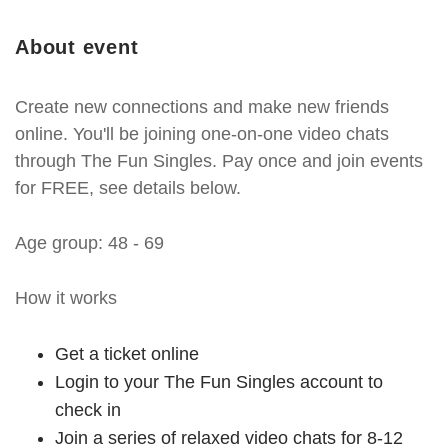
About event
Create new connections and make new friends
online. You'll be joining one-on-one video chats
through The Fun Singles. Pay once and join events
for FREE, see details below.
Age group: 48 - 69
How it works
Get a ticket online
Login to your The Fun Singles account to
check in
Join a series of relaxed video chats for 8-12