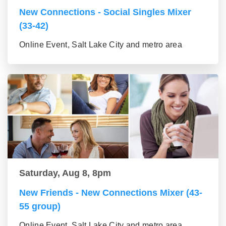
New Connections - Social Singles Mixer
(33-42)
Online Event, Salt Lake City and metro area
Saturday, Aug 8, 8pm
New Friends - New Connections Mixer (43-
55 group)
Online Event, Salt Lake City and metro area