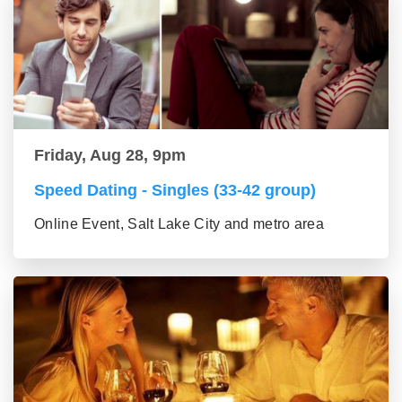
Friday, Aug 28, 9pm
Speed Dating - Singles (33-42 group)
Online Event, Salt Lake City and metro area