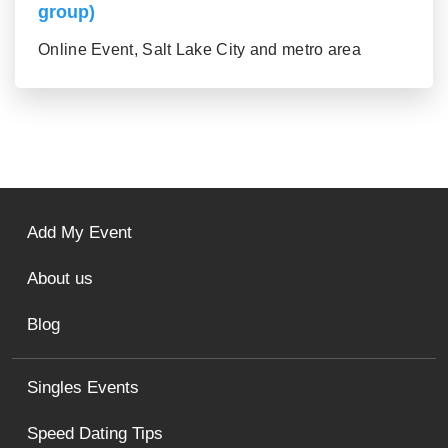
group)
Online Event, Salt Lake City and metro area
Add My Event
About us
Blog
Singles Events
Speed Dating Tips