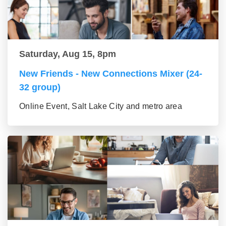
Saturday, Aug 15, 8pm
New Friends - New Connections Mixer (24-
32 group)
Online Event, Salt Lake City and metro area