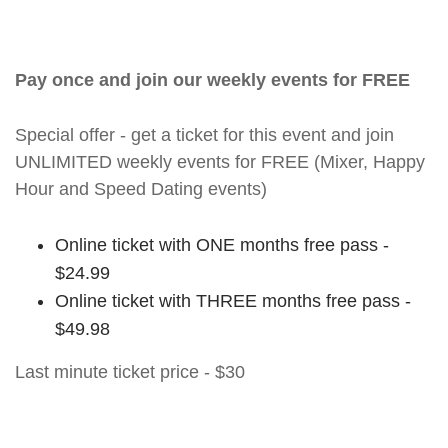
Pay once and join our weekly events for FREE
Special offer - get a ticket for this event and join
UNLIMITED weekly events for FREE (Mixer, Happy
Hour and Speed Dating events)
Online ticket with ONE months free pass -
$24.99
Online ticket with THREE months free pass -
$49.98
Last minute ticket price - $30