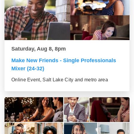
Saturday, Aug 8, 8pm
Make New Friends - Single Professionals
Mixer (24-32)
Online Event, Salt Lake City and metro area