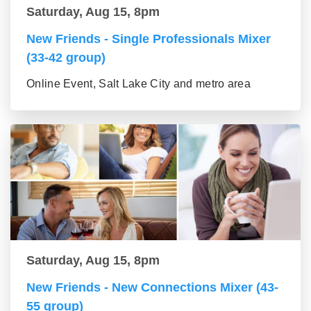
Saturday, Aug 15, 8pm
New Friends - Single Professionals Mixer
(33-42 group)
Online Event, Salt Lake City and metro area
Saturday, Aug 15, 8pm
New Friends - New Connections Mixer (43-
55 group)