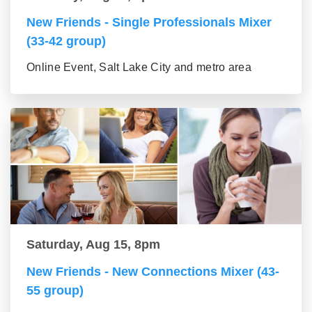
New Friends - Single Professionals Mixer
(33-42 group)
Online Event, Salt Lake City and metro area
Saturday, Aug 15, 8pm
New Friends - New Connections Mixer (43-
55 group)