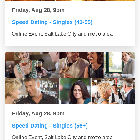
Friday, Aug 28, 9pm
Speed Dating - Singles (43-55)
Online Event, Salt Lake City and metro area
Friday, Aug 28, 9pm
Speed Dating - Singles (56+)
Online Event, Salt Lake City and metro area