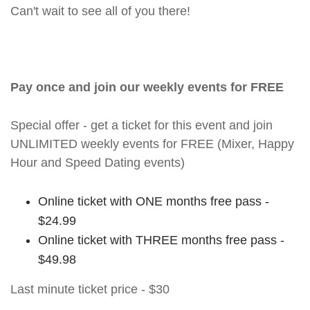
Can't wait to see all of you there!
Pay once and join our weekly events for FREE
Special offer - get a ticket for this event and join
UNLIMITED weekly events for FREE (Mixer, Happy
Hour and Speed Dating events)
Online ticket with ONE months free pass -
$24.99
Online ticket with THREE months free pass -
$49.98
Last minute ticket price - $30