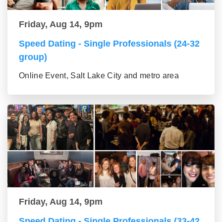
Friday, Aug 14, 9pm
Speed Dating - Single Professionals (24-32
group)
Online Event, Salt Lake City and metro area
Friday, Aug 14, 9pm
Speed Dating - Single Professionals (33-42