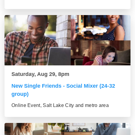
Saturday, Aug 29, 8pm
New Single Friends - Social Mixer (24-32
group)
Online Event, Salt Lake City and metro area