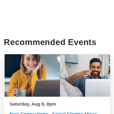
Recommended Events
Saturday, Aug 8, 8pm