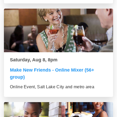
Saturday, Aug 8, 8pm
Make New Friends - Online Mixer (56+
group)
Online Event, Salt Lake City and metro area