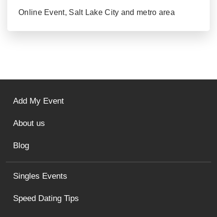
Online Event, Salt Lake City and metro area
Add My Event
About us
Blog
Singles Events
Speed Dating Tips