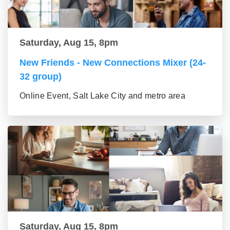
Saturday, Aug 15, 8pm
New Friends - New Connections Mixer (24-
32 group)
Online Event, Salt Lake City and metro area
Saturday, Aug 15, 8pm