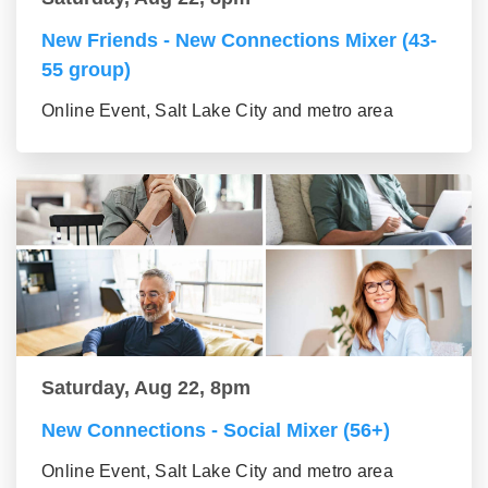
New Friends - New Connections Mixer (43-
55 group)
Online Event, Salt Lake City and metro area
Saturday, Aug 22, 8pm
New Connections - Social Mixer (56+)
Online Event, Salt Lake City and metro area