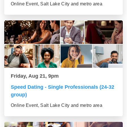
Online Event, Salt Lake City and metro area
Friday, Aug 21, 9pm
Speed Dating - Single Professionals (24-32
group)
Online Event, Salt Lake City and metro area