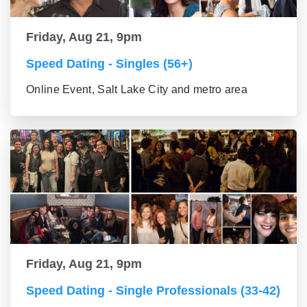
Friday, Aug 21, 9pm
Speed Dating - Singles (56+)
Online Event, Salt Lake City and metro area
Friday, Aug 21, 9pm
Speed Dating - Single Professionals (33-42)