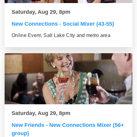
Saturday, Aug 29, 8pm
New Connections - Social Mixer (43-55)
Online Event, Salt Lake City and metro area
Saturday, Aug 29, 8pm
New Friends - New Connections Mixer (56+
group)