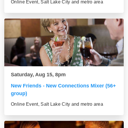
Online Event, Salt Lake City and metro area
Saturday, Aug 15, 8pm
New Friends - New Connections Mixer (56+
group)
Online Event, Salt Lake City and metro area