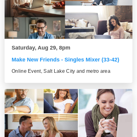
Saturday, Aug 29, 8pm
Make New Friends - Singles Mixer (33-42)
Online Event, Salt Lake City and metro area