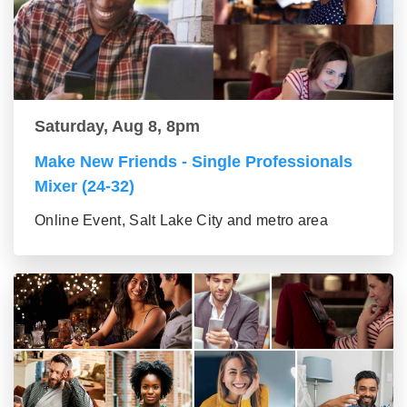
Saturday, Aug 8, 8pm
Make New Friends - Single Professionals
Mixer (24-32)
Online Event, Salt Lake City and metro area