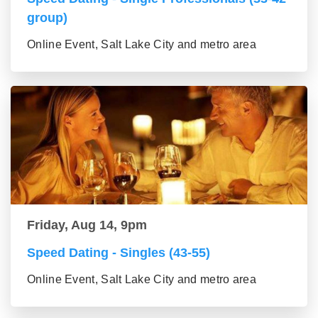
group)
Online Event, Salt Lake City and metro area
Friday, Aug 14, 9pm
Speed Dating - Singles (43-55)
Online Event, Salt Lake City and metro area