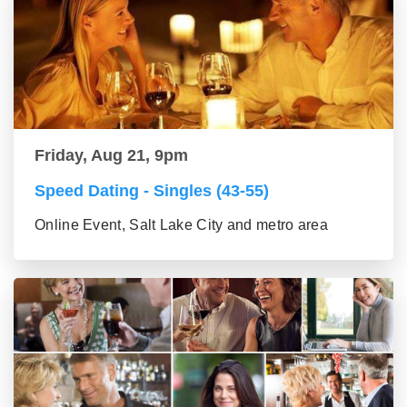
Friday, Aug 21, 9pm
Speed Dating - Singles (43-55)
Online Event, Salt Lake City and metro area