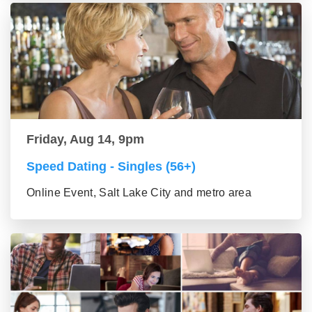
Friday, Aug 14, 9pm
Speed Dating - Singles (56+)
Online Event, Salt Lake City and metro area