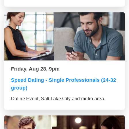
Friday, Aug 28, 9pm
Speed Dating - Single Professionals (24-32
group)
Online Event, Salt Lake City and metro area