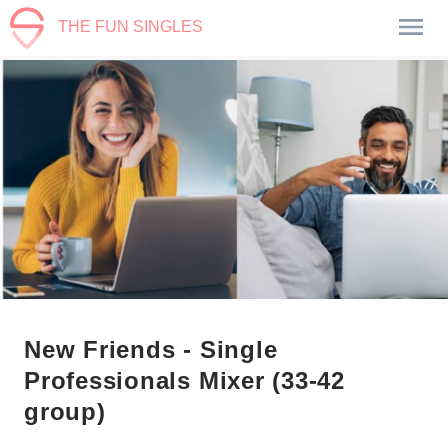
THE FUN SINGLES
New Friends - Single
Professionals Mixer (33-42
group)