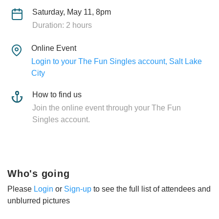
Saturday, May 11, 8pm
Duration: 2 hours
Online Event
Login to your The Fun Singles account, Salt Lake
City
How to find us
Join the online event through your The Fun
Singles account.
Who's going
Please
Login
or
Sign-up
to see the full list of attendees and
unblurred pictures