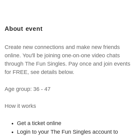
About event
Create new connections and make new friends
online. You'll be joining one-on-one video chats
through The Fun Singles. Pay once and join events
for FREE, see details below.
Age group: 36 - 47
How it works
Get a ticket online
Login to your The Fun Singles account to