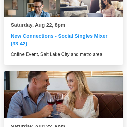
Saturday, Aug 22, 8pm
New Connections - Social Singles Mixer
(33-42)
Online Event, Salt Lake City and metro area
Saturday, Aug 22, 8pm