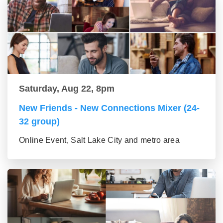
Saturday, Aug 22, 8pm
New Friends - New Connections Mixer (24-
32 group)
Online Event, Salt Lake City and metro area