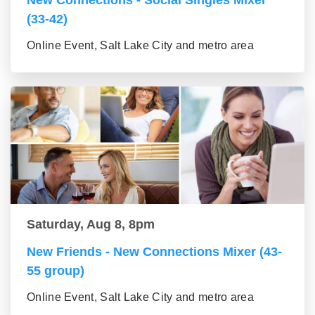
New Connections - Social Singles Mixer
(33-42)
Online Event, Salt Lake City and metro area
Saturday, Aug 8, 8pm
New Friends - New Connections Mixer (43-
55 group)
Online Event, Salt Lake City and metro area