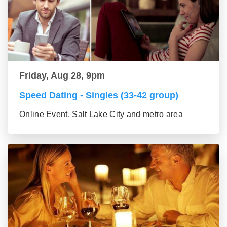
Friday, Aug 28, 9pm
Speed Dating - Singles (33-42 group)
Online Event, Salt Lake City and metro area