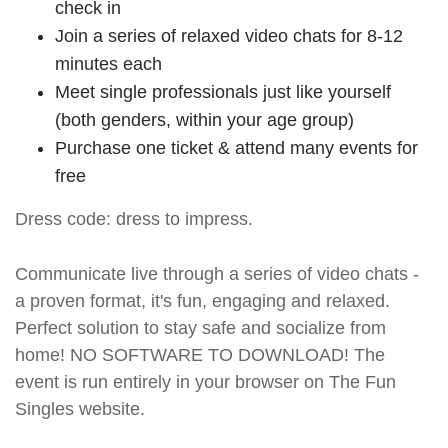
check in
Join a series of relaxed video chats for 8-12
minutes each
Meet single professionals just like yourself
(both genders, within your age group)
Purchase one ticket & attend many events for
free
Dress code: dress to impress.
Communicate live through a series of video chats -
a proven format, it's fun, engaging and relaxed.
Perfect solution to stay safe and socialize from
home! NO SOFTWARE TO DOWNLOAD! The
event is run entirely in your browser on The Fun
Singles website.