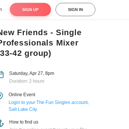
m
SIGN UP
SIGN IN
New Friends - Single
Professionals Mixer
(33-42 group)
Saturday, Apr 27, 8pm
Duration: 2 hours
Online Event
Login to your The Fun Singles account,
Salt Lake City
How to find us