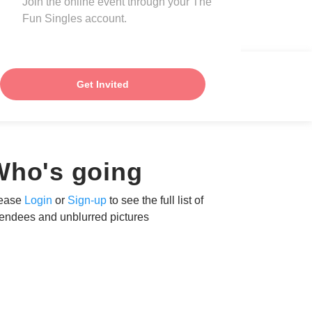
Join the online event through your The
Fun Singles account.
Get Invited
Who's going
ease
Login
or
Sign-up
to see the full list of
tendees and unblurred pictures