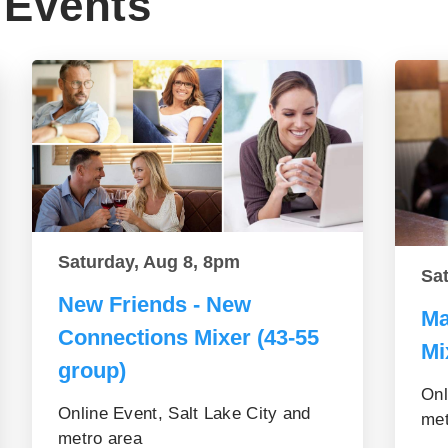
Events
Saturday, Aug 8, 8pm
Sa
New Friends - New
Ma
Connections Mixer (43-55
Mi
group)
Onl
Online Event, Salt Lake City and
met
metro area