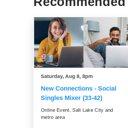
Recommended 
Saturday, Aug 8, 8pm
New Connections - Social
Singles Mixer (33-42)
Online Event, Salt Lake City and
metro area