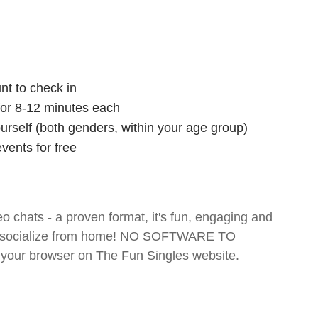
nt to check in
 for 8-12 minutes each
ourself (both genders, within your age group)
vents for free
o chats - a proven format, it's fun, engaging and
 and socialize from home! NO SOFTWARE TO
your browser on The Fun Singles website.