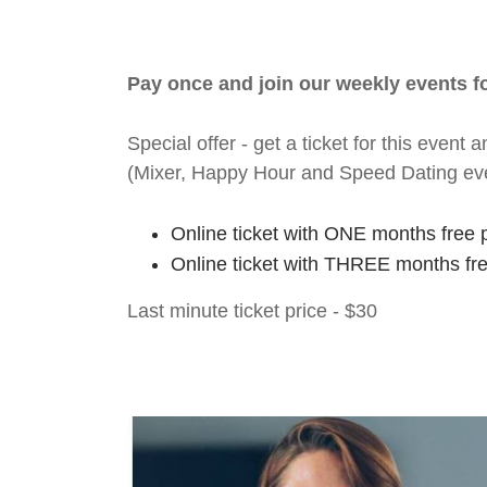
Pay once and join our weekly events 
Special offer - get a ticket for this eve
(Mixer, Happy Hour and Speed Dating ev
Online ticket with ONE months free 
Online ticket with THREE months fr
Last minute ticket price - $30