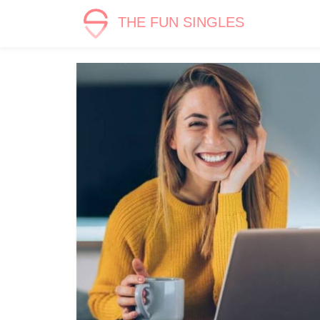
THE FUN SINGLES