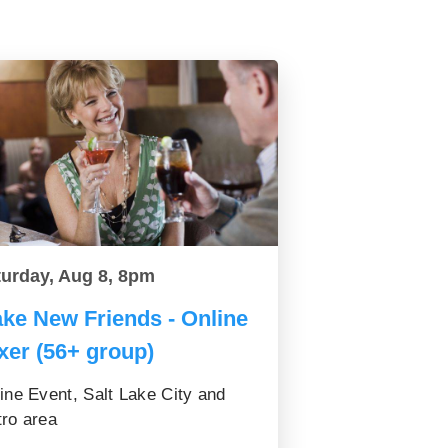
turday, Aug 8, 8pm
ke New Friends - Online
xer (56+ group)
ine Event, Salt Lake City and
ro area