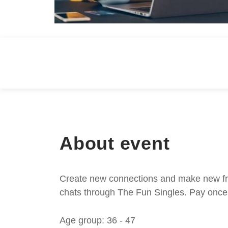
About event
Create new connections and make new frie
chats through The Fun Singles. Pay once 
Age group: 36 - 47