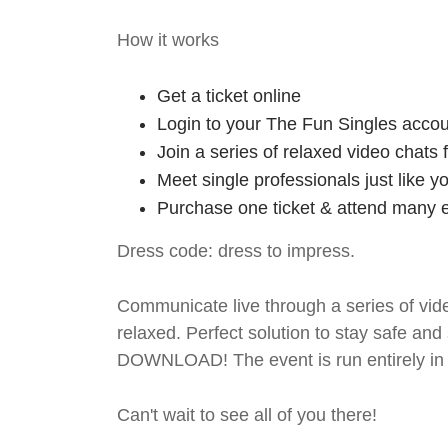
How it works
Get a ticket online
Login to your The Fun Singles accou
Join a series of relaxed video chats
Meet single professionals just like y
Purchase one ticket & attend many e
Dress code: dress to impress.
Communicate live through a series of vide
relaxed. Perfect solution to stay safe
DOWNLOAD! The event is run entirely in 
Can't wait to see all of you there!