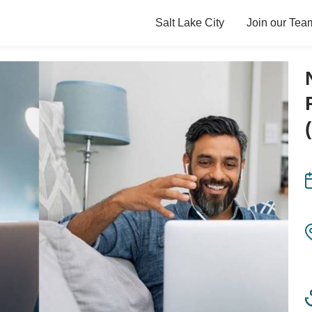
Salt Lake City
Join our Tea