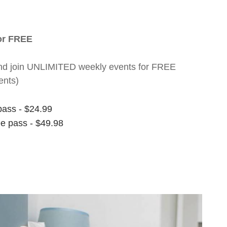
for FREE
nt and join UNLIMITED weekly events for FREE
ents)
pass - $24.99
ee pass - $49.98