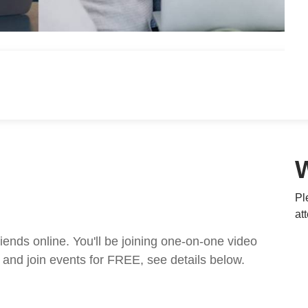
Pl
at
nds online. You'll be joining one-on-one video
and join events for FREE, see details below.