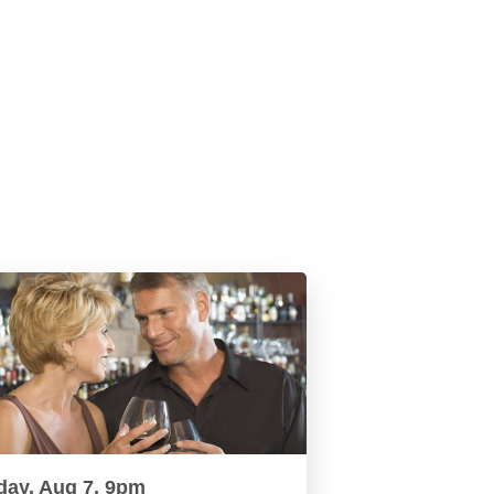
day, Aug 7, 9pm