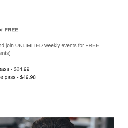
for FREE
nt and join UNLIMITED weekly events for FREE
ents)
pass - $24.99
ee pass - $49.98