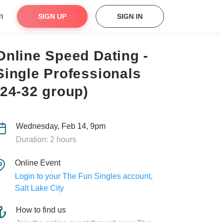
m
SIGN UP
SIGN IN
Online Speed Dating -
Single Professionals
(24-32 group)
Wednesday, Feb 14, 9pm
Duration: 2 hours
Online Event
Login to your The Fun Singles account,
Salt Lake City
How to find us