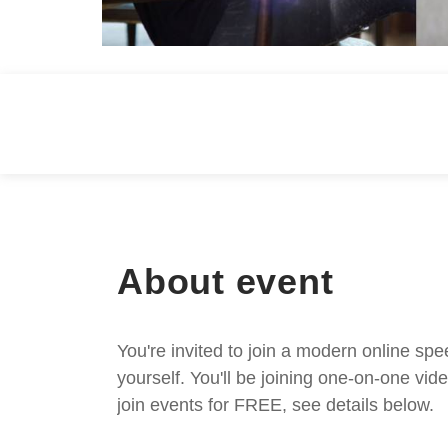
About event
You're invited to join a modern online spe
yourself. You'll be joining one-on-one v
join events for FREE, see details below.