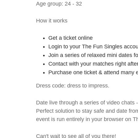
Age group: 24 - 32
How it works
Get a ticket online
Login to your The Fun Singles accou
Join a series of relaxed mini dates 
Contact with your matches right afte
Purchase one ticket & attend many e
Dress code: dress to impress.
Date live through a series of video chats 
Perfect solution to stay safe and da
event is run entirely in your browser on 
Can't wait to see all of you there!