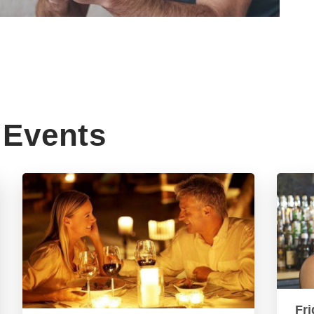
Events
Fri