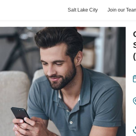
Salt Lake City
Join our Tea