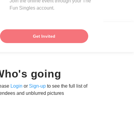
Join the online event through your The
Fun Singles account.
Get Invited
Who's going
ease
Login
or
Sign-up
to see the full list of
tendees and unblurred pictures