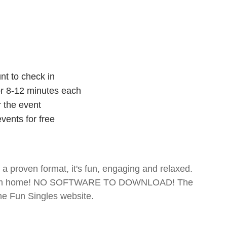
nt to check in
for 8-12 minutes each
r the event
vents for free
- a proven format, it's fun, engaging and relaxed.
te from home! NO SOFTWARE TO DOWNLOAD! The
The Fun Singles website.