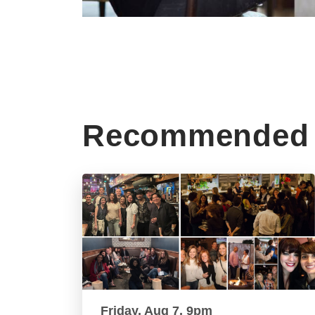
Recommended 
Friday, Aug 7, 9pm