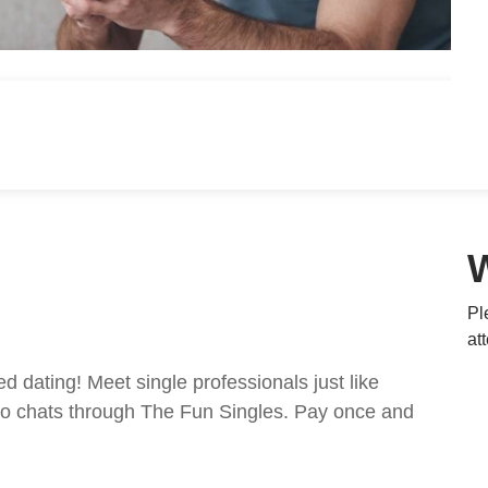
Pl
at
ed dating! Meet single professionals just like
ideo chats through The Fun Singles. Pay once and