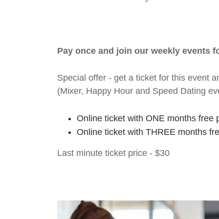
Pay once and join our weekly events 
Special offer - get a ticket for this eve
(Mixer, Happy Hour and Speed Dating ev
Online ticket with ONE months free 
Online ticket with THREE months fr
Last minute ticket price - $30