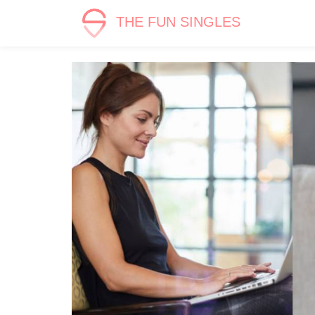
THE FUN SINGLES