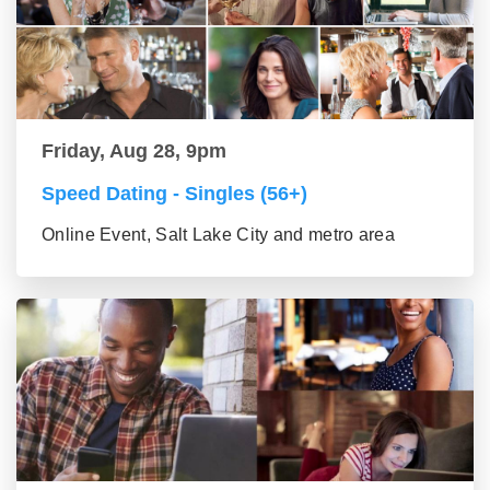
Friday, Aug 28, 9pm
Speed Dating - Singles (56+)
Online Event, Salt Lake City and metro area