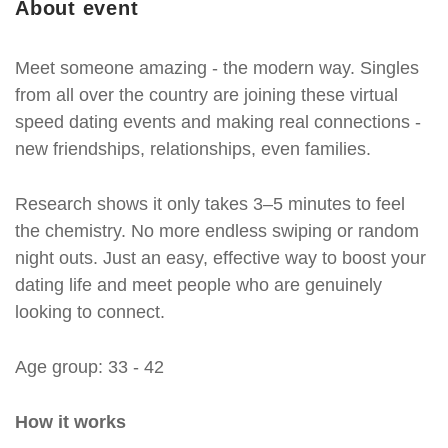
About event
Meet someone amazing - the modern way. Singles
from all over the country are joining these virtual
speed dating events and making real connections -
new friendships, relationships, even families.
Research shows it only takes 3–5 minutes to feel
the chemistry. No more endless swiping or random
night outs. Just an easy, effective way to boost your
dating life and meet people who are genuinely
looking to connect.
Age group: 33 - 42
How it works