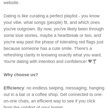
website.
Dating is like curating a perfect playlist - you know
your vibe, what songs (people) fit, and which ones
you've outgrown. By now, you've likely been through
some love stories, maybe a heartbreak or two, and
you're way past the phase of tolerating red flags just
because someone has a cute smile. There's a
refreshing clarity in knowing exactly what you want.
You're dating with intention and confidence! 💖🍸
Why choose us?
Efficiency
: no endless swiping, messaging, hanging
out in a bar or a coffee shop. Get connected to one-
on-one chats, an efficient way to see if you click
from the comfort of your home!