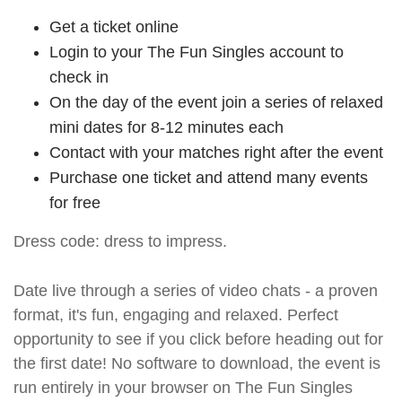
Get a ticket online
Login to your The Fun Singles account to
check in
On the day of the event join a series of relaxed
mini dates for 8-12 minutes each
Contact with your matches right after the event
Purchase one ticket and attend many events
for free
Dress code: dress to impress.
Date live through a series of video chats - a proven
format, it's fun, engaging and relaxed. Perfect
opportunity to see if you click before heading out for
the first date! No software to download, the event is
run entirely in your browser on The Fun Singles