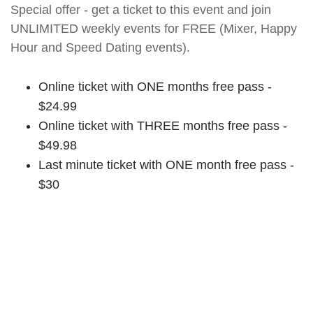
Special offer - get a ticket to this event and join
UNLIMITED weekly events for FREE (Mixer, Happy
Hour and Speed Dating events).
Online ticket with ONE months free pass -
$24.99
Online ticket with THREE months free pass -
$49.98
Last minute ticket with ONE month free pass -
$30