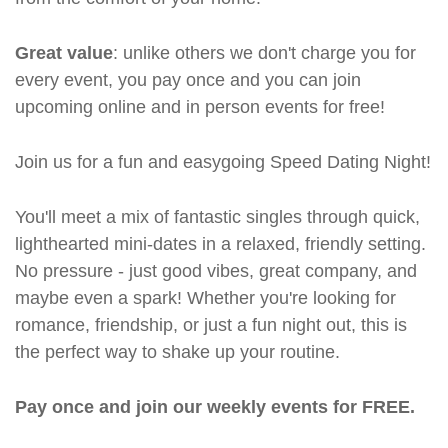
Great value
: unlike others we don't charge you for
every event, you pay once and you can join
upcoming online and in person events for free!
Join us for a fun and easygoing Speed Dating Night!
You'll meet a mix of fantastic singles through quick,
lighthearted mini-dates in a relaxed, friendly setting.
No pressure - just good vibes, great company, and
maybe even a spark! Whether you're looking for
romance, friendship, or just a fun night out, this is
the perfect way to shake up your routine.
Pay once and join our weekly events for FREE.