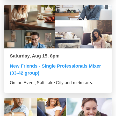
Saturday, Aug 15, 8pm
New Friends - Single Professionals Mixer
(33-42 group)
Online Event, Salt Lake City and metro area