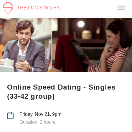
THE FUN SINGLES
Online Speed Dating - Singles
(33-42 group)
Friday, Nov 21, 9pm
Duration: 2 hours