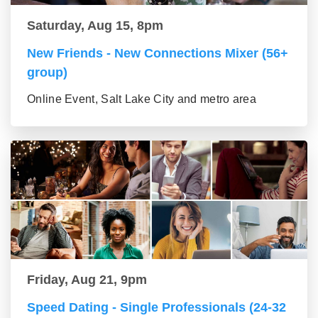
Saturday, Aug 15, 8pm
New Friends - New Connections Mixer (56+
group)
Online Event, Salt Lake City and metro area
Friday, Aug 21, 9pm
Speed Dating - Single Professionals (24-32