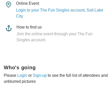
Online Event
Login to your The Fun Singles account, Salt Lake
City
How to find us
Join the online event through your The Fun
Singles account.
Who's going
Please
Login
or
Sign-up
to see the full list of attendees and
unblurred pictures