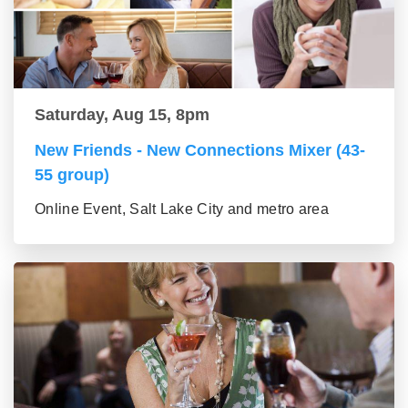
Saturday, Aug 15, 8pm
New Friends - New Connections Mixer (43-
55 group)
Online Event, Salt Lake City and metro area