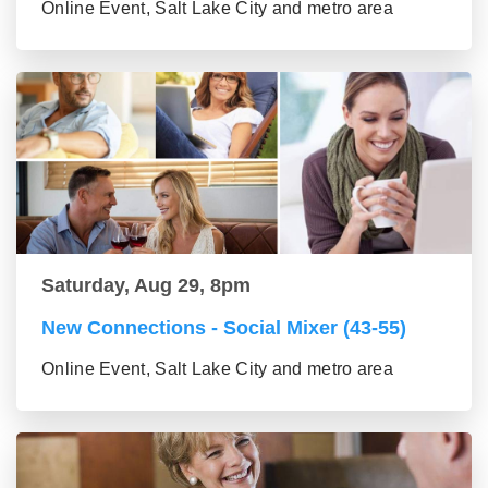
Online Event, Salt Lake City and metro area
Saturday, Aug 29, 8pm
New Connections - Social Mixer (43-55)
Online Event, Salt Lake City and metro area