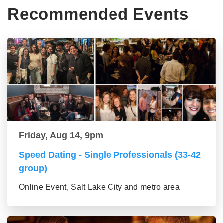
Recommended Events
Friday, Aug 14, 9pm
Speed Dating - Single Professionals (33-42
group)
Online Event, Salt Lake City and metro area