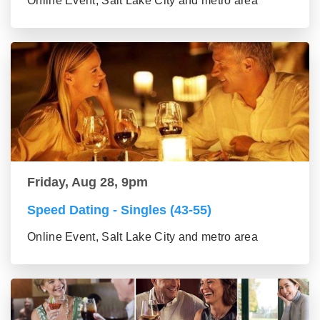
Online Event, Salt Lake City and metro area
Friday, Aug 28, 9pm
Speed Dating - Singles (43-55)
Online Event, Salt Lake City and metro area