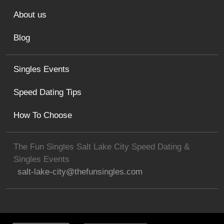
About us
Blog
Singles Events
Speed Dating Tips
How To Choose
The Fun Singles Salt Lake City Speed Dating &
Singles Events
salt-lake-city@thefunsingles.com