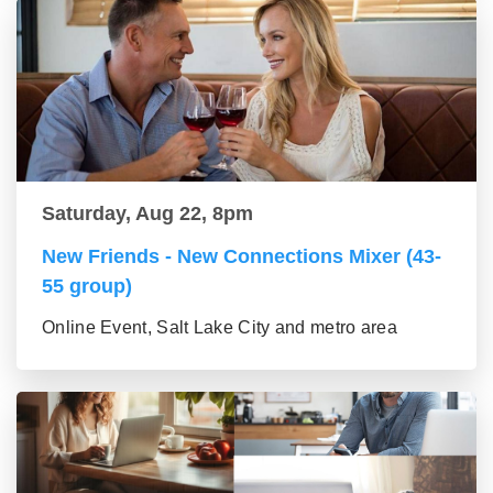
Saturday, Aug 22, 8pm
New Friends - New Connections Mixer (43-
55 group)
Online Event, Salt Lake City and metro area