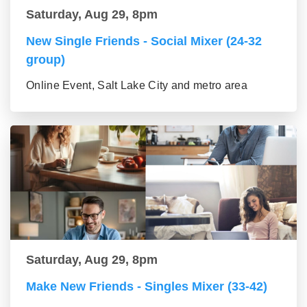
Saturday, Aug 29, 8pm
New Single Friends - Social Mixer (24-32
group)
Online Event, Salt Lake City and metro area
Saturday, Aug 29, 8pm
Make New Friends - Singles Mixer (33-42)