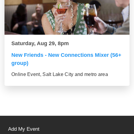
Saturday, Aug 29, 8pm
New Friends - New Connections Mixer (56+
group)
Online Event, Salt Lake City and metro area
Add My Event