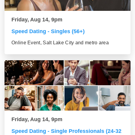
Friday, Aug 14, 9pm
Speed Dating - Singles (56+)
Online Event, Salt Lake City and metro area
Friday, Aug 14, 9pm
Speed Dating - Single Professionals (24-32