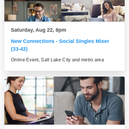
Saturday, Aug 22, 8pm
New Connections - Social Singles Mixer
(33-42)
Online Event, Salt Lake City and metro area