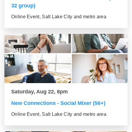
32 group)
Online Event, Salt Lake City and metro area
Saturday, Aug 22, 8pm
New Connections - Social Mixer (56+)
Online Event, Salt Lake City and metro area