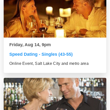
Friday, Aug 14, 9pm
Speed Dating - Singles (43-55)
Online Event, Salt Lake City and metro area