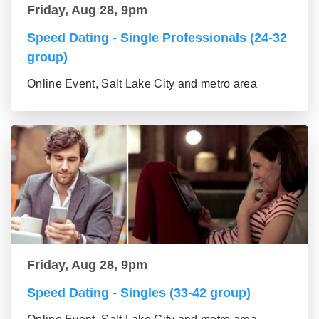
Friday, Aug 28, 9pm
Speed Dating - Single Professionals (24-32
group)
Online Event, Salt Lake City and metro area
Friday, Aug 28, 9pm
Speed Dating - Singles (33-42 group)