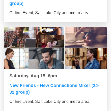
group)
Online Event, Salt Lake City and metro area
Saturday, Aug 15, 8pm
New Friends - New Connections Mixer (24-
32 group)
Online Event, Salt Lake City and metro area