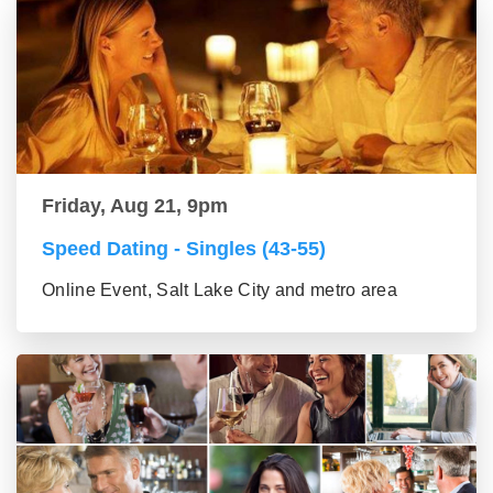
Friday, Aug 21, 9pm
Speed Dating - Singles (43-55)
Online Event, Salt Lake City and metro area