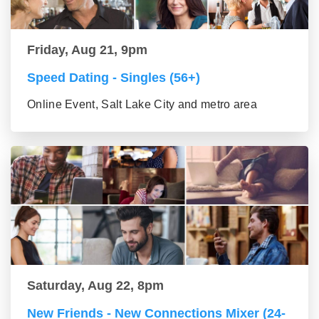
Friday, Aug 21, 9pm
Speed Dating - Singles (56+)
Online Event, Salt Lake City and metro area
Saturday, Aug 22, 8pm
New Friends - New Connections Mixer (24-