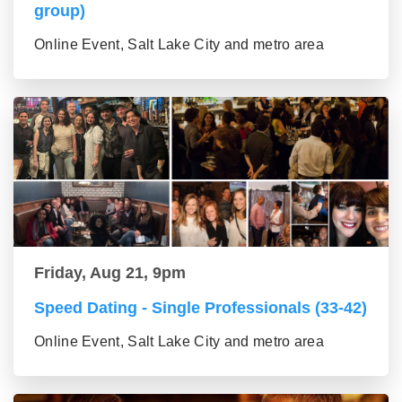
group)
Online Event, Salt Lake City and metro area
Friday, Aug 21, 9pm
Speed Dating - Single Professionals (33-42)
Online Event, Salt Lake City and metro area