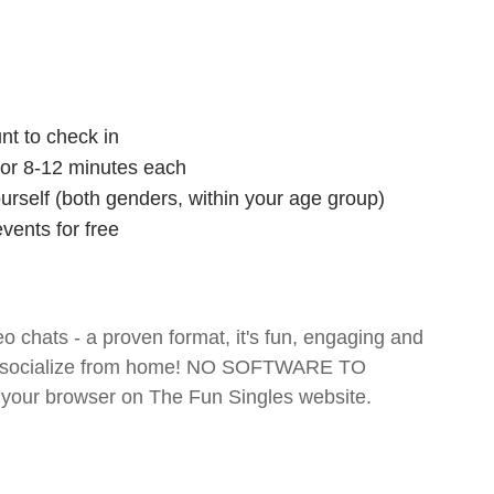
nt to check in
 for 8-12 minutes each
ourself (both genders, within your age group)
vents for free
o chats - a proven format, it's fun, engaging and
 and socialize from home! NO SOFTWARE TO
your browser on The Fun Singles website.