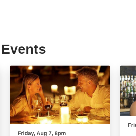
Events
Fri
Friday, Aug 7, 8pm