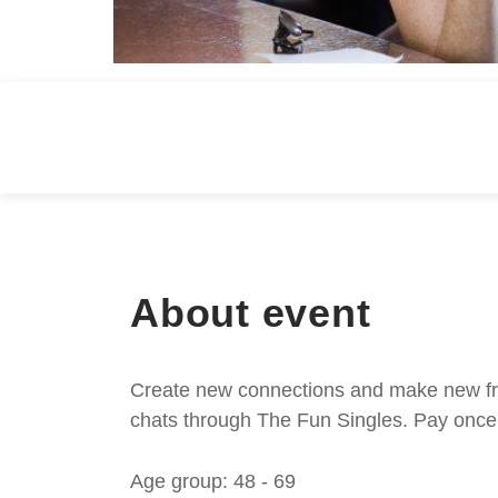
About event
Create new connections and make new frie
chats through The Fun Singles. Pay once 
Age group: 48 - 69