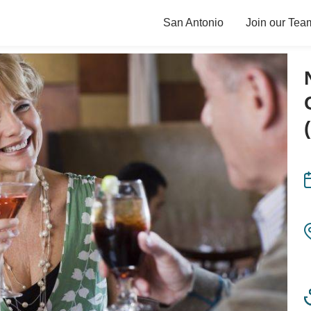
San Antonio
Join our Tea