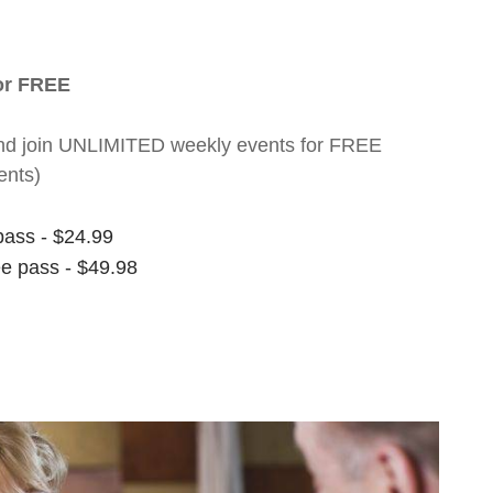
for FREE
nt and join UNLIMITED weekly events for FREE
ents)
pass - $24.99
ee pass - $49.98