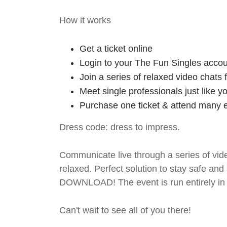
How it works
Get a ticket online
Login to your The Fun Singles accou
Join a series of relaxed video chats
Meet single professionals just like y
Purchase one ticket & attend many e
Dress code: dress to impress.
Communicate live through a series of vide
relaxed. Perfect solution to stay safe
DOWNLOAD! The event is run entirely in 
Can't wait to see all of you there!