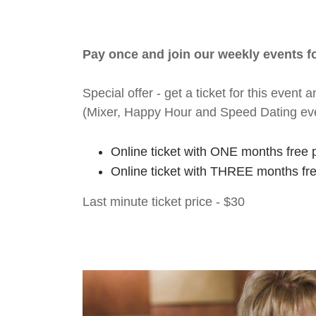
Pay once and join our weekly events 
Special offer - get a ticket for this eve
(Mixer, Happy Hour and Speed Dating ev
Online ticket with ONE months free 
Online ticket with THREE months fr
Last minute ticket price - $30