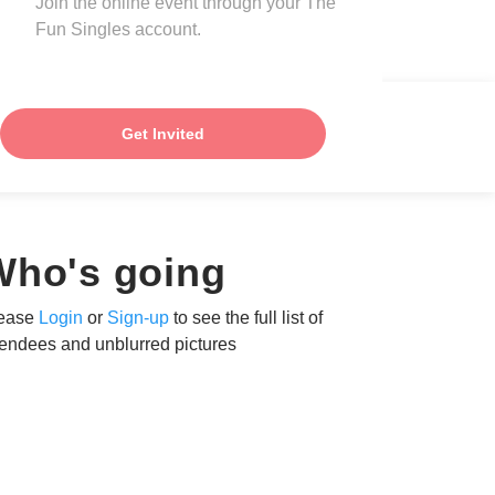
Join the online event through your The
Fun Singles account.
Get Invited
Who's going
ease
Login
or
Sign-up
to see the full list of
tendees and unblurred pictures