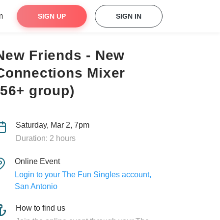
m
SIGN UP
SIGN IN
New Friends - New
Connections Mixer
(56+ group)
Saturday, Mar 2, 7pm
Duration: 2 hours
Online Event
Login to your The Fun Singles account,
San Antonio
How to find us