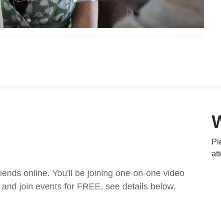
Pl
at
nds online. You'll be joining one-on-one video
and join events for FREE, see details below.