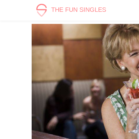
THE FUN SINGLES