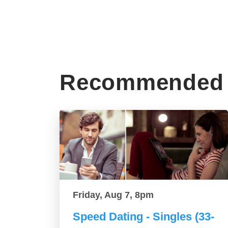
Recommended 
Friday, Aug 7, 8pm
Speed Dating - Singles (33-