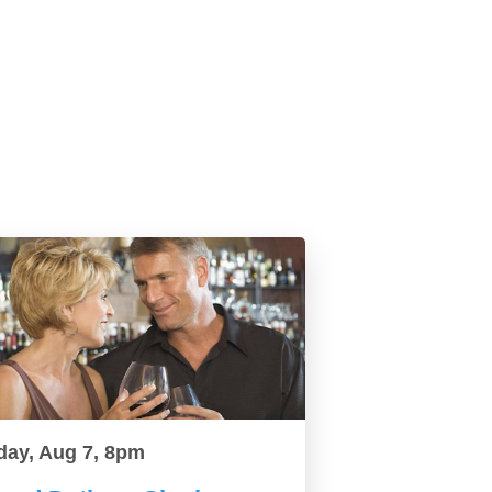
day, Aug 7, 8pm