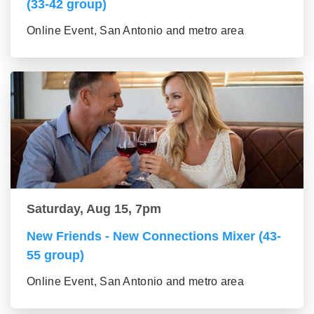
(33-42 group)
Online Event, San Antonio and metro area
Saturday, Aug 15, 7pm
New Friends - New Connections Mixer (43-
55 group)
Online Event, San Antonio and metro area