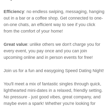
Efficiency
: no endless swiping, messaging, hanging
out in a bar or a coffee shop. Get connected to one-
on-one chats, an efficient way to see if you click
from the comfort of your home!
Great value
: unlike others we don't charge you for
every event, you pay once and you can join
upcoming online and in person events for free!
Join us for a fun and easygoing Speed Dating Night!
You'll meet a mix of fantastic singles through quick,
lighthearted mini-dates in a relaxed, friendly setting.
No pressure - just good vibes, great company, and
maybe even a spark! Whether you're looking for