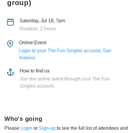
group)
Saturday, Jul 18, 7pm
Duration: 2 hours
Online Event
Login to your The Fun Singles account, San
Antonio
How to find us
Join the online event through your The Fun
Singles account.
Who's going
Please
Login
or
Sign-up
to see the full list of attendees and