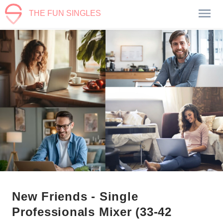
THE FUN SINGLES
New Friends - Single
Professionals Mixer (33-42