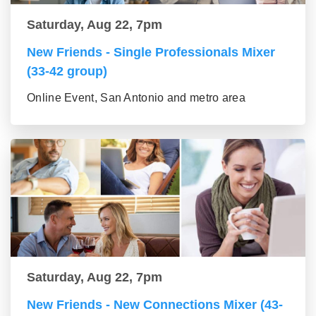
Saturday, Aug 22, 7pm
New Friends - Single Professionals Mixer
(33-42 group)
Online Event, San Antonio and metro area
Saturday, Aug 22, 7pm
New Friends - New Connections Mixer (43-