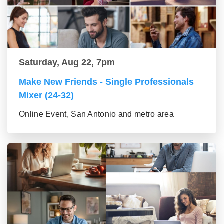
Saturday, Aug 22, 7pm
Make New Friends - Single Professionals
Mixer (24-32)
Online Event, San Antonio and metro area