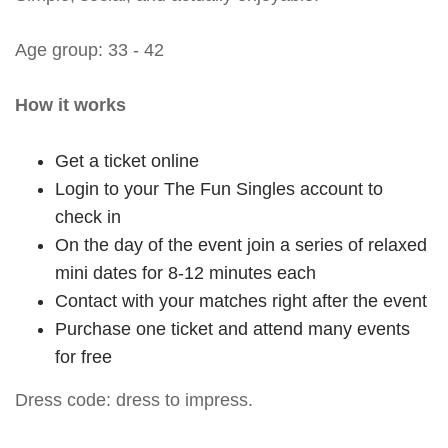
Age group: 33 - 42
How it works
Get a ticket online
Login to your The Fun Singles account to
check in
On the day of the event join a series of relaxed
mini dates for 8-12 minutes each
Contact with your matches right after the event
Purchase one ticket and attend many events
for free
Dress code: dress to impress.