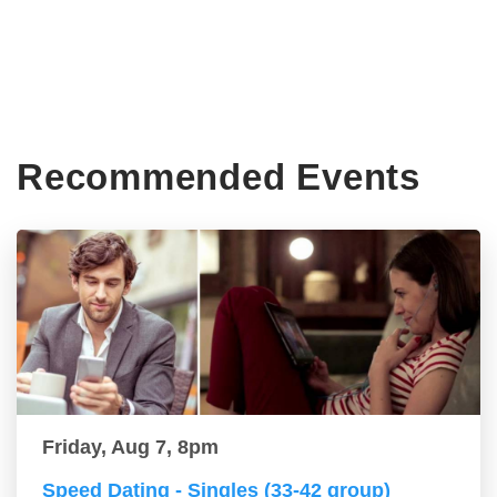
Recommended Events
Friday, Aug 7, 8pm
Speed Dating - Singles (33-42 group)