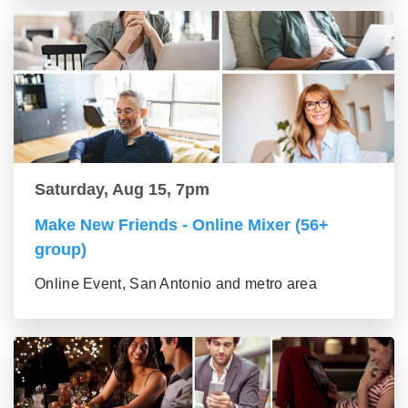
Saturday, Aug 15, 7pm
Make New Friends - Online Mixer (56+
group)
Online Event, San Antonio and metro area