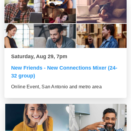
Saturday, Aug 29, 7pm
New Friends - New Connections Mixer (24-
32 group)
Online Event, San Antonio and metro area