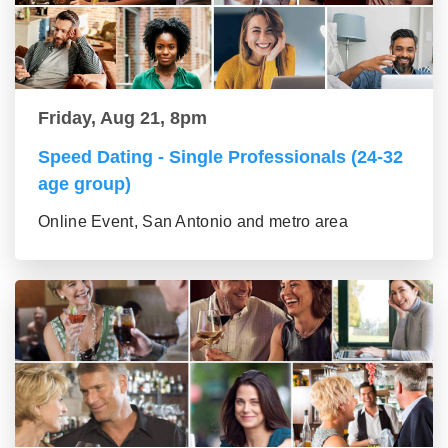
Friday, Aug 21, 8pm
Speed Dating - Single Professionals (24-32
age group)
Online Event, San Antonio and metro area