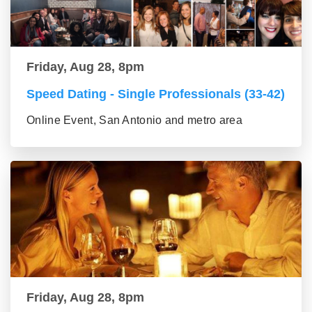
Friday, Aug 28, 8pm
Speed Dating - Single Professionals (33-42)
Online Event, San Antonio and metro area
Friday, Aug 28, 8pm