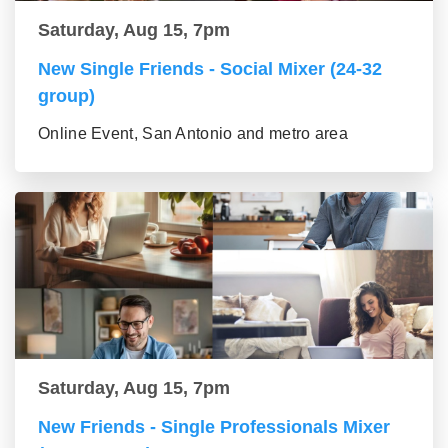
Saturday, Aug 15, 7pm
New Single Friends - Social Mixer (24-32
group)
Online Event, San Antonio and metro area
Saturday, Aug 15, 7pm
New Friends - Single Professionals Mixer