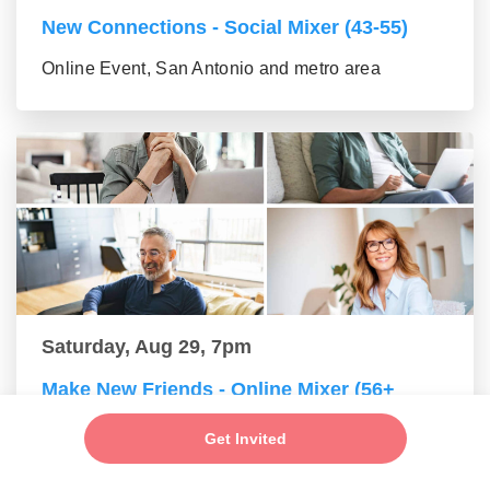
New Connections - Social Mixer (43-55)
Online Event, San Antonio and metro area
Saturday, Aug 29, 7pm
Make New Friends - Online Mixer (56+
group)
Get Invited
Online Event, San Antonio and metro area