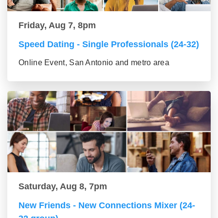
Friday, Aug 7, 8pm
Speed Dating - Single Professionals (24-32)
Online Event, San Antonio and metro area
Saturday, Aug 8, 7pm
New Friends - New Connections Mixer (24-