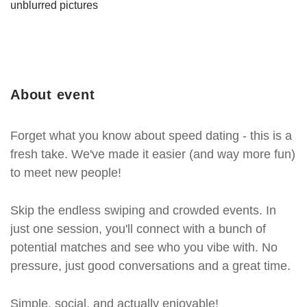
unblurred pictures
About event
Forget what you know about speed dating - this is a
fresh take. We've made it easier (and way more fun)
to meet new people!
Skip the endless swiping and crowded events. In
just one session, you'll connect with a bunch of
potential matches and see who you vibe with. No
pressure, just good conversations and a great time.
Simple, social, and actually enjoyable!