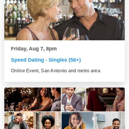
Friday, Aug 7, 8pm
Speed Dating - Singles (56+)
Online Event, San Antonio and metro area