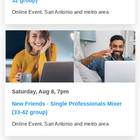
32 group)
Online Event, San Antonio and metro area
Saturday, Aug 8, 7pm
New Friends - Single Professionals Mixer
(33-42 group)
Online Event, San Antonio and metro area