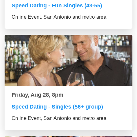
Speed Dating - Fun Singles (43-55)
Online Event, San Antonio and metro area
Friday, Aug 28, 8pm
Speed Dating - Singles (56+ group)
Online Event, San Antonio and metro area