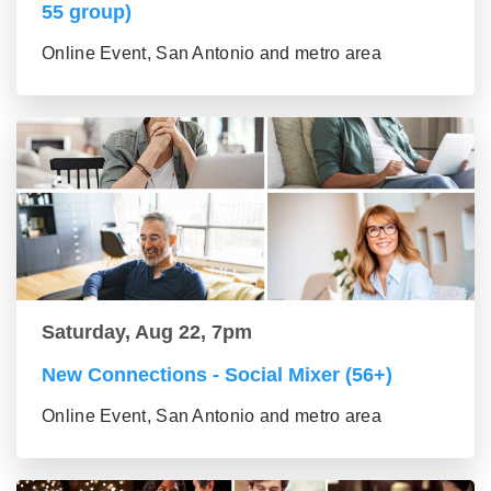
55 group)
Online Event, San Antonio and metro area
Saturday, Aug 22, 7pm
New Connections - Social Mixer (56+)
Online Event, San Antonio and metro area