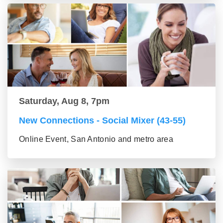
Saturday, Aug 8, 7pm
New Connections - Social Mixer (43-55)
Online Event, San Antonio and metro area