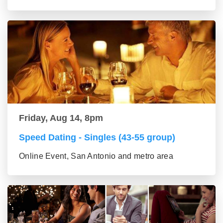
Friday, Aug 14, 8pm
Speed Dating - Singles (43-55 group)
Online Event, San Antonio and metro area