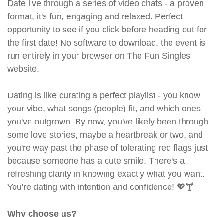
Date live through a series of video chats - a proven
format, it's fun, engaging and relaxed. Perfect
opportunity to see if you click before heading out for
the first date! No software to download, the event is
run entirely in your browser on The Fun Singles
website.
Dating is like curating a perfect playlist - you know
your vibe, what songs (people) fit, and which ones
you've outgrown. By now, you've likely been through
some love stories, maybe a heartbreak or two, and
you're way past the phase of tolerating red flags just
because someone has a cute smile. There's a
refreshing clarity in knowing exactly what you want.
You're dating with intention and confidence! 💖🍸
Why choose us?