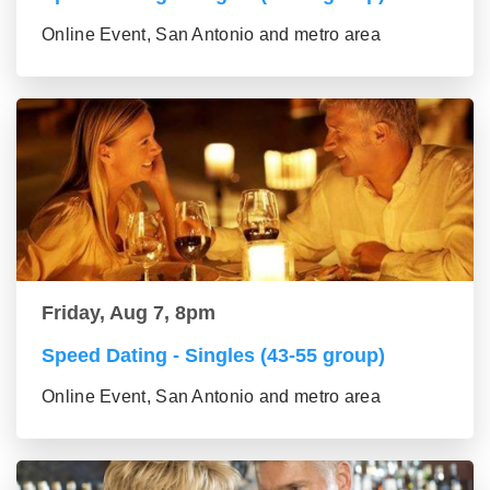
Online Event, San Antonio and metro area
Friday, Aug 7, 8pm
Speed Dating - Singles (43-55 group)
Online Event, San Antonio and metro area