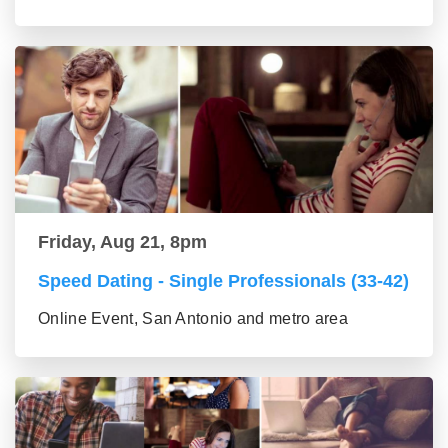
Friday, Aug 21, 8pm
Speed Dating - Single Professionals (33-42)
Online Event, San Antonio and metro area