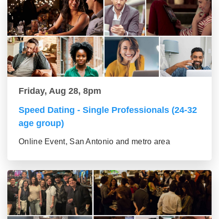
Friday, Aug 28, 8pm
Speed Dating - Single Professionals (24-32
age group)
Online Event, San Antonio and metro area