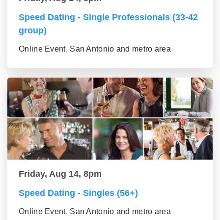
Speed Dating - Single Professionals (33-42
group)
Online Event, San Antonio and metro area
Friday, Aug 14, 8pm
Speed Dating - Singles (56+)
Online Event, San Antonio and metro area