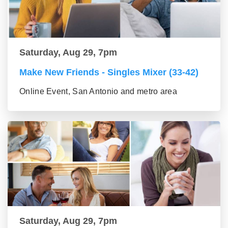
Saturday, Aug 29, 7pm
Make New Friends - Singles Mixer (33-42)
Online Event, San Antonio and metro area
Saturday, Aug 29, 7pm