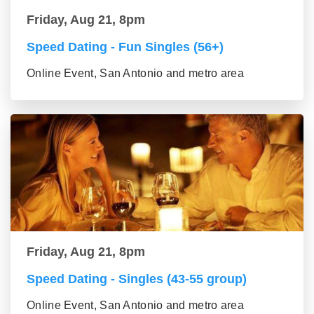
Friday, Aug 21, 8pm
Speed Dating - Fun Singles (56+)
Online Event, San Antonio and metro area
Friday, Aug 21, 8pm
Speed Dating - Singles (43-55 group)
Online Event, San Antonio and metro area