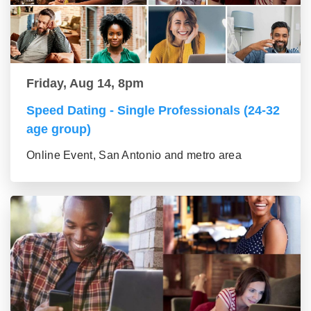
Friday, Aug 14, 8pm
Speed Dating - Single Professionals (24-32
age group)
Online Event, San Antonio and metro area