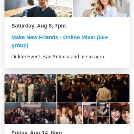
Saturday, Aug 8, 7pm
Make New Friends - Online Mixer (56+
group)
Online Event, San Antonio and metro area
Friday, Aug 14, 8pm