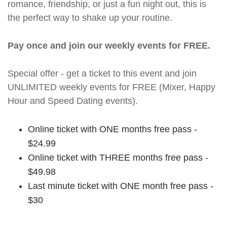
romance, friendship, or just a fun night out, this is
the perfect way to shake up your routine.
Pay once and join our weekly events for FREE.
Special offer - get a ticket to this event and join
UNLIMITED weekly events for FREE (Mixer, Happy
Hour and Speed Dating events).
Online ticket with ONE months free pass -
$24.99
Online ticket with THREE months free pass -
$49.98
Last minute ticket with ONE month free pass -
$30