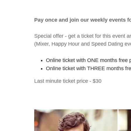
Pay once and join our weekly events 
Special offer - get a ticket for this eve
(Mixer, Happy Hour and Speed Dating ev
Online ticket with ONE months free 
Online ticket with THREE months fr
Last minute ticket price - $30