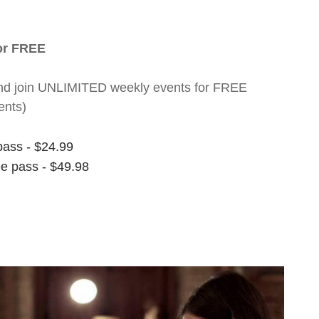
for FREE
nt and join UNLIMITED weekly events for FREE
ents)
pass - $24.99
ee pass - $49.98