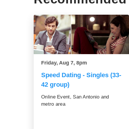
Friday, Aug 7, 8pm
Speed Dating - Singles (33-
42 group)
Online Event, San Antonio and
metro area