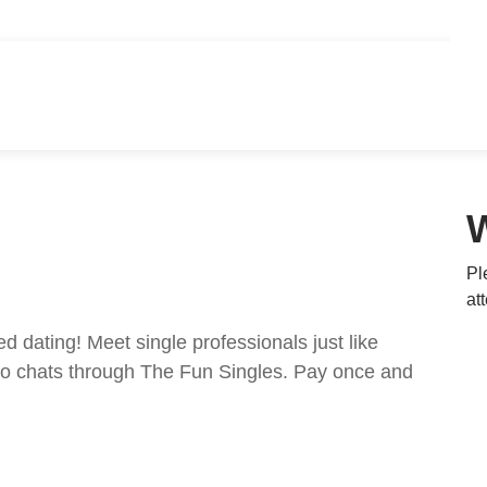
Pl
at
ed dating! Meet single professionals just like
ideo chats through The Fun Singles. Pay once and