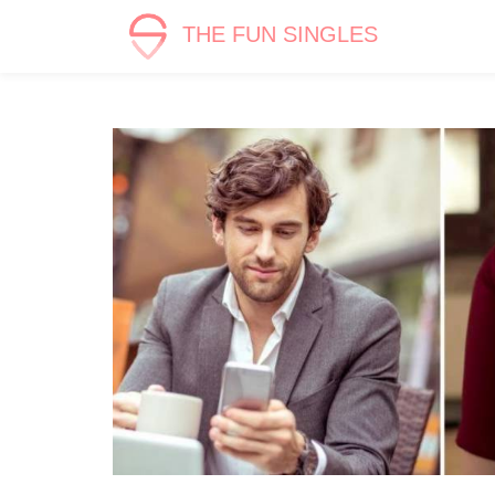
THE FUN SINGLES