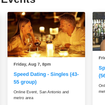
Fri
Friday, Aug 7, 8pm
Sp
Speed Dating - Singles (43-
(5
55 group)
Onl
met
Online Event, San Antonio and
metro area