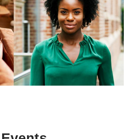
Events