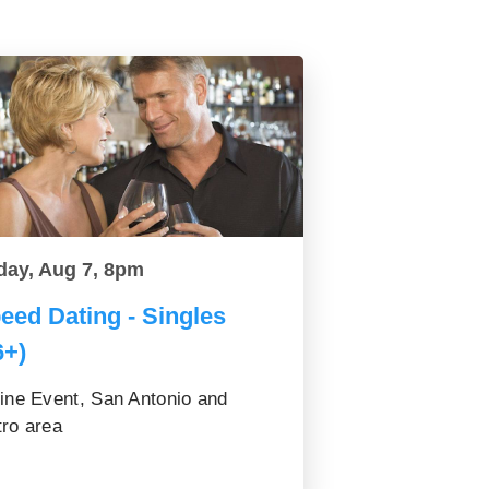
day, Aug 7, 8pm
eed Dating - Singles
6+)
ine Event, San Antonio and
ro area