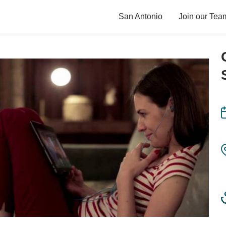
San Antonio
Join our Tea