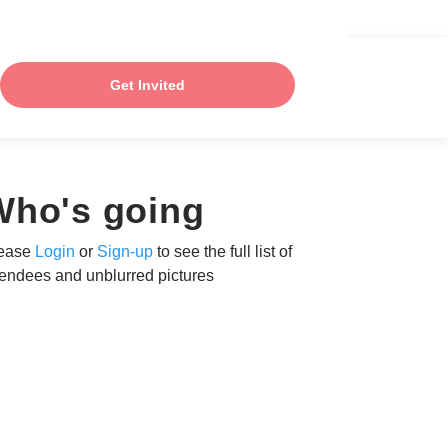
Get Invited
Who's going
ease
Login
or
Sign-up
to see the full list of
tendees and unblurred pictures