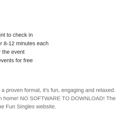
nt to check in
for 8-12 minutes each
r the event
vents for free
- a proven format, it's fun, engaging and relaxed.
te from home! NO SOFTWARE TO DOWNLOAD! The
The Fun Singles website.