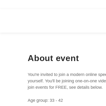
About event
You're invited to join a modern online spe
yourself. You'll be joining one-on-one v
join events for FREE, see details below.
Age group: 33 - 42