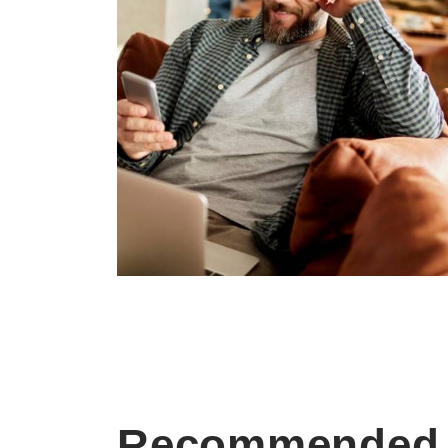
Recommended 