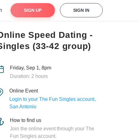
m
SIGN UP
SIGN IN
Online Speed Dating -
Singles (33-42 group)
Friday, Sep 1, 8pm
Duration: 2 hours
Online Event
Login to your The Fun Singles account,
San Antonio
How to find us
Join the online event through your The
Fun Singles account.