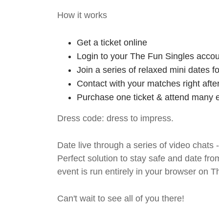
How it works
Get a ticket online
Login to your The Fun Singles accou
Join a series of relaxed mini dates 
Contact with your matches right afte
Purchase one ticket & attend many e
Dress code: dress to impress.
Date live through a series of video chats 
Perfect solution to stay safe and da
event is run entirely in your browser on 
Can't wait to see all of you there!